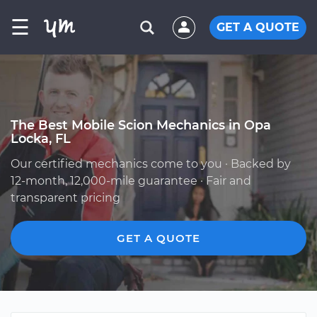
☰
GET A QUOTE
The Best Mobile Scion Mechanics in Opa
Locka, FL
Our certified mechanics come to you · Backed by
12-month, 12,000-mile guarantee · Fair and
transparent pricing
GET A QUOTE