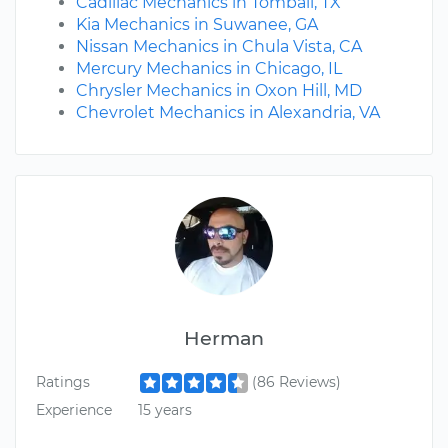
Cadillac Mechanics in Tomball, TX
Kia Mechanics in Suwanee, GA
Nissan Mechanics in Chula Vista, CA
Mercury Mechanics in Chicago, IL
Chrysler Mechanics in Oxon Hill, MD
Chevrolet Mechanics in Alexandria, VA
Herman
Ratings
(86 Reviews)
Experience
15 years