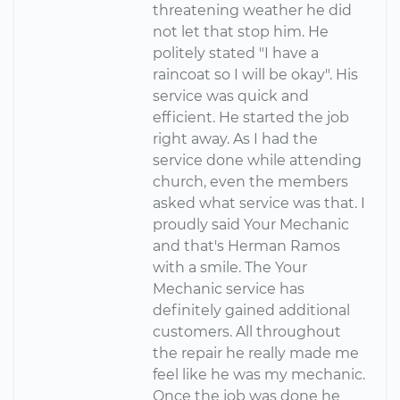
threatening weather he did
not let that stop him. He
politely stated "I have a
raincoat so I will be okay". His
service was quick and
efficient. He started the job
right away. As I had the
service done while attending
church, even the members
asked what service was that. I
proudly said Your Mechanic
and that's Herman Ramos
with a smile. The Your
Mechanic service has
definitely gained additional
customers. All throughout
the repair he really made me
feel like he was my mechanic.
Once the job was done he