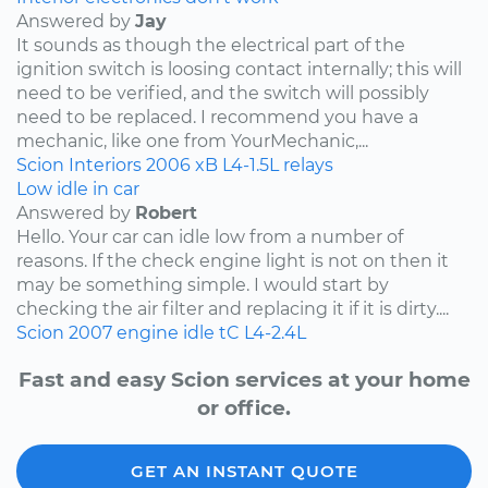
Answered by
Jay
It sounds as though the electrical part of the
ignition switch is loosing contact internally; this will
need to be verified, and the switch will possibly
need to be replaced. I recommend you have a
mechanic, like one from YourMechanic,...
Scion
Interiors
2006
xB
L4-1.5L
relays
Low idle in car
Answered by
Robert
Hello. Your car can idle low from a number of
reasons. If the check engine light is not on then it
may be something simple. I would start by
checking the air filter and replacing it if it is dirty....
Scion
2007
engine idle
tC
L4-2.4L
Fast and easy Scion services at your home
or office.
GET AN INSTANT QUOTE