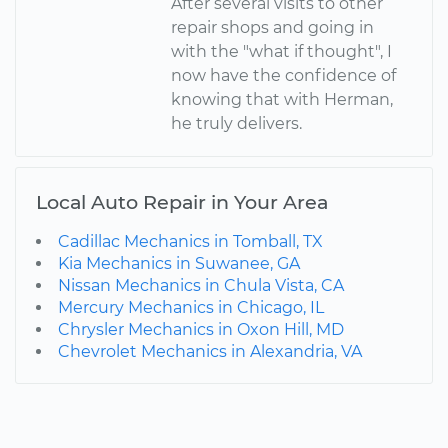
After several visits to other
repair shops and going in
with the "what if thought", I
now have the confidence of
knowing that with Herman,
he truly delivers.
Local Auto Repair in Your Area
Cadillac Mechanics in Tomball, TX
Kia Mechanics in Suwanee, GA
Nissan Mechanics in Chula Vista, CA
Mercury Mechanics in Chicago, IL
Chrysler Mechanics in Oxon Hill, MD
Chevrolet Mechanics in Alexandria, VA