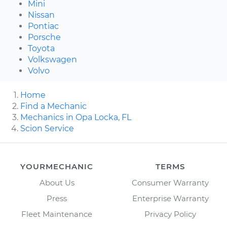
Mini
Nissan
Pontiac
Porsche
Toyota
Volkswagen
Volvo
Home
Find a Mechanic
Mechanics in Opa Locka, FL
Scion Service
YOURMECHANIC
TERMS
About Us
Consumer Warranty
Press
Enterprise Warranty
Fleet Maintenance
Privacy Policy