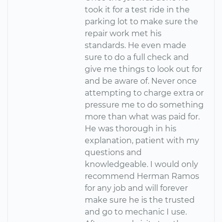
took it for a test ride in the
parking lot to make sure the
repair work met his
standards. He even made
sure to do a full check and
give me things to look out for
and be aware of. Never once
attempting to charge extra or
pressure me to do something
more than what was paid for.
He was thorough in his
explanation, patient with my
questions and
knowledgeable. I would only
recommend Herman Ramos
for any job and will forever
make sure he is the trusted
and go to mechanic I use.