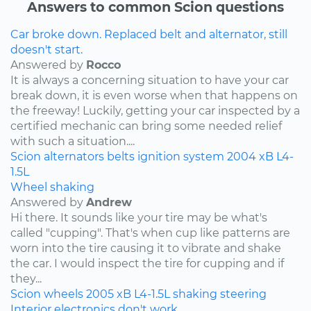
Answers to common Scion questions
Car broke down. Replaced belt and alternator, still
doesn't start.
Answered by
Rocco
It is always a concerning situation to have your car
break down, it is even worse when that happens on
the freeway! Luckily, getting your car inspected by a
certified mechanic can bring some needed relief
with such a situation....
Scion
alternators
belts
ignition system
2004
xB
L4-
1.5L
Wheel shaking
Answered by
Andrew
Hi there. It sounds like your tire may be what's
called "cupping". That's when cup like patterns are
worn into the tire causing it to vibrate and shake
the car. I would inspect the tire for cupping and if
they...
Scion
wheels
2005
xB
L4-1.5L
shaking
steering
Interior electronics don't work