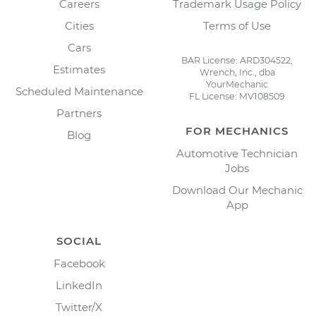
Careers
Trademark Usage Policy
Cities
Terms of Use
Cars
BAR License: ARD304522,
Estimates
Wrench, Inc., dba
YourMechanic
Scheduled Maintenance
FL License: MV108509
Partners
FOR MECHANICS
Blog
Automotive Technician
Jobs
Download Our Mechanic
App
SOCIAL
Facebook
LinkedIn
Twitter/X