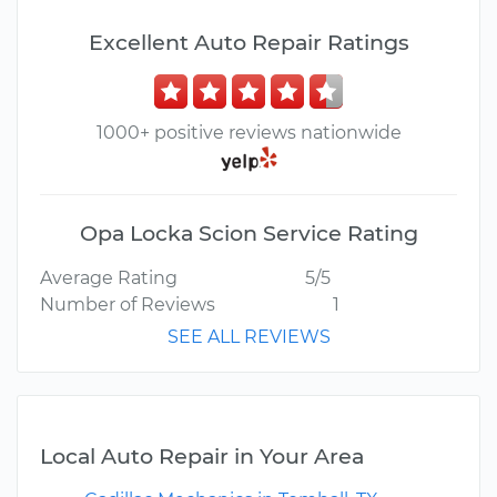
Excellent Auto Repair Ratings
1000+ positive reviews nationwide
Opa Locka Scion Service Rating
Average Rating
5/5
Number of Reviews
1
SEE ALL REVIEWS
Local Auto Repair in Your Area