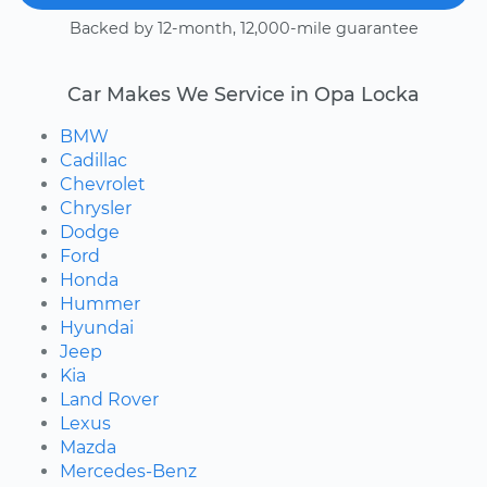
Backed by 12-month, 12,000-mile guarantee
Car Makes We Service in Opa Locka
BMW
Cadillac
Chevrolet
Chrysler
Dodge
Ford
Honda
Hummer
Hyundai
Jeep
Kia
Land Rover
Lexus
Mazda
Mercedes-Benz