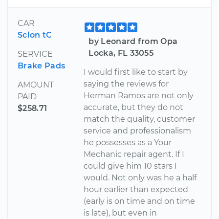
CAR
Scion tC
by Leonard from Opa
Locka, FL 33055
SERVICE
Brake Pads
I would first like to start by
saying the reviews for
AMOUNT
Herman Ramos are not only
PAID
accurate, but they do not
$258.71
match the quality, customer
service and professionalism
he possesses as a Your
Mechanic repair agent. If I
could give him 10 stars I
would. Not only was he a half
hour earlier than expected
(early is on time and on time
is late), but even in