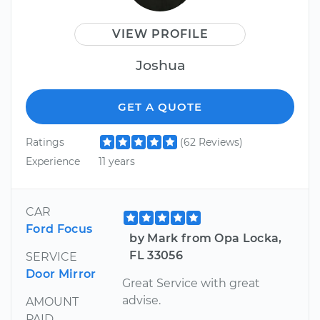
VIEW PROFILE
Joshua
GET A QUOTE
Ratings
(62 Reviews)
Experience
11 years
CAR
Ford Focus
by Mark from Opa Locka,
FL 33056
SERVICE
Door Mirror
Great Service with great
advise.
AMOUNT
PAID