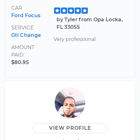
CAR
Ford Focus
by Tyler from Opa Locka,
FL 33055
SERVICE
Oil Change
Very professional
AMOUNT
PAID
$80.95
VIEW PROFILE