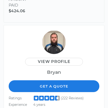
PAID
$424.06
VIEW PROFILE
Bryan
GET A QUOTE
Ratings
(222 Reviews)
Experience
4 years