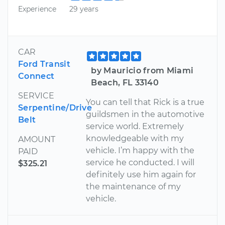
Experience
29 years
CAR
Ford Transit
by Mauricio from Miami
Connect
Beach, FL 33140
SERVICE
You can tell that Rick is a true
Serpentine/Drive
guildsmen in the automotive
Belt
service world. Extremely
knowledgeable with my
AMOUNT
vehicle. I’m happy with the
PAID
service he conducted. I will
$325.21
definitely use him again for
the maintenance of my
vehicle.