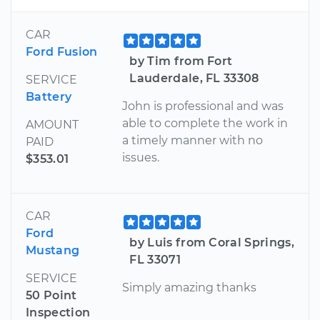
CAR
Ford Fusion
by Tim from Fort
Lauderdale, FL 33308
SERVICE
Battery
John is professional and was
able to complete the work in
AMOUNT
a timely manner with no
PAID
issues.
$353.01
CAR
Ford
by Luis from Coral Springs,
Mustang
FL 33071
SERVICE
Simply amazing thanks
50 Point
Inspection