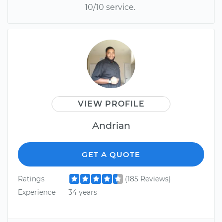
10/10 service.
VIEW PROFILE
Andrian
GET A QUOTE
Ratings
(185 Reviews)
Experience
34 years