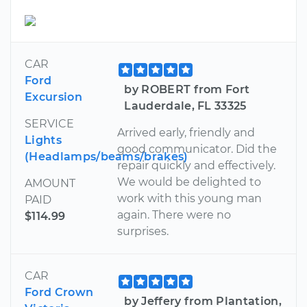
CAR
Ford
by ROBERT from Fort
Excursion
Lauderdale, FL 33325
SERVICE
Arrived early, friendly and
Lights
good communicator. Did the
(Headlamps/beams/brakes)
repair quickly and effectively.
We would be delighted to
AMOUNT
work with this young man
PAID
again. There were no
$114.99
surprises.
CAR
Ford Crown
by Jeffery from Plantation,