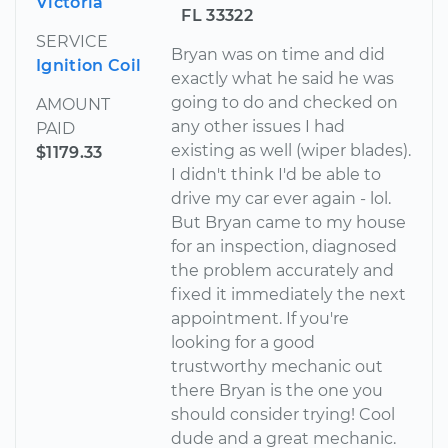
Victoria
FL 33322
SERVICE
Bryan was on time and did
Ignition Coil
exactly what he said he was
going to do and checked on
AMOUNT
any other issues I had
PAID
existing as well (wiper blades).
$1179.33
I didn't think I'd be able to
drive my car ever again - lol.
But Bryan came to my house
for an inspection, diagnosed
the problem accurately and
fixed it immediately the next
appointment. If you're
looking for a good
trustworthy mechanic out
there Bryan is the one you
should consider trying! Cool
dude and a great mechanic.