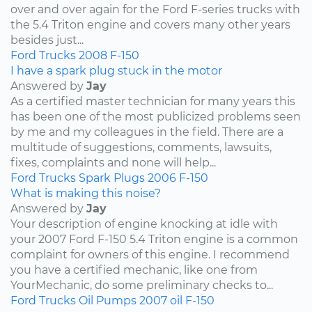
over and over again for the Ford F-series trucks with
the 5.4 Triton engine and covers many other years
besides just...
Ford
Trucks
2008
F-150
I have a spark plug stuck in the motor
Answered by
Jay
As a certified master technician for many years this
has been one of the most publicized problems seen
by me and my colleagues in the field. There are a
multitude of suggestions, comments, lawsuits,
fixes, complaints and none will help...
Ford
Trucks
Spark Plugs
2006
F-150
What is making this noise?
Answered by
Jay
Your description of engine knocking at idle with
your 2007 Ford F-150 5.4 Triton engine is a common
complaint for owners of this engine. I recommend
you have a certified mechanic, like one from
YourMechanic, do some preliminary checks to...
Ford
Trucks
Oil Pumps
2007
oil
F-150