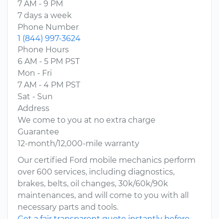
7 AM - 9 PM
7 days a week
Phone Number
1 (844) 997-3624
Phone Hours
6 AM - 5 PM PST
Mon - Fri
7 AM - 4 PM PST
Sat - Sun
Address
We come to you at no extra charge
Guarantee
12-month/12,000-mile warranty
Our certified Ford mobile mechanics perform
over 600 services, including diagnostics,
brakes, belts, oil changes, 30k/60k/90k
maintenances, and will come to you with all
necessary parts and tools.
Get a fair transparent quote instantly before