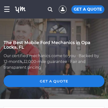
☰
GET A QUOTE
The Best Mobile Ford Mechanics in Opa
Locka, FL
Our certified mechanics come to you · Backed by
12-month, 12,000-mile guarantee · Fair and
transparent pricing
GET A QUOTE