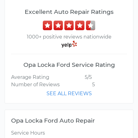
Excellent Auto Repair Ratings
1000+ positive reviews nationwide
Opa Locka Ford Service Rating
Average Rating
5/5
Number of Reviews
5
SEE ALL REVIEWS
Opa Locka Ford Auto Repair
Service Hours