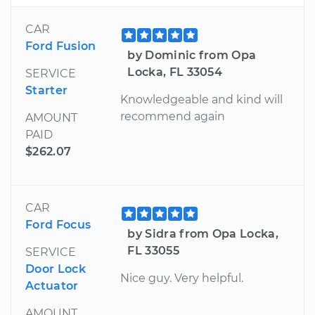
CAR
Ford Fusion
by Dominic from Opa
Locka, FL 33054
SERVICE
Starter
Knowledgeable and kind will
recommend again
AMOUNT
PAID
$262.07
CAR
Ford Focus
by Sidra from Opa Locka,
FL 33055
SERVICE
Door Lock
Nice guy. Very helpful.
Actuator
AMOUNT