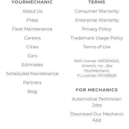
YOURMECHANIC
TERMS
About Us
Consumer Warranty
Press
Enterprise Warranty
Fleet Maintenance
Privacy Policy
Careers
Trademark Usage Policy
Cities
Terms of Use
Cars
BAR License: ARD304522,
Estimates
Wrench, Inc., dba
YourMechanic
Scheduled Maintenance
FL License: MV108509
Partners
FOR MECHANICS
Blog
Automotive Technician
Jobs
Download Our Mechanic
App