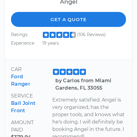
Angel
GET A QUOTE
Ratings
(106 Reviews)
Experience
19 years
CAR
Ford
by Carlos from Miami
Ranger
Gardens, FL 33055
SERVICE
Extremely satisfied. Angel is
Ball Joint
very organized, has the
Front
proper tools, and knows what
he's doing. I will definitely be
AMOUNT
booking Angel in the future. I
PAID
recommend!