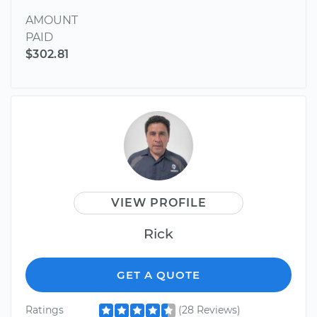
AMOUNT
PAID
$302.81
VIEW PROFILE
Rick
GET A QUOTE
Ratings
(28 Reviews)