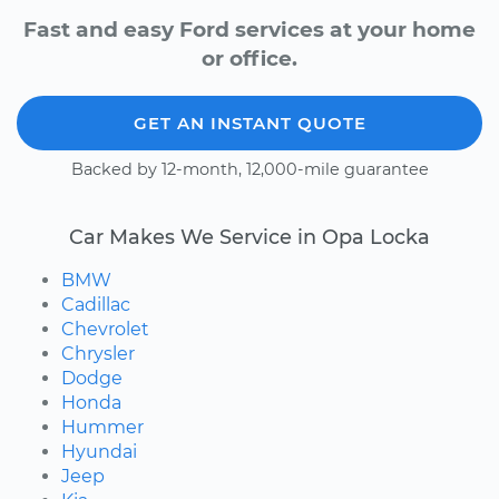
Fast and easy Ford services at your home
or office.
GET AN INSTANT QUOTE
Backed by 12-month, 12,000-mile guarantee
Car Makes We Service in Opa Locka
BMW
Cadillac
Chevrolet
Chrysler
Dodge
Honda
Hummer
Hyundai
Jeep