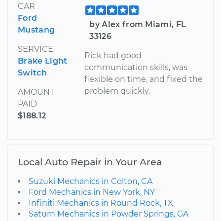
CAR
Ford
by Alex from Miami, FL
Mustang
33126
SERVICE
Rick had good
Brake Light
communication skills, was
Switch
flexible on time, and fixed the
problem quickly.
AMOUNT
PAID
$188.12
Local Auto Repair in Your Area
Suzuki Mechanics in Colton, CA
Ford Mechanics in New York, NY
Infiniti Mechanics in Round Rock, TX
Saturn Mechanics in Powder Springs, GA