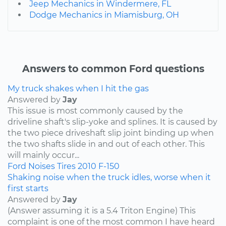
Jeep Mechanics in Windermere, FL
Dodge Mechanics in Miamisburg, OH
Answers to common Ford questions
My truck shakes when I hit the gas
Answered by
Jay
This issue is most commonly caused by the
driveline shaft's slip-yoke and splines. It is caused by
the two piece driveshaft slip joint binding up when
the two shafts slide in and out of each other. This
will mainly occur...
Ford
Noises
Tires
2010
F-150
Shaking noise when the truck idles, worse when it
first starts
Answered by
Jay
(Answer assuming it is a 5.4 Triton Engine) This
complaint is one of the most common I have heard