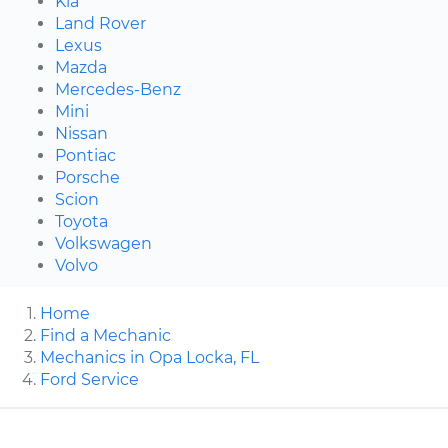
Kia
Land Rover
Lexus
Mazda
Mercedes-Benz
Mini
Nissan
Pontiac
Porsche
Scion
Toyota
Volkswagen
Volvo
Home
Find a Mechanic
Mechanics in Opa Locka, FL
Ford Service