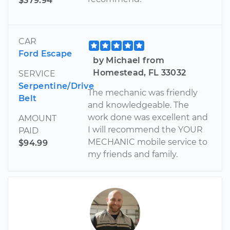
$379.94
CAR
Ford Escape
by Michael from
Homestead, FL 33032
SERVICE
Serpentine/Drive
The mechanic was friendly
Belt
and knowledgeable. The
work done was excellent and
AMOUNT
I will recommend the YOUR
PAID
MECHANIC mobile service to
$94.99
my friends and family.