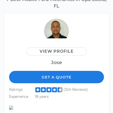
FL
VIEW PROFILE
Jose
GET A QUOTE
Ratings
(324 Reviews)
Experience
18 years