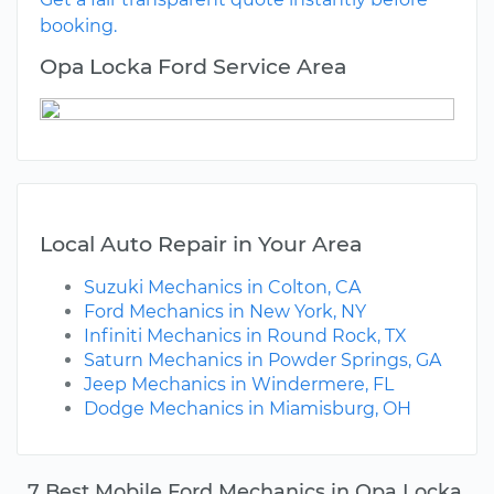
booking.
Opa Locka Ford Service Area
Local Auto Repair in Your Area
Suzuki Mechanics in Colton, CA
Ford Mechanics in New York, NY
Infiniti Mechanics in Round Rock, TX
Saturn Mechanics in Powder Springs, GA
Jeep Mechanics in Windermere, FL
Dodge Mechanics in Miamisburg, OH
7 Best Mobile Ford Mechanics in Opa Locka,