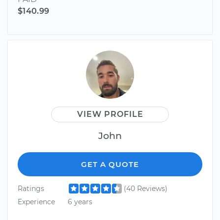
$140.99
VIEW PROFILE
John
GET A QUOTE
Ratings
(40 Reviews)
Experience
6 years