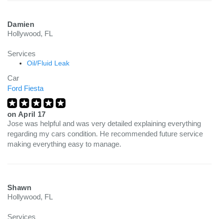
Damien
Hollywood, FL
Services
Oil/Fluid Leak
Car
Ford Fiesta
on
April 17
Jose was helpful and was very detailed explaining everything
regarding my cars condition. He recommended future service
making everything easy to manage.
Shawn
Hollywood, FL
Services