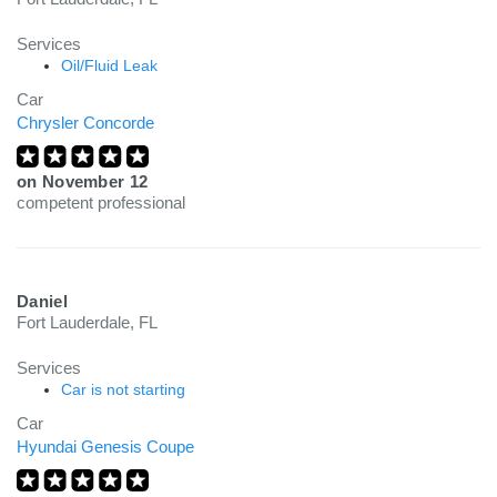
Services
Oil/Fluid Leak
Car
Chrysler Concorde
on
November 12
competent professional
Daniel
Fort Lauderdale, FL
Services
Car is not starting
Car
Hyundai Genesis Coupe