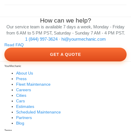
How can we help?
Our service team is available 7 days a week, Monday - Friday
from 6 AM to 5 PM PST, Saturday - Sunday 7 AM - 4 PM PST.
1 (844) 997-3624
·
hi@yourmechanic.com
Read FAQ
GET A QUOTE
YourMechanic
About Us
Press
Fleet Maintenance
Careers
Cities
Cars
Estimates
Scheduled Maintenance
Partners
Blog
Terms