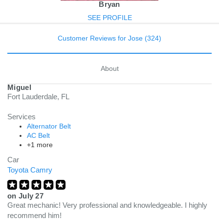
Bryan
SEE PROFILE
Customer Reviews for Jose (324)
About
Miguel
Fort Lauderdale, FL
Services
Alternator Belt
AC Belt
+1 more
Car
Toyota Camry
on
July 27
Great mechanic! Very professional and knowledgeable. I highly
recommend him!