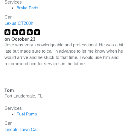
Services
Brake Pads
Car
Lexus CT200h
on
October 23
Jose was very knowledgeable and professional. He was a bit
late but made sure to call in advance to let me know when he
would arrive and he stuck to that time. I would use him and
recommend him for services in the future.
Tom
Fort Lauderdale, FL
Services
Fuel Pump
Car
Lincoln Town Car