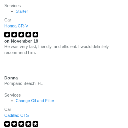
Services
Starter
Car
Honda CR-V
on
November 18
He was very fast, friendly, and efficient. I would definitely
recommend him.
Donna
Pompano Beach, FL
Services
Change Oil and Filter
Car
Cadillac CTS