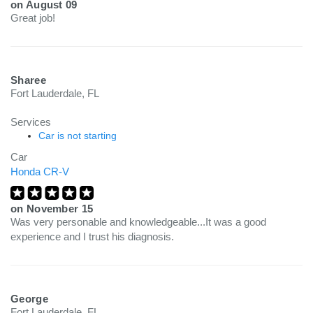
on
August 09
Great job!
Sharee
Fort Lauderdale, FL
Services
Car is not starting
Car
Honda CR-V
on
November 15
Was very personable and knowledgeable...It was a good
experience and I trust his diagnosis.
George
Fort Lauderdale, FL