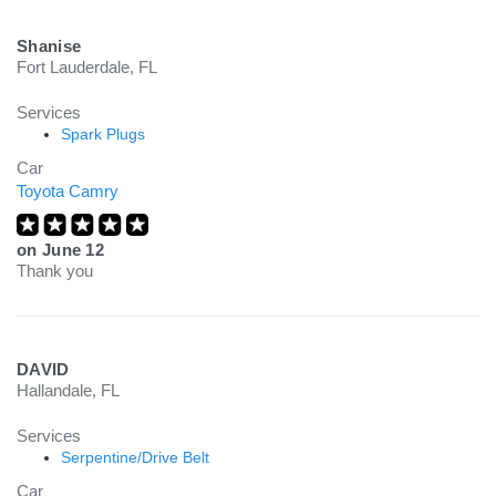
Shanise
Fort Lauderdale, FL
Services
Spark Plugs
Car
Toyota Camry
on
June 12
Thank you
DAVID
Hallandale, FL
Services
Serpentine/Drive Belt
Car