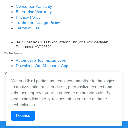
Consumer Warranty
Enterprise Warranty
Privacy Policy
Trademark Usage Policy
Terms of Use
BAR License: ARD304522, Wrench, Inc., dba YourMechanic
FL License: MV108509
For Mechanics
Automotive Technician Jobs
Download Our Mechanic App
Social
Facebook
We and third parties use cookies and other technologies
LinkedIn
to analyze site traffic and use, personalize content and
Twitter/X
ads, and improve your experience on our website. By
Instagram
accessing this site, you consent to our use of these
technologies.
Dismiss