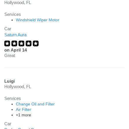
Hollywood, FL
Services
Windshield Wiper Motor
Car
Saturn Aura
on
April 14
Great
Luigi
Hollywood, FL
Services
Change Oil and Filter
Air Filter
+1 more
Car