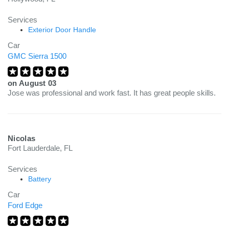
Services
Exterior Door Handle
Car
GMC Sierra 1500
on
August 03
Jose was professional and work fast. It has great people skills.
Nicolas
Fort Lauderdale, FL
Services
Battery
Car
Ford Edge