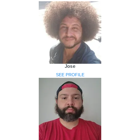
Jose
SEE PROFILE