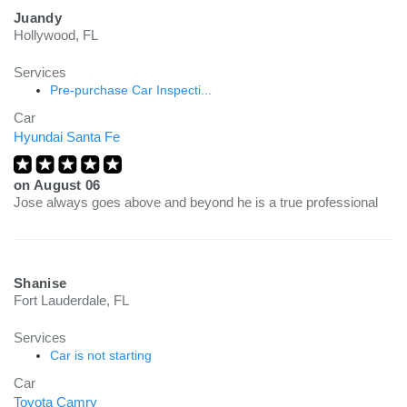
Juandy
Hollywood, FL
Services
Pre-purchase Car Inspecti...
Car
Hyundai Santa Fe
on
August 06
Jose always goes above and beyond he is a true professional
Shanise
Fort Lauderdale, FL
Services
Car is not starting
Car
Toyota Camry