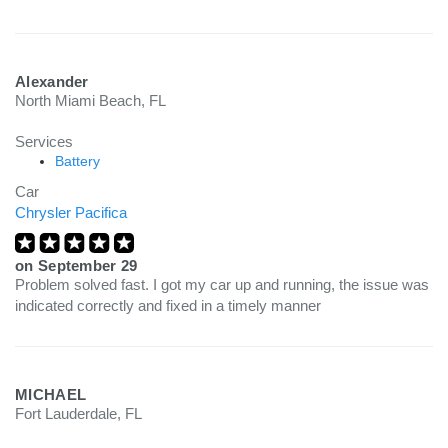
Alexander
North Miami Beach, FL
Services
Battery
Car
Chrysler Pacifica
on
September 29
Problem solved fast. I got my car up and running, the issue was
indicated correctly and fixed in a timely manner
MICHAEL
Fort Lauderdale, FL