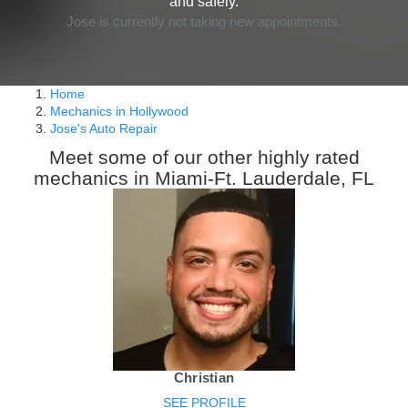
and safely.
Jose is currently not taking new appointments.
Home
Mechanics in Hollywood
Jose's Auto Repair
Meet some of our other highly rated
mechanics in Miami-Ft. Lauderdale, FL
Christian
SEE PROFILE