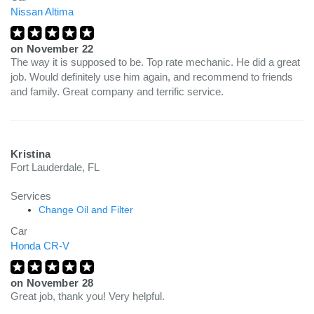
Nissan Altima
on
November 22
The way it is supposed to be. Top rate mechanic. He did a great
job. Would definitely use him again, and recommend to friends
and family. Great company and terrific service.
Kristina
Fort Lauderdale, FL
Services
Change Oil and Filter
Car
Honda CR-V
on
November 28
Great job, thank you! Very helpful.