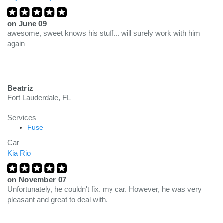
on
June 09
awesome, sweet knows his stuff... will surely work with him
again
Beatriz
Fort Lauderdale, FL
Services
Fuse
Car
Kia Rio
on
November 07
Unfortunately, he couldn't fix. my car. However, he was very
pleasant and great to deal with.