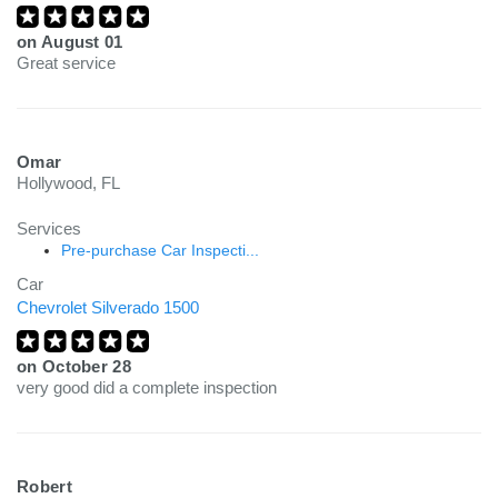
on
August 01
Great service
Omar
Hollywood, FL
Services
Pre-purchase Car Inspecti...
Car
Chevrolet Silverado 1500
on
October 28
very good did a complete inspection
Robert