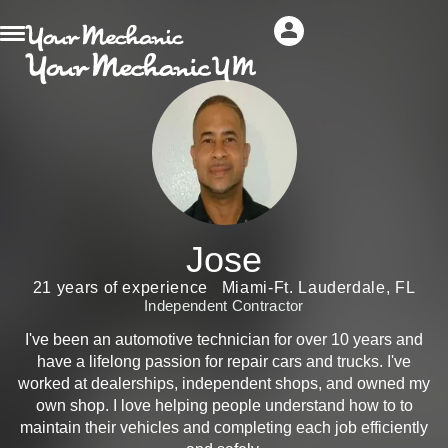
Jose
21 years of experience
Miami-Ft. Lauderdale, FL
Independent Contractor
I've been an automotive technician for over 10 years and
have a lifelong passion for repair cars and trucks. I've
worked at dealerships, independent shops, and owned my
own shop. I love helping people understand how to to
maintain their vehicles and completing each job efficiently