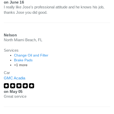
on
June 16
I really like Jose's professional attitude and he knows his job,
thanks Jose you did good.
Nelson
North Miami Beach, FL
Services
Change Oil and Filter
Brake Pads
+1 more
Car
GMC Acadia
on
May 05
Great service