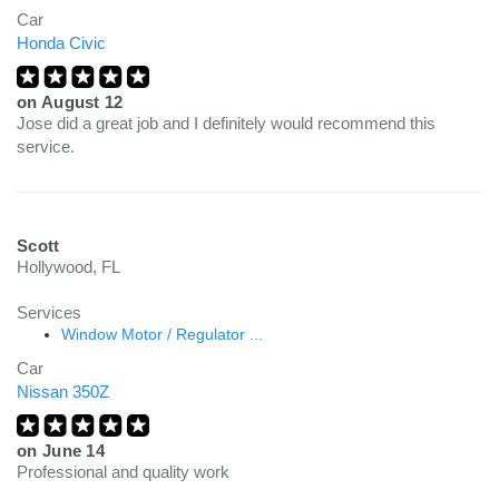
Car
Honda Civic
on
August 12
Jose did a great job and I definitely would recommend this
service.
Scott
Hollywood, FL
Services
Window Motor / Regulator ...
Car
Nissan 350Z
on
June 14
Professional and quality work