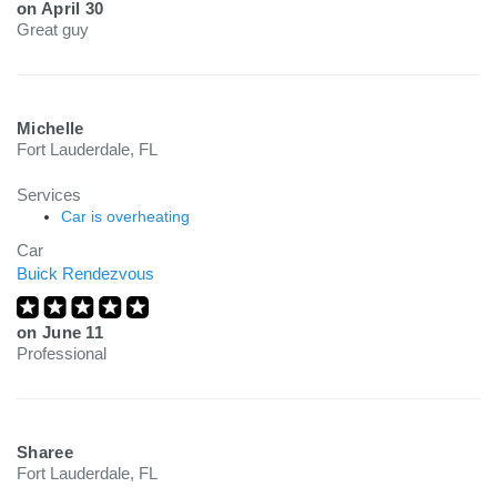
on
April 30
Great guy
Michelle
Fort Lauderdale, FL
Services
Car is overheating
Car
Buick Rendezvous
on
June 11
Professional
Sharee
Fort Lauderdale, FL