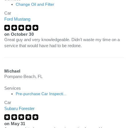
Change Oil and Filter
Car
Ford Mustang
on
October 30
Great guy and very knowledgeable. Didn't waste my time on a
service that would have had to be redone.
Michael
Pompano Beach, FL
Services
Pre-purchase Car Inspecti...
Car
Subaru Forester
on
May 31