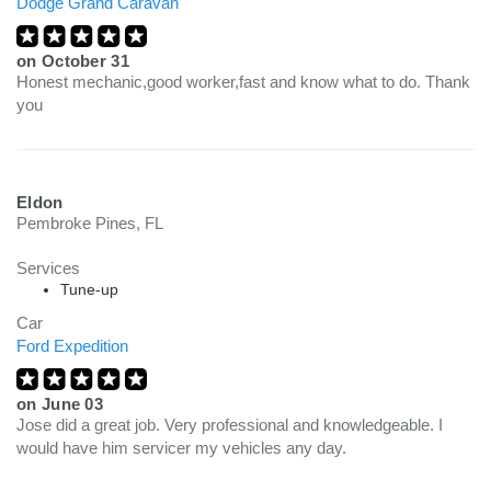
Dodge Grand Caravan
on
October 31
Honest mechanic,good worker,fast and know what to do. Thank
you
Eldon
Pembroke Pines, FL
Services
Tune-up
Car
Ford Expedition
on
June 03
Jose did a great job. Very professional and knowledgeable. I
would have him servicer my vehicles any day.