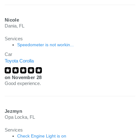
Nicole
Dania, FL
Services
Speedometer is not workin...
Car
Toyota Corolla
on
November 28
Good experience.
Jezmyn
Opa Locka, FL
Services
Check Engine Light is on