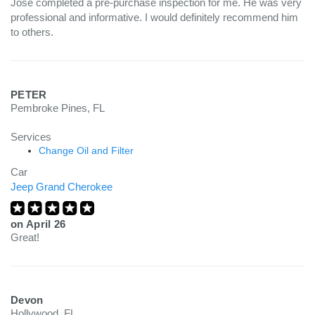
Jose completed a pre-purchase inspection for me. He was very
professional and informative. I would definitely recommend him
to others.
PETER
Pembroke Pines, FL
Services
Change Oil and Filter
Car
Jeep Grand Cherokee
on
April 26
Great!
Devon
Hollywood, FL