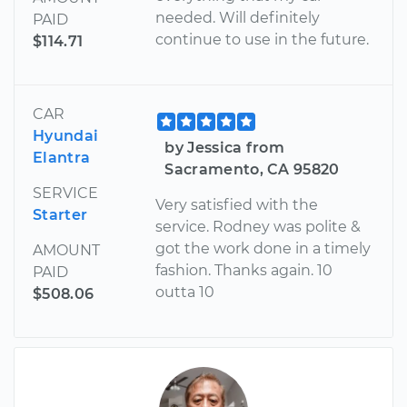
needed. Will definitely
PAID
continue to use in the future.
$114.71
CAR
Hyundai
by Jessica from
Elantra
Sacramento, CA 95820
SERVICE
Very satisfied with the
Starter
service. Rodney was polite &
got the work done in a timely
AMOUNT
fashion. Thanks again. 10
PAID
outta 10
$508.06