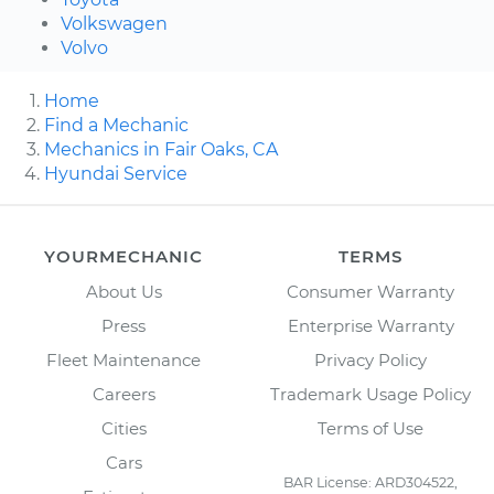
Volkswagen
Volvo
Home
Find a Mechanic
Mechanics in Fair Oaks, CA
Hyundai Service
YOURMECHANIC
TERMS
About Us
Consumer Warranty
Press
Enterprise Warranty
Fleet Maintenance
Privacy Policy
Careers
Trademark Usage Policy
Cities
Terms of Use
Cars
BAR License: ARD304522,