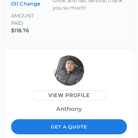
Great and fast service, thank
Oil Change
you so much!
AMOUNT
PAID
$118.76
VIEW PROFILE
Anthony
GET A QUOTE