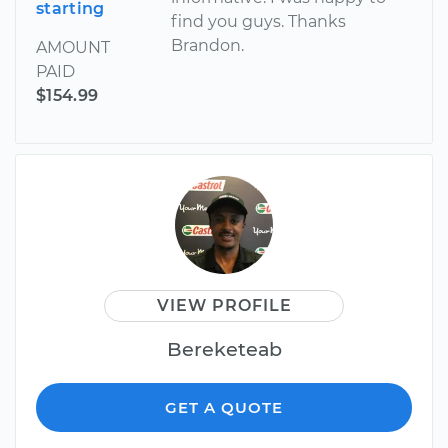
starting
find you guys. Thanks
Brandon.
AMOUNT
PAID
$154.99
VIEW PROFILE
Bereketeab
GET A QUOTE