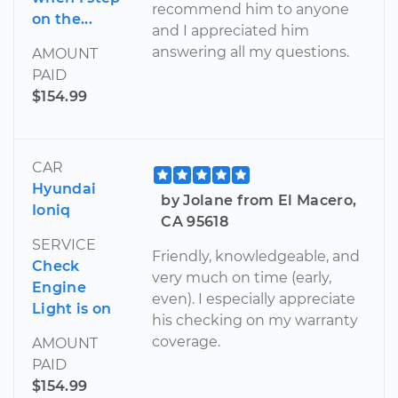
recommend him to anyone
on the...
and I appreciated him
answering all my questions.
AMOUNT
PAID
$154.99
CAR
Hyundai
by Jolane from El Macero,
Ioniq
CA 95618
SERVICE
Friendly, knowledgeable, and
Check
very much on time (early,
Engine
even). I especially appreciate
Light is on
his checking on my warranty
coverage.
AMOUNT
PAID
$154.99