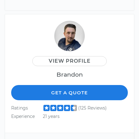
VIEW PROFILE
Brandon
GET A QUOTE
Ratings
(125 Reviews)
Experience
21 years