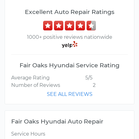
Excellent Auto Repair Ratings
1000+ positive reviews nationwide
Fair Oaks Hyundai Service Rating
Average Rating
5/5
Number of Reviews
2
SEE ALL REVIEWS
Fair Oaks Hyundai Auto Repair
Service Hours