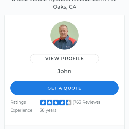
Oaks, CA
VIEW PROFILE
John
GET A QUOTE
Ratings
(763 Reviews)
Experience
38 years