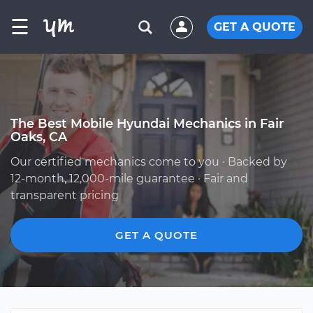
☰
GET A QUOTE
The Best Mobile Hyundai Mechanics in Fair
Oaks, CA
Our certified mechanics come to you · Backed by
12-month, 12,000-mile guarantee · Fair and
transparent pricing
GET A QUOTE