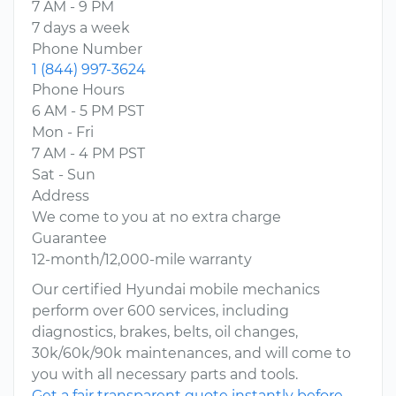
7 AM - 9 PM
7 days a week
Phone Number
1 (844) 997-3624
Phone Hours
6 AM - 5 PM PST
Mon - Fri
7 AM - 4 PM PST
Sat - Sun
Address
We come to you at no extra charge
Guarantee
12-month/12,000-mile warranty
Our certified Hyundai mobile mechanics
perform over 600 services, including
diagnostics, brakes, belts, oil changes,
30k/60k/90k maintenances, and will come to
you with all necessary parts and tools.
Get a fair transparent quote instantly before