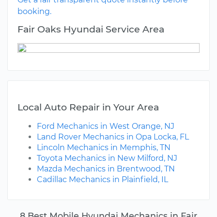
booking.
Fair Oaks Hyundai Service Area
Local Auto Repair in Your Area
Ford Mechanics in West Orange, NJ
Land Rover Mechanics in Opa Locka, FL
Lincoln Mechanics in Memphis, TN
Toyota Mechanics in New Milford, NJ
Mazda Mechanics in Brentwood, TN
Cadillac Mechanics in Plainfield, IL
8 Best Mobile Hyundai Mechanics in Fair