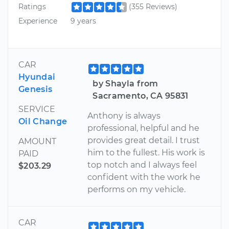
Ratings
(355 Reviews)
Experience
9 years
CAR
Hyundai
by Shayla from
Genesis
Sacramento, CA 95831
SERVICE
Anthony is always
Oil Change
professional, helpful and he
provides great detail. I trust
AMOUNT
him to the fullest. His work is
PAID
top notch and I always feel
$203.29
confident with the work he
performs on my vehicle.
CAR