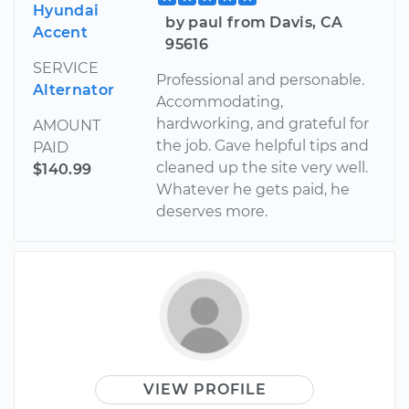
Hyundai
by paul from Davis, CA
Accent
95616
SERVICE
Professional and personable.
Alternator
Accommodating,
hardworking, and grateful for
AMOUNT
the job. Gave helpful tips and
PAID
cleaned up the site very well.
$140.99
Whatever he gets paid, he
deserves more.
VIEW PROFILE