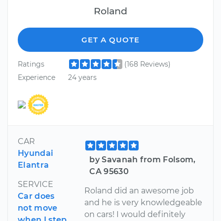
Roland
GET A QUOTE
Ratings
(168 Reviews)
Experience
24 years
CAR
Hyundai
by Savanah from Folsom,
Elantra
CA 95630
SERVICE
Roland did an awesome job
Car does
and he is very knowledgeable
not move
on cars! I would definitely
when I step