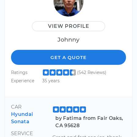
VIEW PROFILE
Johnny
GET A QUOTE
Ratings
(542 Reviews)
Experience
35 years
CAR
Hyundai
by Fatima from Fair Oaks,
Sonata
CA 95628
SERVICE