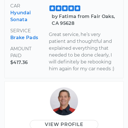
CAR
Hyundai
by Fatima from Fair Oaks,
Sonata
CA 95628
SERVICE
Great service, he’s very
Brake Pads
patient and thoughtful and
explained everything that
AMOUNT
needed to be done clearly, I
PAID
will definitely be rebooking
$417.36
him again for my car needs :)
VIEW PROFILE