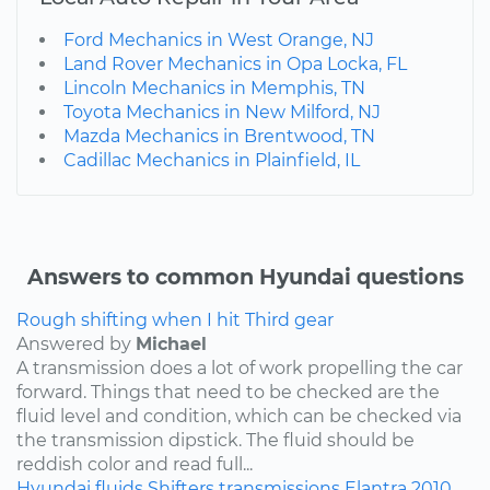
Ford Mechanics in West Orange, NJ
Land Rover Mechanics in Opa Locka, FL
Lincoln Mechanics in Memphis, TN
Toyota Mechanics in New Milford, NJ
Mazda Mechanics in Brentwood, TN
Cadillac Mechanics in Plainfield, IL
Answers to common Hyundai questions
Rough shifting when I hit Third gear
Answered by
Michael
A transmission does a lot of work propelling the car
forward. Things that need to be checked are the
fluid level and condition, which can be checked via
the transmission dipstick. The fluid should be
reddish color and read full...
Hyundai
fluids
Shifters
transmissions
Elantra
2010