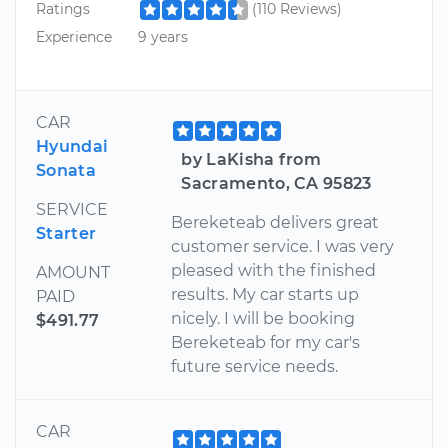
Ratings
(110 Reviews)
Experience
9 years
CAR
Hyundai
by LaKisha from
Sonata
Sacramento, CA 95823
SERVICE
Bereketeab delivers great
Starter
customer service. I was very
pleased with the finished
AMOUNT
results. My car starts up
PAID
nicely. I will be booking
$491.77
Bereketeab for my car's
future service needs.
CAR