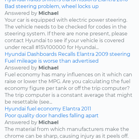
Bad steering problem, wheel locks up
Answered by
Michael
Your car is equipped with electric power steering.
The vehicle needs to be checked for codes in the
steering system. If there are none present, please
contact Hyundai to see if your vehicle is covered
under recall #15V100000 for Hyundai...
Hyundai
Dashboards
Recalls
Elantra
2009
steering
Fuel mileage is worse than advertised
Answered by
Michael
Fuel economy has many influences on it which can
raise or lower the MPG. Are you calculating the fuel
economy figure per tank or off the trip computer?
The trip computer is a constant average that might
be resettable (see...
Hyundai
fuel economy
Elantra
2011
Poor quality door handles falling apart
Answered by
Michael
The material from which manufacturers make the
chrome can be sharp, causing injury as it peels off.