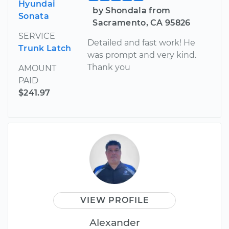
Hyundai
by Shondala from
Sonata
Sacramento, CA 95826
SERVICE
Detailed and fast work! He
Trunk Latch
was prompt and very kind.
Thank you
AMOUNT
PAID
$241.97
VIEW PROFILE
Alexander