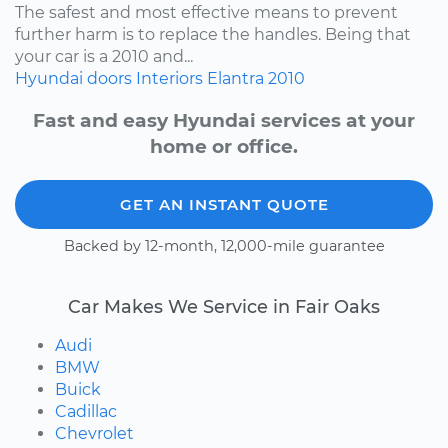
The safest and most effective means to prevent
further harm is to replace the handles. Being that
your car is a 2010 and...
Hyundai
doors
Interiors
Elantra
2010
Fast and easy Hyundai services at your
home or office.
GET AN INSTANT QUOTE
Backed by 12-month, 12,000-mile guarantee
Car Makes We Service in Fair Oaks
Audi
BMW
Buick
Cadillac
Chevrolet