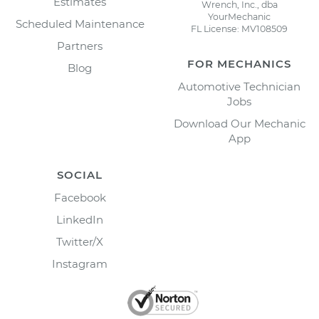
Estimates
Wrench, Inc., dba
YourMechanic
Scheduled Maintenance
FL License: MV108509
Partners
FOR MECHANICS
Blog
Automotive Technician
Jobs
Download Our Mechanic
App
SOCIAL
Facebook
LinkedIn
Twitter/X
Instagram