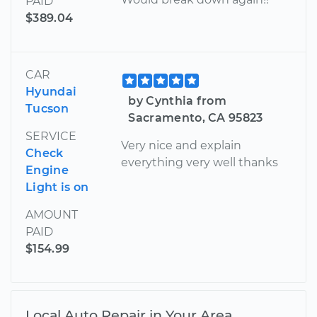
PAID
$389.04
CAR
Hyundai
by Cynthia from
Tucson
Sacramento, CA 95823
SERVICE
Very nice and explain
Check
everything very well thanks
Engine
Light is on
AMOUNT
PAID
$154.99
Local Auto Repair in Your Area