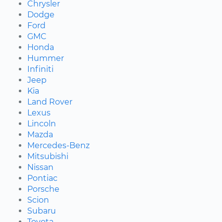
Chrysler
Dodge
Ford
GMC
Honda
Hummer
Infiniti
Jeep
Kia
Land Rover
Lexus
Lincoln
Mazda
Mercedes-Benz
Mitsubishi
Nissan
Pontiac
Porsche
Scion
Subaru
Toyota