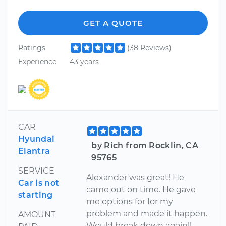
GET A QUOTE
Ratings
(38 Reviews)
Experience
43 years
CAR
Hyundai
by Rich from Rocklin, CA
Elantra
95765
SERVICE
Alexander was great! He
Car is not
came out on time. He gave
starting
me options for for my
problem and made it happen.
AMOUNT
Would break down again!!