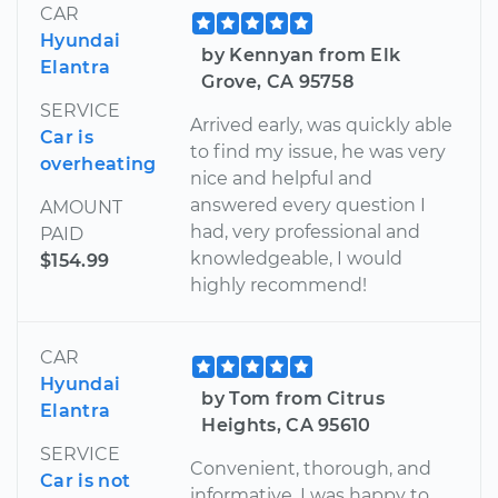
CAR
Hyundai
by Kennyan from Elk
Elantra
Grove, CA 95758
SERVICE
Arrived early, was quickly able
Car is
to find my issue, he was very
overheating
nice and helpful and
answered every question I
AMOUNT
had, very professional and
PAID
knowledgeable, I would
$154.99
highly recommend!
CAR
Hyundai
by Tom from Citrus
Elantra
Heights, CA 95610
SERVICE
Convenient, thorough, and
Car is not
informative. I was happy to