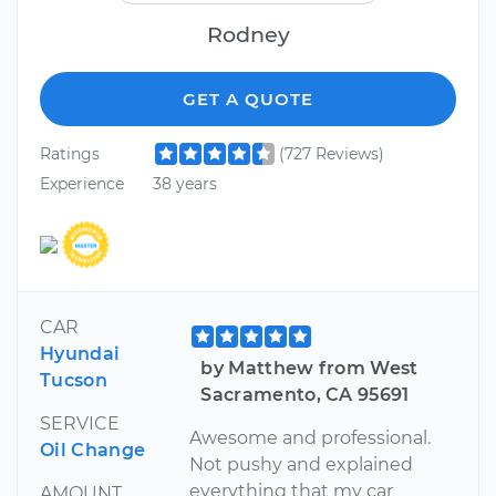
Rodney
GET A QUOTE
Ratings
(727 Reviews)
Experience
38 years
CAR
Hyundai
by Matthew from West
Tucson
Sacramento, CA 95691
SERVICE
Awesome and professional.
Oil Change
Not pushy and explained
everything that my car
AMOUNT