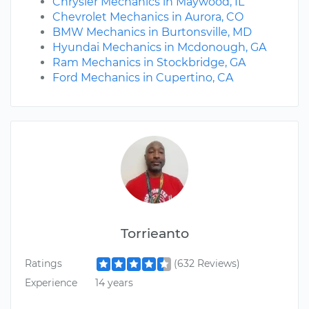
Chrysler Mechanics in Maywood, IL
Chevrolet Mechanics in Aurora, CO
BMW Mechanics in Burtonsville, MD
Hyundai Mechanics in Mcdonough, GA
Ram Mechanics in Stockbridge, GA
Ford Mechanics in Cupertino, CA
Torrieanto
Ratings
(632 Reviews)
Experience
14 years