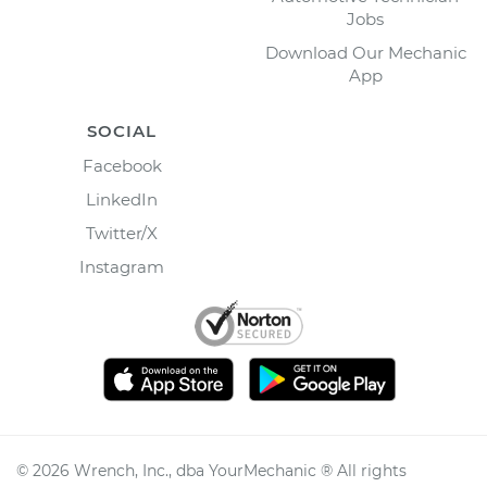
Jobs
Download Our Mechanic
App
SOCIAL
Facebook
LinkedIn
Twitter/X
Instagram
©
2026
Wrench, Inc., dba YourMechanic ® All rights