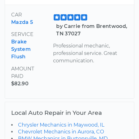
CAR
Mazda 5
by Carrie from Brentwood,
TN 37027
SERVICE
Brake
Professional mechanic,
System
professional service. Great
Flush
communication.
AMOUNT
PAID
$82.90
Local Auto Repair in Your Area
Chrysler Mechanics in Maywood, IL
Chevrolet Mechanics in Aurora, CO
BMW Mechanics in Burtonsville, MD