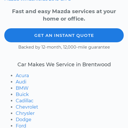
Fast and easy Mazda services at your
home or office.
GET AN INSTANT QUOTE
Backed by 12-month, 12,000-mile guarantee
Car Makes We Service in Brentwood
Acura
Audi
BMW
Buick
Cadillac
Chevrolet
Chrysler
Dodge
Ford