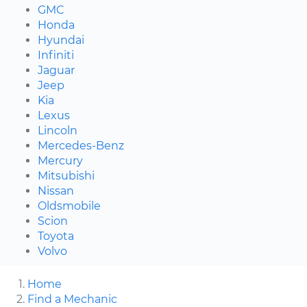
GMC
Honda
Hyundai
Infiniti
Jaguar
Jeep
Kia
Lexus
Lincoln
Mercedes-Benz
Mercury
Mitsubishi
Nissan
Oldsmobile
Scion
Toyota
Volvo
Home
Find a Mechanic