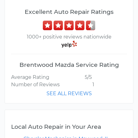
Excellent Auto Repair Ratings
1000+ positive reviews nationwide
Brentwood Mazda Service Rating
Average Rating
5/5
Number of Reviews
1
SEE ALL REVIEWS
Local Auto Repair in Your Area