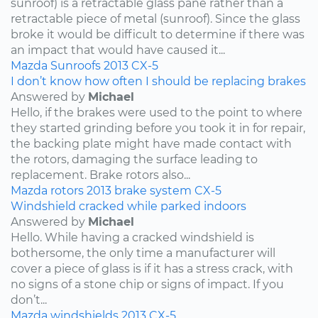
sunroof) is a retractable glass pane rather than a
retractable piece of metal (sunroof). Since the glass
broke it would be difficult to determine if there was
an impact that would have caused it...
Mazda
Sunroofs
2013
CX-5
I don’t know how often I should be replacing brakes
Answered by
Michael
Hello, if the brakes were used to the point to where
they started grinding before you took it in for repair,
the backing plate might have made contact with
the rotors, damaging the surface leading to
replacement. Brake rotors also...
Mazda
rotors
2013
brake system
CX-5
Windshield cracked while parked indoors
Answered by
Michael
Hello. While having a cracked windshield is
bothersome, the only time a manufacturer will
cover a piece of glass is if it has a stress crack, with
no signs of a stone chip or signs of impact. If you
don’t...
Mazda
windshields
2013
CX-5