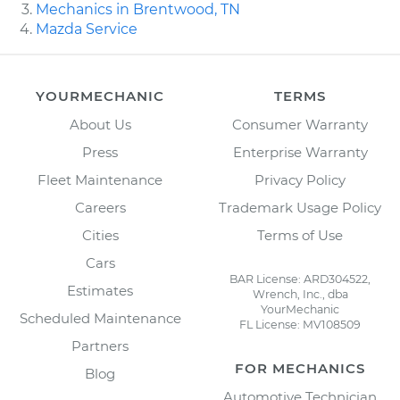
Mechanics in Brentwood, TN
Mazda Service
YOURMECHANIC
TERMS
About Us
Consumer Warranty
Press
Enterprise Warranty
Fleet Maintenance
Privacy Policy
Careers
Trademark Usage Policy
Cities
Terms of Use
Cars
BAR License: ARD304522,
Estimates
Wrench, Inc., dba
YourMechanic
Scheduled Maintenance
FL License: MV108509
Partners
FOR MECHANICS
Blog
Automotive Technician