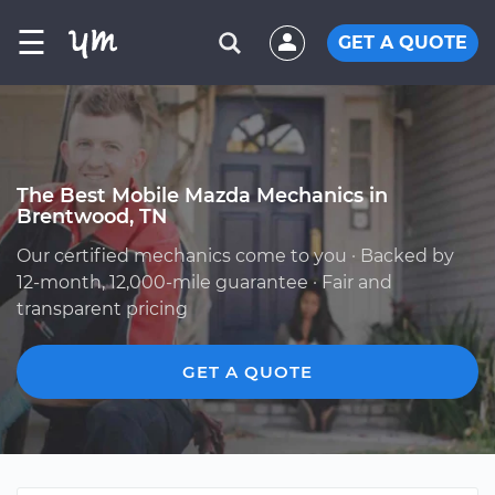
☰
GET A QUOTE
The Best Mobile Mazda Mechanics in
Brentwood, TN
Our certified mechanics come to you · Backed by
12-month, 12,000-mile guarantee · Fair and
transparent pricing
GET A QUOTE