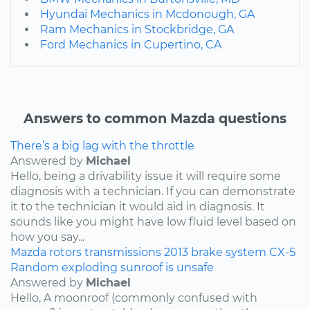
Hyundai Mechanics in Mcdonough, GA
Ram Mechanics in Stockbridge, GA
Ford Mechanics in Cupertino, CA
Answers to common Mazda questions
There’s a big lag with the throttle
Answered by
Michael
Hello, being a drivability issue it will require some
diagnosis with a technician. If you can demonstrate
it to the technician it would aid in diagnosis. It
sounds like you might have low fluid level based on
how you say...
Mazda
rotors
transmissions
2013
brake system
CX-5
Random exploding sunroof is unsafe
Answered by
Michael
Hello, A moonroof (commonly confused with