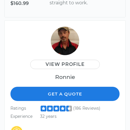
straight to work.
$160.99
VIEW PROFILE
Ronnie
GET A QUOTE
Ratings
(186 Reviews)
Experience
32 years