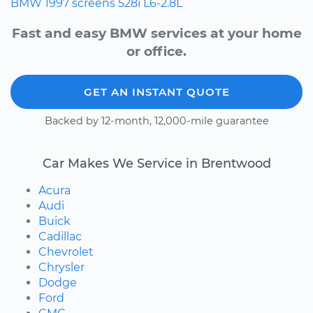
BMW
1997
screens
528i
L6-2.8L
Fast and easy BMW services at your home
or office.
GET AN INSTANT QUOTE
Backed by 12-month, 12,000-mile guarantee
Car Makes We Service in Brentwood
Acura
Audi
Buick
Cadillac
Chevrolet
Chrysler
Dodge
Ford