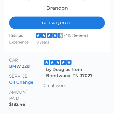
Brandon
GET A QUOTE
Ratings
(410 Reviews)
Experience
10 years
CAR
BMW 228i
by Douglas from
Brentwood, TN 37027
SERVICE
Oil Change
Great work
AMOUNT
PAID
$182.46