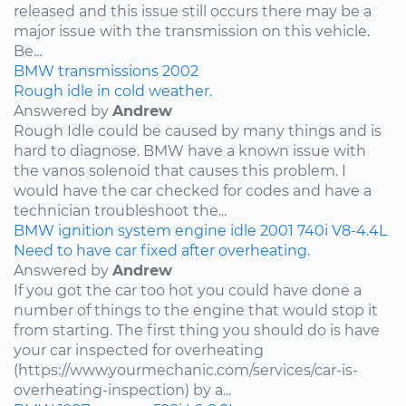
released and this issue still occurs there may be a
major issue with the transmission on this vehicle.
Be...
BMW
transmissions
2002
Rough idle in cold weather.
Answered by
Andrew
Rough Idle could be caused by many things and is
hard to diagnose. BMW have a known issue with
the vanos solenoid that causes this problem. I
would have the car checked for codes and have a
technician troubleshoot the...
BMW
ignition system
engine idle
2001
740i
V8-4.4L
Need to have car fixed after overheating.
Answered by
Andrew
If you got the car too hot you could have done a
number of things to the engine that would stop it
from starting. The first thing you should do is have
your car inspected for overheating
(https://www.yourmechanic.com/services/car-is-
overheating-inspection) by a...