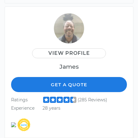
VIEW PROFILE
James
GET A QUOTE
Ratings
(285 Reviews)
Experience
28 years