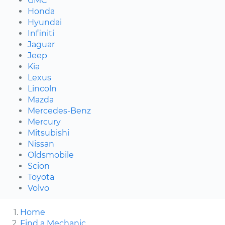
GMC
Honda
Hyundai
Infiniti
Jaguar
Jeep
Kia
Lexus
Lincoln
Mazda
Mercedes-Benz
Mercury
Mitsubishi
Nissan
Oldsmobile
Scion
Toyota
Volvo
Home
Find a Mechanic