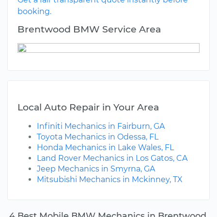
booking.
Brentwood BMW Service Area
Local Auto Repair in Your Area
Infiniti Mechanics in Fairburn, GA
Toyota Mechanics in Odessa, FL
Honda Mechanics in Lake Wales, FL
Land Rover Mechanics in Los Gatos, CA
Jeep Mechanics in Smyrna, GA
Mitsubishi Mechanics in Mckinney, TX
4 Best Mobile BMW Mechanics in Brentwood,