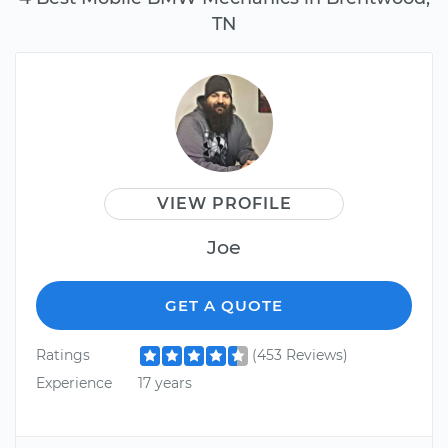
TN
VIEW PROFILE
Joe
GET A QUOTE
Ratings
(453 Reviews)
Experience
17 years