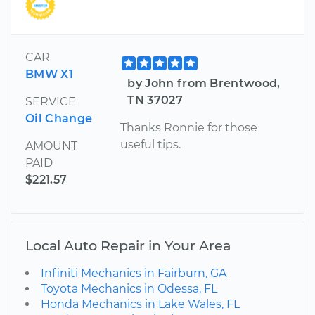
CAR
BMW X1
by John from Brentwood,
TN 37027
SERVICE
Oil Change
Thanks Ronnie for those
useful tips.
AMOUNT
PAID
$221.57
Local Auto Repair in Your Area
Infiniti Mechanics in Fairburn, GA
Toyota Mechanics in Odessa, FL
Honda Mechanics in Lake Wales, FL