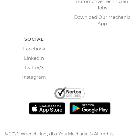
Automotive Technician
Jobs
Download Our Mechanic
App
SOCIAL
Facebook
LinkedIn
Twitter/X
Instagram
©
2026
Wrench, Inc., dba YourMechanic ® All rights