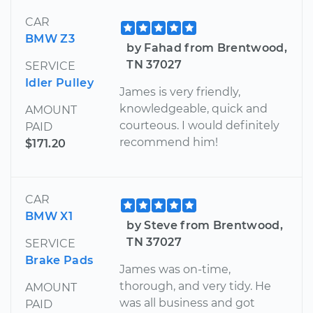
CAR
BMW Z3
by Fahad from Brentwood,
TN 37027
SERVICE
Idler Pulley
James is very friendly,
knowledgeable, quick and
AMOUNT
courteous. I would definitely
PAID
recommend him!
$171.20
CAR
BMW X1
by Steve from Brentwood,
TN 37027
SERVICE
Brake Pads
James was on-time,
thorough, and very tidy. He
AMOUNT
was all business and got
PAID