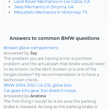
Land Rover Mechanics in Los Gatos, CA
Jeep Mechanics in Smyrna, GA
Mitsubishi Mechanics in Mckinney, TX
Answers to common BMW questions
Broken glove compartment.
Answered by
Jay
The problem you are having is not a common
problem and the actual part that broke would need
to be known. Is the latch broken or is one of the
hinges broken? My recommendation is to have a
technician check...
BMW
2004
325Ci
L6-2.5L
glove box
Car goes into gear, but doesn't move.
Answered by
Andrew
The first thing I would do is be sure the parking
brake is released. As long as the parking brake is