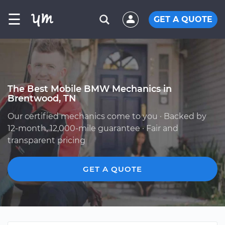
☰
GET A QUOTE
The Best Mobile BMW Mechanics in
Brentwood, TN
Our certified mechanics come to you · Backed by
12-month, 12,000-mile guarantee · Fair and
transparent pricing
GET A QUOTE