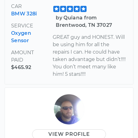
CAR
BMW 328i
by Quiana from
Brentwood, TN 37027
SERVICE
Oxygen
GREAT guy and HONEST. Will
Sensor
be using him for all the
repairs I can. He could have
AMOUNT
taken advantage but didn’t!!!!
PAID
You don’t meet many like
$465.92
him! 5 stars!!!!
VIEW PROFILE