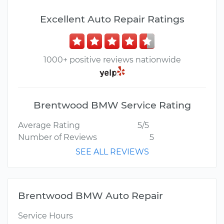
Excellent Auto Repair Ratings
1000+ positive reviews nationwide
Brentwood BMW Service Rating
Average Rating
5/5
Number of Reviews
5
SEE ALL REVIEWS
Brentwood BMW Auto Repair
Service Hours