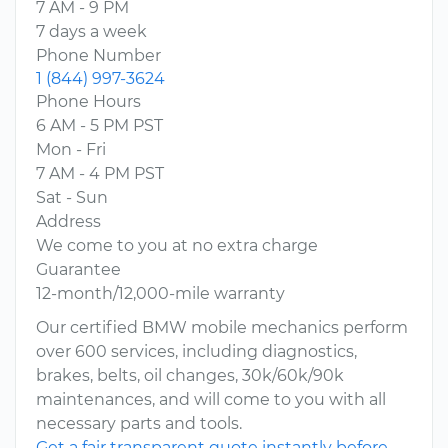
7 AM - 9 PM
7 days a week
Phone Number
1 (844) 997-3624
Phone Hours
6 AM - 5 PM PST
Mon - Fri
7 AM - 4 PM PST
Sat - Sun
Address
We come to you at no extra charge
Guarantee
12-month/12,000-mile warranty
Our certified BMW mobile mechanics perform
over 600 services, including diagnostics,
brakes, belts, oil changes, 30k/60k/90k
maintenances, and will come to you with all
necessary parts and tools.
Get a fair transparent quote instantly before