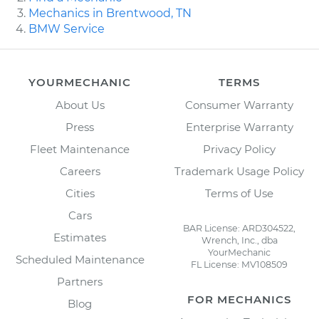
Mechanics in Brentwood, TN
BMW Service
YOURMECHANIC
TERMS
About Us
Consumer Warranty
Press
Enterprise Warranty
Fleet Maintenance
Privacy Policy
Careers
Trademark Usage Policy
Cities
Terms of Use
Cars
BAR License: ARD304522,
Estimates
Wrench, Inc., dba
YourMechanic
Scheduled Maintenance
FL License: MV108509
Partners
FOR MECHANICS
Blog