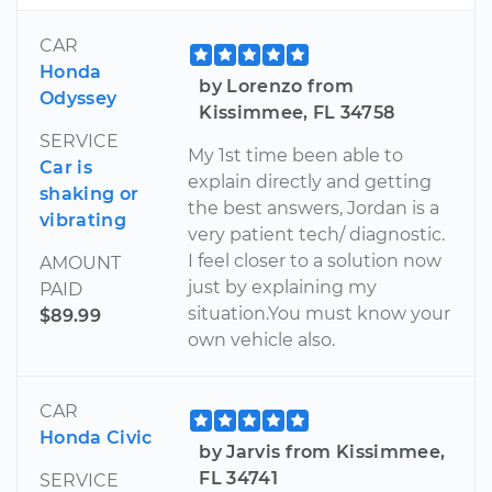
CAR
Honda
by Lorenzo from
Odyssey
Kissimmee, FL 34758
SERVICE
My 1st time been able to
Car is
explain directly and getting
shaking or
the best answers, Jordan is a
vibrating
very patient tech/ diagnostic.
I feel closer to a solution now
AMOUNT
just by explaining my
PAID
situation.You must know your
$89.99
own vehicle also.
CAR
Honda Civic
by Jarvis from Kissimmee,
FL 34741
SERVICE