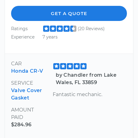
GET A QUOTE
Ratings
(20 Reviews)
Experience
7 years
CAR
Honda CR-V
by Chandler from Lake
Wales, FL 33859
SERVICE
Valve Cover
Fantastic mechanic.
Gasket
AMOUNT
PAID
$284.96