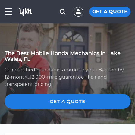
☰
GET A QUOTE
The Best Mobile Honda Mechanics in Lake
Wales, FL
Our certified mechanics come to you · Backed by
12-month, 12,000-mile guarantee · Fair and
transparent pricing
GET A QUOTE