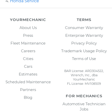
Honda Service
YOURMECHANIC
TERMS
About Us
Consumer Warranty
Press
Enterprise Warranty
Fleet Maintenance
Privacy Policy
Careers
Trademark Usage Policy
Cities
Terms of Use
Cars
BAR License: ARD304522,
Estimates
Wrench, Inc., dba
YourMechanic
Scheduled Maintenance
FL License: MV108509
Partners
FOR MECHANICS
Blog
Automotive Technician
Jobs