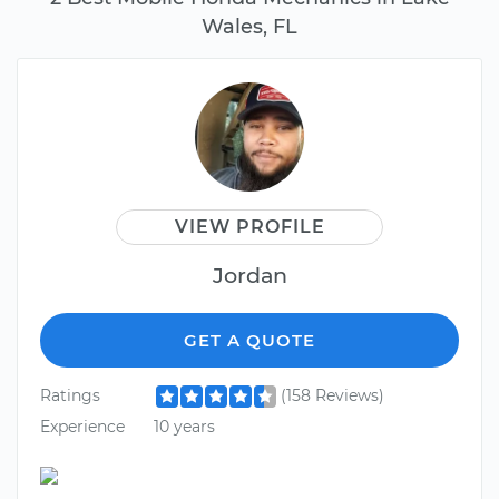
Wales, FL
VIEW PROFILE
Jordan
GET A QUOTE
Ratings
(158 Reviews)
Experience
10 years