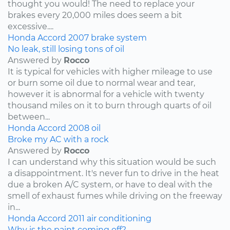
thought you would! The need to replace your
brakes every 20,000 miles does seem a bit
excessive....
Honda
Accord
2007
brake system
No leak, still losing tons of oil
Answered by
Rocco
It is typical for vehicles with higher mileage to use
or burn some oil due to normal wear and tear,
however it is abnormal for a vehicle with twenty
thousand miles on it to burn through quarts of oil
between...
Honda
Accord
2008
oil
Broke my AC with a rock
Answered by
Rocco
I can understand why this situation would be such
a disappointment. It's never fun to drive in the heat
due a broken A/C system, or have to deal with the
smell of exhaust fumes while driving on the freeway
in...
Honda
Accord
2011
air conditioning
Why is the paint coming off?