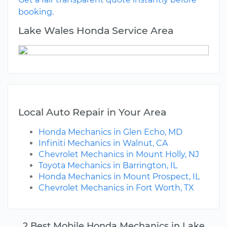
booking.
Lake Wales Honda Service Area
Local Auto Repair in Your Area
Honda Mechanics in Glen Echo, MD
Infiniti Mechanics in Walnut, CA
Chevrolet Mechanics in Mount Holly, NJ
Toyota Mechanics in Barrington, IL
Honda Mechanics in Mount Prospect, IL
Chevrolet Mechanics in Fort Worth, TX
2 Best Mobile Honda Mechanics in Lake