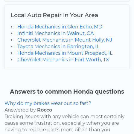
Local Auto Repair in Your Area
Honda Mechanics in Glen Echo, MD
Infiniti Mechanics in Walnut, CA
Chevrolet Mechanics in Mount Holly, NJ
Toyota Mechanics in Barrington, IL
Honda Mechanics in Mount Prospect, IL
Chevrolet Mechanics in Fort Worth, TX
Answers to common Honda questions
Why do my brakes wear out so fast?
Answered by
Rocco
Braking issues with any vehicle can most certainly
cause some frustration, especially when you are
having to replace parts more often than you