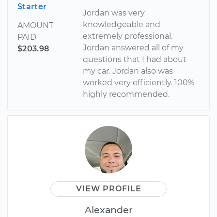
Starter
Jordan was very
knowledgeable and
AMOUNT
extremely professional.
PAID
Jordan answered all of my
$203.98
questions that I had about
my car. Jordan also was
worked very efficiently. 100%
highly recommended.
VIEW PROFILE
Alexander