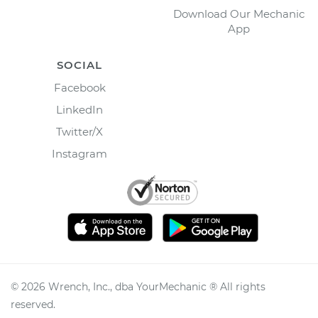
Download Our Mechanic
App
SOCIAL
Facebook
LinkedIn
Twitter/X
Instagram
©
2026
Wrench, Inc., dba YourMechanic ® All rights
reserved.