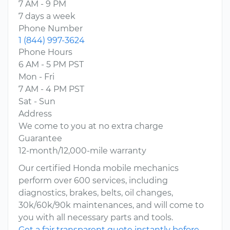
7 AM - 9 PM
7 days a week
Phone Number
1 (844) 997-3624
Phone Hours
6 AM - 5 PM PST
Mon - Fri
7 AM - 4 PM PST
Sat - Sun
Address
We come to you at no extra charge
Guarantee
12-month/12,000-mile warranty
Our certified Honda mobile mechanics
perform over 600 services, including
diagnostics, brakes, belts, oil changes,
30k/60k/90k maintenances, and will come to
you with all necessary parts and tools.
Get a fair transparent quote instantly before