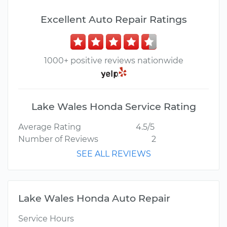
Excellent Auto Repair Ratings
1000+ positive reviews nationwide
Lake Wales Honda Service Rating
Average Rating
4.5/5
Number of Reviews
2
SEE ALL REVIEWS
Lake Wales Honda Auto Repair
Service Hours