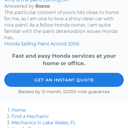
Answered by
Rocco
This particular concern of yours hits close to home
for me, as I am one to love a shiny clean car with
nice paint! As a fellow Honda owner, I am quite
familiar with the paint deterioration issues Honda
has...
Honda
Selling
Paint
Accord
2006
Fast and easy Honda services at your
home or office.
GET AN INSTANT QUOTE
Backed by 12-month, 12,000-mile guarantee
Home
Find a Mechanic
Mechanics in Lake Wales, FL