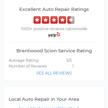
Excellent Auto Repair Ratings
1000+ positive reviews nationwide
Brentwood Scion Service Rating
Average Rating
5/5
Number of Reviews
1
SEE ALL REVIEWS
Local Auto Repair in Your Area