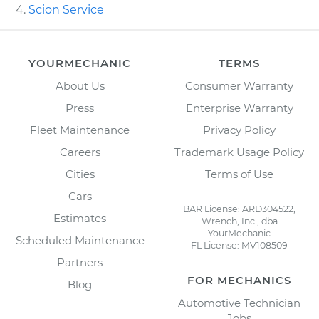
Scion Service
YOURMECHANIC
TERMS
About Us
Consumer Warranty
Press
Enterprise Warranty
Fleet Maintenance
Privacy Policy
Careers
Trademark Usage Policy
Cities
Terms of Use
Cars
BAR License: ARD304522,
Estimates
Wrench, Inc., dba
YourMechanic
Scheduled Maintenance
FL License: MV108509
Partners
FOR MECHANICS
Blog
Automotive Technician
Jobs