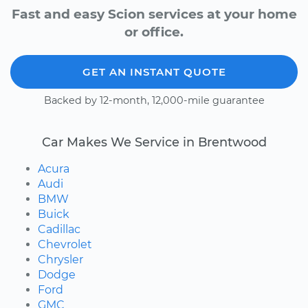
Fast and easy Scion services at your home
or office.
GET AN INSTANT QUOTE
Backed by 12-month, 12,000-mile guarantee
Car Makes We Service in Brentwood
Acura
Audi
BMW
Buick
Cadillac
Chevrolet
Chrysler
Dodge
Ford
GMC