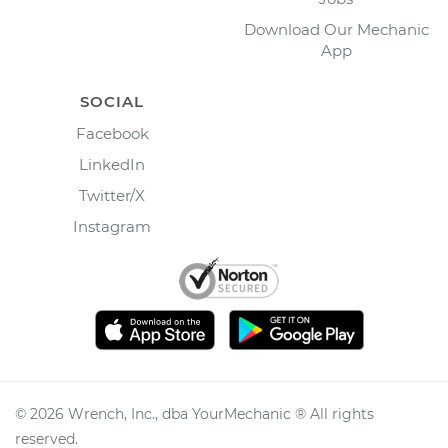
Download Our Mechanic
App
SOCIAL
Facebook
LinkedIn
Twitter/X
Instagram
©
2026
Wrench, Inc., dba YourMechanic ® All rights
reserved.