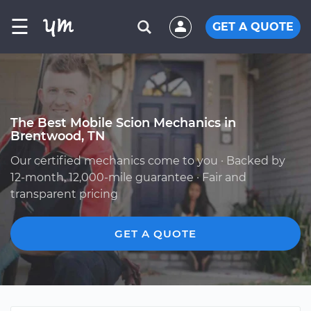
☰
GET A QUOTE
The Best Mobile Scion Mechanics in
Brentwood, TN
Our certified mechanics come to you · Backed by
12-month, 12,000-mile guarantee · Fair and
transparent pricing
GET A QUOTE