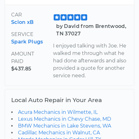
CAR
Scion xB
by David from Brentwood,
TN 37027
SERVICE
Spark Plugs
I enjoyed talking with Joe. He
walked me through what he
AMOUNT
had done afterwards and also
PAID
provided a quote for another
$437.85
service need.
Local Auto Repair in Your Area
Acura Mechanics in Wilmette, IL
Lexus Mechanics in Chevy Chase, MD
BMW Mechanics in Lake Stevens, WA
Cadillac Mechanics in Walnut, CA