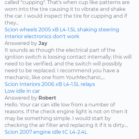
called "cupping". That's when cup like patterns are
worn into the tire causing it to vibrate and shake
the car. I would inspect the tire for cupping and if
they...
Scion
wheels
2005
xB
L4-1.5L
shaking
steering
Interior electronics don't work
Answered by
Jay
It sounds as though the electrical part of the
ignition switch is loosing contact internally; this will
need to be verified, and the switch will possibly
need to be replaced. I recommend you have a
mechanic, like one from YourMechanic,...
Scion
Interiors
2006
xB
L4-1.5L
relays
Low idle in car
Answered by
Robert
Hello. Your car can idle low from a number of
reasons. If the check engine light is not on then it
may be something simple. I would start by
checking the air filter and replacing it if it is dirty....
Scion
2007
engine idle
tC
L4-2.4L