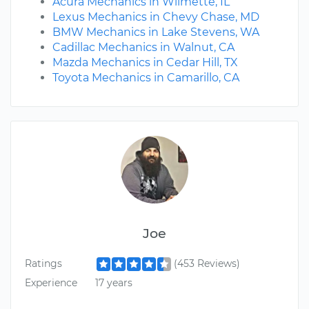
Acura Mechanics in Wilmette, IL
Lexus Mechanics in Chevy Chase, MD
BMW Mechanics in Lake Stevens, WA
Cadillac Mechanics in Walnut, CA
Mazda Mechanics in Cedar Hill, TX
Toyota Mechanics in Camarillo, CA
Joe
Ratings
(453 Reviews)
Experience
17 years