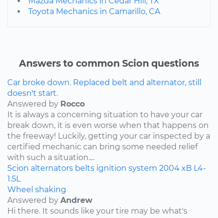
Mazda Mechanics in Cedar Hill, TX
Toyota Mechanics in Camarillo, CA
Answers to common Scion questions
Car broke down. Replaced belt and alternator, still
doesn't start.
Answered by
Rocco
It is always a concerning situation to have your car
break down, it is even worse when that happens on
the freeway! Luckily, getting your car inspected by a
certified mechanic can bring some needed relief
with such a situation....
Scion
alternators
belts
ignition system
2004
xB
L4-
1.5L
Wheel shaking
Answered by
Andrew
Hi there. It sounds like your tire may be what's