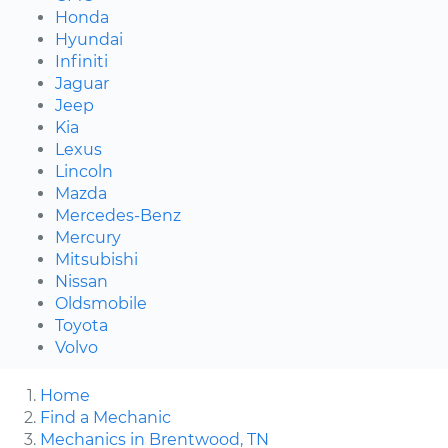
Honda
Hyundai
Infiniti
Jaguar
Jeep
Kia
Lexus
Lincoln
Mazda
Mercedes-Benz
Mercury
Mitsubishi
Nissan
Oldsmobile
Toyota
Volvo
Home
Find a Mechanic
Mechanics in Brentwood, TN