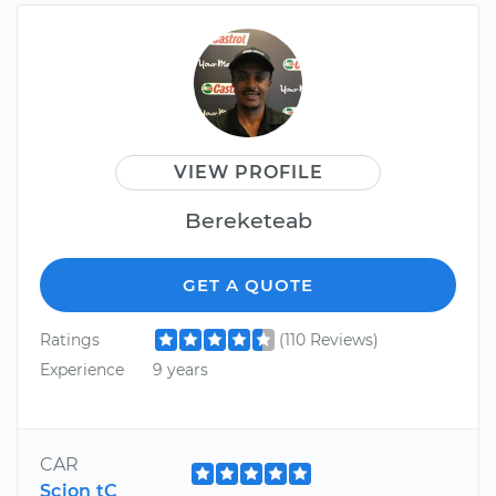
VIEW PROFILE
Bereketeab
GET A QUOTE
Ratings
(110 Reviews)
Experience
9 years
CAR
Scion tC