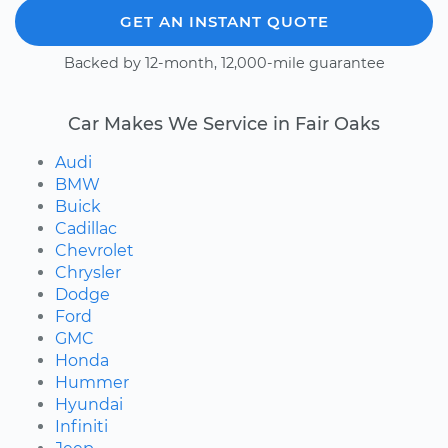
GET AN INSTANT QUOTE
Backed by 12-month, 12,000-mile guarantee
Car Makes We Service in Fair Oaks
Audi
BMW
Buick
Cadillac
Chevrolet
Chrysler
Dodge
Ford
GMC
Honda
Hummer
Hyundai
Infiniti