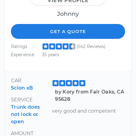
VIEW PROFILE
Johnny
GET A QUOTE
Ratings
(542 Reviews)
Experience
35 years
CAR
Scion xB
by Kory from Fair Oaks, CA
95628
SERVICE
Trunk does
very good and competent
not lock or
open
AMOUNT