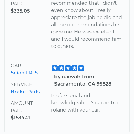
recommended that I didn't
PAID
even know about. I really
$335.05
appreciate the job he did and
all the recommendations he
gave me. He was excellent
and I would recommend him
to others.
CAR
Scion FR-S
by naevah from
Sacramento, CA 95828
SERVICE
Brake Pads
Professional and
knowledgeable. You can trust
AMOUNT
roland with your car.
PAID
$1534.21