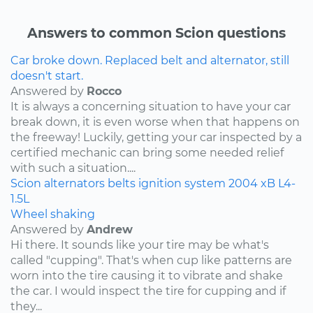
Answers to common Scion questions
Car broke down. Replaced belt and alternator, still
doesn't start.
Answered by
Rocco
It is always a concerning situation to have your car
break down, it is even worse when that happens on
the freeway! Luckily, getting your car inspected by a
certified mechanic can bring some needed relief
with such a situation....
Scion
alternators
belts
ignition system
2004
xB
L4-
1.5L
Wheel shaking
Answered by
Andrew
Hi there. It sounds like your tire may be what's
called "cupping". That's when cup like patterns are
worn into the tire causing it to vibrate and shake
the car. I would inspect the tire for cupping and if
they...