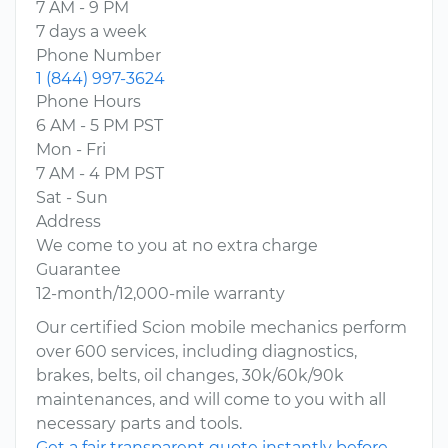
7 AM - 9 PM
7 days a week
Phone Number
1 (844) 997-3624
Phone Hours
6 AM - 5 PM PST
Mon - Fri
7 AM - 4 PM PST
Sat - Sun
Address
We come to you at no extra charge
Guarantee
12-month/12,000-mile warranty
Our certified Scion mobile mechanics perform
over 600 services, including diagnostics,
brakes, belts, oil changes, 30k/60k/90k
maintenances, and will come to you with all
necessary parts and tools.
Get a fair transparent quote instantly before