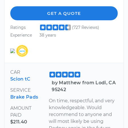
GET A QUOTE
Ratings
(727 Reviews)
Experience
38 years
CAR
Scion tC
by Matthew from Lodi, CA
95242
SERVICE
Brake Pads
On time, respectful, and very
knowledgeable. Would
AMOUNT
recommend to anyone and
PAID
will most likely be using
$211.40