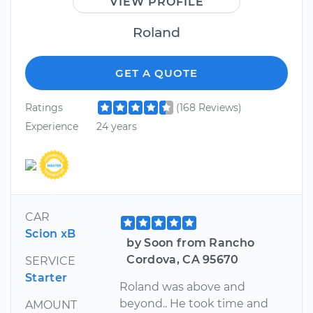
VIEW PROFILE
Roland
GET A QUOTE
Ratings
(168 Reviews)
Experience
24 years
CAR
Scion xB
by Soon from Rancho
Cordova, CA 95670
SERVICE
Starter
Roland was above and
beyond.. He took time and
AMOUNT