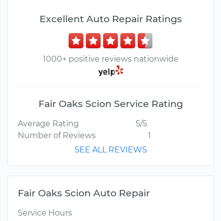
Excellent Auto Repair Ratings
1000+ positive reviews nationwide
Fair Oaks Scion Service Rating
Average Rating
5/5
Number of Reviews
1
SEE ALL REVIEWS
Fair Oaks Scion Auto Repair
Service Hours