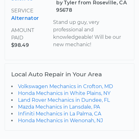
by Tyler from Roseville, CA
95678
SERVICE
Alternator
Stand up guy, very
professional and
AMOUNT
knowledgeable! Will be our
PAID
new mechanic!
$98.49
Local Auto Repair in Your Area
Volkswagen Mechanics in Crofton, MD
Honda Mechanics in White Plains, NY
Land Rover Mechanics in Dundee, FL
Mazda Mechanics in Lansdale, PA
Infiniti Mechanics in La Palma, CA
Honda Mechanics in Wenonah, NJ