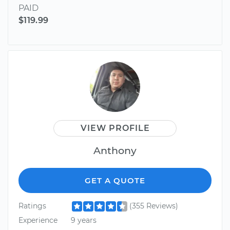
PAID
$119.99
VIEW PROFILE
Anthony
GET A QUOTE
Ratings
(355 Reviews)
Experience
9 years