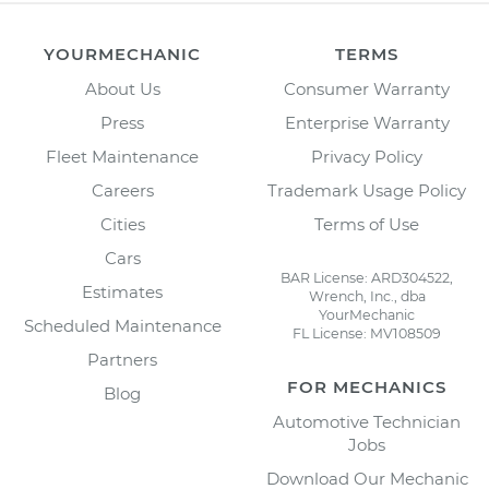
YOURMECHANIC
TERMS
About Us
Consumer Warranty
Press
Enterprise Warranty
Fleet Maintenance
Privacy Policy
Careers
Trademark Usage Policy
Cities
Terms of Use
Cars
BAR License: ARD304522,
Estimates
Wrench, Inc., dba
YourMechanic
Scheduled Maintenance
FL License: MV108509
Partners
FOR MECHANICS
Blog
Automotive Technician
Jobs
Download Our Mechanic