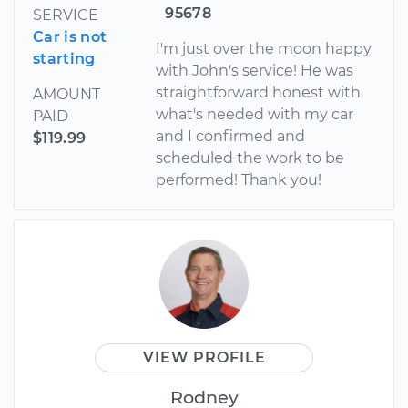
95678
SERVICE
Car is not
I'm just over the moon happy
starting
with John's service! He was
straightforward honest with
AMOUNT
what's needed with my car
PAID
and I confirmed and
$119.99
scheduled the work to be
performed! Thank you!
VIEW PROFILE
Rodney