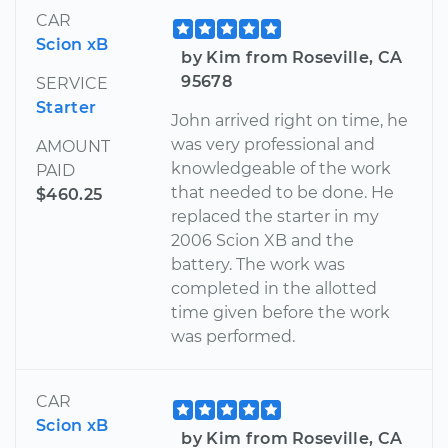
CAR
Scion xB
by Kim from Roseville, CA
95678
SERVICE
Starter
John arrived right on time, he
was very professional and
AMOUNT
knowledgeable of the work
PAID
that needed to be done. He
$460.25
replaced the starter in my
2006 Scion XB and the
battery. The work was
completed in the allotted
time given before the work
was performed.
CAR
Scion xB
by Kim from Roseville, CA