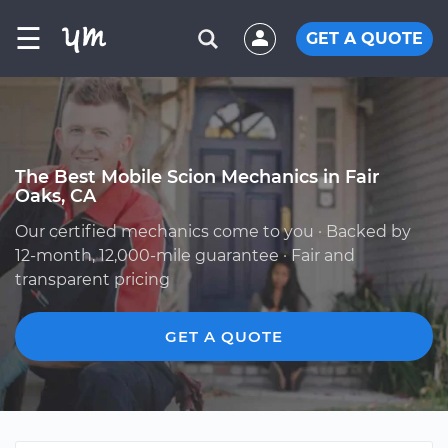
☰
GET A QUOTE
The Best Mobile Scion Mechanics in Fair
Oaks, CA
Our certified mechanics come to you · Backed by
12-month, 12,000-mile guarantee · Fair and
transparent pricing
GET A QUOTE