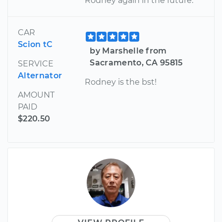
Rodney again in the future.
CAR
Scion tC
by Marshelle from
Sacramento, CA 95815
SERVICE
Alternator
Rodney is the bst!
AMOUNT
PAID
$220.50