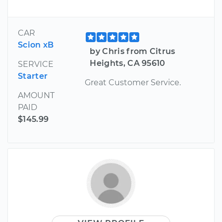
CAR
Scion xB
by Chris from Citrus
Heights, CA 95610
SERVICE
Starter
Great Customer Service.
AMOUNT
PAID
$145.99