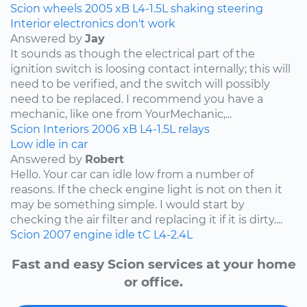
Scion
wheels
2005
xB
L4-1.5L
shaking
steering
Interior electronics don't work
Answered by
Jay
It sounds as though the electrical part of the
ignition switch is loosing contact internally; this will
need to be verified, and the switch will possibly
need to be replaced. I recommend you have a
mechanic, like one from YourMechanic,...
Scion
Interiors
2006
xB
L4-1.5L
relays
Low idle in car
Answered by
Robert
Hello. Your car can idle low from a number of
reasons. If the check engine light is not on then it
may be something simple. I would start by
checking the air filter and replacing it if it is dirty....
Scion
2007
engine idle
tC
L4-2.4L
Fast and easy Scion services at your home
or office.