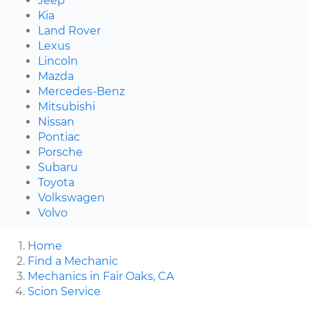
Jeep
Kia
Land Rover
Lexus
Lincoln
Mazda
Mercedes-Benz
Mitsubishi
Nissan
Pontiac
Porsche
Subaru
Toyota
Volkswagen
Volvo
Home
Find a Mechanic
Mechanics in Fair Oaks, CA
Scion Service