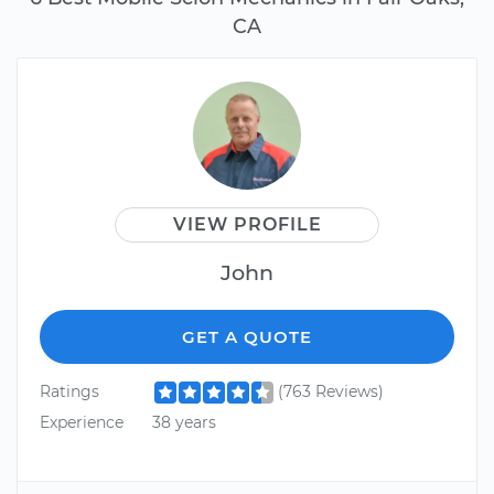
CA
VIEW PROFILE
John
GET A QUOTE
Ratings
(763 Reviews)
Experience
38 years