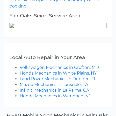
booking.
Fair Oaks Scion Service Area
Local Auto Repair in Your Area
Volkswagen Mechanics in Crofton, MD
Honda Mechanics in White Plains, NY
Land Rover Mechanics in Dundee, FL
Mazda Mechanics in Lansdale, PA
Infiniti Mechanics in La Palma, CA
Honda Mechanics in Wenonah, NJ
6 Best Mobile Scion Mechanics in Fair Oaks,