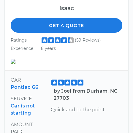
Isaac
GET A QUOTE
Ratings
(59 Reviews)
Experience
8 years
CAR
Pontiac G6
by Joel from Durham, NC
27703
SERVICE
Car is not
Quick and to the point
starting
AMOUNT
PAID