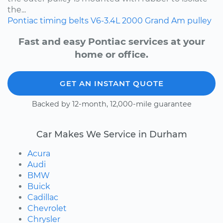
the...
Pontiac
timing belts
V6-3.4L
2000
Grand Am
pulley
Fast and easy Pontiac services at your
home or office.
GET AN INSTANT QUOTE
Backed by 12-month, 12,000-mile guarantee
Car Makes We Service in Durham
Acura
Audi
BMW
Buick
Cadillac
Chevrolet
Chrysler