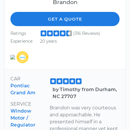
Brandon
GET A QUOTE
Ratings
(316 Reviews)
Experience
20 years
CAR
Pontiac
by Timothy from Durham,
Grand Am
NC 27707
SERVICE
Brandon was very courteous
Window
and approachable. He
Motor /
presented himself in a
Regulator
professional manner yet kept