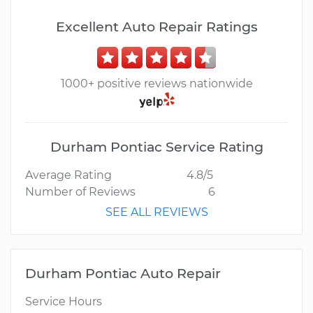
Excellent Auto Repair Ratings
1000+ positive reviews nationwide
Durham Pontiac Service Rating
Average Rating
4.8/5
Number of Reviews
6
SEE ALL REVIEWS
Durham Pontiac Auto Repair
Service Hours