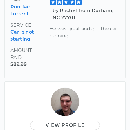
Pontiac
by Rachel from Durham,
Torrent
NC 27701
SERVICE
He was great and got the car
Car is not
running!
starting
AMOUNT
PAID
$89.99
VIEW PROFILE