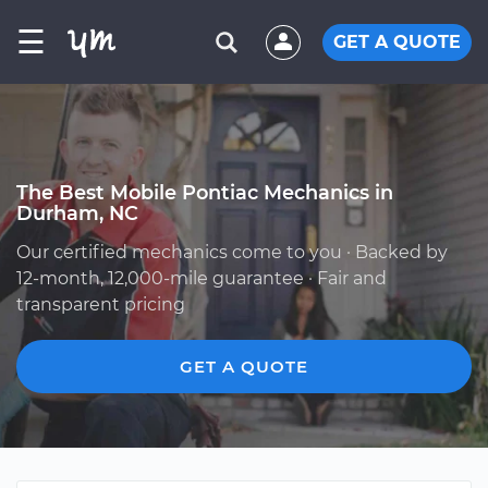
☰
GET A QUOTE
The Best Mobile Pontiac Mechanics in
Durham, NC
Our certified mechanics come to you · Backed by
12-month, 12,000-mile guarantee · Fair and
transparent pricing
GET A QUOTE