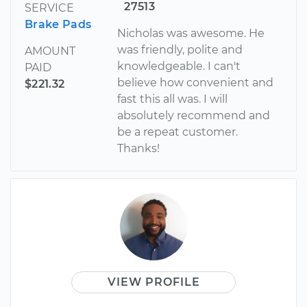
27513
SERVICE
Brake Pads
Nicholas was awesome. He
was friendly, polite and
AMOUNT
knowledgeable. I can't
PAID
believe how convenient and
$221.32
fast this all was. I will
absolutely recommend and
be a repeat customer.
Thanks!
VIEW PROFILE