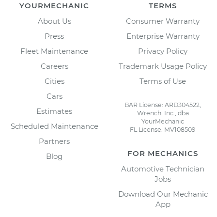
YOURMECHANIC
TERMS
About Us
Consumer Warranty
Press
Enterprise Warranty
Fleet Maintenance
Privacy Policy
Careers
Trademark Usage Policy
Cities
Terms of Use
Cars
BAR License: ARD304522,
Estimates
Wrench, Inc., dba
YourMechanic
Scheduled Maintenance
FL License: MV108509
Partners
FOR MECHANICS
Blog
Automotive Technician
Jobs
Download Our Mechanic
App