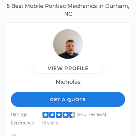
5 Best Mobile Pontiac Mechanics in Durham,
NC
VIEW PROFILE
Nicholas
GET A QUOTE
Ratings
(940 Reviews)
Experience
13 years