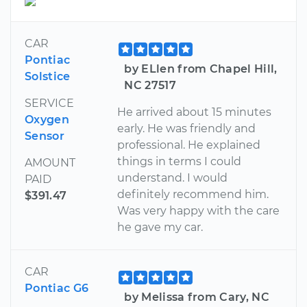
CAR
Pontiac
by ELlen from Chapel Hill,
Solstice
NC 27517
SERVICE
He arrived about 15 minutes
Oxygen
early. He was friendly and
Sensor
professional. He explained
things in terms I could
AMOUNT
understand. I would
PAID
definitely recommend him.
$391.47
Was very happy with the care
he gave my car.
CAR
Pontiac G6
by Melissa from Cary, NC