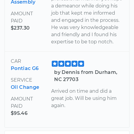
Assembly
a demeanor while doing his
job that kept me informed
AMOUNT
and engaged in the process.
PAID
He was very knowledgeable
$237.30
and friendly and I found his
expertise to be top notch.
CAR
Pontiac G6
by Dennis from Durham,
NC 27703
SERVICE
Oil Change
Arrived on time and did a
great job. Will be using him
AMOUNT
again.
PAID
$95.46