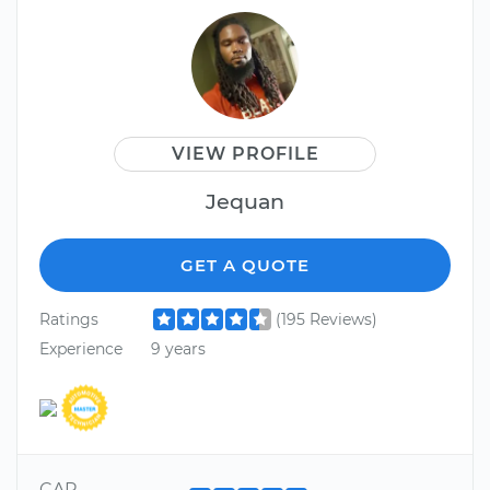
VIEW PROFILE
Jequan
GET A QUOTE
Ratings
(195 Reviews)
Experience
9 years
CAR