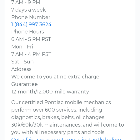
7 AM - 9 PM
7 days a week
Phone Number
1 (844) 997-3624
Phone Hours
6 AM - 5 PM PST
Mon - Fri
7 AM - 4 PM PST
Sat - Sun
Address
We come to you at no extra charge
Guarantee
12-month/12,000-mile warranty
Our certified Pontiac mobile mechanics
perform over 600 services, including
diagnostics, brakes, belts, oil changes,
30k/60k/90k maintenances, and will come to
you with all necessary parts and tools.
Get a fair transparent quote instantly before