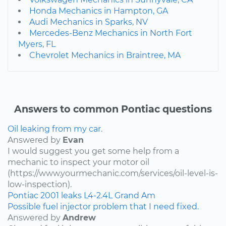
Honda Mechanics in Hampton, GA
Audi Mechanics in Sparks, NV
Mercedes-Benz Mechanics in North Fort
Myers, FL
Chevrolet Mechanics in Braintree, MA
Answers to common Pontiac questions
Oil leaking from my car.
Answered by
Evan
I would suggest you get some help from a
mechanic to inspect your motor oil
(https://www.yourmechanic.com/services/oil-level-is-
low-inspection).
Pontiac
2001
leaks
L4-2.4L
Grand Am
Possible fuel injector problem that I need fixed.
Answered by
Andrew