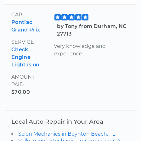
CAR
Pontiac
by Tony from Durham, NC
Grand Prix
27713
SERVICE
Very knowledge and
Check
experience
Engine
Light is on
AMOUNT
PAID
$70.00
Local Auto Repair in Your Area
Scion Mechanics in Boynton Beach, FL
Volkswagen Mechanics in Sunnyvale, CA