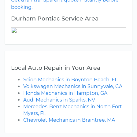
booking.
Durham Pontiac Service Area
Local Auto Repair in Your Area
Scion Mechanics in Boynton Beach, FL
Volkswagen Mechanics in Sunnyvale, CA
Honda Mechanics in Hampton, GA
Audi Mechanics in Sparks, NV
Mercedes-Benz Mechanics in North Fort
Myers, FL
Chevrolet Mechanics in Braintree, MA