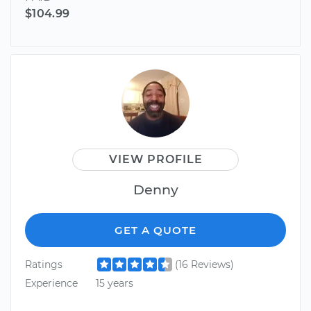
$104.99
VIEW PROFILE
Denny
GET A QUOTE
Ratings
(16 Reviews)
Experience
15 years