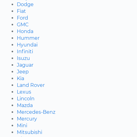
Dodge
Fiat
Ford
GMC
Honda
Hummer
Hyundai
Infiniti
Isuzu
Jaguar
Jeep
Kia
Land Rover
Lexus
Lincoln
Mazda
Mercedes-Benz
Mercury
Mini
Mitsubishi