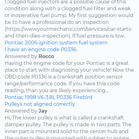
Clogged fuel injectors are a possible cause of this
condition along with a clogged fuel filter and weak
or inoperative fuel pump. My first suggestion would
be to have a professional do an inspection
(https://www.yourmechanic.com/services/car-starts-
and-then-dies-inspection). If fuel pressure is low...
Pontiac
2006
ignition system
fuel system
I have an engine code P0336.
Answered by
Rocco
Having the engine code for your Pontiac is a great
place to start with diagnosing your vehicle! Now the
OBD code P0336 is a crankshaft position sensor
range/performance code. If you have this code
reading, than you are likely experiencing...
Pontiac
1998
V6-3.8L
P0336
Firebird
Pulleys not aligned correctly.
Answered by
Jay
Hi, The lower pulley is what is called a crankshaft
damper pulley. The pulley is made in two parts. The
inner part is mounted solid to the center hub and
the outer pulley is mounted with rubber to isolate