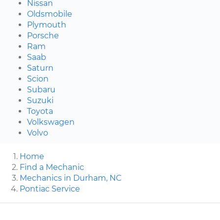
Nissan
Oldsmobile
Plymouth
Porsche
Ram
Saab
Saturn
Scion
Subaru
Suzuki
Toyota
Volkswagen
Volvo
Home
Find a Mechanic
Mechanics in Durham, NC
Pontiac Service