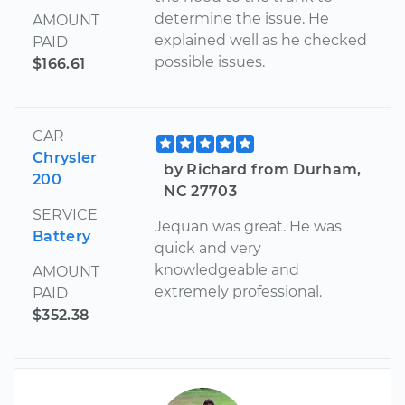
determine the issue. He
AMOUNT
explained well as he checked
PAID
possible issues.
$166.61
CAR
Chrysler
by Richard from Durham,
200
NC 27703
SERVICE
Jequan was great. He was
Battery
quick and very
knowledgeable and
AMOUNT
extremely professional.
PAID
$352.38