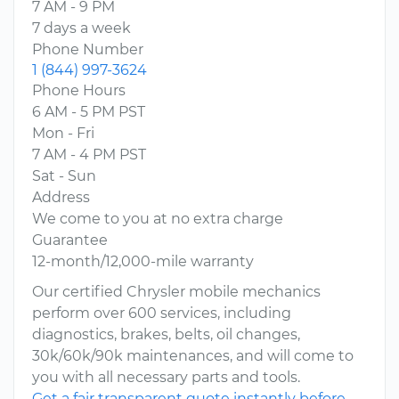
7 AM - 9 PM
7 days a week
Phone Number
1 (844) 997-3624
Phone Hours
6 AM - 5 PM PST
Mon - Fri
7 AM - 4 PM PST
Sat - Sun
Address
We come to you at no extra charge
Guarantee
12-month/12,000-mile warranty
Our certified Chrysler mobile mechanics
perform over 600 services, including
diagnostics, brakes, belts, oil changes,
30k/60k/90k maintenances, and will come to
you with all necessary parts and tools.
Get a fair transparent quote instantly before