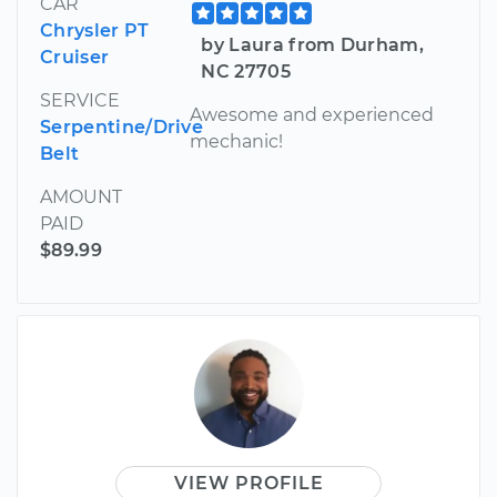
CAR
Chrysler PT
by Laura from Durham,
Cruiser
NC 27705
SERVICE
Awesome and experienced
Serpentine/Drive
mechanic!
Belt
AMOUNT
PAID
$89.99
VIEW PROFILE