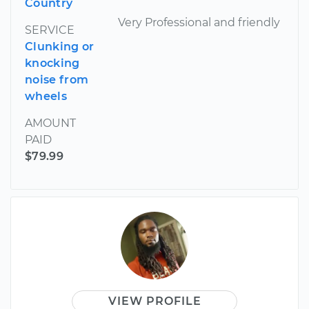
Country
Very Professional and friendly
SERVICE
Clunking or
knocking
noise from
wheels
AMOUNT
PAID
$79.99
VIEW PROFILE