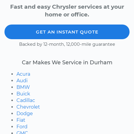
Fast and easy Chrysler services at your
home or office.
GET AN INSTANT QUOTE
Backed by 12-month, 12,000-mile guarantee
Car Makes We Service in Durham
Acura
Audi
BMW
Buick
Cadillac
Chevrolet
Dodge
Fiat
Ford
GMC