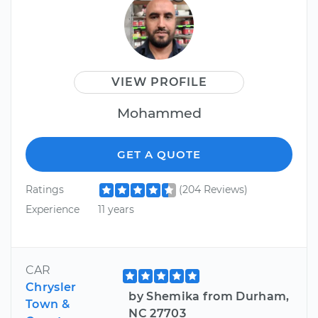
VIEW PROFILE
Mohammed
GET A QUOTE
Ratings
(204 Reviews)
Experience
11 years
CAR
Chrysler
by Shemika from Durham,
Town &
NC 27703