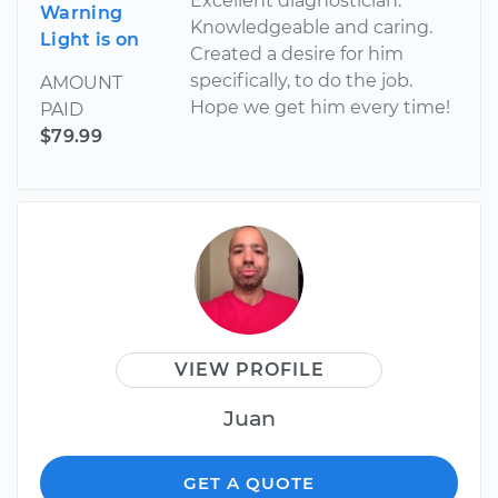
Excellent diagnostician.
Warning
Knowledgeable and caring.
Light is on
Created a desire for him
specifically, to do the job.
AMOUNT
Hope we get him every time!
PAID
$79.99
VIEW PROFILE
Juan
GET A QUOTE