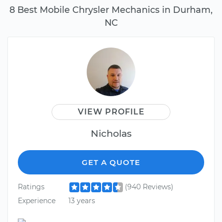
8 Best Mobile Chrysler Mechanics in Durham,
NC
VIEW PROFILE
Nicholas
GET A QUOTE
Ratings
(940 Reviews)
Experience
13 years