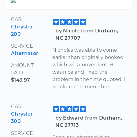
CAR
Chrysler
by Nicole from Durham,
200
NC 27707
SERVICE
Nicholas was able to come
Alternator
earlier than originally booked,
which was convenient. He
AMOUNT
was nice and fixed the
PAID
problem in the time quoted, I
$143.97
would recommend him.
CAR
Chrysler
by Edward from Durham,
300
NC 27713
SERVICE