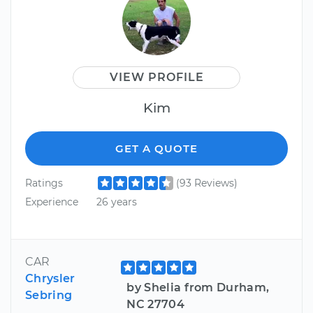
VIEW PROFILE
Kim
GET A QUOTE
Ratings
(93 Reviews)
Experience
26 years
CAR
Chrysler
by Shelia from Durham,
Sebring
NC 27704