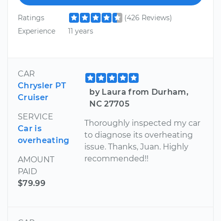
Ratings
(426 Reviews)
Experience
11 years
CAR
Chrysler PT
by Laura from Durham,
Cruiser
NC 27705
SERVICE
Thoroughly inspected my car
Car is
to diagnose its overheating
overheating
issue. Thanks, Juan. Highly
recommended!!
AMOUNT
PAID
$79.99