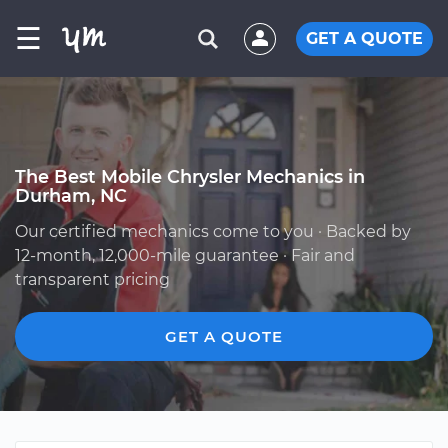
☰
GET A QUOTE
The Best Mobile Chrysler Mechanics in
Durham, NC
Our certified mechanics come to you · Backed by
12-month, 12,000-mile guarantee · Fair and
transparent pricing
GET A QUOTE