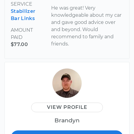
SERVICE
He was great! Very
Stabilizer
knowledgeable about my car
Bar Links
and gave good advice over
and beyond. Would
AMOUNT
recommend to family and
PAID
friends.
$77.00
VIEW PROFILE
Brandyn