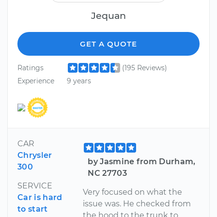
Jequan
GET A QUOTE
Ratings
(195 Reviews)
Experience
9 years
CAR
Chrysler
by Jasmine from Durham,
300
NC 27703
SERVICE
Very focused on what the
Car is hard
issue was. He checked from
to start
the hood to the trunk to