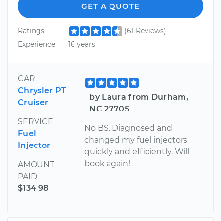
GET A QUOTE
Ratings
(61 Reviews)
Experience
16 years
CAR
Chrysler PT
by Laura from Durham,
Cruiser
NC 27705
SERVICE
No BS. Diagnosed and
Fuel
changed my fuel injectors
Injector
quickly and efficiently. Will
book again!
AMOUNT
PAID
$134.98