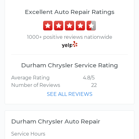
Excellent Auto Repair Ratings
1000+ positive reviews nationwide
Durham Chrysler Service Rating
Average Rating
4.8/5
Number of Reviews
22
SEE ALL REVIEWS
Durham Chrysler Auto Repair
Service Hours