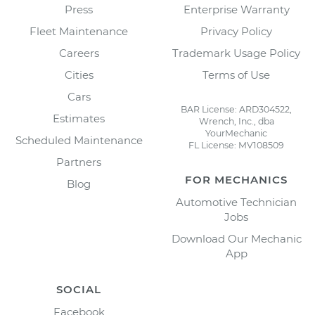
Press
Enterprise Warranty
Fleet Maintenance
Privacy Policy
Careers
Trademark Usage Policy
Cities
Terms of Use
Cars
BAR License: ARD304522,
Estimates
Wrench, Inc., dba
YourMechanic
Scheduled Maintenance
FL License: MV108509
Partners
FOR MECHANICS
Blog
Automotive Technician
Jobs
Download Our Mechanic
App
SOCIAL
Facebook