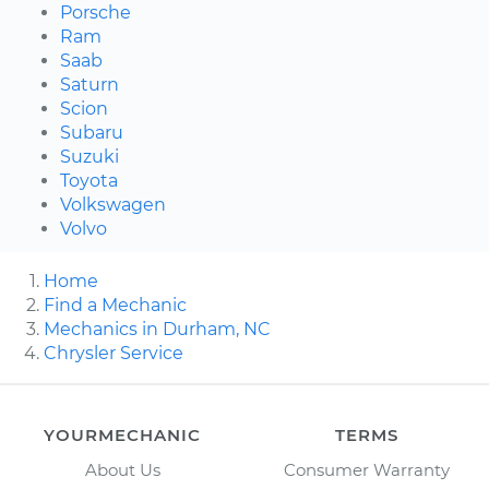
Porsche
Ram
Saab
Saturn
Scion
Subaru
Suzuki
Toyota
Volkswagen
Volvo
Home
Find a Mechanic
Mechanics in Durham, NC
Chrysler Service
YOURMECHANIC
TERMS
About Us
Consumer Warranty