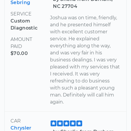
Sebring
NC 27704
SERVICE
Joshua was on time, friendly,
Custom
and he presented himself
Diagnostic
with excellent customer
service. He explained
AMOUNT
everything along the way,
PAID
and was very fair in his
$70.00
business dealings. I was very
pleased with my services that
I received. It was very
refreshing to do business
with such a pleasant young
man. Definitely will call him
again.
CAR
Chrysler