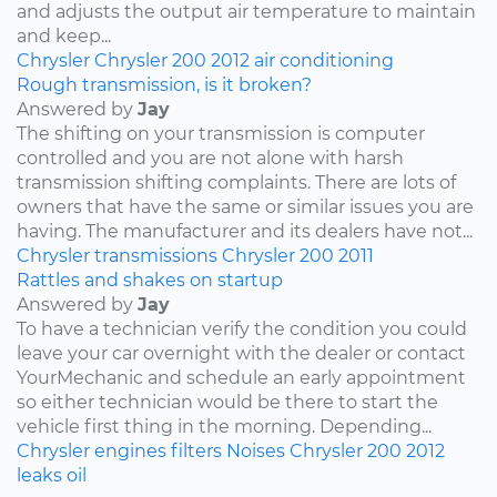
and adjusts the output air temperature to maintain
and keep...
Chrysler
Chrysler 200
2012
air conditioning
Rough transmission, is it broken?
Answered by
Jay
The shifting on your transmission is computer
controlled and you are not alone with harsh
transmission shifting complaints. There are lots of
owners that have the same or similar issues you are
having. The manufacturer and its dealers have not...
Chrysler
transmissions
Chrysler 200
2011
Rattles and shakes on startup
Answered by
Jay
To have a technician verify the condition you could
leave your car overnight with the dealer or contact
YourMechanic and schedule an early appointment
so either technician would be there to start the
vehicle first thing in the morning. Depending...
Chrysler
engines
filters
Noises
Chrysler 200
2012
leaks
oil