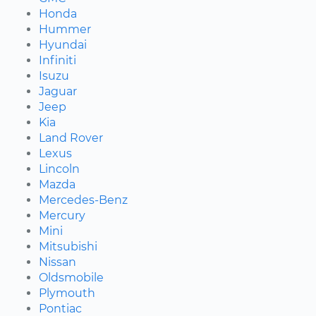
Honda
Hummer
Hyundai
Infiniti
Isuzu
Jaguar
Jeep
Kia
Land Rover
Lexus
Lincoln
Mazda
Mercedes-Benz
Mercury
Mini
Mitsubishi
Nissan
Oldsmobile
Plymouth
Pontiac