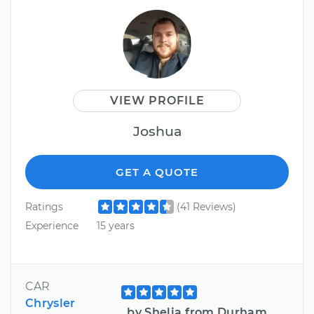
VIEW PROFILE
Joshua
GET A QUOTE
Ratings
(41 Reviews)
Experience
15 years
CAR
Chrysler
by Shelia from Durham,