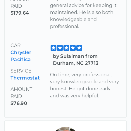
general advice for keeping it
PAID
maintained. He is also both
$179.64
knowledgeable and
professional.
CAR
Chrysler
by Sulaiman from
Pacifica
Durham, NC 27713
SERVICE
On time, very professional,
Thermostat
very knowledgeable and very
honest. He got done early
AMOUNT
and was very helpful.
PAID
$76.90