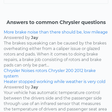
Answers to common Chrysler questions
More brake noise than there should be, low mileage
Answered by
Jay
The brakes squeaking can be caused by the brakes
overheating either from a caliper issue or glazed
rotors and pads. When it comes to doing brake
repairs, a brake job consisting of rotors and brake
pads can only be part...
Chrysler
Noises
rotors
Chrysler 200
2012
brake
system
Heater stopped working while weather is very cold
Answered by
Jay
Your vehicle has automatic temperature control
between the drivers side and the passenger side
through use of an infrared sensor that measures
the temperature of drivers and passenger seat area