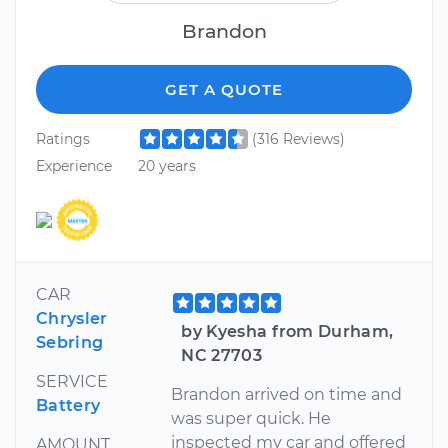
Brandon
GET A QUOTE
Ratings
(316 Reviews)
Experience
20 years
CAR
Chrysler
by Kyesha from Durham,
Sebring
NC 27703
SERVICE
Brandon arrived on time and
Battery
was super quick. He
inspected my car and offered
AMOUNT