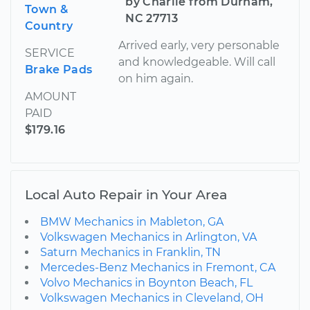
by Charlie from Durham,
Town &
NC 27713
Country
Arrived early, very personable
SERVICE
and knowledgeable. Will call
Brake Pads
on him again.
AMOUNT
PAID
$179.16
Local Auto Repair in Your Area
BMW Mechanics in Mableton, GA
Volkswagen Mechanics in Arlington, VA
Saturn Mechanics in Franklin, TN
Mercedes-Benz Mechanics in Fremont, CA
Volvo Mechanics in Boynton Beach, FL
Volkswagen Mechanics in Cleveland, OH