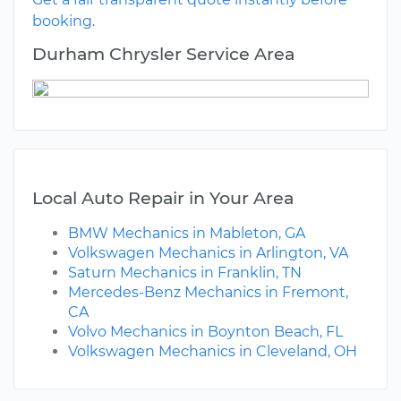
booking.
Durham Chrysler Service Area
Local Auto Repair in Your Area
BMW Mechanics in Mableton, GA
Volkswagen Mechanics in Arlington, VA
Saturn Mechanics in Franklin, TN
Mercedes-Benz Mechanics in Fremont,
CA
Volvo Mechanics in Boynton Beach, FL
Volkswagen Mechanics in Cleveland, OH