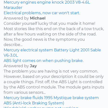
Mercury
engines
engine knock
2003
V8-4.6L
Marauder
Electrical problems, now car won't start.
Answered by
Michael
Consider yourself lucky that you made it home!
Most stories like this end on the back of a tow truck,
after a few hours waiting on the side of the road.
Now, the good news is the symptoms you
describe...
Mercury
electrical system
Battery Light
2001
Sable
V6-3.0L
ABS light comes on when pushing brake.
Answered by
Jay
The problem you are having is not very common.
However, based on your description it could be only
a couple things. First off, the ABS Light is controlled
by the ABS control module. The module gets inputs
from various sensors...
Mercury
brake fluids
1995
Mystique
brake system
ABS (Anti-lock Braking System)