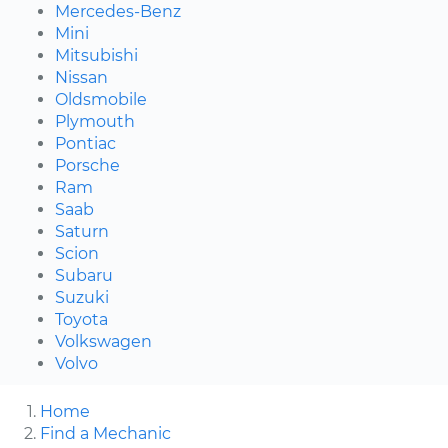
Mercedes-Benz
Mini
Mitsubishi
Nissan
Oldsmobile
Plymouth
Pontiac
Porsche
Ram
Saab
Saturn
Scion
Subaru
Suzuki
Toyota
Volkswagen
Volvo
Home
Find a Mechanic