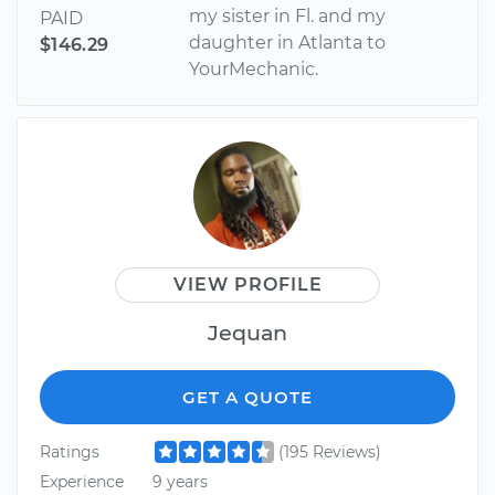
my sister in Fl. and my
PAID
daughter in Atlanta to
$146.29
YourMechanic.
VIEW PROFILE
Jequan
GET A QUOTE
Ratings
(195 Reviews)
Experience
9 years