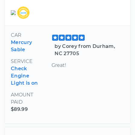
CAR
Mercury
by Corey from Durham,
Sable
NC 27705
SERVICE
Great!
Check
Engine
Light is on
AMOUNT
PAID
$89.99