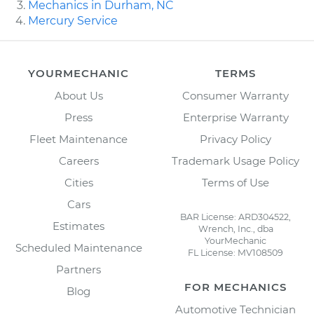
Mechanics in Durham, NC
Mercury Service
YOURMECHANIC
TERMS
About Us
Consumer Warranty
Press
Enterprise Warranty
Fleet Maintenance
Privacy Policy
Careers
Trademark Usage Policy
Cities
Terms of Use
Cars
BAR License: ARD304522,
Estimates
Wrench, Inc., dba
YourMechanic
Scheduled Maintenance
FL License: MV108509
Partners
FOR MECHANICS
Blog
Automotive Technician