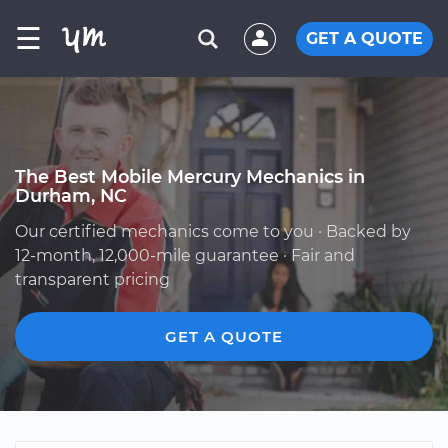
☰
GET A QUOTE
The Best Mobile Mercury Mechanics in
Durham, NC
Our certified mechanics come to you · Backed by
12-month, 12,000-mile guarantee · Fair and
transparent pricing
GET A QUOTE