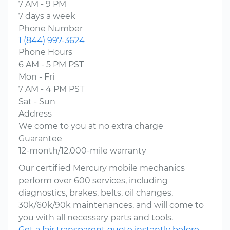
7 AM - 9 PM
7 days a week
Phone Number
1 (844) 997-3624
Phone Hours
6 AM - 5 PM PST
Mon - Fri
7 AM - 4 PM PST
Sat - Sun
Address
We come to you at no extra charge
Guarantee
12-month/12,000-mile warranty
Our certified Mercury mobile mechanics
perform over 600 services, including
diagnostics, brakes, belts, oil changes,
30k/60k/90k maintenances, and will come to
you with all necessary parts and tools.
Get a fair transparent quote instantly before