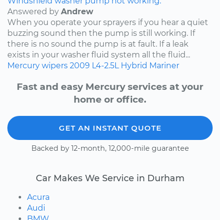
Windshield washer pump not working.
Answered by
Andrew
When you operate your sprayers if you hear a quiet
buzzing sound then the pump is still working. If
there is no sound the pump is at fault. If a leak
exists in your washer fluid system all the fluid...
Mercury
wipers
2009
L4-2.5L Hybrid
Mariner
Fast and easy Mercury services at your
home or office.
GET AN INSTANT QUOTE
Backed by 12-month, 12,000-mile guarantee
Car Makes We Service in Durham
Acura
Audi
BMW