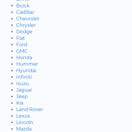
Buick
Cadillac
Chevrolet
Chrysler
Dodge
Fiat
Ford
GMC
Honda
Hummer
Hyundai
Infiniti
Isuzu
Jaguar
Jeep
Kia
Land Rover
Lexus
Lincoln
Mazda