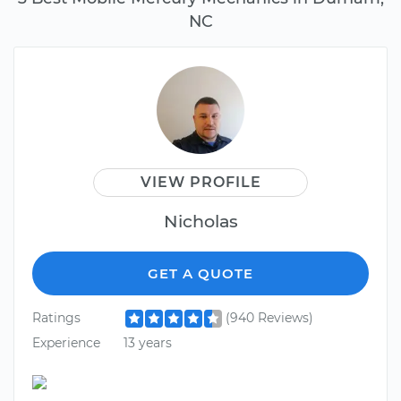
NC
VIEW PROFILE
Nicholas
GET A QUOTE
Ratings
(940 Reviews)
Experience
13 years