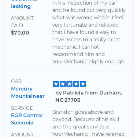
in his inspection of my car
leaking
and he found out very quickly
what was wrong with it. I feel
AMOUNT
very fortunate and relieved
PAID
that I have found a way to
$70.00
have access to a really great
mechanic. I cannot
recommend him and
YourMechanic highly enough.
CAR
Mercury
by Patricia from Durham,
Mountaineer
NC 27703
SERVICE
Brandon goes above and
EGR Control
beyond. Because of his skill
Solenoid
and the great service at
YourMechanic, I have referred
AMOUNT