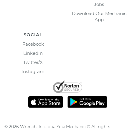
Jobs
Download Our Mechanic
App
SOCIAL
Facebook
LinkedIn
Twitter/X
Instagram
©
2026
Wrench, Inc., dba YourMechanic ® All rights