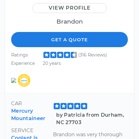
VIEW PROFILE
Brandon
GET A QUOTE
Ratings
(316 Reviews)
Experience
20 years
CAR
Mercury
by Patricia from Durham,
Mountaineer
NC 27703
SERVICE
Brandon was very thorough
Coolant is