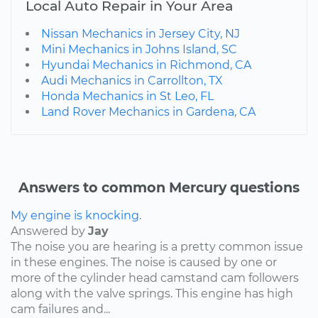
Local Auto Repair in Your Area
Nissan Mechanics in Jersey City, NJ
Mini Mechanics in Johns Island, SC
Hyundai Mechanics in Richmond, CA
Audi Mechanics in Carrollton, TX
Honda Mechanics in St Leo, FL
Land Rover Mechanics in Gardena, CA
Answers to common Mercury questions
My engine is knocking.
Answered by
Jay
The noise you are hearing is a pretty common issue
in these engines. The noise is caused by one or
more of the cylinder head camstand cam followers
along with the valve springs. This engine has high
cam failures and...