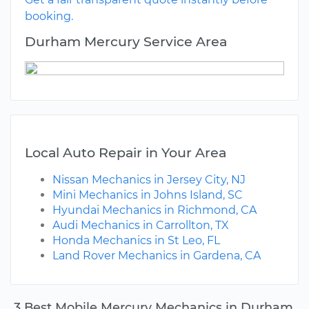
booking.
Durham Mercury Service Area
Local Auto Repair in Your Area
Nissan Mechanics in Jersey City, NJ
Mini Mechanics in Johns Island, SC
Hyundai Mechanics in Richmond, CA
Audi Mechanics in Carrollton, TX
Honda Mechanics in St Leo, FL
Land Rover Mechanics in Gardena, CA
3 Best Mobile Mercury Mechanics in Durham,