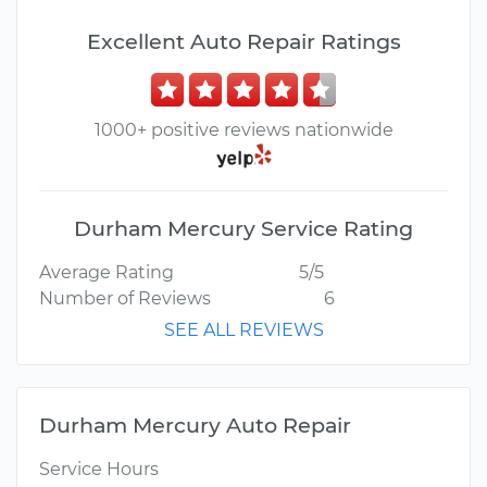
Excellent Auto Repair Ratings
1000+ positive reviews nationwide
Durham Mercury Service Rating
Average Rating
5/5
Number of Reviews
6
SEE ALL REVIEWS
Durham Mercury Auto Repair
Service Hours