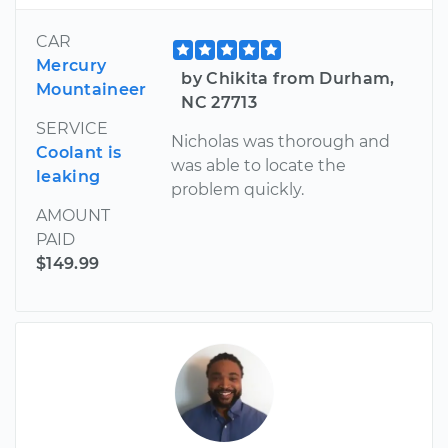
CAR
Mercury
by Chikita from Durham,
Mountaineer
NC 27713
SERVICE
Nicholas was thorough and
Coolant is
was able to locate the
leaking
problem quickly.
AMOUNT
PAID
$149.99