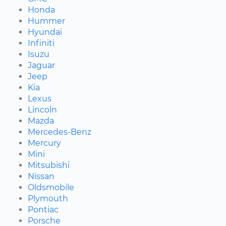
Honda
Hummer
Hyundai
Infiniti
Isuzu
Jaguar
Jeep
Kia
Lexus
Lincoln
Mazda
Mercedes-Benz
Mercury
Mini
Mitsubishi
Nissan
Oldsmobile
Plymouth
Pontiac
Porsche