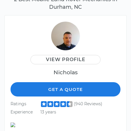
Durham, NC
VIEW PROFILE
Nicholas
GET A QUOTE
Ratings
(940 Reviews)
Experience
13 years