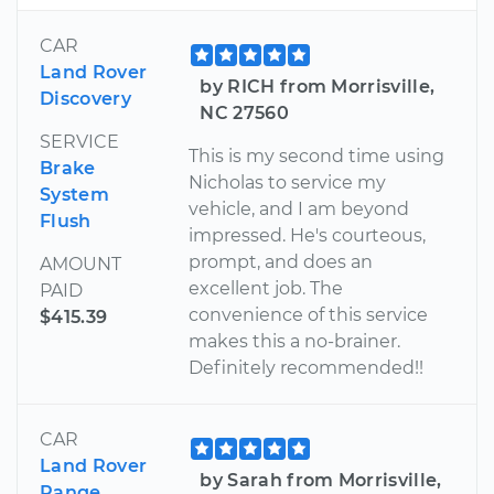
CAR
Land Rover
by RICH from Morrisville,
Discovery
NC 27560
SERVICE
This is my second time using
Brake
Nicholas to service my
System
vehicle, and I am beyond
Flush
impressed. He's courteous,
prompt, and does an
AMOUNT
excellent job. The
PAID
convenience of this service
$415.39
makes this a no-brainer.
Definitely recommended!!
CAR
Land Rover
by Sarah from Morrisville,
Range