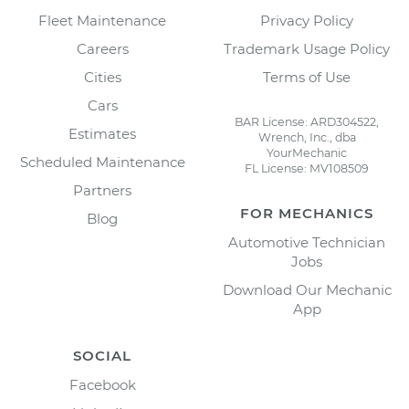
Fleet Maintenance
Privacy Policy
Careers
Trademark Usage Policy
Cities
Terms of Use
Cars
BAR License: ARD304522,
Estimates
Wrench, Inc., dba
YourMechanic
Scheduled Maintenance
FL License: MV108509
Partners
FOR MECHANICS
Blog
Automotive Technician
Jobs
Download Our Mechanic
App
SOCIAL
Facebook