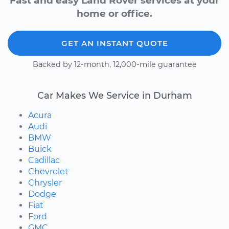
Fast and easy Land Rover services at your
home or office.
GET AN INSTANT QUOTE
Backed by 12-month, 12,000-mile guarantee
Car Makes We Service in Durham
Acura
Audi
BMW
Buick
Cadillac
Chevrolet
Chrysler
Dodge
Fiat
Ford
GMC