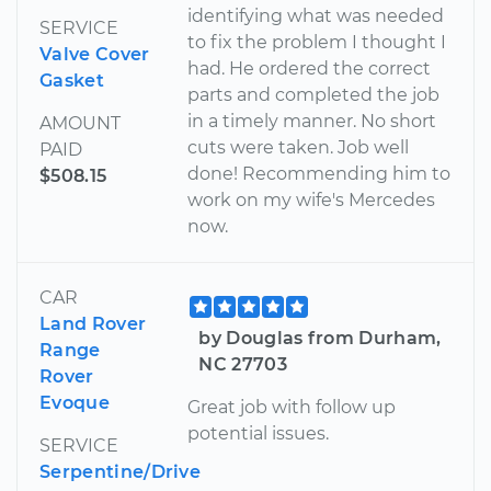
identifying what was needed
SERVICE
to fix the problem I thought I
Valve Cover
had. He ordered the correct
Gasket
parts and completed the job
in a timely manner. No short
AMOUNT
cuts were taken. Job well
PAID
done! Recommending him to
$508.15
work on my wife's Mercedes
now.
CAR
Land Rover
by Douglas from Durham,
Range
NC 27703
Rover
Evoque
Great job with follow up
potential issues.
SERVICE
Serpentine/Drive