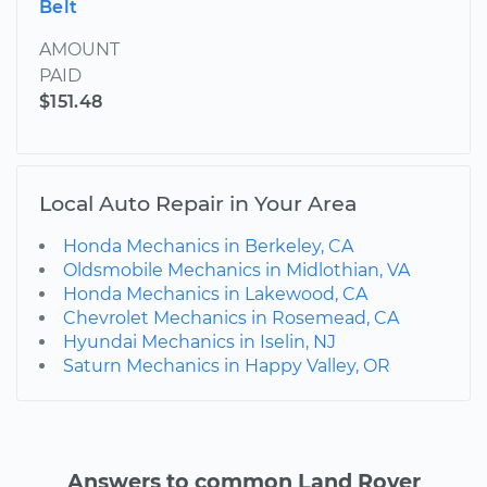
Belt
AMOUNT
PAID
$151.48
Local Auto Repair in Your Area
Honda Mechanics in Berkeley, CA
Oldsmobile Mechanics in Midlothian, VA
Honda Mechanics in Lakewood, CA
Chevrolet Mechanics in Rosemead, CA
Hyundai Mechanics in Iselin, NJ
Saturn Mechanics in Happy Valley, OR
Answers to common Land Rover