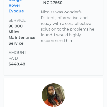
NC 27560
Rover
Evoque
Nicolas was wonderful.
Patient, informative, and
SERVICE
ready with a cost-effective
96,000
solution to the problems he
Miles
found. I would highly
Maintenance
recommend him.
Service
AMOUNT
PAID
$448.48