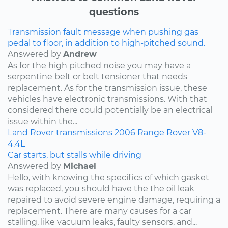
questions
Transmission fault message when pushing gas
pedal to floor, in addition to high-pitched sound.
Answered by
Andrew
As for the high pitched noise you may have a
serpentine belt or belt tensioner that needs
replacement. As for the transmission issue, these
vehicles have electronic transmissions. With that
considered there could potentially be an electrical
issue within the...
Land Rover
transmissions
2006
Range Rover
V8-
4.4L
Car starts, but stalls while driving
Answered by
Michael
Hello, with knowing the specifics of which gasket
was replaced, you should have the the oil leak
repaired to avoid severe engine damage, requiring a
replacement. There are many causes for a car
stalling, like vacuum leaks, faulty sensors, and...