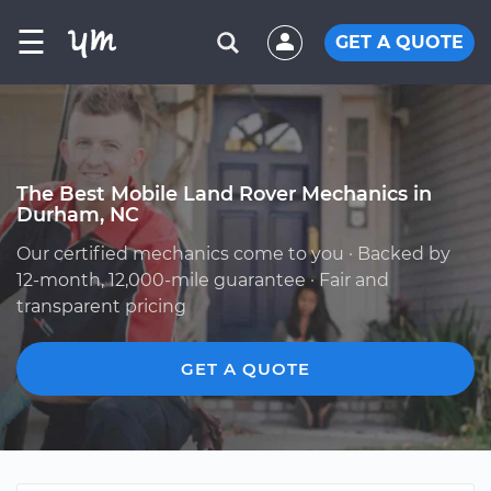
☰
GET A QUOTE
The Best Mobile Land Rover Mechanics in
Durham, NC
Our certified mechanics come to you · Backed by
12-month, 12,000-mile guarantee · Fair and
transparent pricing
GET A QUOTE