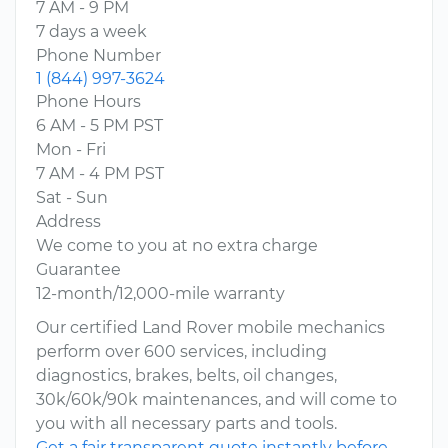
7 AM - 9 PM
7 days a week
Phone Number
1 (844) 997-3624
Phone Hours
6 AM - 5 PM PST
Mon - Fri
7 AM - 4 PM PST
Sat - Sun
Address
We come to you at no extra charge
Guarantee
12-month/12,000-mile warranty
Our certified Land Rover mobile mechanics
perform over 600 services, including
diagnostics, brakes, belts, oil changes,
30k/60k/90k maintenances, and will come to
you with all necessary parts and tools.
Get a fair transparent quote instantly before