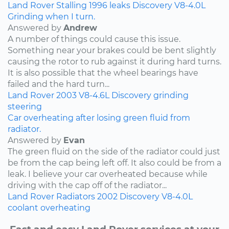
Land Rover
Stalling
1996
leaks
Discovery
V8-4.0L
Grinding when I turn.
Answered by
Andrew
A number of things could cause this issue.
Something near your brakes could be bent slightly
causing the rotor to rub against it during hard turns.
It is also possible that the wheel bearings have
failed and the hard turn...
Land Rover
2003
V8-4.6L
Discovery
grinding
steering
Car overheating after losing green fluid from
radiator.
Answered by
Evan
The green fluid on the side of the radiator could just
be from the cap being left off. It also could be from a
leak. I believe your car overheated because while
driving with the cap off of the radiator...
Land Rover
Radiators
2002
Discovery
V8-4.0L
coolant
overheating