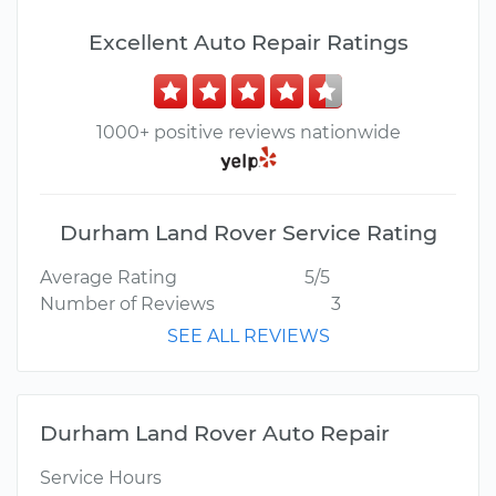
Excellent Auto Repair Ratings
1000+ positive reviews nationwide
Durham Land Rover Service Rating
Average Rating
5/5
Number of Reviews
3
SEE ALL REVIEWS
Durham Land Rover Auto Repair
Service Hours