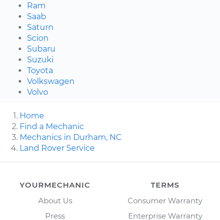
Ram
Saab
Saturn
Scion
Subaru
Suzuki
Toyota
Volkswagen
Volvo
Home
Find a Mechanic
Mechanics in Durham, NC
Land Rover Service
YOURMECHANIC
TERMS
About Us
Consumer Warranty
Press
Enterprise Warranty