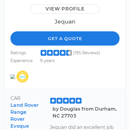
VIEW PROFILE
Jequan
GET A QUOTE
Ratings
(195 Reviews)
Experience
9 years
CAR
Land Rover
by Douglas from Durham,
Range
NC 27703
Rover
Evoque
Jequan did an excellent job