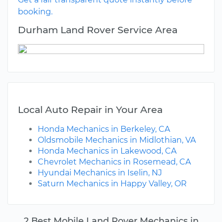
booking.
Durham Land Rover Service Area
Local Auto Repair in Your Area
Honda Mechanics in Berkeley, CA
Oldsmobile Mechanics in Midlothian, VA
Honda Mechanics in Lakewood, CA
Chevrolet Mechanics in Rosemead, CA
Hyundai Mechanics in Iselin, NJ
Saturn Mechanics in Happy Valley, OR
2 Best Mobile Land Rover Mechanics in