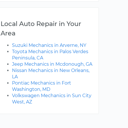
Local Auto Repair in Your
Area
Suzuki Mechanics in Arverne, NY
Toyota Mechanics in Palos Verdes
Peninsula, CA
Jeep Mechanics in Mcdonough, GA
Nissan Mechanics in New Orleans,
LA
Pontiac Mechanics in Fort
Washington, MD
Volkswagen Mechanics in Sun City
West, AZ