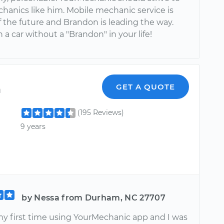
chanics like him. Mobile mechanic service is
f the future and Brandon is leading the way.
a car without a "Brandon" in your life!
n
GET A QUOTE
(195 Reviews)
9 years
by Nessa from Durham, NC 27707
my first time using YourMechanic app and I was