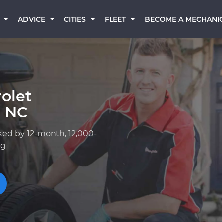
BECOME A MECHANI
ADVICE
CITIES
FLEET
olet
, NC
ked by 12-month, 12,000-
ng