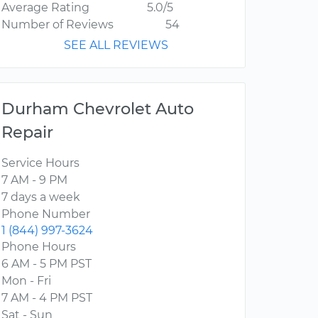
Average Rating
5.0/5
Number of Reviews
54
SEE ALL REVIEWS
Durham Chevrolet Auto
Repair
Service Hours
7 AM - 9 PM
7 days a week
Phone Number
1 (844) 997-3624
Phone Hours
6 AM - 5 PM PST
Mon - Fri
7 AM - 4 PM PST
Sat - Sun