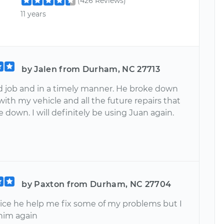
(426 Reviews)
11 years
by Jalen from Durham, NC 27713
d job and in a timely manner. He broke down
with my vehicle and all the future repairs that
 down. I will definitely be using Juan again.
by Paxton from Durham, NC 27704
vice he help me fix some of my problems but I
 him again