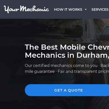
HOW IT WORKS
SERVICES
The Best Mobile Chevr
Mechanics in Durham
Our certified mechanics come to you · Bac
mile guarantee · Fair and transparent prici
GET A QUOTE