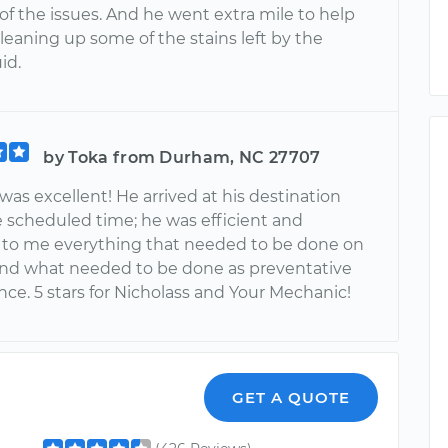
of the issues. And he went extra mile to help
leaning up some of the stains left by the
id.
by Toka from Durham, NC 27707
was excellent! He arrived at his destination
e scheduled time; he was efficient and
 to me everything that needed to be done on
t and what needed to be done as preventative
ce. 5 stars for Nicholass and Your Mechanic!
GET A QUOTE