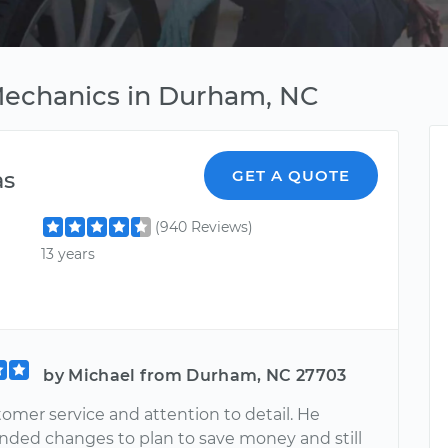
 Mechanics in Durham, NC
as
GET A QUOTE
(940 Reviews)
13 years
by Michael from Durham, NC 27703
omer service and attention to detail. He
ed changes to plan to save money and still