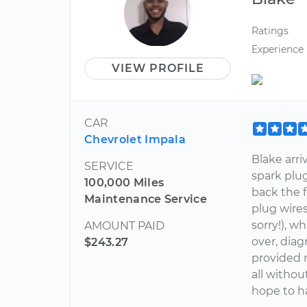
Ratings
Experience
VIEW PROFILE
CAR
Chevrolet Impala
Blake arri
SERVICE
spark plu
100,000 Miles
back the f
Maintenance Service
plug wires
sorry!), w
AMOUNT PAID
over, dia
$243.27
provided m
all withou
hope to h