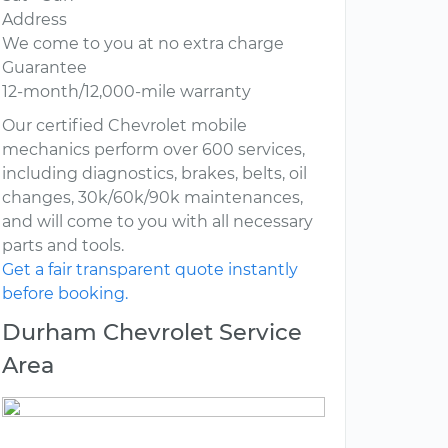
Address
We come to you at no extra charge
Guarantee
12-month/12,000-mile warranty
Our certified Chevrolet mobile
mechanics perform over 600 services,
including diagnostics, brakes, belts, oil
changes, 30k/60k/90k maintenances,
and will come to you with all necessary
parts and tools.
Get a fair transparent quote instantly
before booking.
Durham Chevrolet Service
Area