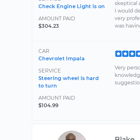
skeptical 
Check Engine Light is on
I would d
very profe
AMOUNT PAID
was havin
$304.23
CAR
Chevrolet Impala
Very pers
SERVICE
knowledg
Steering wheel is hard
suggestio
to turn
AMOUNT PAID
$104.99
Blake