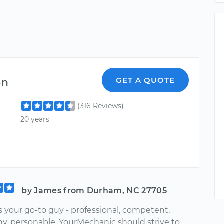
on
GET A QUOTE
(316 Reviews)
20 years
by James from Durham, NC 27705
s your go-to guy - professional, competent,
hy, personable. YourMechanic should strive to