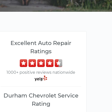
Excellent Auto Repair
Ratings
1000+ positive reviews nationwide
Durham Chevrolet Service
Rating