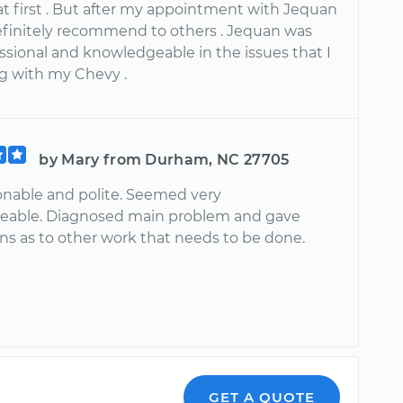
at first . But after my appointment with Jequan
efinitely recommend to others . Jequan was
ssional and knowledgeable in the issues that I
g with my Chevy .
by Mary from Durham, NC 27705
onable and polite. Seemed very
eable. Diagnosed main problem and gave
ns as to other work that needs to be done.
GET A QUOTE