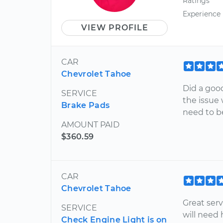
Ratings
Experience
VIEW PROFILE
CAR
Chevrolet Tahoe
Did a goo
SERVICE
the issue 
Brake Pads
need to be
AMOUNT PAID
$360.59
CAR
Chevrolet Tahoe
Great ser
SERVICE
will need
Check Engine Light is on