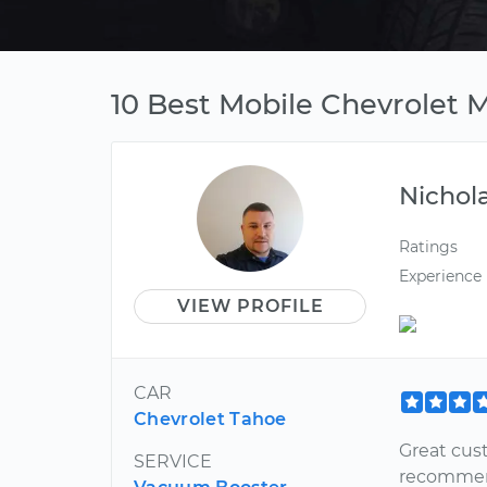
10 Best Mobile Chevrolet
Nichol
Ratings
Experience
VIEW PROFILE
CAR
Chevrolet Tahoe
Great cust
SERVICE
recommend