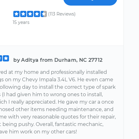
(113 Reviews)
15 years
by Aditya from Durham, NC 27712
ved at my home and professionally installed
gs on my Chevy Impala 3.4L V6. He even came
ollowing day to install the correct type of spark
 (I had given him to wrong ones to install,
hich I really appreciated. He gave my car a once
gnosed other items needing maintenance, and
e with very reasonable quotes for their repair,
t being pushy. Overall, fantastic mechanic,
ave him work on my other cars!