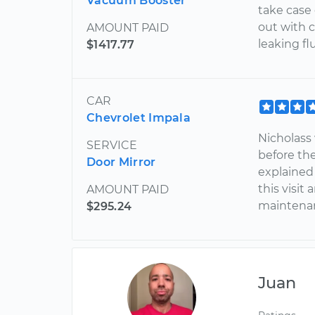
Vacuum Booster
take case 
out with c
AMOUNT PAID
leaking flu
$1417.77
CAR
Chevrolet Impala
Nicholass 
SERVICE
before th
Door Mirror
explained
this visi
AMOUNT PAID
maintenan
$295.24
Juan