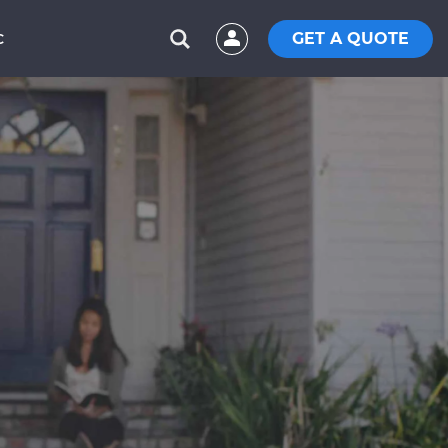
GET A QUOTE
C