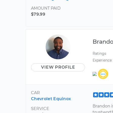
AMOUNT PAID
$79.99
Brand
Ratings
Experience
VIEW PROFILE
CAR
Chevrolet Equinox
Brandon i
SERVICE
trustwort