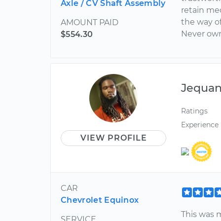
Axle / CV Shaft Assembly
retain me
the way o
AMOUNT PAID
Never own 
$554.30
Jequa
Ratings
Experience
VIEW PROFILE
CAR
Chevrolet Equinox
This was 
SERVICE