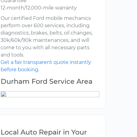
Guarantee
12-month/12,000-mile warranty
Our certified Ford mobile mechanics
perform over 600 services, including
diagnostics, brakes, belts, oil changes,
30k/60k/90k maintenances, and will
come to you with all necessary parts
and tools.
Get a fair transparent quote instantly
before booking.
Durham Ford Service Area
Local Auto Repair in Your