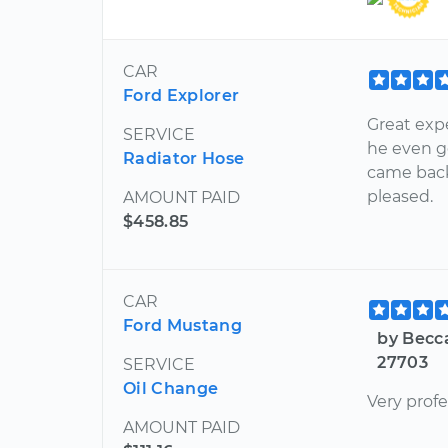
CAR
Ford Explorer
Great exp
SERVICE
he even g
Radiator Hose
came back 
pleased.
AMOUNT PAID
$458.85
CAR
Ford Mustang
by Becc
27703
SERVICE
Oil Change
Very prof
AMOUNT PAID