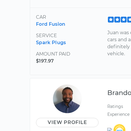
CAR
Ford Fusion
Juan was 
SERVICE
cars and 
Spark Plugs
definitely
vehicle.
AMOUNT PAID
$197.97
Brand
Ratings
Experience
VIEW PROFILE