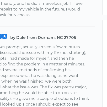
 friendly, and he did a marvelous job. If I ever
epairs to my vehicle in the future, I would
 ask for Nicholas.
by Dale from Durham, NC 27705
was prompt, actually arrived a few minutes
discussed the issue with my RV (not starting),
pts I had made for myself, and then he
 to find the problem in a matter of minutes.
ed several methods of confirming his
, explained what he was doing as he went
d when he was finished, we were both
 what the issue was. The fix was pretty major,
omething he would be able to do on site
acility). He gave me a couple of options to think
 looked up a price I should expect to see