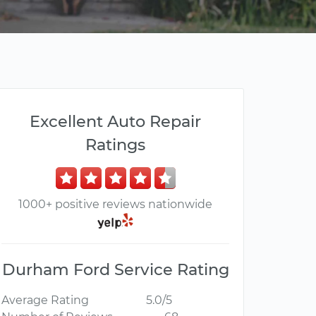
Excellent Auto Repair
Ratings
1000+ positive reviews nationwide
Durham Ford Service Rating
Average Rating
5.0/5