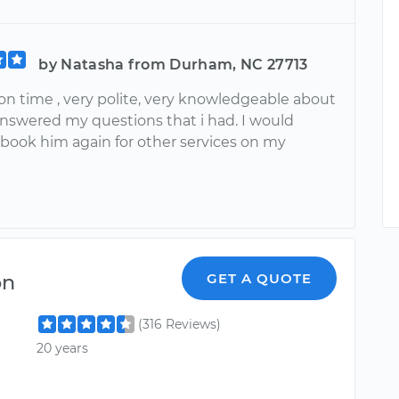
by Natasha from Durham, NC 27713
on time , very polite, very knowledgeable about
answered my questions that i had. I would
 book him again for other services on my
on
GET A QUOTE
(316 Reviews)
20 years