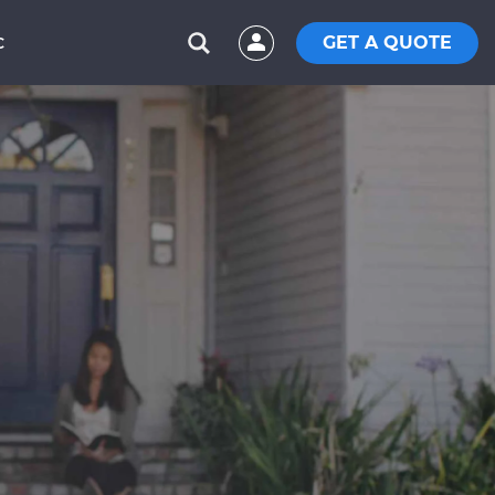
GET A QUOTE
C