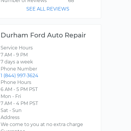
Number of Reviews
68
SEE ALL REVIEWS
Durham Ford Auto Repair
Service Hours
7 AM - 9 PM
7 days a week
Phone Number
1 (844) 997-3624
Phone Hours
6 AM - 5 PM PST
Mon - Fri
7 AM - 4 PM PST
Sat - Sun
Address
We come to you at no extra charge