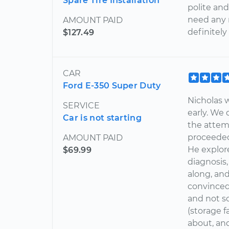
Spare Tire Installation
polite and
need any r
AMOUNT PAID
definitely
$127.49
CAR
Ford E-350 Super Duty
Nicholas 
SERVICE
early. We 
Car is not starting
the attem
proceeded
AMOUNT PAID
He explor
$69.99
diagnosis
along, an
convinced
and not s
(storage f
about, and