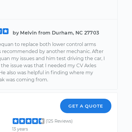
by Melvin from Durham, NC 27703
quan to replace both lower control arms
s recommended by another mechanic. After
quan my issues and him test driving the car, I
 the issue was that I needed my CV Axles
 He also was helpful in finding where my
eak was coming from.
GET A QUOTE
(125 Reviews)
13 years