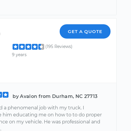
n
GET A QUOTE
(195 Reviews)
9 years
by Avalon from Durham, NC 27713
d a phenomenal job with my truck. I
e him educating me on how to to do proper
ce on my vehicle. He was professional and
.