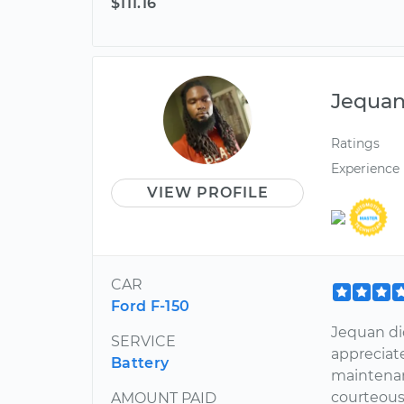
$111.16
Jequa
Ratings
Experience
VIEW PROFILE
CAR
Ford F-150
Jequan di
SERVICE
appreciat
Battery
maintenan
courteous
AMOUNT PAID