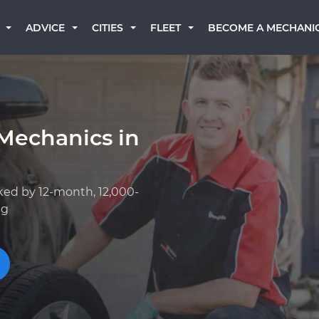
BECOME A MECHANI
ADVICE
CITIES
FLEET
Mechanics in
ked by 12-month, 12,000-
ng