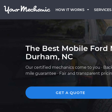
HOW IT WORKS
SERVICES
The Best Mobile Ford 
Durham, NC
Our certified mechanics come to you · Bac
mile guarantee · Fair and transparent prici
GET A QUOTE