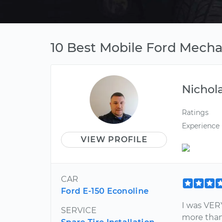
10 Best Mobile Ford Mech
Nichol
Ratings
Experience
VIEW PROFILE
CAR
Ford E-150 Econoline
I was VER
SERVICE
more than