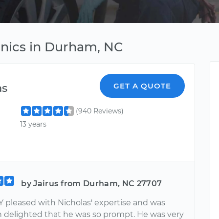
anics in Durham, NC
as
GET A QUOTE
(940 Reviews)
13 years
by Jairus from Durham, NC 27707
Y pleased with Nicholas' expertise and was
 delighted that he was so prompt. He was very