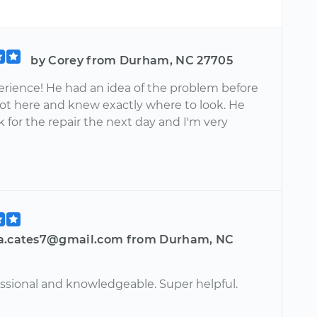
by Corey from Durham, NC 27705
erience! He had an idea of the problem before
ot here and knew exactly where to look. He
for the repair the next day and I'm very
a.cates7@gmail.com from Durham, NC
essional and knowledgeable. Super helpful.