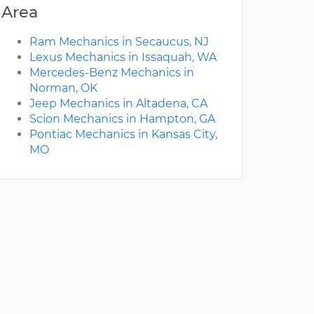
Area
Ram Mechanics in Secaucus, NJ
Lexus Mechanics in Issaquah, WA
Mercedes-Benz Mechanics in
Norman, OK
Jeep Mechanics in Altadena, CA
Scion Mechanics in Hampton, GA
Pontiac Mechanics in Kansas City,
MO