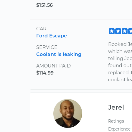
$151.56
CAR
Ford Escape
Booked Je
SERVICE
which wa
Coolant is leaking
telling Je
found out
AMOUNT PAID
replaced.
$114.99
coolant l
Jerel
Ratings
Experience