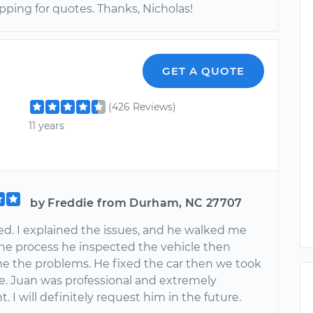
ping for quotes. Thanks, Nicholas!
GET A QUOTE
(426 Reviews)
11 years
by Freddie from Durham, NC 27707
ed. I explained the issues, and he walked me
he process he inspected the vehicle then
 the problems. He fixed the car then we took
ve. Juan was professional and extremely
 I will definitely request him in the future.