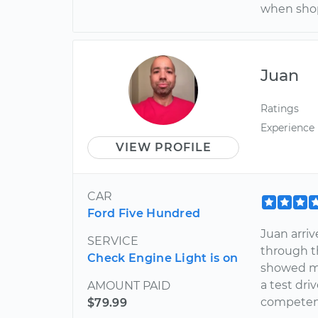
when shop
Juan
Ratings
Experience
VIEW PROFILE
CAR
Ford Five Hundred
Juan arriv
SERVICE
through t
Check Engine Light is on
showed me
a test dri
AMOUNT PAID
competent.
$79.99