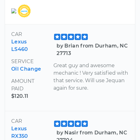
CAR
Lexus
by Brian from Durham, NC
LS460
27713
SERVICE
Great guy and awesome
Oil Change
mechanic ! Very satisfied with
that service. Will use Jequan
AMOUNT
again for sure.
PAID
$120.11
CAR
Lexus
by Nasir from Durham, NC
RX350