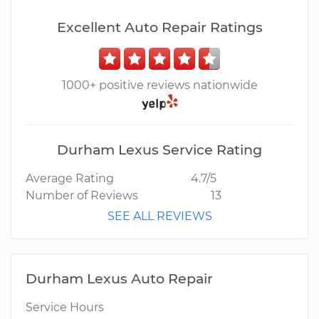
Excellent Auto Repair Ratings
1000+ positive reviews nationwide
Durham Lexus Service Rating
Average Rating
4.7/5
Number of Reviews
13
SEE ALL REVIEWS
Durham Lexus Auto Repair
Service Hours