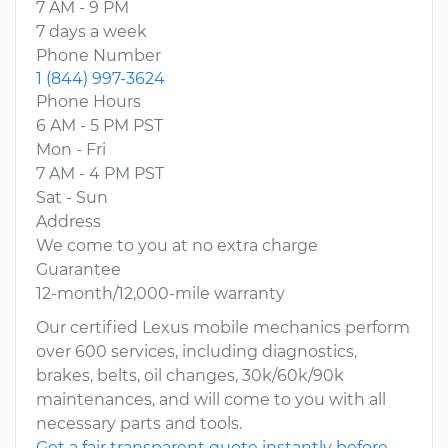
7 AM - 9 PM
7 days a week
Phone Number
1 (844) 997-3624
Phone Hours
6 AM - 5 PM PST
Mon - Fri
7 AM - 4 PM PST
Sat - Sun
Address
We come to you at no extra charge
Guarantee
12-month/12,000-mile warranty
Our certified Lexus mobile mechanics perform
over 600 services, including diagnostics,
brakes, belts, oil changes, 30k/60k/90k
maintenances, and will come to you with all
necessary parts and tools.
Get a fair transparent quote instantly before