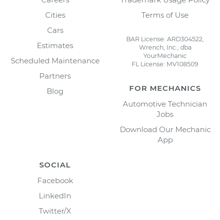
Cities
Terms of Use
Cars
BAR License: ARD304522,
Estimates
Wrench, Inc., dba
YourMechanic
Scheduled Maintenance
FL License: MV108509
Partners
FOR MECHANICS
Blog
Automotive Technician
Jobs
Download Our Mechanic
App
SOCIAL
Facebook
LinkedIn
Twitter/X