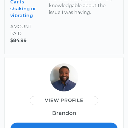
Car is
knowledgable about the
shaking or
issue I was having.
vibrating
AMOUNT
PAID
$84.99
VIEW PROFILE
Brandon