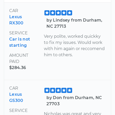
CAR
Lexus
by Lindsey from Durham,
RX300
NC 27713
SERVICE
Very polite, worked quickky
Car is not
to fix my issues. Would work
starting
with him again or reccomend
him to others.
AMOUNT
PAID
$284.36
CAR
Lexus
by Don from Durham, NC
GS300
27703
SERVICE
Nicholas was great and very