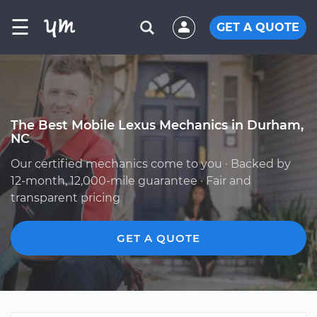
☰
GET A QUOTE
The Best Mobile Lexus Mechanics in Durham,
NC
Our certified mechanics come to you · Backed by
12-month, 12,000-mile guarantee · Fair and
transparent pricing
GET A QUOTE