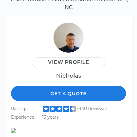
NC
VIEW PROFILE
Nicholas
GET A QUOTE
Ratings
(940 Reviews)
Experience
13 years