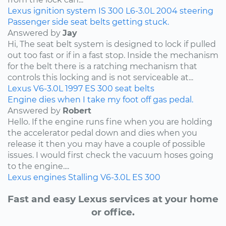
Lexus
ignition system
IS 300
L6-3.0L
2004
steering
Passenger side seat belts getting stuck.
Answered by
Jay
Hi, The seat belt system is designed to lock if pulled
out too fast or if in a fast stop. Inside the mechanism
for the belt there is a ratching mechanism that
controls this locking and is not serviceable at...
Lexus
V6-3.0L
1997
ES 300
seat belts
Engine dies when I take my foot off gas pedal.
Answered by
Robert
Hello. If the engine runs fine when you are holding
the accelerator pedal down and dies when you
release it then you may have a couple of possible
issues. I would first check the vacuum hoses going
to the engine....
Lexus
engines
Stalling
V6-3.0L
ES 300
Fast and easy Lexus services at your home
or office.