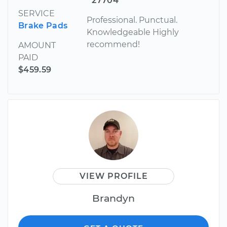
27704
SERVICE
Professional. Punctual.
Brake Pads
Knowledgeable Highly
recommend!
AMOUNT
PAID
$459.59
VIEW PROFILE
Brandyn