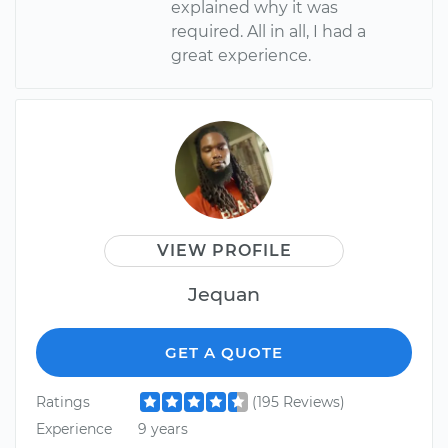
explained why it was
required. All in all, I had a
great experience.
VIEW PROFILE
Jequan
GET A QUOTE
Ratings
(195 Reviews)
Experience
9 years