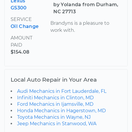
Lexus
by Yolanda from Durham,
GS300
NC 27713
SERVICE
Brandyns is a pleasure to
Oil Change
work with.
AMOUNT
PAID
$154.08
Local Auto Repair in Your Area
Audi Mechanics in Fort Lauderdale, FL
Infiniti Mechanics in Clinton, MD
Ford Mechanics in Ijamsville, MD
Honda Mechanics in Hagerstown, MD
Toyota Mechanics in Wayne, NJ
Jeep Mechanics in Stanwood, WA