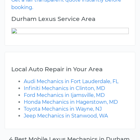
booking.
Durham Lexus Service Area
Local Auto Repair in Your Area
Audi Mechanics in Fort Lauderdale, FL
Infiniti Mechanics in Clinton, MD
Ford Mechanics in Ijamsville, MD
Honda Mechanics in Hagerstown, MD
Toyota Mechanics in Wayne, NJ
Jeep Mechanics in Stanwood, WA
4 Best Mobile Lexus Mechanics in Durham,