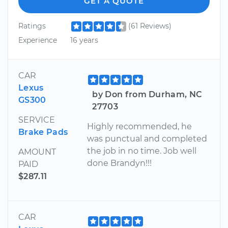
GET A QUOTE
Ratings
(61 Reviews)
Experience
16 years
CAR
Lexus
by Don from Durham, NC
GS300
27703
SERVICE
Highly recommended, he
Brake Pads
was punctual and completed
the job in no time. Job well
AMOUNT
done Brandyn!!!
PAID
$287.11
CAR