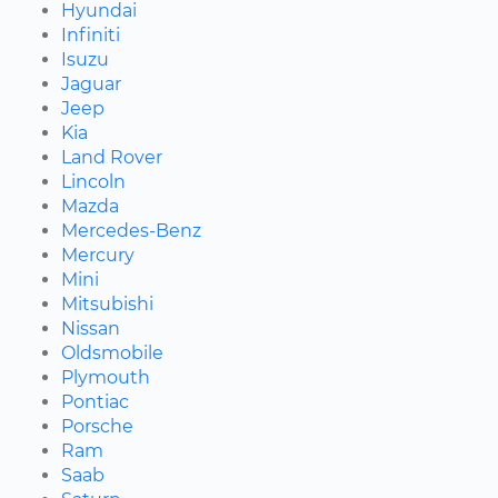
Hyundai
Infiniti
Isuzu
Jaguar
Jeep
Kia
Land Rover
Lincoln
Mazda
Mercedes-Benz
Mercury
Mini
Mitsubishi
Nissan
Oldsmobile
Plymouth
Pontiac
Porsche
Ram
Saab