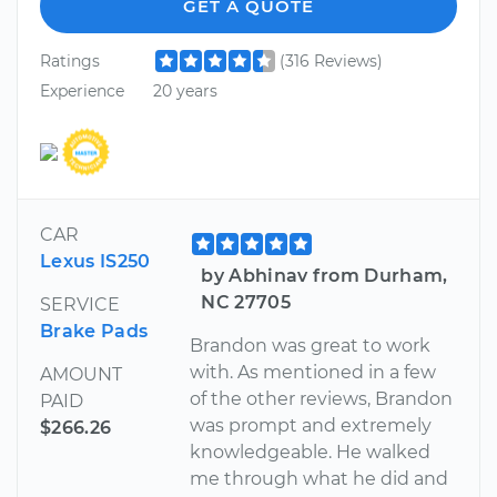
GET A QUOTE
Ratings
(316 Reviews)
Experience
20 years
CAR
Lexus IS250
by Abhinav from Durham,
NC 27705
SERVICE
Brake Pads
Brandon was great to work
with. As mentioned in a few
AMOUNT
of the other reviews, Brandon
PAID
was prompt and extremely
$266.26
knowledgeable. He walked
me through what he did and