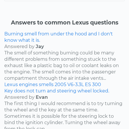
Answers to common Lexus questions
Burning smell from under the hood and I don't
know what it is.
Answered by
Jay
The smell of something burning could be many
different problems from something stuck to the
exhaust like a plastic bag to oil or coolant leaks on
the engine. The smell comes into the passenger
compartment through the air intake vents...
Lexus
engines
smells
2005
V6-3.3L
ES 300
Key does not turn and steering wheel locked.
Answered by
Evan
The first thing I would recommend is to try turning
the wheel and the key at the same time.
Sometimes it is possible for the steering lock to
bind the ignition cylinder. Turning the wheel away
from the lock can...