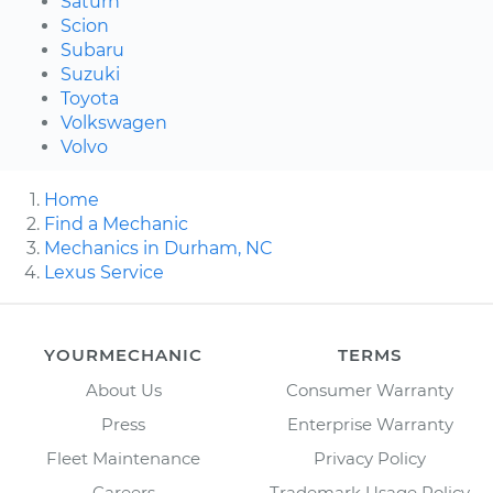
Saturn
Scion
Subaru
Suzuki
Toyota
Volkswagen
Volvo
Home
Find a Mechanic
Mechanics in Durham, NC
Lexus Service
YOURMECHANIC
TERMS
About Us
Consumer Warranty
Press
Enterprise Warranty
Fleet Maintenance
Privacy Policy
Careers
Trademark Usage Policy