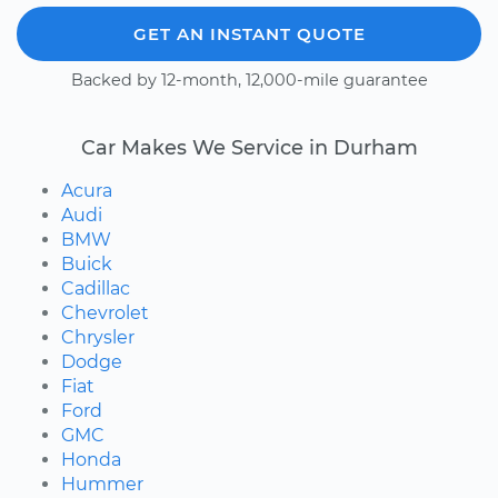
GET AN INSTANT QUOTE
Backed by 12-month, 12,000-mile guarantee
Car Makes We Service in Durham
Acura
Audi
BMW
Buick
Cadillac
Chevrolet
Chrysler
Dodge
Fiat
Ford
GMC
Honda
Hummer