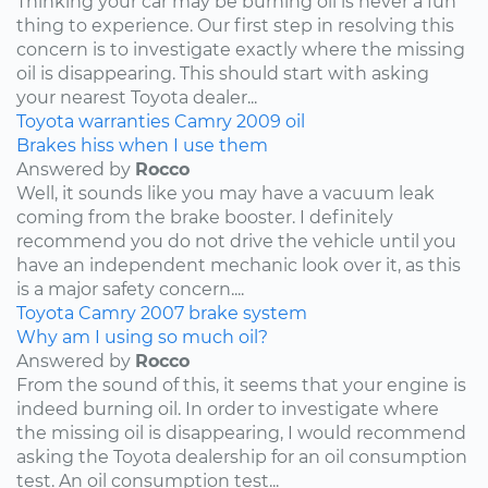
Thinking your car may be burning oil is never a fun
thing to experience. Our first step in resolving this
concern is to investigate exactly where the missing
oil is disappearing. This should start with asking
your nearest Toyota dealer...
Toyota
warranties
Camry
2009
oil
Brakes hiss when I use them
Answered by
Rocco
Well, it sounds like you may have a vacuum leak
coming from the brake booster. I definitely
recommend you do not drive the vehicle until you
have an independent mechanic look over it, as this
is a major safety concern....
Toyota
Camry
2007
brake system
Why am I using so much oil?
Answered by
Rocco
From the sound of this, it seems that your engine is
indeed burning oil. In order to investigate where
the missing oil is disappearing, I would recommend
asking the Toyota dealership for an oil consumption
test. An oil consumption test...