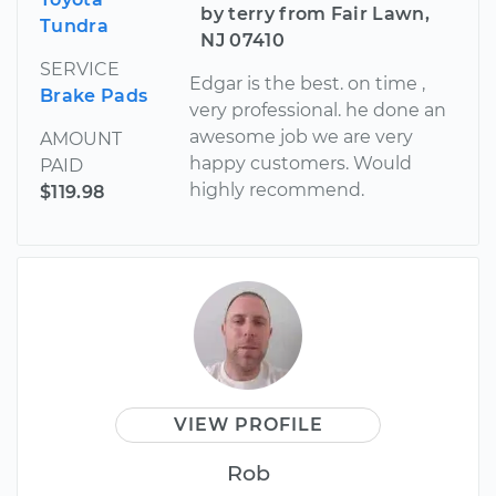
by terry from Fair Lawn,
Tundra
NJ 07410
SERVICE
Edgar is the best. on time ,
Brake Pads
very professional. he done an
awesome job we are very
AMOUNT
happy customers. Would
PAID
highly recommend.
$119.98
VIEW PROFILE
Rob