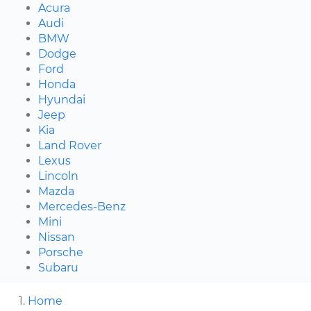
Acura
Audi
BMW
Dodge
Ford
Honda
Hyundai
Jeep
Kia
Land Rover
Lexus
Lincoln
Mazda
Mercedes-Benz
Mini
Nissan
Porsche
Subaru
Home