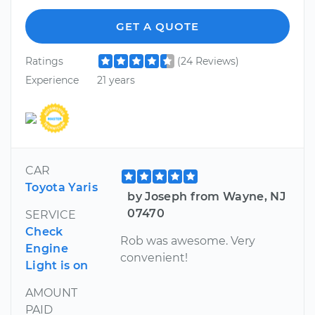
GET A QUOTE
Ratings
(24 Reviews)
Experience
21 years
CAR
Toyota Yaris
by Joseph from Wayne, NJ
07470
SERVICE
Check
Rob was awesome. Very
Engine
convenient!
Light is on
AMOUNT
PAID