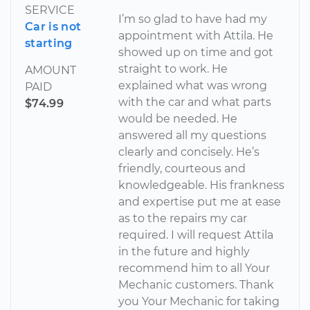
SERVICE
I’m so glad to have had my
Car is not
appointment with Attila. He
starting
showed up on time and got
straight to work. He
AMOUNT
explained what was wrong
PAID
with the car and what parts
$74.99
would be needed. He
answered all my questions
clearly and concisely. He’s
friendly, courteous and
knowledgeable. His frankness
and expertise put me at ease
as to the repairs my car
required. I will request Attila
in the future and highly
recommend him to all Your
Mechanic customers. Thank
you Your Mechanic for taking