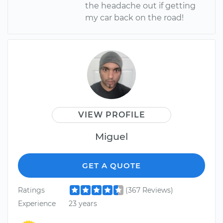
the headache out if getting
my car back on the road!
VIEW PROFILE
Miguel
GET A QUOTE
Ratings
(367 Reviews)
Experience
23 years