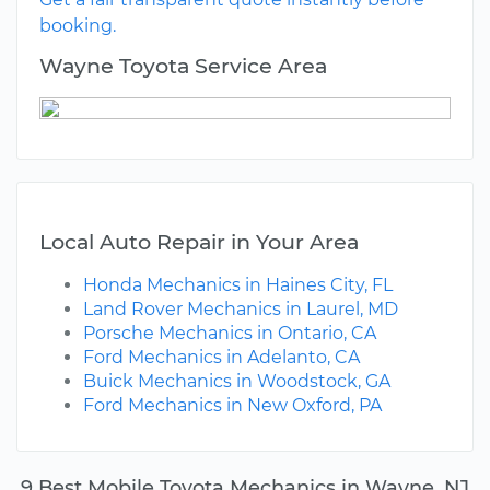
booking.
Wayne Toyota Service Area
Local Auto Repair in Your Area
Honda Mechanics in Haines City, FL
Land Rover Mechanics in Laurel, MD
Porsche Mechanics in Ontario, CA
Ford Mechanics in Adelanto, CA
Buick Mechanics in Woodstock, GA
Ford Mechanics in New Oxford, PA
9 Best Mobile Toyota Mechanics in Wayne, NJ