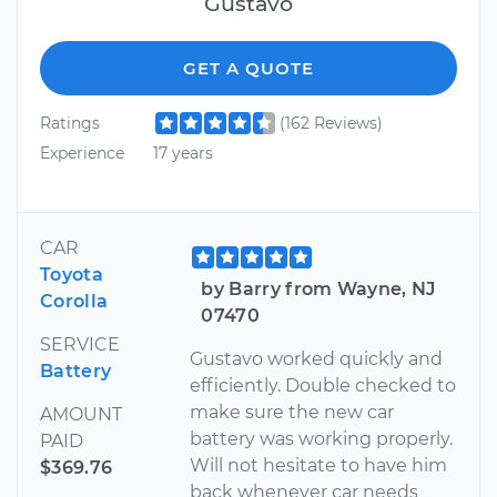
Gustavo
GET A QUOTE
Ratings
(162 Reviews)
Experience
17 years
CAR
Toyota
by Barry from Wayne, NJ
Corolla
07470
SERVICE
Gustavo worked quickly and
Battery
efficiently. Double checked to
make sure the new car
AMOUNT
battery was working properly.
PAID
Will not hesitate to have him
$369.76
back whenever car needs