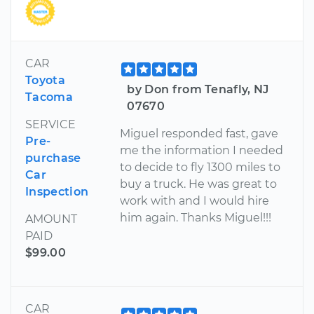
CAR
Toyota
by Don from Tenafly, NJ
Tacoma
07670
SERVICE
Miguel responded fast, gave
Pre-
me the information I needed
purchase
to decide to fly 1300 miles to
Car
buy a truck. He was great to
Inspection
work with and I would hire
him again. Thanks Miguel!!!
AMOUNT
PAID
$99.00
CAR