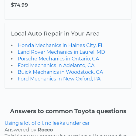
$74.99
Local Auto Repair in Your Area
Honda Mechanics in Haines City, FL
Land Rover Mechanics in Laurel, MD
Porsche Mechanics in Ontario, CA
Ford Mechanics in Adelanto, CA
Buick Mechanics in Woodstock, GA
Ford Mechanics in New Oxford, PA
Answers to common Toyota questions
Using a lot of oil, no leaks under car
Answered by
Rocco