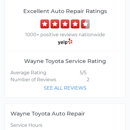
Excellent Auto Repair Ratings
1000+ positive reviews nationwide
Wayne Toyota Service Rating
Average Rating
5/5
Number of Reviews
2
SEE ALL REVIEWS
Wayne Toyota Auto Repair
Service Hours