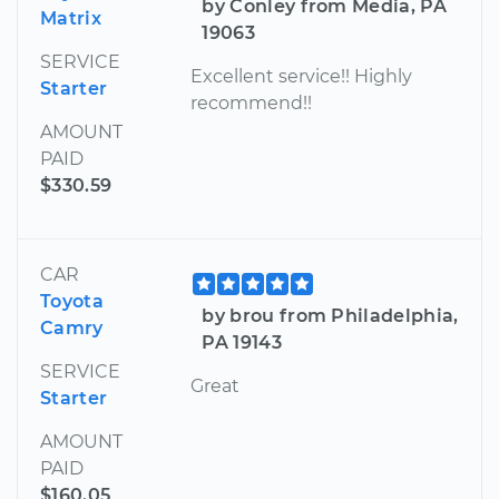
by Conley from Media, PA
Matrix
19063
SERVICE
Excellent service!! Highly
Starter
recommend!!
AMOUNT
PAID
$330.59
CAR
Toyota
by brou from Philadelphia,
Camry
PA 19143
SERVICE
Great
Starter
AMOUNT
PAID
$160.05