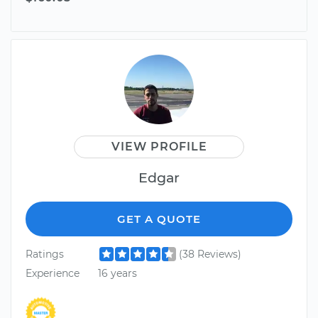
VIEW PROFILE
Edgar
GET A QUOTE
Ratings
(38 Reviews)
Experience
16 years