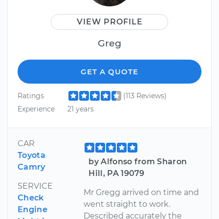
VIEW PROFILE
Greg
GET A QUOTE
Ratings
(113 Reviews)
Experience
21 years
CAR
Toyota
by Alfonso from Sharon
Camry
Hill, PA 19079
SERVICE
Mr Gregg arrived on time and
Check
went straight to work.
Engine
Described accurately the