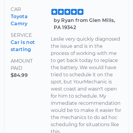
CAR
Toyota
by Ryan from Glen Mills,
Camry
PA 19342
SERVICE
Leslie very quickly diagnosed
Car is not
the issue and is in the
starting
process of working with me
to get back today to replace
AMOUNT
the battery. We would have
PAID
tried to schedule it on the
$84.99
spot, but YourMechanic is
west coast and wasn't open
for him to schedule. My
immediate recommendation
would be to make it easier for
the mechanics to do ad hoc
scheduling for situations like
this.