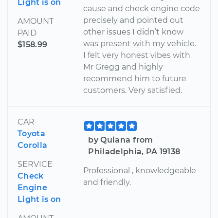
Light is on
cause and check engine code
precisely and pointed out
AMOUNT
other issues I didn’t know
PAID
was present with my vehicle.
$158.99
I felt very honest vibes with
Mr Gregg and highly
recommend him to future
customers. Very satisfied.
CAR
Toyota
by Quiana from
Corolla
Philadelphia, PA 19138
SERVICE
Professional , knowledgeable
Check
and friendly.
Engine
Light is on