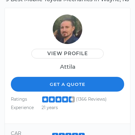
VIEW PROFILE
Attila
GET A QUOTE
Ratings
(1366 Reviews)
Experience
21 years
CAR