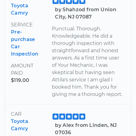
Toyota
by Shahzod from Union
Camry
City, NJ 07087
SERVICE
Punctual. Thorough.
Pre-
Knowledgeable. He did a
purchase
thorough inspection with
Car
straightforward and honest
Inspection
answers. As a first time user
of Your Mechanic, I was
AMOUNT
skeptical but having seen
PAID
Attila's service I am glad I
$119.00
booked him. Thank you for
giving me a thorough report.
CAR
Toyota
by Alex from Linden, NJ
Camry
07036