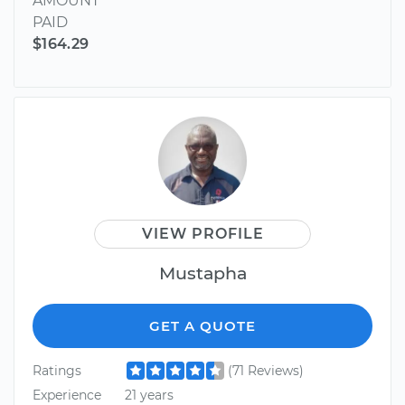
AMOUNT
PAID
$164.29
VIEW PROFILE
Mustapha
GET A QUOTE
Ratings
(71 Reviews)
Experience
21 years