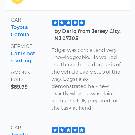
CAR
Toyota
by Dariq from Jersey City,
Corolla
NJ 07305
SERVICE
Edgar was cordial, and very
Car is not
knowledgeable. He walked
starting
me through the diagnosis of
the vehicle every step of the
AMOUNT
way. Edgar also
PAID
demonstrated he knew
$89.99
exactly what he was doing
and came fully prepared for
the task at hand.
CAR
Toyota