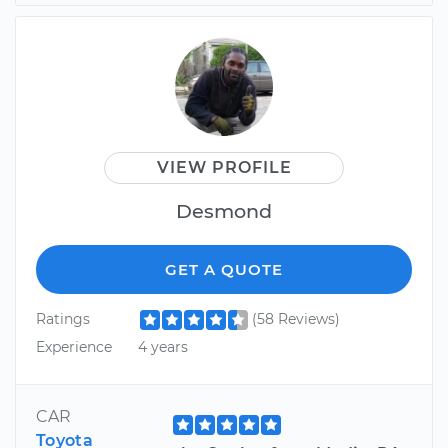
VIEW PROFILE
Desmond
GET A QUOTE
Ratings
(58 Reviews)
Experience
4 years
CAR
Toyota