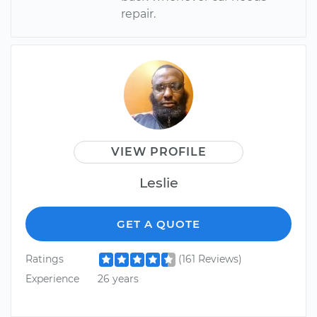
repair.
VIEW PROFILE
Leslie
GET A QUOTE
Ratings
(161 Reviews)
Experience
26 years