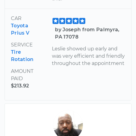
CAR
Toyota
by Joseph from Palmyra,
Prius V
PA 17078
SERVICE
Leslie showed up early and
Tire
was very efficient and friendly
Rotation
throughout the appointment
AMOUNT
PAID
$213.92