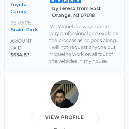
Toyota
by Teresa from East
Camry
Orange, NJ 07018
SERVICE
Mr. Miquel is always on time,
Brake Pads
very professional and explains
the process as he goes along.
AMOUNT
I will not request anyone but
PAID
Miquel to work on all four of
$634.87
the vehicles in my house.
VIEW PROFILE