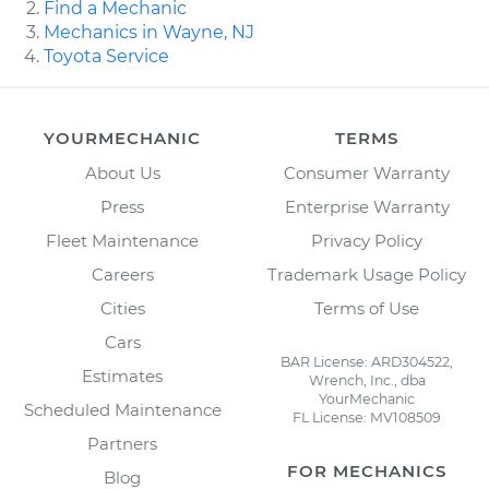
Find a Mechanic
Mechanics in Wayne, NJ
Toyota Service
YOURMECHANIC
TERMS
About Us
Consumer Warranty
Press
Enterprise Warranty
Fleet Maintenance
Privacy Policy
Careers
Trademark Usage Policy
Cities
Terms of Use
Cars
BAR License: ARD304522,
Estimates
Wrench, Inc., dba
YourMechanic
Scheduled Maintenance
FL License: MV108509
Partners
FOR MECHANICS
Blog