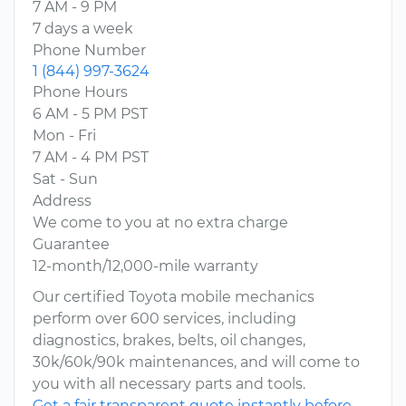
7 AM - 9 PM
7 days a week
Phone Number
1 (844) 997-3624
Phone Hours
6 AM - 5 PM PST
Mon - Fri
7 AM - 4 PM PST
Sat - Sun
Address
We come to you at no extra charge
Guarantee
12-month/12,000-mile warranty
Our certified Toyota mobile mechanics
perform over 600 services, including
diagnostics, brakes, belts, oil changes,
30k/60k/90k maintenances, and will come to
you with all necessary parts and tools.
Get a fair transparent quote instantly before