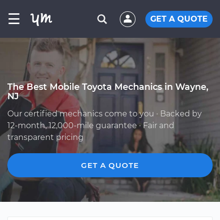
☰
GET A QUOTE
The Best Mobile Toyota Mechanics in Wayne,
NJ
Our certified mechanics come to you · Backed by
12-month, 12,000-mile guarantee · Fair and
transparent pricing
GET A QUOTE