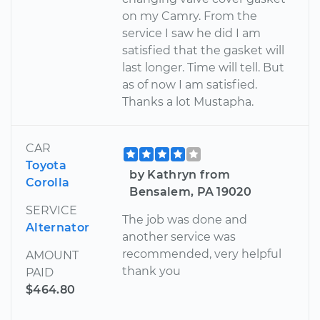
on my Camry. From the
service I saw he did I am
satisfied that the gasket will
last longer. Time will tell. But
as of now I am satisfied.
Thanks a lot Mustapha.
CAR
Toyota
by Kathryn from
Corolla
Bensalem, PA 19020
SERVICE
The job was done and
Alternator
another service was
recommended, very helpful
AMOUNT
thank you
PAID
$464.80