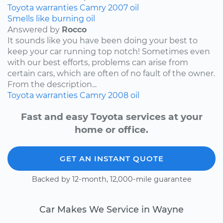
Toyota
warranties
Camry
2007
oil
Smells like burning oil
Answered by
Rocco
It sounds like you have been doing your best to
keep your car running top notch! Sometimes even
with our best efforts, problems can arise from
certain cars, which are often of no fault of the owner.
From the description...
Toyota
warranties
Camry
2008
oil
Fast and easy Toyota services at your
home or office.
GET AN INSTANT QUOTE
Backed by 12-month, 12,000-mile guarantee
Car Makes We Service in Wayne