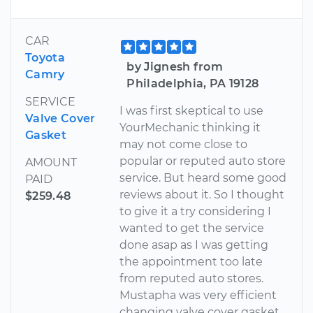
CAR
Toyota
by Jignesh from
Camry
Philadelphia, PA 19128
SERVICE
I was first skeptical to use
Valve Cover
YourMechanic thinking it
Gasket
may not come close to
popular or reputed auto store
AMOUNT
service. But heard some good
PAID
reviews about it. So I thought
$259.48
to give it a try considering I
wanted to get the service
done asap as I was getting
the appointment too late
from reputed auto stores.
Mustapha was very efficient
changing valve cover gasket