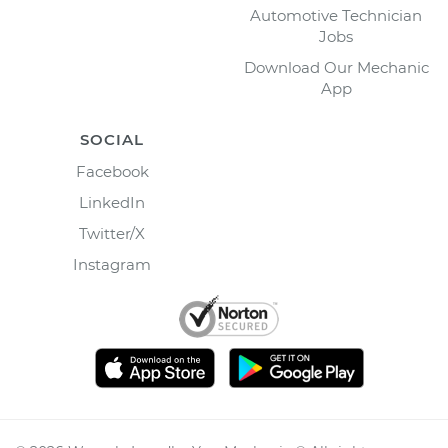
Automotive Technician
Jobs
Download Our Mechanic
App
SOCIAL
Facebook
LinkedIn
Twitter/X
Instagram