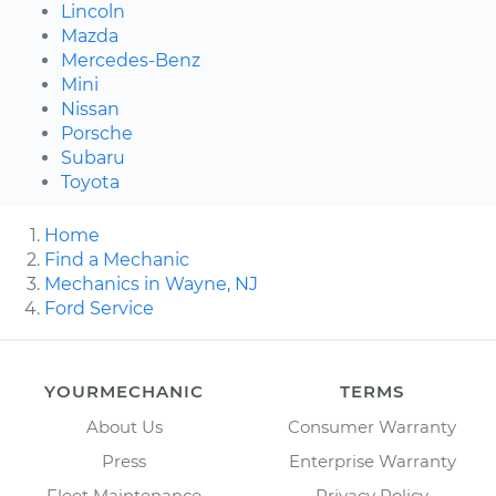
Lincoln
Mazda
Mercedes-Benz
Mini
Nissan
Porsche
Subaru
Toyota
Home
Find a Mechanic
Mechanics in Wayne, NJ
Ford Service
YOURMECHANIC
TERMS
About Us
Consumer Warranty
Press
Enterprise Warranty
Fleet Maintenance
Privacy Policy