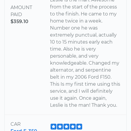
from the start of the process
AMOUNT
to the finish. He came to my
PAID
home twice in a week.
$359.10
Number one he was
extremely punctual, actually
10 to 15 minutes early each
time. Also he is very
personable, and very
knowledgeable. Changed my
alternator, and serpentine
belt in my 2006 Ford F150.
This Is my first time using this
service, and I will definitely
use it again. Once again,
Leslie is the man! Thank you.
CAR