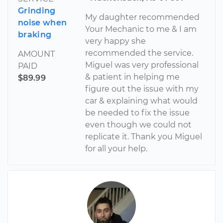
Grinding
My daughter recommended
noise when
Your Mechanic to me & I am
braking
very happy she
recommended the service.
AMOUNT
Miguel was very professional
PAID
& patient in helping me
$89.99
figure out the issue with my
car & explaining what would
be needed to fix the issue
even though we could not
replicate it. Thank you Miguel
for all your help.