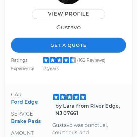
VIEW PROFILE
Gustavo
GET A QUOTE
Ratings
(162 Reviews)
Experience
17 years
CAR
Ford Edge
by Lara from River Edge,
NJ 07661
SERVICE
Brake Pads
Gustavo was punctual,
courteous, and
AMOUNT