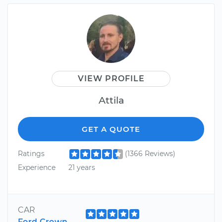
VIEW PROFILE
Attila
GET A QUOTE
Ratings
(1366 Reviews)
Experience
21 years
CAR
Ford Crown