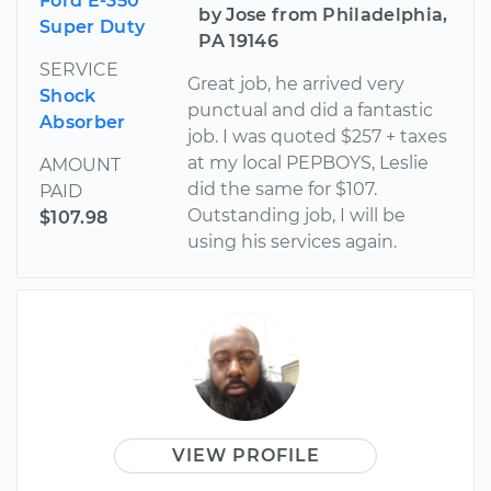
Ford E-350
by Jose from Philadelphia,
Super Duty
PA 19146
SERVICE
Great job, he arrived very
Shock
punctual and did a fantastic
Absorber
job. I was quoted $257 + taxes
at my local PEPBOYS, Leslie
AMOUNT
did the same for $107.
PAID
Outstanding job, I will be
$107.98
using his services again.
VIEW PROFILE