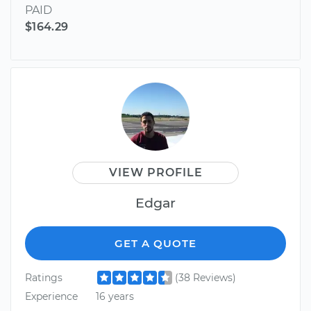
PAID
$164.29
VIEW PROFILE
Edgar
GET A QUOTE
Ratings
(38 Reviews)
Experience
16 years