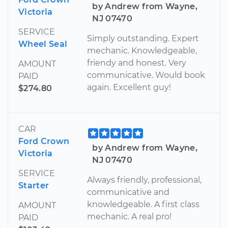
by Andrew from Wayne,
Victoria
NJ 07470
SERVICE
Simply outstanding. Expert
Wheel Seal
mechanic. Knowledgeable,
friendy and honest. Very
AMOUNT
communicative. Would book
PAID
again. Excellent guy!
$274.80
CAR
Ford Crown
by Andrew from Wayne,
Victoria
NJ 07470
SERVICE
Always friendly, professional,
Starter
communicative and
knowledgeable. A first class
AMOUNT
mechanic. A real pro!
PAID