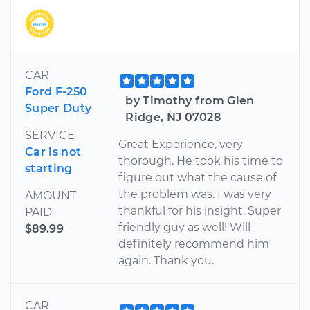
CAR
Ford F-250
by Timothy from Glen
Super Duty
Ridge, NJ 07028
SERVICE
Great Experience, very
Car is not
thorough. He took his time to
starting
figure out what the cause of
the problem was. I was very
AMOUNT
thankful for his insight. Super
PAID
friendly guy as well! Will
$89.99
definitely recommend him
again. Thank you.
CAR