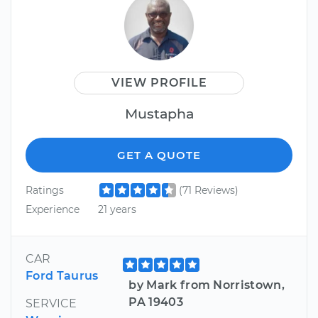
VIEW PROFILE
Mustapha
GET A QUOTE
Ratings
(71 Reviews)
Experience
21 years
CAR
Ford Taurus
by Mark from Norristown,
PA 19403
SERVICE