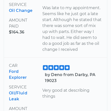
SERVICE
Was late to my appointment.
Oil Change
Seems like he just got a late
start. Although he stated that
AMOUNT
there was some sort of mix
PAID
up with parts. Either way I
$164.36
had to wait. He did seem to
do a good job as far as the oil
change I received
CAR
Ford
by Deno from Darby, PA
Explorer
19023
SERVICE
Very good at describing
Oil/Fluid
things
Leak
AMOUNT