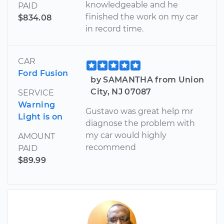
knowledgeable and he
PAID
finished the work on my car
$834.08
in record time.
CAR
Ford Fusion
by SAMANTHA from Union
City, NJ 07087
SERVICE
Warning
Gustavo was great help mr
Light is on
diagnose the problem with
my car would highly
AMOUNT
recommend
PAID
$89.99