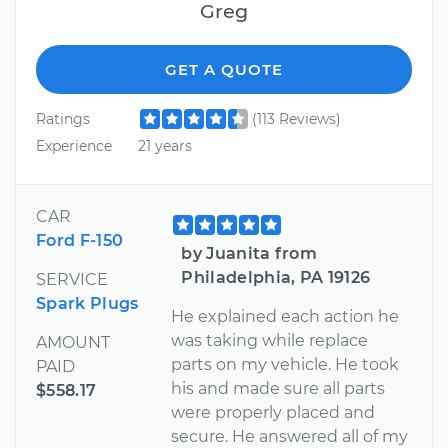
Greg
GET A QUOTE
Ratings
(113 Reviews)
Experience
21 years
CAR
Ford F-150
by Juanita from
Philadelphia, PA 19126
SERVICE
Spark Plugs
He explained each action he
was taking while replace
AMOUNT
parts on my vehicle. He took
PAID
his and made sure all parts
$558.17
were properly placed and
secure. He answered all of my