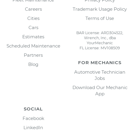
Careers
Trademark Usage Policy
Cities
Terms of Use
Cars
BAR License: ARD304522,
Estimates
Wrench, Inc., dba
YourMechanic
Scheduled Maintenance
FL License: MV108509
Partners
FOR MECHANICS
Blog
Automotive Technician
Jobs
Download Our Mechanic
App
SOCIAL
Facebook
LinkedIn