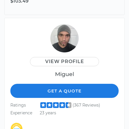
$103.49
VIEW PROFILE
Miguel
GET A QUOTE
Ratings
(367 Reviews)
Experience
23 years