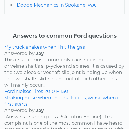
Dodge Mechanics in Spokane, WA
Answers to common Ford questions
My truck shakes when I hit the gas
Answered by
Jay
This issue is most commonly caused by the
driveline shaft's slip-yoke and splines. It is caused by
the two piece driveshaft slip joint binding up when
the two shafts slide in and out of each other. This
will mainly occur...
Ford
Noises
Tires
2010
F-150
Shaking noise when the truck idles, worse when it
first starts
Answered by
Jay
(Answer assuming it is a 5.4 Triton Engine) This
complaint is one of the most common I have heard