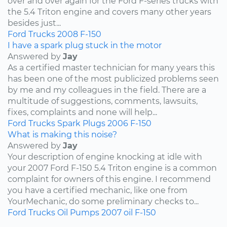
over and over again for the Ford F-series trucks with
the 5.4 Triton engine and covers many other years
besides just...
Ford
Trucks
2008
F-150
I have a spark plug stuck in the motor
Answered by
Jay
As a certified master technician for many years this
has been one of the most publicized problems seen
by me and my colleagues in the field. There are a
multitude of suggestions, comments, lawsuits,
fixes, complaints and none will help...
Ford
Trucks
Spark Plugs
2006
F-150
What is making this noise?
Answered by
Jay
Your description of engine knocking at idle with
your 2007 Ford F-150 5.4 Triton engine is a common
complaint for owners of this engine. I recommend
you have a certified mechanic, like one from
YourMechanic, do some preliminary checks to...
Ford
Trucks
Oil Pumps
2007
oil
F-150