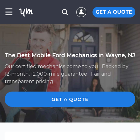
☰
GET A QUOTE
The Best Mobile Ford Mechanics in Wayne, NJ
Our certified mechanics come to you · Backed by
12-month, 12,000-mile guarantee · Fair and
transparent pricing
GET A QUOTE