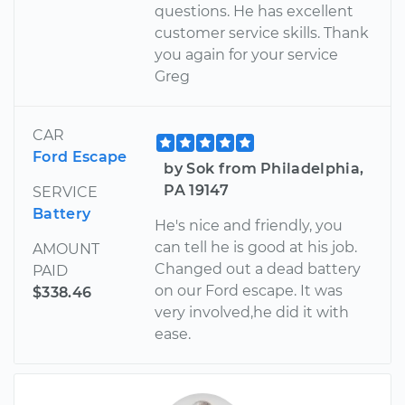
questions. He has excellent
customer service skills. Thank
you again for your service
Greg
CAR
Ford Escape
by Sok from Philadelphia,
PA 19147
SERVICE
Battery
He's nice and friendly, you
can tell he is good at his job.
AMOUNT
Changed out a dead battery
PAID
on our Ford escape. It was
$338.46
very involved,he did it with
ease.