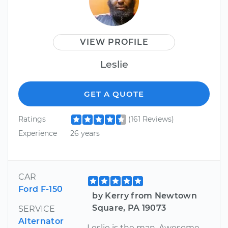
VIEW PROFILE
Leslie
GET A QUOTE
Ratings
(161 Reviews)
Experience
26 years
CAR
Ford F-150
by Kerry from Newtown
Square, PA 19073
SERVICE
Alternator
Leslie is the man. Awesome