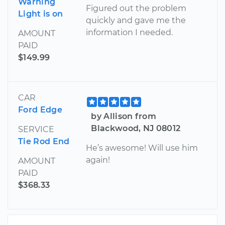
Warning
Figured out the problem
Light is on
quickly and gave me the
information I needed.
AMOUNT
PAID
$149.99
CAR
Ford Edge
by Allison from
Blackwood, NJ 08012
SERVICE
Tie Rod End
He’s awesome! Will use him
again!
AMOUNT
PAID
$368.33