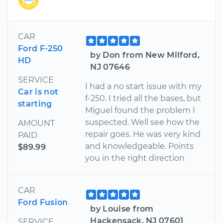
CAR
Ford F-250
by Don from New Milford,
HD
NJ 07646
SERVICE
I had a no start issue with my
Car is not
f-250. I tried all the bases, but
starting
Miguel found the problem I
suspected. Well see how the
AMOUNT
repair goes. He was very kind
PAID
and knowledgeable. Points
$89.99
you in the right direction
CAR
Ford Fusion
by Louise from
Hackensack, NJ 07601
SERVICE