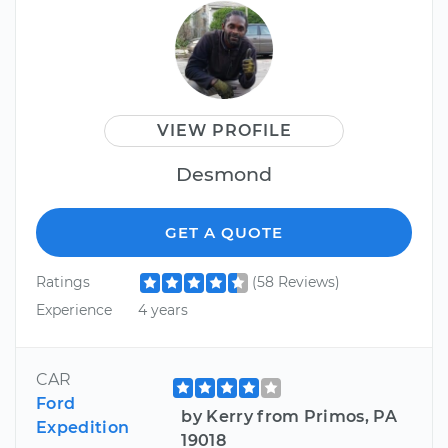
VIEW PROFILE
Desmond
GET A QUOTE
Ratings
(58 Reviews)
Experience
4 years
CAR
Ford
by Kerry from Primos, PA
Expedition
19018