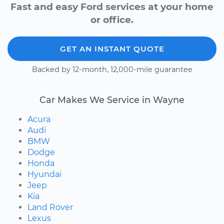
Fast and easy Ford services at your home
or office.
GET AN INSTANT QUOTE
Backed by 12-month, 12,000-mile guarantee
Car Makes We Service in Wayne
Acura
Audi
BMW
Dodge
Honda
Hyundai
Jeep
Kia
Land Rover
Lexus