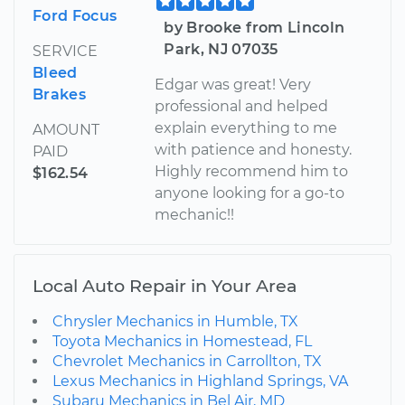
Ford Focus
by Brooke from Lincoln
Park, NJ 07035
SERVICE
Bleed
Edgar was great! Very
Brakes
professional and helped
explain everything to me
AMOUNT
with patience and honesty.
PAID
Highly recommend him to
$162.54
anyone looking for a go-to
mechanic!!
Local Auto Repair in Your Area
Chrysler Mechanics in Humble, TX
Toyota Mechanics in Homestead, FL
Chevrolet Mechanics in Carrollton, TX
Lexus Mechanics in Highland Springs, VA
Subaru Mechanics in Bel Air, MD