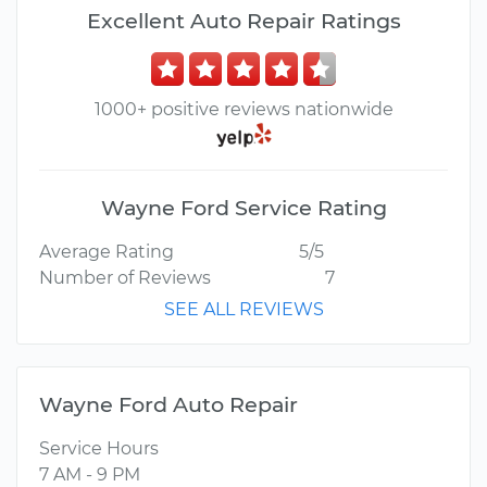
Excellent Auto Repair Ratings
1000+ positive reviews nationwide
Wayne Ford Service Rating
Average Rating
5/5
Number of Reviews
7
SEE ALL REVIEWS
Wayne Ford Auto Repair
Service Hours
7 AM - 9 PM