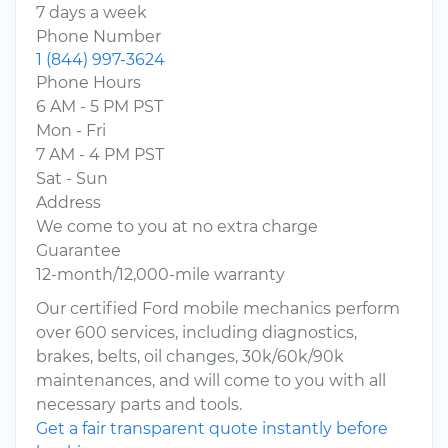
7 days a week
Phone Number
1 (844) 997-3624
Phone Hours
6 AM - 5 PM PST
Mon - Fri
7 AM - 4 PM PST
Sat - Sun
Address
We come to you at no extra charge
Guarantee
12-month/12,000-mile warranty
Our certified Ford mobile mechanics perform
over 600 services, including diagnostics,
brakes, belts, oil changes, 30k/60k/90k
maintenances, and will come to you with all
necessary parts and tools.
Get a fair transparent quote instantly before