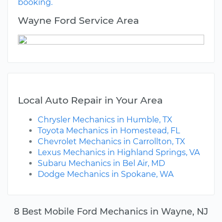
booking.
Wayne Ford Service Area
Local Auto Repair in Your Area
Chrysler Mechanics in Humble, TX
Toyota Mechanics in Homestead, FL
Chevrolet Mechanics in Carrollton, TX
Lexus Mechanics in Highland Springs, VA
Subaru Mechanics in Bel Air, MD
Dodge Mechanics in Spokane, WA
8 Best Mobile Ford Mechanics in Wayne, NJ