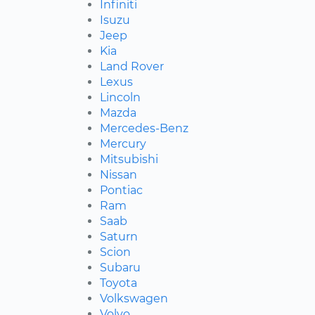
Infiniti
Isuzu
Jeep
Kia
Land Rover
Lexus
Lincoln
Mazda
Mercedes-Benz
Mercury
Mitsubishi
Nissan
Pontiac
Ram
Saab
Saturn
Scion
Subaru
Toyota
Volkswagen
Volvo