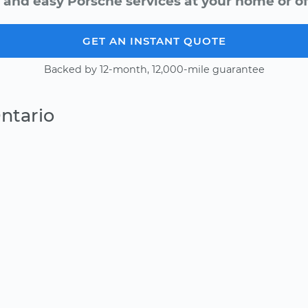
 and easy Porsche services at your home or of
GET AN INSTANT QUOTE
Backed by 12-month, 12,000-mile guarantee
ntario