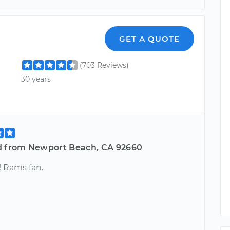
GET A QUOTE
(703 Reviews)
30 years
d from Newport Beach, CA 92660
! Rams fan.