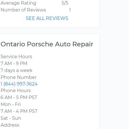
Average Rating
5/5
Number of Reviews
1
SEE ALL REVIEWS
Ontario Porsche Auto Repair
Service Hours
7 AM - 9 PM
7 days a week
Phone Number
1 (844) 997-3624
Phone Hours
6 AM - 5 PM PST
Mon - Fri
7 AM - 4 PM PST
Sat - Sun
Address