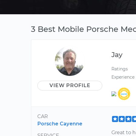
3 Best Mobile Porsche Mec
Jay
Ratings
Experience
VIEW PROFILE
CAR
Porsche Cayenne
Great to 
SERVICE