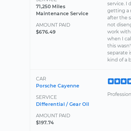
service. I
71,250 Miles
getting a 
Maintenance Service
after the
not diseng
AMOUNT PAID
work with 
$676.49
when I cal
this wasn
separate i
kind of a
CAR
Porsche Cayenne
Professio
SERVICE
Differential / Gear Oil
AMOUNT PAID
$197.74