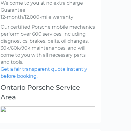
We come to you at no extra charge
Guarantee
12-month/12,000-mile warranty
Our certified Porsche mobile mechanics
perform over 600 services, including
diagnostics, brakes, belts, oil changes,
30k/60k/90k maintenances, and will
come to you with all necessary parts
and tools.
Get a fair transparent quote instantly
before booking.
Ontario Porsche Service
Area