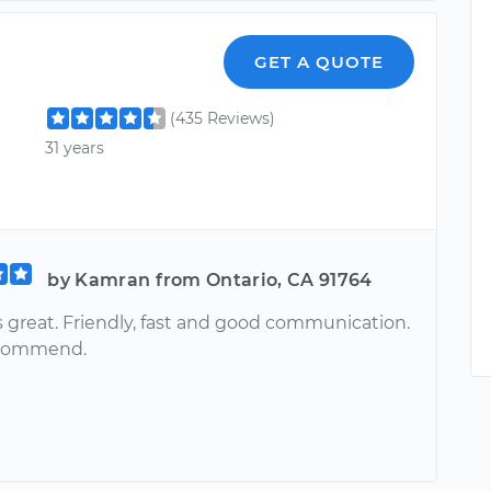
GET A QUOTE
(435 Reviews)
31 years
by Kamran from Ontario, CA 91764
 great. Friendly, fast and good communication.
ecommend.