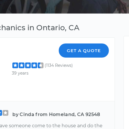
hanics in Ontario, CA
GET A QUOTE
(1134 Reviews)
39 years
by Cinda from Homeland, CA 92548
have someone come to the house and do the