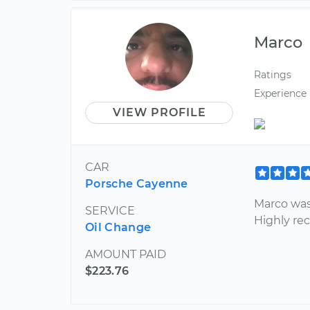
Marco
Ratings
Experience
VIEW PROFILE
CAR
Porsche Cayenne
Marco was
SERVICE
Highly r
Oil Change
AMOUNT PAID
$223.76