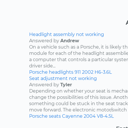
Headlight assembly not working
Answered by
Andrew
On a vehicle such as a Porsche, it is likely th
module for each of the headlight assemblies
a computer that controls a particular system.
driver side...
Porsche
headlights
911
2002
H6-3.6L
Seat adjustment not working
Answered by
Tyler
Depending on whether your seat is mechani
change the possibilities of this issue. Anothe
something could be stuck in the seat track
move forward. The electronic motor/switch co
Porsche
seats
Cayenne
2004
V8-4.5L