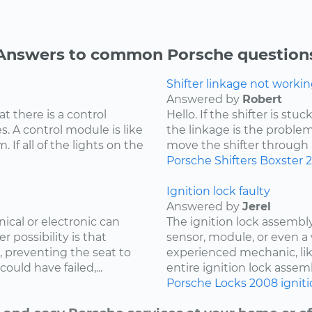
Answers to common Porsche question
Shifter linkage not workin
Answered by
Robert
at there is a control
Hello. If the shifter is st
. A control module is like
the linkage is the problem
 If all of the lights on the
move the shifter through all
Porsche
Shifters
Boxster
Ignition lock faulty
Answered by
Jerel
cal or electronic can
The ignition lock assembly
r possibility is that
sensor, module, or even a 
, preventing the seat to
experienced mechanic, lik
uld have failed,...
entire ignition lock assemb
Porsche
Locks
2008
ignit