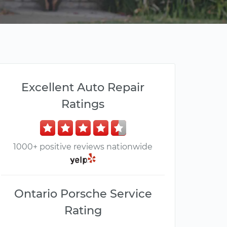
Excellent Auto Repair
Ratings
1000+ positive reviews nationwide
Ontario Porsche Service
Rating