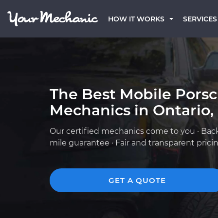
HOW IT WORKS
SERVICES
The Best Mobile Pors
Mechanics in Ontario,
Our certified mechanics come to you · Bac
mile guarantee · Fair and transparent prici
GET A QUOTE