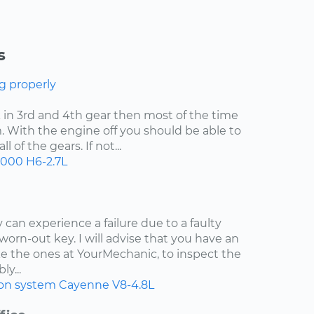
s
g properly
uck in 3rd and 4th gear then most of the time
. With the engine off you should be able to
 of the gears. If not...
2000
H6-2.7L
 can experience a failure due to a faulty
worn-out key. I will advise that you have an
e the ones at YourMechanic, to inspect the
ly...
ion system
Cayenne
V8-4.8L