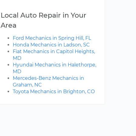
Local Auto Repair in Your
Area
Ford Mechanics in Spring Hill, FL
Honda Mechanics in Ladson, SC
Fiat Mechanics in Capitol Heights,
MD
Hyundai Mechanics in Halethorpe,
MD
Mercedes-Benz Mechanics in
Graham, NC
Toyota Mechanics in Brighton, CO