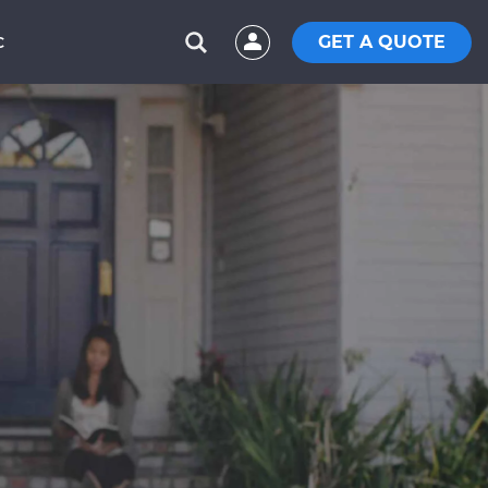
GET A QUOTE
C