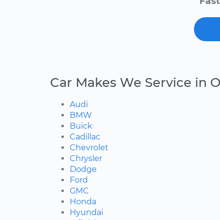
Fast
Car Makes We Service in O
Audi
BMW
Buick
Cadillac
Chevrolet
Chrysler
Dodge
Ford
GMC
Honda
Hyundai