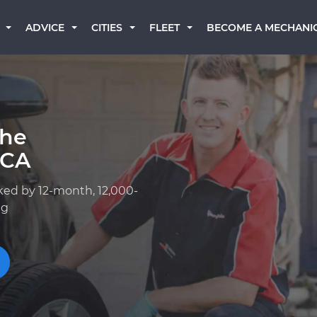
BECOME A MECHANI
ADVICE
CITIES
FLEET
che
 CA
ked by 12-month, 12,000-
ng