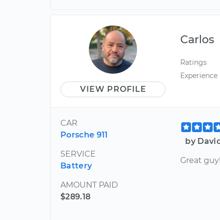
Carlos
Ratings
Experience
VIEW PROFILE
CAR
Porsche 911
by Davi
SERVICE
Great guy
Battery
AMOUNT PAID
$289.18