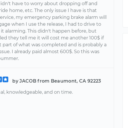
 didn't have to worry about dropping off and
ride home, etc. The only issue I have is that
 service, my emergency parking brake alarm will
age when I use the release, I had to drive to
it alarming. This didn't happen before, but
led they tell me it will cost me another 100$ if
't part of what was completed and is probably a
ssue. I already paid almost 600$. So this was
 bummer.
by JACOB from Beaumont, CA 92223
nal, knowledgeable, and on time.