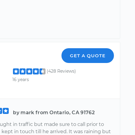
GET A QUOTE
(428 Reviews)
16 years
by mark from Ontario, CA 91762
ght in traffic but made sure to call prior to
d kept in touch till he arrived. It was raining but