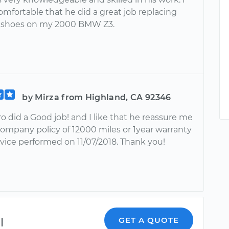
comfortable that he did a great job replacing
e shoes on my 2000 BMW Z3.
by Mirza from Highland, CA 92346
 did a Good job! and I like that he reassure me
company policy of 12000 miles or 1year warranty
rvice performed on 11/07/2018. Thank you!
l
GET A QUOTE