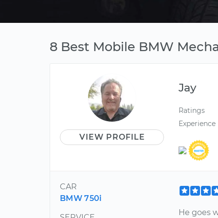
8 Best Mobile BMW Mechan
Jay
Ratings
Experience
VIEW PROFILE
CAR
BMW 750i
He goes w
SERVICE