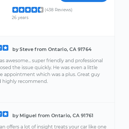
(438 Reviews)
26 years
by Steve from Ontario, CA 91764
as awesome... super friendly and professional
sed the issue quickly. He was even a little
the appointment which was a plus. Great guy
d highly recommend.
by Miguel from Ontario, CA 91761
 offers a lot of insight treats your car like one