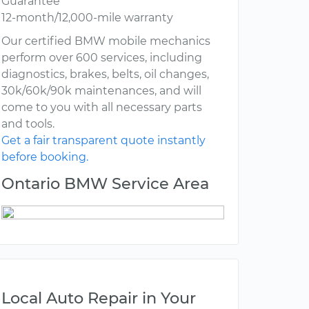
Guarantee
12-month/12,000-mile warranty
Our certified BMW mobile mechanics
perform over 600 services, including
diagnostics, brakes, belts, oil changes,
30k/60k/90k maintenances, and will
come to you with all necessary parts
and tools.
Get a fair transparent quote instantly
before booking.
Ontario BMW Service Area
Local Auto Repair in Your