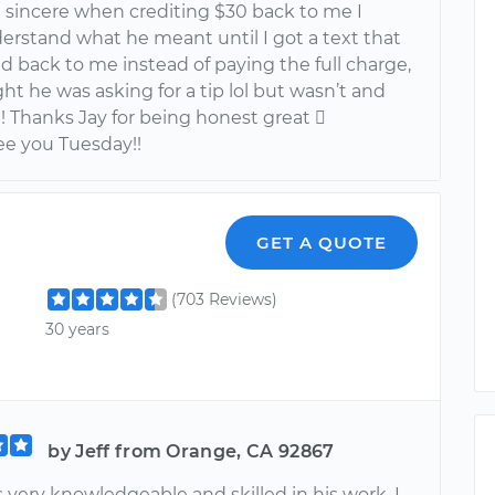
 sincere when crediting $30 back to me I
derstand what he meant until I got a text that
d back to me instead of paying the full charge,
t he was asking for a tip lol but wasn’t and
!!! Thanks Jay for being honest great 
see you Tuesday!!
GET A QUOTE
(703 Reviews)
30 years
by Jeff from Orange, CA 92867
 very knowledgeable and skilled in his work. I