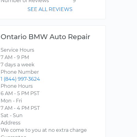
Number of Reviews
9
SEE ALL REVIEWS
Ontario BMW Auto Repair
Service Hours
7 AM - 9 PM
7 days a week
Phone Number
1 (844) 997-3624
Phone Hours
6 AM - 5 PM PST
Mon - Fri
7 AM - 4 PM PST
Sat - Sun
Address
We come to you at no extra charge