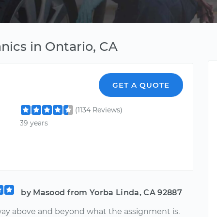
ics in Ontario, CA
GET A QUOTE
(1134 Reviews)
39 years
by Masood from Yorba Linda, CA 92887
ay above and beyond what the assignment is.