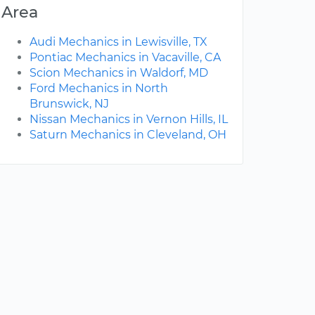
Area
Audi Mechanics in Lewisville, TX
Pontiac Mechanics in Vacaville, CA
Scion Mechanics in Waldorf, MD
Ford Mechanics in North
Brunswick, NJ
Nissan Mechanics in Vernon Hills, IL
Saturn Mechanics in Cleveland, OH