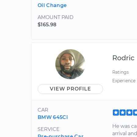
Oil Change
AMOUNT PAID
$165.98
Rodric
Ratings
Experience
VIEW PROFILE
CAR
BMW 645Ci
He was cau
SERVICE
arrival an
Pre-purchase Car