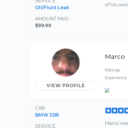
SERVICE
of his own
Oil/Fluid Leak
AMOUNT PAID
$99.99
Marco
Ratings
Experience
VIEW PROFILE
CAR
BMW 328i
Marco was
SERVICE