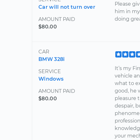
Please gi
Car will not turn over
him in my
doing gre
AMOUNT PAID
$80.00
CAR
BMW 328i
It’s my Fi
SERVICE
vehicle an
Windows
what to ex
good, he w
AMOUNT PAID
pleasure t
$80.00
despair, bu
phenomena
profession
knowledgea
your mech