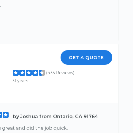
.
GET A QUOTE
(435 Reviews)
31 years
by Joshua from Ontario, CA 91764
 great and did the job quick.