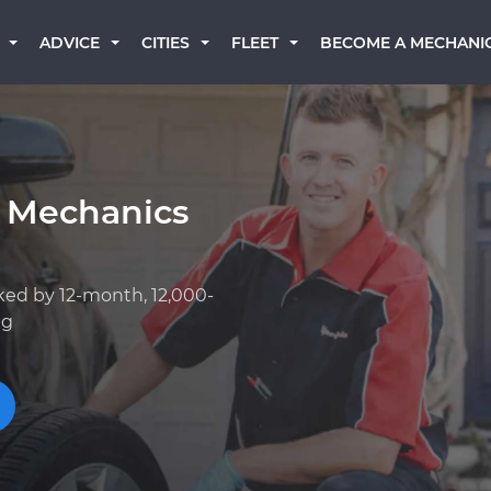
BECOME A MECHANI
ADVICE
CITIES
FLEET
 Mechanics
ked by 12-month, 12,000-
ng