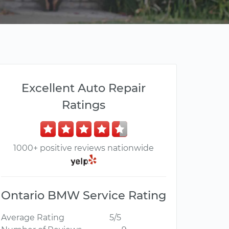
Excellent Auto Repair
Ratings
1000+ positive reviews nationwide
Ontario BMW Service Rating
Average Rating
5/5