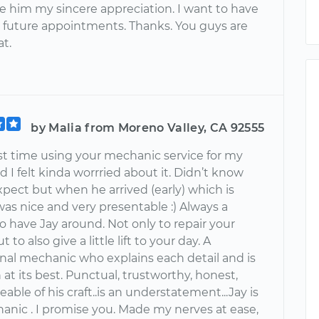
ve him my sincere appreciation. I want to have
 future appointments. Thanks. You guys are
at.
by Malia from Moreno Valley, CA 92555
rst time using your mechanic service for my
d I felt kinda worrried about it. Didn’t know
pect but when he arrived (early) which is
as nice and very presentable :) Always a
o have Jay around. Not only to repair your
t to also give a little lift to your day. A
l mechanic who explains each detail and is
 at its best. Punctual, trustworthy, honest,
ble of his craft..is an understatement...Jay is
anic . I promise you. Made my nerves at ease,