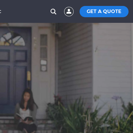
GET A QUOTE
C