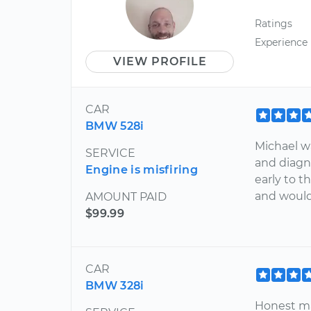
Ratings
Experience
VIEW PROFILE
CAR
BMW 528i
Michael w
SERVICE
and diagno
Engine is misfiring
early to 
and woul
AMOUNT PAID
$99.99
CAR
BMW 328i
Honest man