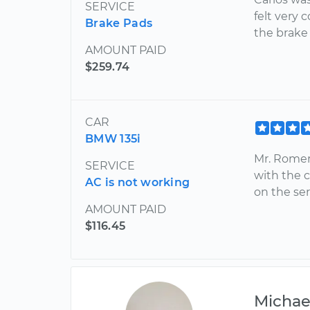
SERVICE
felt very 
Brake Pads
the brak
AMOUNT PAID
$259.74
CAR
BMW 135i
Mr. Romero
SERVICE
with the 
AC is not working
on the se
AMOUNT PAID
$116.45
Michae