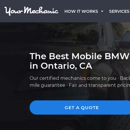
HOW IT WORKS
SERVICES
The Best Mobile BMW
in Ontario, CA
Our certified mechanics come to you · Bac
mile guarantee · Fair and transparent prici
GET A QUOTE