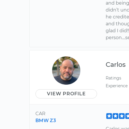
and being
didn’t un
he credite
and though
glad I did
person....
Carlos
Ratings
Experience
VIEW PROFILE
CAR
BMW Z3
Carlos was