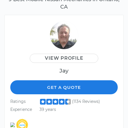
CA
VIEW PROFILE
Jay
GET A QUOTE
Ratings
(1134 Reviews)
Experience
39 years