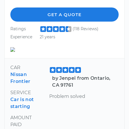
GET A QUOTE
Ratings
(118 Reviews)
Experience
21 years
CAR
Nissan
by Jenpei from Ontario,
Frontier
CA 91761
SERVICE
Problem solved
Car is not
starting
AMOUNT
PAID