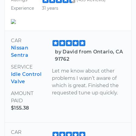
Experience
31 years
CAR
Nissan
by David from Ontario, CA
Sentra
91762
SERVICE
Let me know about other
Idle Control
problems I wasn’t aware of
Valve
which is great. Finished the
requested tune up quickly.
AMOUNT
PAID
$155.38
CAR