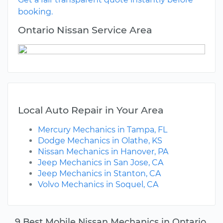
booking.
Ontario Nissan Service Area
Local Auto Repair in Your Area
Mercury Mechanics in Tampa, FL
Dodge Mechanics in Olathe, KS
Nissan Mechanics in Hanover, PA
Jeep Mechanics in San Jose, CA
Jeep Mechanics in Stanton, CA
Volvo Mechanics in Soquel, CA
9 Best Mobile Nissan Mechanics in Ontario,