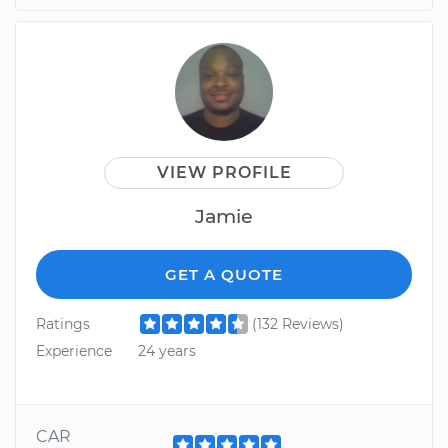
VIEW PROFILE
Jamie
GET A QUOTE
Ratings
(132 Reviews)
Experience
24 years
CAR