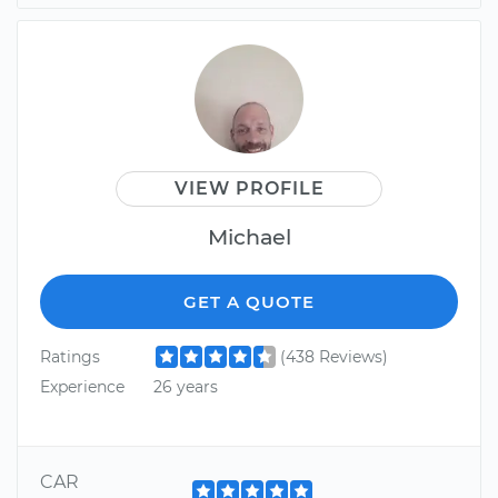
VIEW PROFILE
Michael
GET A QUOTE
Ratings
(438 Reviews)
Experience
26 years
CAR