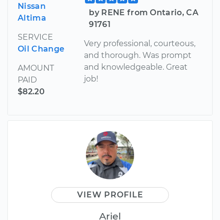
Nissan
by RENE from Ontario, CA
Altima
91761
SERVICE
Very professional, courteous,
Oil Change
and thorough. Was prompt
and knowledgeable. Great
AMOUNT
job!
PAID
$82.20
VIEW PROFILE
Ariel