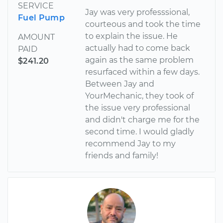
SERVICE
Jay was very professsional,
Fuel Pump
courteous and took the time
to explain the issue. He
AMOUNT
actually had to come back
PAID
again as the same problem
$241.20
resurfaced within a few days.
Between Jay and
YourMechanic, they took of
the issue very professional
and didn't charge me for the
second time. I would gladly
recommend Jay to my
friends and family!