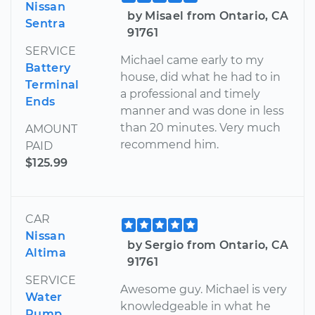
Nissan
by Misael from Ontario, CA
Sentra
91761
SERVICE
Michael came early to my
Battery
house, did what he had to in
Terminal
a professional and timely
Ends
manner and was done in less
than 20 minutes. Very much
AMOUNT
recommend him.
PAID
$125.99
CAR
Nissan
by Sergio from Ontario, CA
Altima
91761
SERVICE
Awesome guy. Michael is very
Water
knowledgeable in what he
Pump