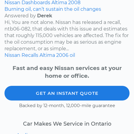
Nissan
Dashboards
Altima
2008
Burning oil, can’t sustain the oil changes
Answered by
Derek
Hi, You are not alone. Nissan has released a recall,
ntb06-082, that deals with this issue and estimates
that roughly 115,000 vehicles are affected. The fix for
the oil consumption may be as serious as engine
replacement, or as simple...
Nissan
Recalls
Altima
2006
oil
Fast and easy Nissan services at your
home or office.
GET AN INSTANT QUOTE
Backed by 12-month, 12,000-mile guarantee
Car Makes We Service in Ontario