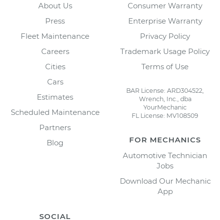
About Us
Consumer Warranty
Press
Enterprise Warranty
Fleet Maintenance
Privacy Policy
Careers
Trademark Usage Policy
Cities
Terms of Use
Cars
BAR License: ARD304522,
Estimates
Wrench, Inc., dba
YourMechanic
Scheduled Maintenance
FL License: MV108509
Partners
FOR MECHANICS
Blog
Automotive Technician
Jobs
Download Our Mechanic
App
SOCIAL