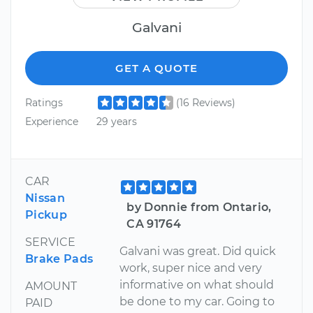
Galvani
GET A QUOTE
Ratings
(16 Reviews)
Experience
29 years
CAR
Nissan
by Donnie from Ontario,
Pickup
CA 91764
SERVICE
Galvani was great. Did quick
Brake Pads
work, super nice and very
informative on what should
AMOUNT
be done to my car. Going to
PAID