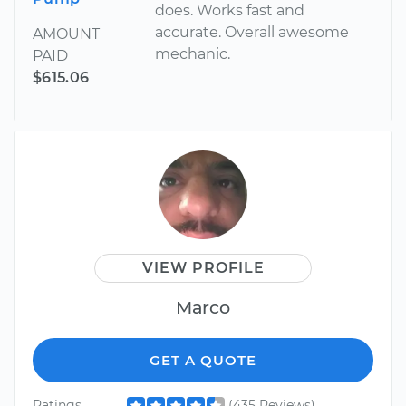
does. Works fast and
accurate. Overall awesome
AMOUNT
mechanic.
PAID
$615.06
VIEW PROFILE
Marco
GET A QUOTE
Ratings
(435 Reviews)