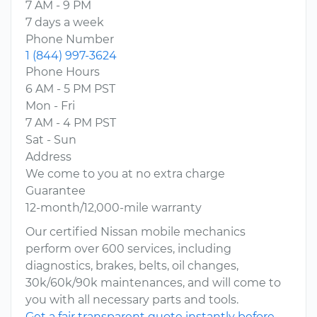
7 AM - 9 PM
7 days a week
Phone Number
1 (844) 997-3624
Phone Hours
6 AM - 5 PM PST
Mon - Fri
7 AM - 4 PM PST
Sat - Sun
Address
We come to you at no extra charge
Guarantee
12-month/12,000-mile warranty
Our certified Nissan mobile mechanics
perform over 600 services, including
diagnostics, brakes, belts, oil changes,
30k/60k/90k maintenances, and will come to
you with all necessary parts and tools.
Get a fair transparent quote instantly before