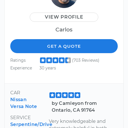
VIEW PROFILE
Carlos
GET A QUOTE
Ratings
(703 Reviews)
Experience
30 years
CAR
Nissan
by Camleyon from
Versa Note
Ontario, CA 91764
SERVICE
Very knowledgeable and
Serpentine/Drive