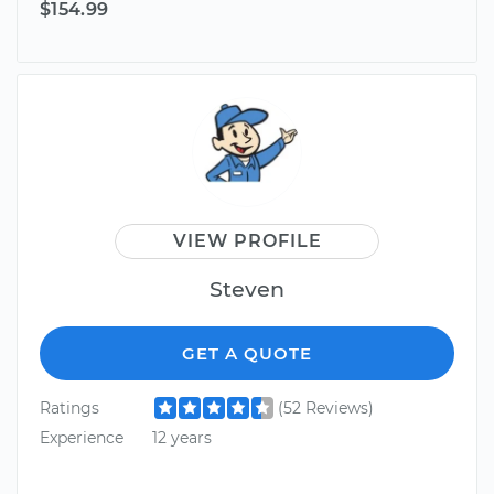
$154.99
VIEW PROFILE
Steven
GET A QUOTE
Ratings
(52 Reviews)
Experience
12 years