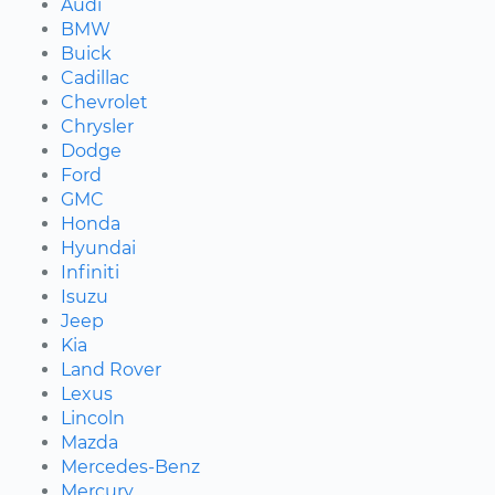
Audi
BMW
Buick
Cadillac
Chevrolet
Chrysler
Dodge
Ford
GMC
Honda
Hyundai
Infiniti
Isuzu
Jeep
Kia
Land Rover
Lexus
Lincoln
Mazda
Mercedes-Benz
Mercury