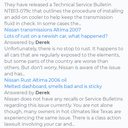
They have released a Technical Service Bulletin
NTB13-079c that outlines the procedure of installing
an add-on cooler to help keep the transmission
fluid in check. In some cases the...
Nissan
transmissions
Altima
2007
Lots of rust on a newish car, what happened?
Answered by
Derek
Unfortunately, there is no stop to rust. It happens to
all cars that are regularly exposed to the elements,
but some parts of the country are worse than
others. But don’t worry, Nissan is aware of the issue
and has...
Nissan
Rust
Altima
2006
oil
Melted dashboard, smells bad and is sticky
Answered by
Derek
Nissan does not have any recalls or Service Bulletins
regarding this issue currently. You are not alone
though, many owners in hot climates like Texas are
experiencing the same issue. There is a class action
lawsuit involving your car and...