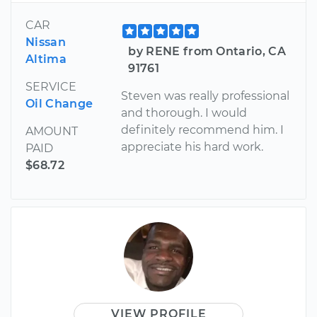
CAR
Nissan
by RENE from Ontario, CA
Altima
91761
SERVICE
Steven was really professional
Oil Change
and thorough. I would
definitely recommend him. I
AMOUNT
appreciate his hard work.
PAID
$68.72
VIEW PROFILE