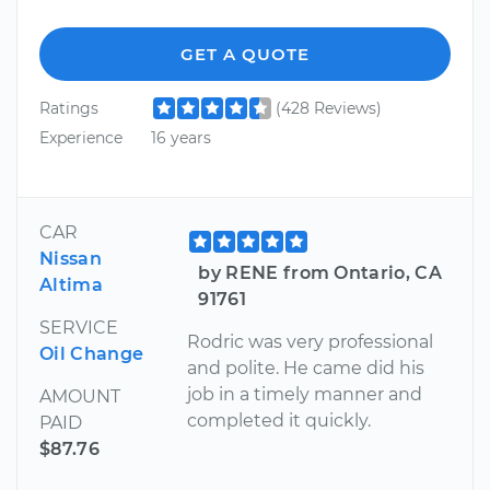
GET A QUOTE
Ratings
(428 Reviews)
Experience
16 years
CAR
Nissan
by RENE from Ontario, CA
Altima
91761
SERVICE
Rodric was very professional
Oil Change
and polite. He came did his
job in a timely manner and
AMOUNT
completed it quickly.
PAID
$87.76