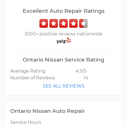
Excellent Auto Repair Ratings
1000+ positive reviews nationwide
Ontario Nissan Service Rating
Average Rating
4.9/5
Number of Reviews
14
SEE ALL REVIEWS
Ontario Nissan Auto Repair
Service Hours