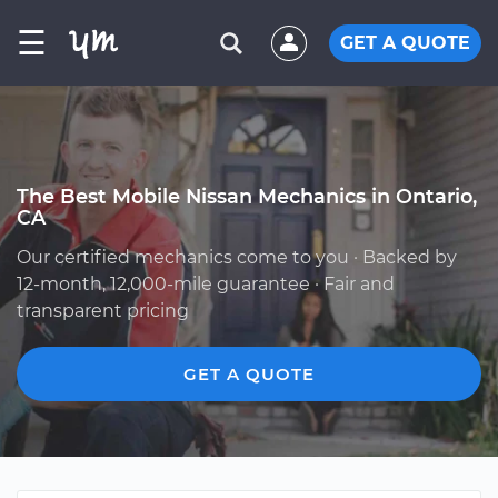
☰
GET A QUOTE
The Best Mobile Nissan Mechanics in Ontario,
CA
Our certified mechanics come to you · Backed by
12-month, 12,000-mile guarantee · Fair and
transparent pricing
GET A QUOTE