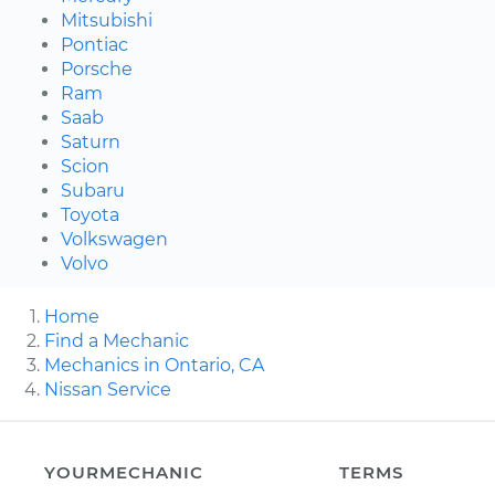
Mitsubishi
Pontiac
Porsche
Ram
Saab
Saturn
Scion
Subaru
Toyota
Volkswagen
Volvo
Home
Find a Mechanic
Mechanics in Ontario, CA
Nissan Service
YOURMECHANIC
TERMS