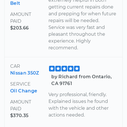
extremely helpful in both
Belt
getting current repairs done
and prepping for when future
AMOUNT
repairs will be needed.
PAID
Service was very fast and
$203.66
pleasant throughout the
experience. Highly
recommend.
CAR
Nissan 350Z
by Richard from Ontario,
CA 91761
SERVICE
Oil Change
Very professional, friendly.
Explained issues he found
AMOUNT
with the vehicle and other
PAID
actions needed.
$370.35