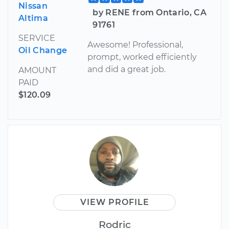
Nissan
by RENE from Ontario, CA
Altima
91761
SERVICE
Awesome! Professional,
Oil Change
prompt, worked efficiently
and did a great job.
AMOUNT
PAID
$120.09
VIEW PROFILE
Rodric