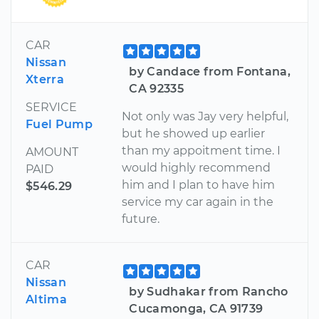
CAR
Nissan
by Candace from Fontana,
Xterra
CA 92335
SERVICE
Not only was Jay very helpful,
Fuel Pump
but he showed up earlier
than my appoitment time. I
AMOUNT
would highly recommend
PAID
him and I plan to have him
$546.29
service my car again in the
future.
CAR
Nissan
by Sudhakar from Rancho
Altima
Cucamonga, CA 91739