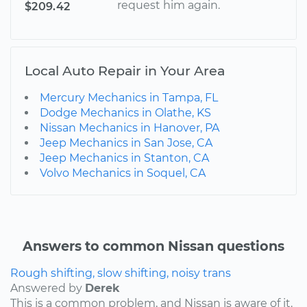
request him again.
$209.42
Local Auto Repair in Your Area
Mercury Mechanics in Tampa, FL
Dodge Mechanics in Olathe, KS
Nissan Mechanics in Hanover, PA
Jeep Mechanics in San Jose, CA
Jeep Mechanics in Stanton, CA
Volvo Mechanics in Soquel, CA
Answers to common Nissan questions
Rough shifting, slow shifting, noisy trans
Answered by
Derek
This is a common problem, and Nissan is aware of it.