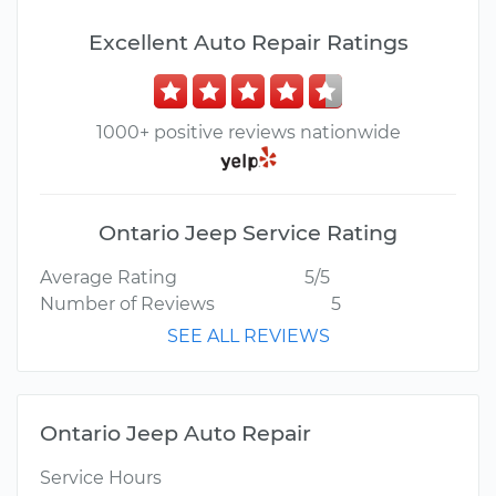
Excellent Auto Repair Ratings
1000+ positive reviews nationwide
Ontario Jeep Service Rating
Average Rating
5/5
Number of Reviews
5
SEE ALL REVIEWS
Ontario Jeep Auto Repair
Service Hours