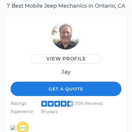
7 Best Mobile Jeep Mechanics in Ontario, CA
VIEW PROFILE
Jay
GET A QUOTE
Ratings
(1134 Reviews)
Experience
39 years