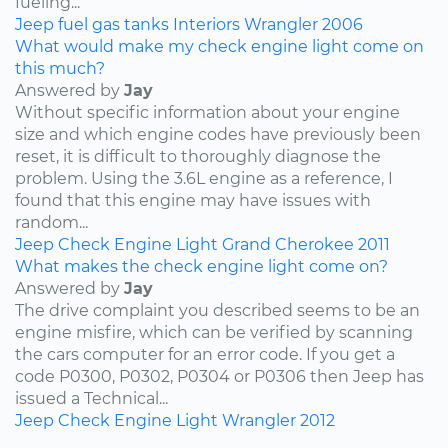
fueling...
Jeep
fuel
gas tanks
Interiors
Wrangler
2006
What would make my check engine light come on
this much?
Answered by
Jay
Without specific information about your engine
size and which engine codes have previously been
reset, it is difficult to thoroughly diagnose the
problem. Using the 3.6L engine as a reference, I
found that this engine may have issues with
random...
Jeep
Check Engine Light
Grand Cherokee
2011
What makes the check engine light come on?
Answered by
Jay
The drive complaint you described seems to be an
engine misfire, which can be verified by scanning
the cars computer for an error code. If you get a
code P0300, P0302, P0304 or P0306 then Jeep has
issued a Technical...
Jeep
Check Engine Light
Wrangler
2012