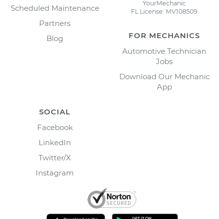
YourMechanic
Scheduled Maintenance
FL License: MV108509
Partners
FOR MECHANICS
Blog
Automotive Technician
Jobs
Download Our Mechanic
App
SOCIAL
Facebook
LinkedIn
Twitter/X
Instagram