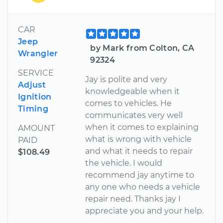
CAR
Jeep
by Mark from Colton, CA
Wrangler
92324
SERVICE
Jay is polite and very
Adjust
knowledgeable when it
Ignition
comes to vehicles. He
Timing
communicates very well
when it comes to explaining
AMOUNT
what is wrong with vehicle
PAID
and what it needs to repair
$108.49
the vehicle. I would
recommend jay anytime to
any one who needs a vehicle
repair need. Thanks jay I
appreciate you and your help.