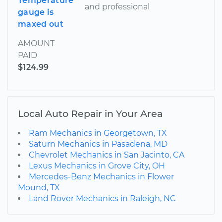
Temperature
and professional
gauge is
maxed out
AMOUNT
PAID
$124.99
Local Auto Repair in Your Area
Ram Mechanics in Georgetown, TX
Saturn Mechanics in Pasadena, MD
Chevrolet Mechanics in San Jacinto, CA
Lexus Mechanics in Grove City, OH
Mercedes-Benz Mechanics in Flower
Mound, TX
Land Rover Mechanics in Raleigh, NC