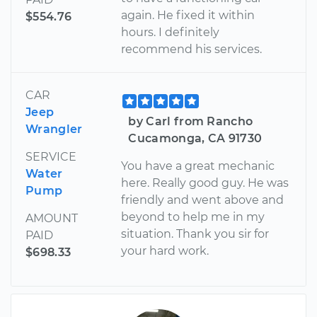
again. He fixed it within
$554.76
hours. I definitely
recommend his services.
CAR
Jeep
by Carl from Rancho
Wrangler
Cucamonga, CA 91730
SERVICE
You have a great mechanic
Water
here. Really good guy. He was
Pump
friendly and went above and
beyond to help me in my
AMOUNT
situation. Thank you sir for
PAID
your hard work.
$698.33