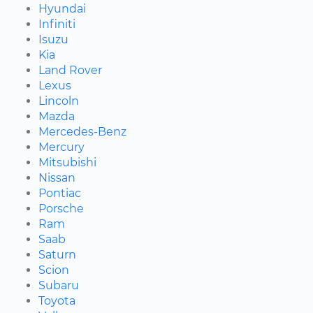
Hyundai
Infiniti
Isuzu
Kia
Land Rover
Lexus
Lincoln
Mazda
Mercedes-Benz
Mercury
Mitsubishi
Nissan
Pontiac
Porsche
Ram
Saab
Saturn
Scion
Subaru
Toyota