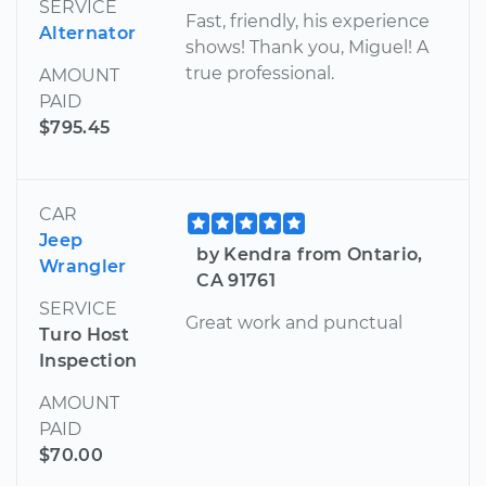
SERVICE
Fast, friendly, his experience
Alternator
shows! Thank you, Miguel! A
true professional.
AMOUNT
PAID
$795.45
CAR
Jeep
by Kendra from Ontario,
Wrangler
CA 91761
SERVICE
Great work and punctual
Turo Host
Inspection
AMOUNT
PAID
$70.00