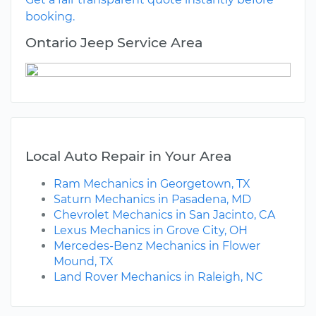
booking.
Ontario Jeep Service Area
Local Auto Repair in Your Area
Ram Mechanics in Georgetown, TX
Saturn Mechanics in Pasadena, MD
Chevrolet Mechanics in San Jacinto, CA
Lexus Mechanics in Grove City, OH
Mercedes-Benz Mechanics in Flower
Mound, TX
Land Rover Mechanics in Raleigh, NC