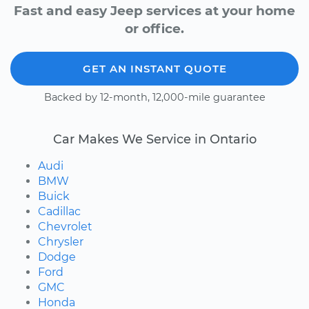
Fast and easy Jeep services at your home
or office.
GET AN INSTANT QUOTE
Backed by 12-month, 12,000-mile guarantee
Car Makes We Service in Ontario
Audi
BMW
Buick
Cadillac
Chevrolet
Chrysler
Dodge
Ford
GMC
Honda