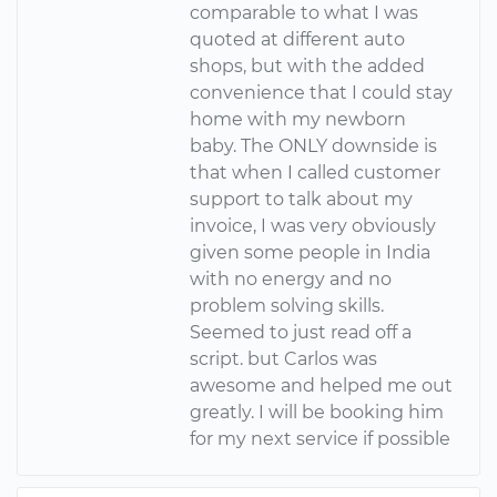
comparable to what I was
quoted at different auto
shops, but with the added
convenience that I could stay
home with my newborn
baby. The ONLY downside is
that when I called customer
support to talk about my
invoice, I was very obviously
given some people in India
with no energy and no
problem solving skills.
Seemed to just read off a
script. but Carlos was
awesome and helped me out
greatly. I will be booking him
for my next service if possible