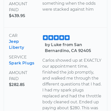
something when the odds
AMOUNT
were stacked against him
PAID
$439.95
CAR
Jeep
by Luke from San
Liberty
Bernardino, CA 92405
SERVICE
Carlos showed up at EXACTLY
Spark Plugs
our appointment time,
finished the job promptly,
AMOUNT
and walked me through the
PAID
different questions that I had.
$282.85
I had my spark plugs
replaced and had the throttle
body cleaned out. Ended up
paying about $280. This was