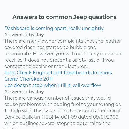
Answers to common Jeep questions
Dashboard is coming apart, really unsightly
Answered by
Jay
There are many owner complaints that the leather
covered dash has started to bubble and
delaminate. However, you will most likely not see a
recall as it does not present a safety issue. If you
contact the dealer or manufacturer...
Jeep
Check Engine Light
Dashboards
Interiors
Grand Cherokee
2011
Gas doesn’t stop when I fill it, will overflow
Answered by
Jay
There are various number of issues that would
cause problems with adding fuel to your Wrangler.
To help with this issue, Jeep has issued a Technical
Service Bulletin (TSB) 14-001-09 dated 09/01/2009,
which outlines several steps to determine the