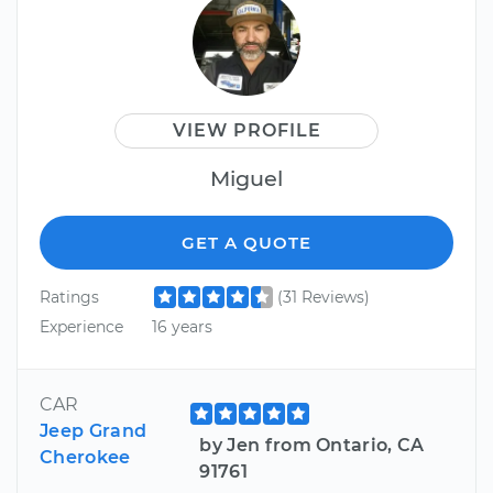
VIEW PROFILE
Miguel
GET A QUOTE
Ratings
(31 Reviews)
Experience
16 years
CAR
Jeep Grand
by Jen from Ontario, CA
Cherokee
91761