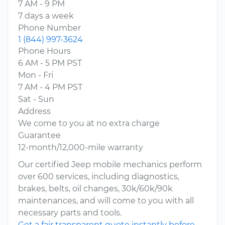
7 AM - 9 PM
7 days a week
Phone Number
1 (844) 997-3624
Phone Hours
6 AM - 5 PM PST
Mon - Fri
7 AM - 4 PM PST
Sat - Sun
Address
We come to you at no extra charge
Guarantee
12-month/12,000-mile warranty
Our certified Jeep mobile mechanics perform
over 600 services, including diagnostics,
brakes, belts, oil changes, 30k/60k/90k
maintenances, and will come to you with all
necessary parts and tools.
Get a fair transparent quote instantly before