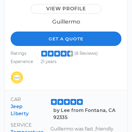
VIEW PROFILE
Guillermo
GET A QUOTE
Ratings
(8 Reviews)
Experience
21 years
CAR
Jeep
by Lee from Fontana, CA
Liberty
92335
SERVICE
Guillermo was fast ,friendly