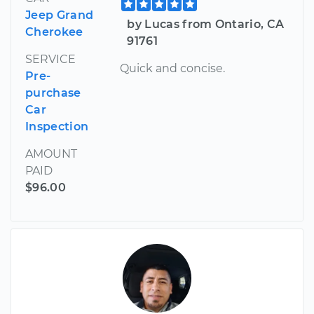
Jeep Grand
by Lucas from Ontario, CA
Cherokee
91761
SERVICE
Quick and concise.
Pre-
purchase
Car
Inspection
AMOUNT
PAID
$96.00