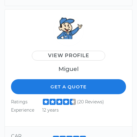
VIEW PROFILE
Miguel
GET A QUOTE
Ratings
(20 Reviews)
Experience
12 years
CAR