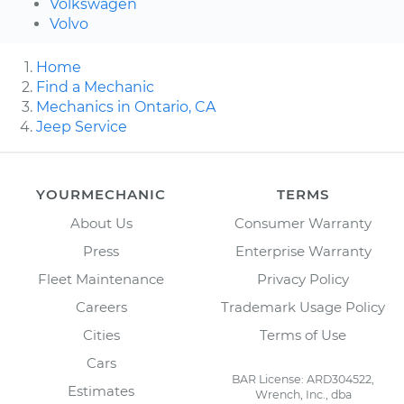
Volkswagen
Volvo
Home
Find a Mechanic
Mechanics in Ontario, CA
Jeep Service
YOURMECHANIC
TERMS
About Us
Consumer Warranty
Press
Enterprise Warranty
Fleet Maintenance
Privacy Policy
Careers
Trademark Usage Policy
Cities
Terms of Use
Cars
BAR License: ARD304522,
Estimates
Wrench, Inc., dba