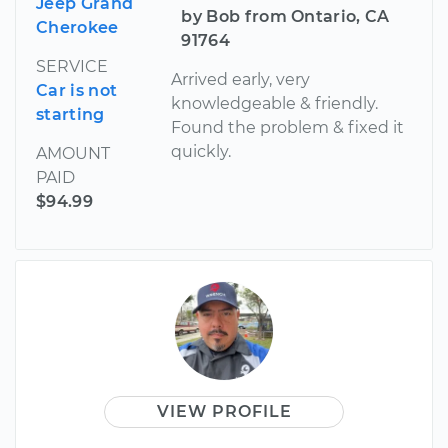
Jeep Grand
by Bob from Ontario, CA
Cherokee
91764
SERVICE
Arrived early, very
Car is not
knowledgeable & friendly.
starting
Found the problem & fixed it
quickly.
AMOUNT
PAID
$94.99
VIEW PROFILE