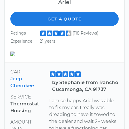
Ariel
GET A QUOTE
Ratings
(118 Reviews)
Experience
21 years
CAR
Jeep
by Stephanie from Rancho
Cherokee
Cucamonga, CA 91737
SERVICE
I am so happy Ariel was able
Thermostat
to fix my car. I really was
Housing
dreading to have it towed to
the dealer and wait 2+ weeks
AMOUNT
to have a functioning car
PAID