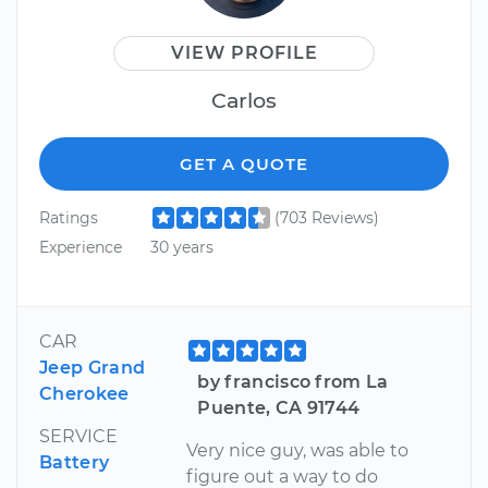
VIEW PROFILE
Carlos
GET A QUOTE
Ratings
(703 Reviews)
Experience
30 years
CAR
Jeep Grand
by francisco from La
Cherokee
Puente, CA 91744
SERVICE
Very nice guy, was able to
Battery
figure out a way to do