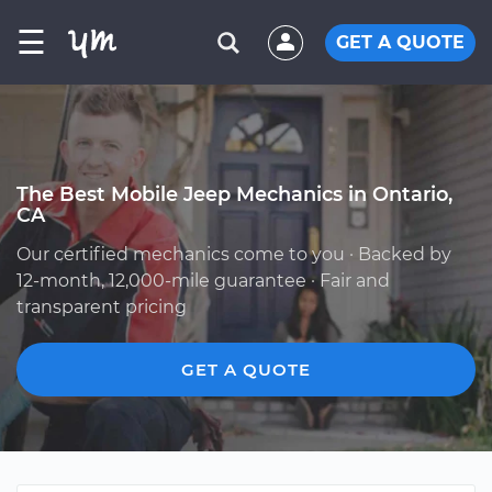
☰
GET A QUOTE
The Best Mobile Jeep Mechanics in Ontario,
CA
Our certified mechanics come to you · Backed by
12-month, 12,000-mile guarantee · Fair and
transparent pricing
GET A QUOTE