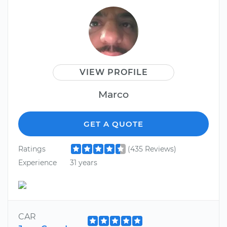
VIEW PROFILE
Marco
GET A QUOTE
Ratings
(435 Reviews)
Experience
31 years
CAR