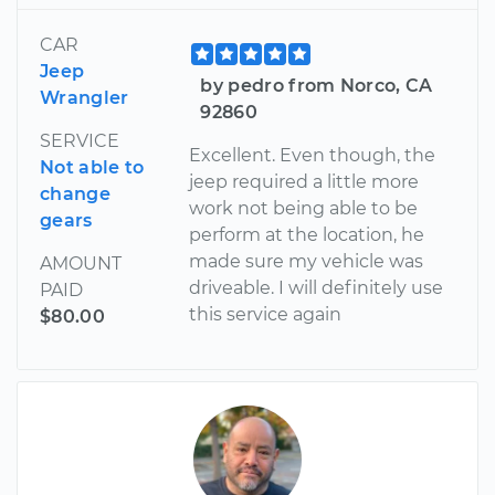
CAR
Jeep
by pedro from Norco, CA
Wrangler
92860
SERVICE
Excellent. Even though, the
Not able to
jeep required a little more
change
work not being able to be
gears
perform at the location, he
made sure my vehicle was
AMOUNT
driveable. I will definitely use
PAID
this service again
$80.00