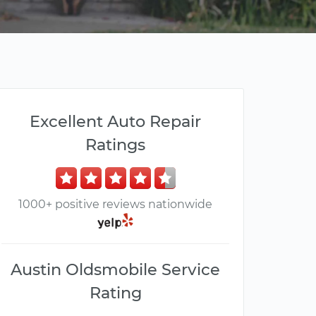
Excellent Auto Repair
Ratings
1000+ positive reviews nationwide
Austin Oldsmobile Service
Rating