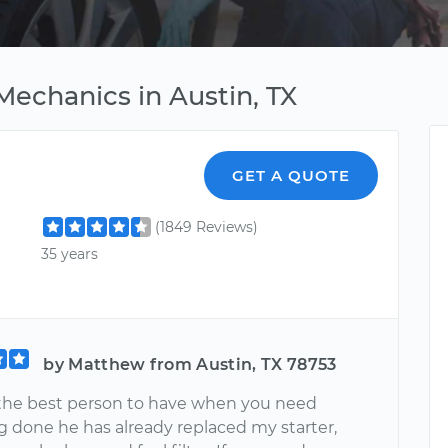
Mechanics in Austin, TX
GET A QUOTE
(1849 Reviews)
35 years
by Matthew from Austin, TX 78753
s the best person to have when you need
 done he has already replaced my starter,