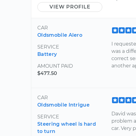
VIEW PROFILE
CAR
Oldsmobile Alero
I requeste
SERVICE
was a dif
Battery
correct s
another a
AMOUNT PAID
$477.50
CAR
Oldsmobile Intrigue
David was
SERVICE
problem a
Steering wheel is hard
car. Very 
to turn