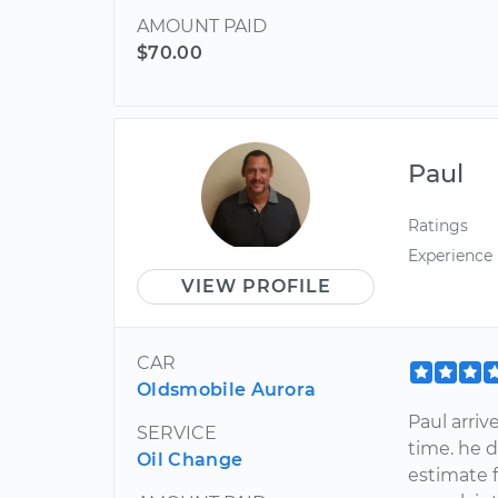
AMOUNT PAID
$70.00
Paul
Ratings
Experience
VIEW PROFILE
CAR
Oldsmobile Aurora
Paul arri
SERVICE
time. he 
Oil Change
estimate f