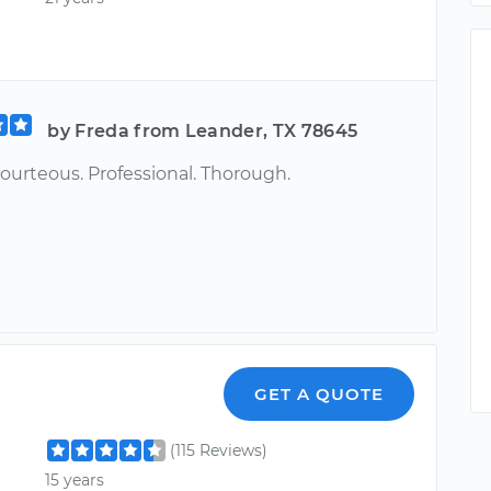
by Freda from Leander, TX 78645
ourteous. Professional. Thorough.
GET A QUOTE
(115 Reviews)
15 years