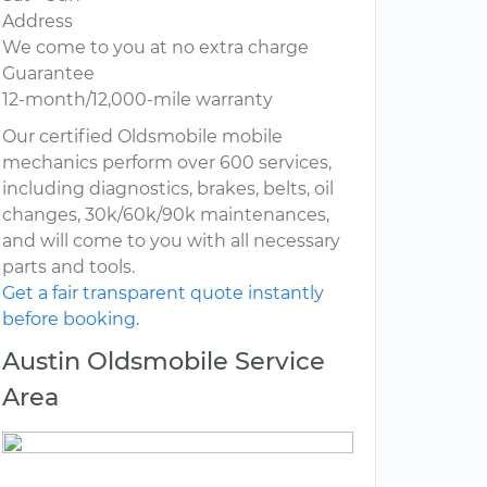
Address
We come to you at no extra charge
Guarantee
12-month/12,000-mile warranty
Our certified Oldsmobile mobile
mechanics perform over 600 services,
including diagnostics, brakes, belts, oil
changes, 30k/60k/90k maintenances,
and will come to you with all necessary
parts and tools.
Get a fair transparent quote instantly
before booking.
Austin Oldsmobile Service
Area