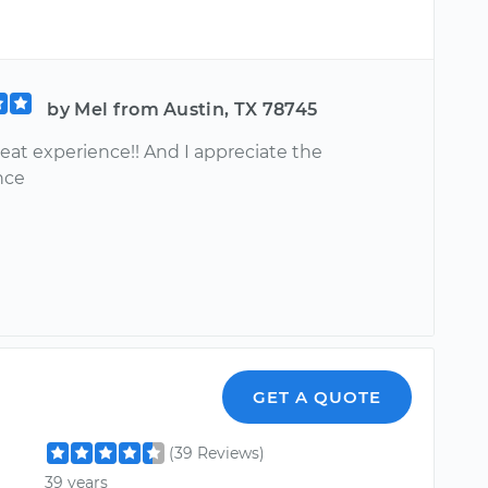
by Mel from Austin, TX 78745
reat experience!! And I appreciate the
nce
GET A QUOTE
(39 Reviews)
39 years