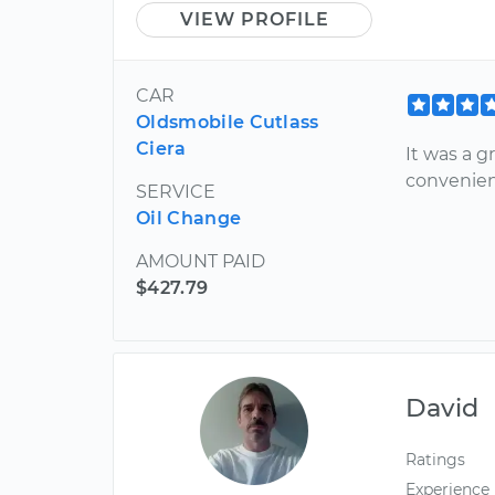
VIEW PROFILE
CAR
Oldsmobile Cutlass
Ciera
It was a g
convenie
SERVICE
Oil Change
AMOUNT PAID
$427.79
David
Ratings
Experience