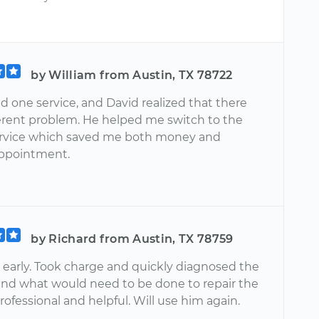
by William from Austin, TX 78722
d one service, and David realized that there
ferent problem. He helped me switch to the
ervice which saved me both money and
ppointment.
by Richard from Austin, TX 78759
 early. Took charge and quickly diagnosed the
nd what would need to be done to repair the
professional and helpful. Will use him again.