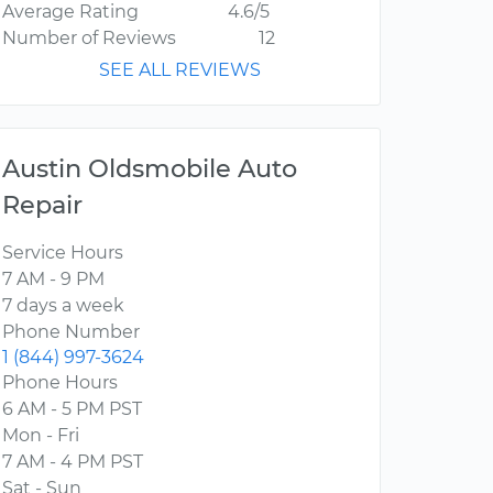
Average Rating
4.6/5
Number of Reviews
12
SEE ALL REVIEWS
Austin Oldsmobile Auto
Repair
Service Hours
7 AM - 9 PM
7 days a week
Phone Number
1 (844) 997-3624
Phone Hours
6 AM - 5 PM PST
Mon - Fri
7 AM - 4 PM PST
Sat - Sun