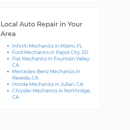
Local Auto Repair in Your
Area
Infiniti Mechanics in Miami, FL
Ford Mechanics in Rapid City, SD
Fiat Mechanics in Fountain Valley,
CA
Mercedes-Benz Mechanics in
Reseda, CA
Honda Mechanics in Julian, CA
Chrysler Mechanics in Northridge,
CA