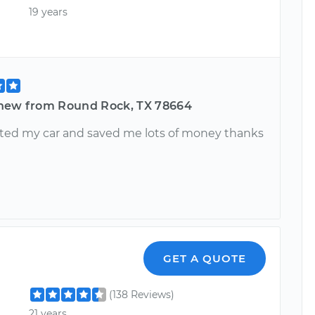
19 years
hew from Round Rock, TX 78664
ted my car and saved me lots of money thanks
GET A QUOTE
(138 Reviews)
21 years