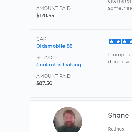
alternator
something
AMOUNT PAID
$120.55
CAR
Oldsmobile 88
Prompt an
SERVICE
diagnosin
Coolant is leaking
AMOUNT PAID
$87.50
Shane
Ratings