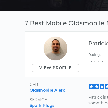
7 Best Mobile Oldsmobile 
Patrick
Ratings
Experience
VIEW PROFILE
CAR
Oldsmobile Alero
Patrick i
SERVICE
something
Spark Plugs