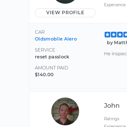
Experience
VIEW PROFILE
CAR
Oldsmobile Alero
by Matt
SERVICE
He inspec
reset passlock
AMOUNT PAID
$140.00
John
Ratings
Experience