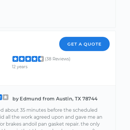
GET A QUOTE
(38 Reviews)
12 years
by Edmund from Austin, TX 78744
ved about 35 minutes before the scheduled
did all the work agreed upon and gave me an
or brakes andoil pan gasket repair. the only