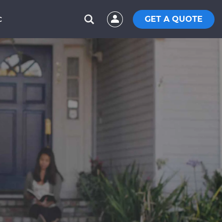
GET A QUOTE
C