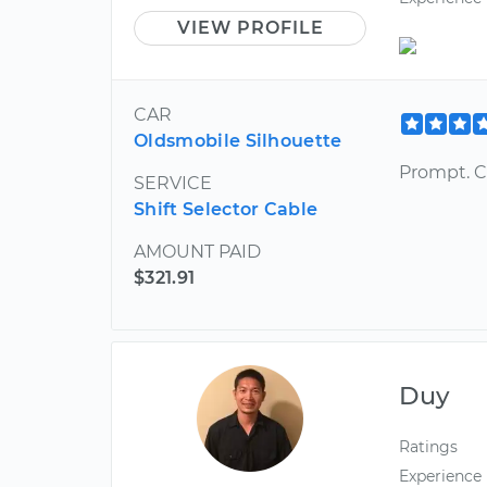
VIEW PROFILE
CAR
Oldsmobile Silhouette
Prompt. C
SERVICE
Shift Selector Cable
AMOUNT PAID
$321.91
Duy
Ratings
Experience