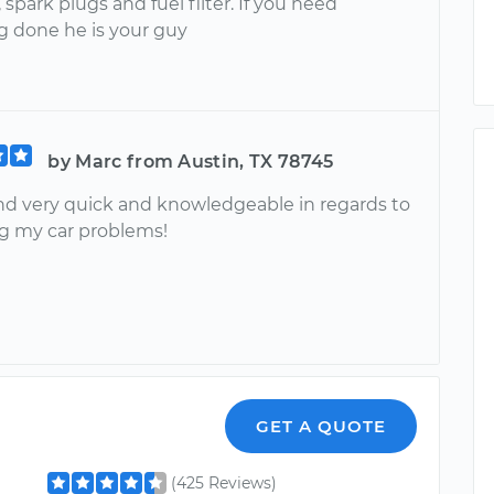
, spark plugs and fuel filter. If you need
 done he is your guy
by Marc from Austin, TX 78745
d very quick and knowledgeable in regards to
g my car problems!
GET A QUOTE
(425 Reviews)