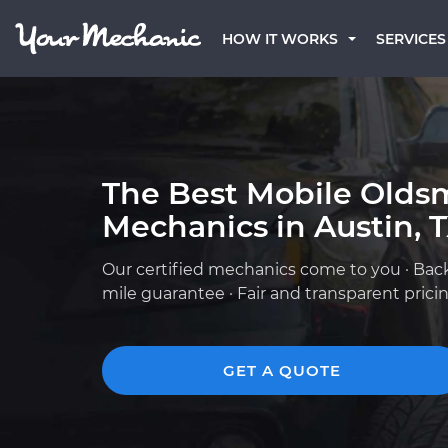
HOW IT WORKS
SERVICES
The Best Mobile Olds
Mechanics in Austin, 
Our certified mechanics come to you · Bac
mile guarantee · Fair and transparent prici
GET A QUOTE