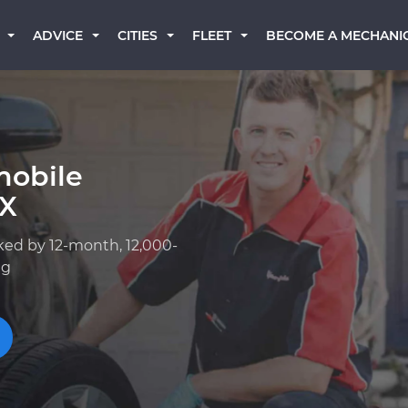
BECOME A MECHANI
ADVICE
CITIES
FLEET
mobile
TX
ked by 12-month, 12,000-
ng