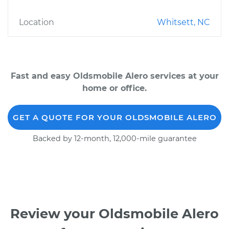
Location
Whitsett, NC
Fast and easy Oldsmobile Alero services at your
home or office.
GET A QUOTE FOR YOUR OLDSMOBILE ALERO
Backed by 12-month, 12,000-mile guarantee
Review your Oldsmobile Alero