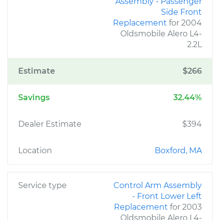
Assembly - Passenger
Side Front
Replacement
for 2004
Oldsmobile Alero L4-
2.2L
Estimate
$266
Savings
32.44%
Dealer Estimate
$394
Location
Boxford, MA
Service type
Control Arm Assembly
- Front Lower Left
Replacement
for 2003
Oldsmobile Alero L4-