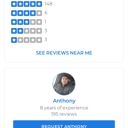
148
6
1
3
3
SEE REVIEWS NEAR ME
Anthony
8 years of experience
195 reviews
REQUEST ANTHONY