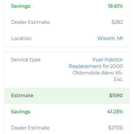
Savings
19.61%
Dealer Estimate
$282
Location
Wixom, MI
Service type
Fuel Injector
Replacement
for 2000
Oldsmobile Alero V6-
3.4L
Estimate
$1590
Savings
41.23%
Dealer Estimate
$2706