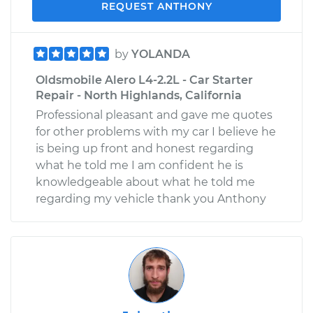
REQUEST ANTHONY
by
YOLANDA
Oldsmobile Alero L4-2.2L - Car Starter
Repair - North Highlands, California
Professional pleasant and gave me quotes
for other problems with my car I believe he
is being up front and honest regarding
what he told me I am confident he is
knowledgeable about what he told me
regarding my vehicle thank you Anthony