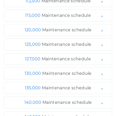
112,500
Maintenance schedule
115,000
Maintenance schedule
120,000
Maintenance schedule
125,000
Maintenance schedule
127,500
Maintenance schedule
130,000
Maintenance schedule
135,000
Maintenance schedule
140,000
Maintenance schedule