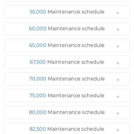
55,000
Maintenance schedule
60,000
Maintenance schedule
65,000
Maintenance schedule
67,500
Maintenance schedule
70,000
Maintenance schedule
75,000
Maintenance schedule
80,000
Maintenance schedule
82,500
Maintenance schedule