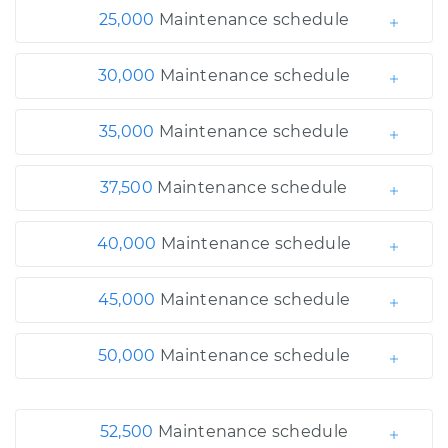
25,000
Maintenance schedule
30,000
Maintenance schedule
35,000
Maintenance schedule
37,500
Maintenance schedule
40,000
Maintenance schedule
45,000
Maintenance schedule
50,000
Maintenance schedule
52,500
Maintenance schedule