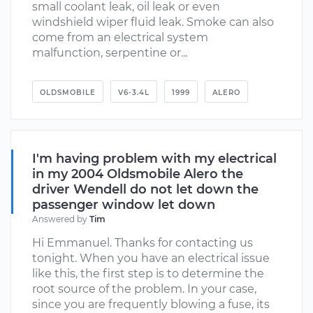
small coolant leak, oil leak or even
windshield wiper fluid leak. Smoke can also
come from an electrical system
malfunction, serpentine or...
OLDSMOBILE
V6-3.4L
1999
ALERO
I'm having problem with my electrical
in my 2004 Oldsmobile Alero the
driver Wendell do not let down the
passenger window let down
Answered by
Tim
Hi Emmanuel. Thanks for contacting us
tonight. When you have an electrical issue
like this, the first step is to determine the
root source of the problem. In your case,
since you are frequently blowing a fuse, its