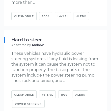
more than...
OLDSMOBILE
2004
L4-2.2L
ALERO
Hard to steer.
Answered by
Andrew
These vehicles have hydraulic power
steering systems. If any fluid is leaking from
the system it can cause the system not to
function properly. The basic parts of the
system include the power steering pump,
lines, rack and pinion, and...
OLDSMOBILE
V6-3.4L
1999
ALERO
POWER STEERING