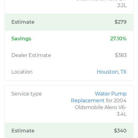
2.2L
Estimate
$279
Savings
27.10%
Dealer Estimate
$383
Location
Houston, TX
Service type
Water Pump
Replacement
for 2004
Oldsmobile Alero V6-
3.4L
Estimate
$340