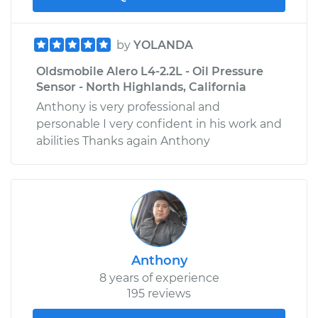
by
YOLANDA
Oldsmobile Alero L4-2.2L - Oil Pressure
Sensor - North Highlands, California
Anthony is very professional and
personable I very confident in his work and
abilities Thanks again Anthony
Anthony
8 years of experience
195 reviews