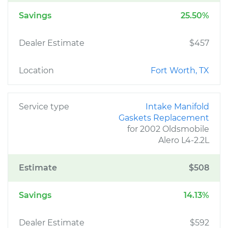
Savings
25.50%
Dealer Estimate
$457
Location
Fort Worth, TX
Service type
Intake Manifold
Gaskets Replacement
for 2002 Oldsmobile
Alero L4-2.2L
Estimate
$508
Savings
14.13%
Dealer Estimate
$592