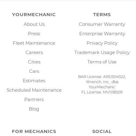
YOURMECHANIC
TERMS
About Us
Consumer Warranty
Press
Enterprise Warranty
Fleet Maintenance
Privacy Policy
Careers
Trademark Usage Policy
Cities
Terms of Use
Cars
BAR License: ARD304522,
Estimates
Wrench, Inc., dba
YourMechanic
Scheduled Maintenance
FL License: MV108509
Partners
Blog
FOR MECHANICS
SOCIAL