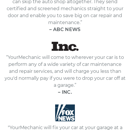
can skip the auto shop altogether. They send
certified and screened mechanics straight to your
door and enable you to save big on car repair and
maintenance.”
– ABC NEWS
“YourMechanic will come to wherever your car is to
perform any of a wide variety of car maintenance
and repair services, and will charge you less than
you'd normally pay if you were to drop your car off at
a garage.”
– INC.
"YourMechanic will fix your car at your garage at a