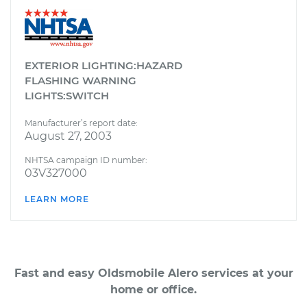
EXTERIOR LIGHTING:HAZARD
FLASHING WARNING
LIGHTS:SWITCH
Manufacturer’s report date:
August 27, 2003
NHTSA campaign ID number:
03V327000
LEARN MORE
Fast and easy Oldsmobile Alero services at your
home or office.