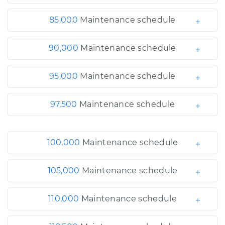
85,000
Maintenance schedule
90,000
Maintenance schedule
95,000
Maintenance schedule
97,500
Maintenance schedule
100,000
Maintenance schedule
105,000
Maintenance schedule
110,000
Maintenance schedule