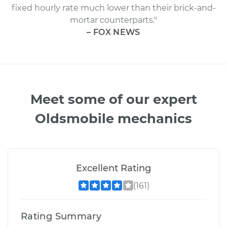
fixed hourly rate much lower than their brick-and-
mortar counterparts."
– FOX NEWS
Meet some of our expert
Oldsmobile mechanics
Excellent Rating
(161)
Rating Summary