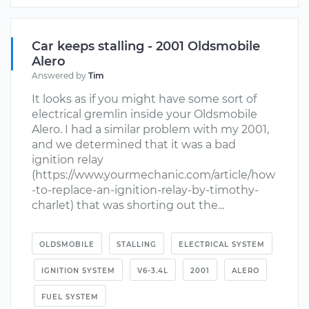
Car keeps stalling - 2001 Oldsmobile
Alero
Answered by
Tim
It looks as if you might have some sort of
electrical gremlin inside your Oldsmobile
Alero. I had a similar problem with my 2001,
and we determined that it was a bad
ignition relay
(https://www.yourmechanic.com/article/how
-to-replace-an-ignition-relay-by-timothy-
charlet) that was shorting out the...
OLDSMOBILE
STALLING
ELECTRICAL SYSTEM
IGNITION SYSTEM
V6-3.4L
2001
ALERO
FUEL SYSTEM