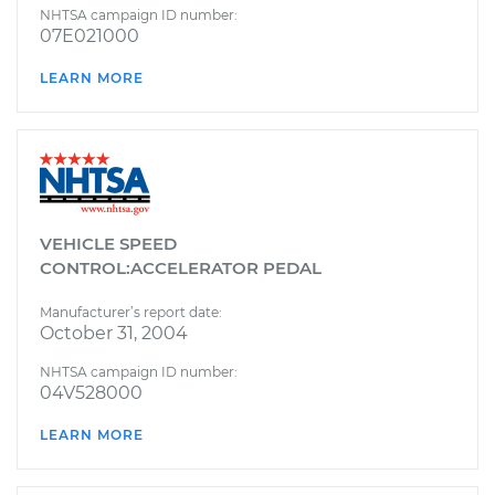
NHTSA campaign ID number:
07E021000
LEARN MORE
VEHICLE SPEED
CONTROL:ACCELERATOR PEDAL
Manufacturer’s report date:
October 31, 2004
NHTSA campaign ID number:
04V528000
LEARN MORE