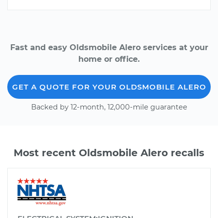
Fast and easy Oldsmobile Alero services at your
home or office.
GET A QUOTE FOR YOUR OLDSMOBILE ALERO
Backed by 12-month, 12,000-mile guarantee
Most recent Oldsmobile Alero recalls