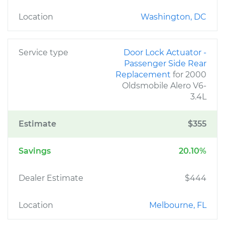
Location
Washington, DC
Service type
Door Lock Actuator -
Passenger Side Rear
Replacement
for 2000
Oldsmobile Alero V6-
3.4L
Estimate
$355
Savings
20.10%
Dealer Estimate
$444
Location
Melbourne, FL