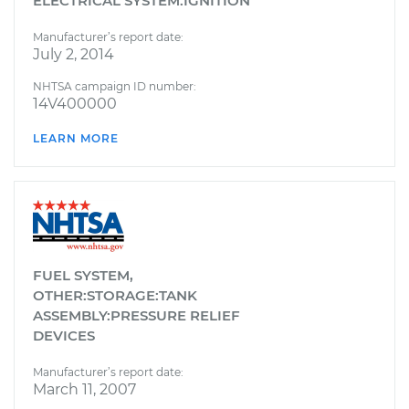
ELECTRICAL SYSTEM:IGNITION
Manufacturer’s report date:
July 2, 2014
NHTSA campaign ID number:
14V400000
LEARN MORE
FUEL SYSTEM,
OTHER:STORAGE:TANK
ASSEMBLY:PRESSURE RELIEF
DEVICES
Manufacturer’s report date:
March 11, 2007