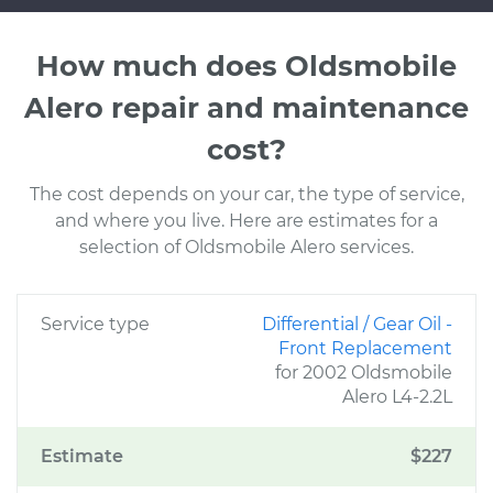
How much does Oldsmobile
Alero repair and maintenance
cost?
The cost depends on your car, the type of service,
and where you live. Here are estimates for a
selection of Oldsmobile Alero services.
Service type
Differential / Gear Oil -
Front Replacement
for 2002 Oldsmobile
Alero L4-2.2L
Estimate
$227