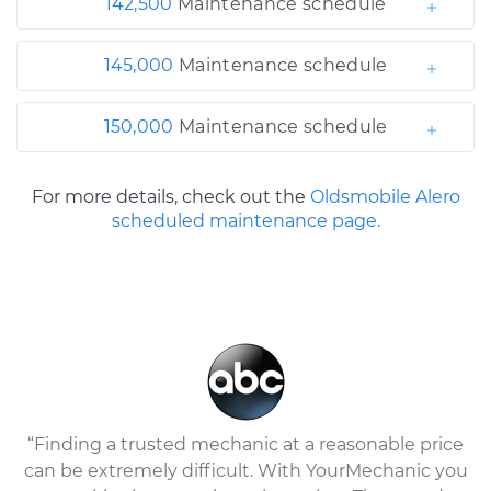
142,500
Maintenance schedule
145,000
Maintenance schedule
150,000
Maintenance schedule
For more details, check out the
Oldsmobile Alero
scheduled maintenance page.
“Finding a trusted mechanic at a reasonable price
can be extremely difficult. With YourMechanic you