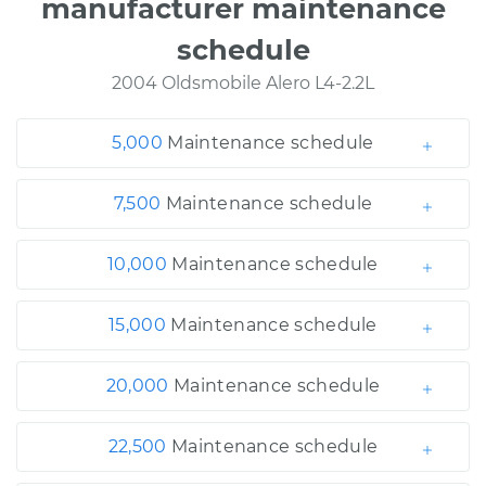
manufacturer maintenance
schedule
2004 Oldsmobile Alero L4-2.2L
5,000
Maintenance schedule
7,500
Maintenance schedule
10,000
Maintenance schedule
15,000
Maintenance schedule
20,000
Maintenance schedule
22,500
Maintenance schedule