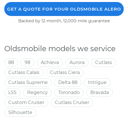
GET A QUOTE FOR YOUR OLDSMOBILE ALERO
Backed by 12-month, 12,000-mile guarantee
Oldsmobile models we service
88
98
Achieva
Aurora
Cutlass
Cutlass Calais
Cutlass Ciera
Cutlass Supreme
Delta 88
Intrigue
LSS
Regency
Toronado
Bravada
Custom Cruiser
Cutlass Cruiser
Silhouette