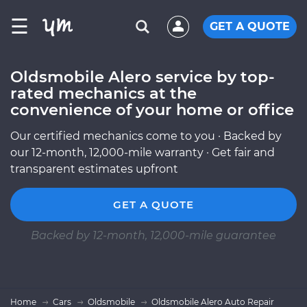
☰
GET A QUOTE
Oldsmobile Alero service by top-
rated mechanics at the
convenience of your home or office
Our certified mechanics come to you · Backed by
our 12-month, 12,000-mile warranty · Get fair and
transparent estimates upfront
GET A QUOTE
Backed by 12-month, 12,000-mile guarantee
Home
Cars
Oldsmobile
Oldsmobile Alero Auto Repair