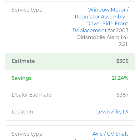
Service type
Window Motor /
Regulator Assembly -
Driver Side Front
Replacement
for 2003
Oldsmobile Alero L4-
2.2L
Estimate
$305
Savings
21.24%
Dealer Estimate
$387
Location
Lewisville, TX
Service type
Axle / CV Shaft