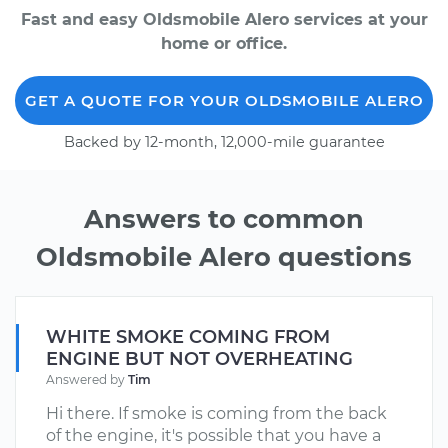
Fast and easy Oldsmobile Alero services at your
home or office.
GET A QUOTE FOR YOUR OLDSMOBILE ALERO
Backed by 12-month, 12,000-mile guarantee
Answers to common
Oldsmobile Alero questions
WHITE SMOKE COMING FROM
ENGINE BUT NOT OVERHEATING
Answered by
Tim
Hi there. If smoke is coming from the back
of the engine, it's possible that you have a