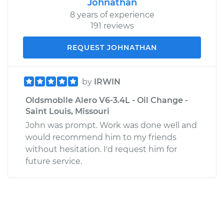
Johnathan
8 years of experience
191 reviews
REQUEST JOHNATHAN
by
IRWIN
Oldsmobile Alero V6-3.4L - Oil Change -
Saint Louis, Missouri
John was prompt. Work was done well and
would recommend him to my friends
without hesitation. I'd request him for
future service.