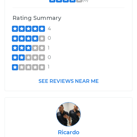
Rating Summary
4
0
1
0
1
SEE REVIEWS NEAR ME
Ricardo