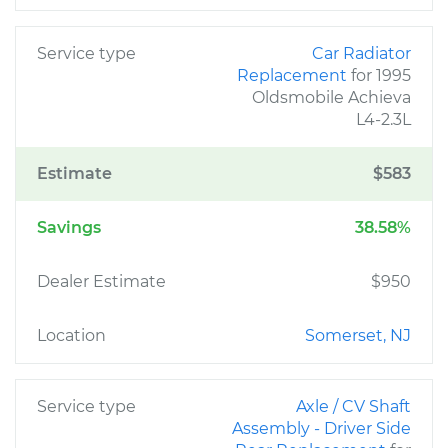
Service type
Car Radiator
Replacement
for 1995
Oldsmobile Achieva
L4-2.3L
Estimate
$583
Savings
38.58%
Dealer Estimate
$950
Location
Somerset, NJ
Service type
Axle / CV Shaft
Assembly - Driver Side