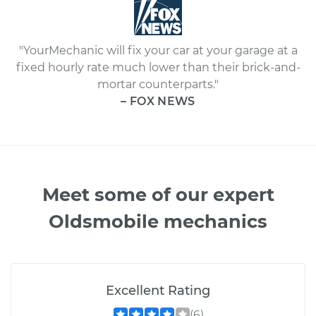
"YourMechanic will fix your car at your garage at a
fixed hourly rate much lower than their brick-and-
mortar counterparts."
– FOX NEWS
Meet some of our expert
Oldsmobile mechanics
Excellent Rating
(6)