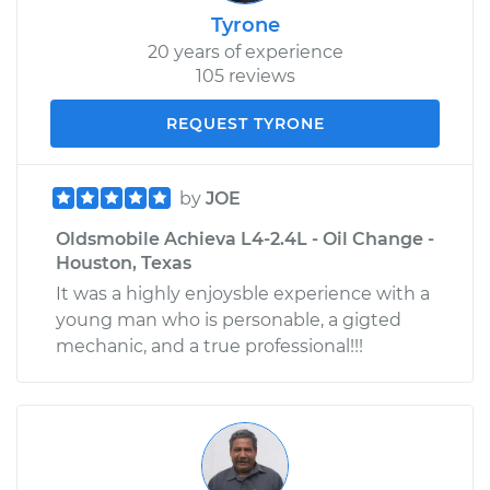
Tyrone
20 years of experience
105 reviews
REQUEST TYRONE
by
JOE
Oldsmobile Achieva L4-2.4L - Oil Change -
Houston, Texas
It was a highly enjoysble experience with a
young man who is personable, a gigted
mechanic, and a true professional!!!