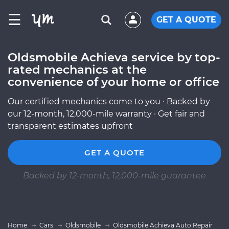
☰
GET A QUOTE
Oldsmobile Achieva service by top-
rated mechanics at the
convenience of your home or office
Our certified mechanics come to you · Backed by
our 12-month, 12,000-mile warranty · Get fair and
transparent estimates upfront
GET A QUOTE
Backed by 12-month, 12,000-mile guarantee
Home
Cars
Oldsmobile
Oldsmobile Achieva Auto Repair