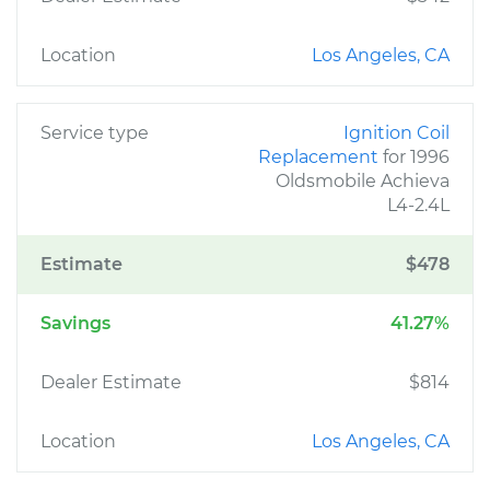
Location
Los Angeles, CA
Service type
Ignition Coil
Replacement
for 1996
Oldsmobile Achieva
L4-2.4L
Estimate
$478
Savings
41.27%
Dealer Estimate
$814
Location
Los Angeles, CA