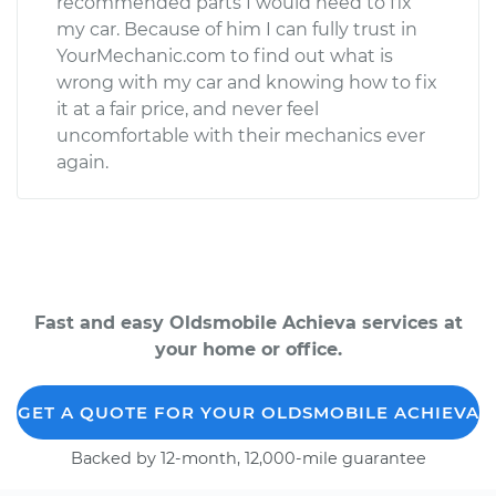
recommended parts I would need to fix
my car. Because of him I can fully trust in
YourMechanic.com to find out what is
wrong with my car and knowing how to fix
it at a fair price, and never feel
uncomfortable with their mechanics ever
again.
Fast and easy Oldsmobile Achieva services at
your home or office.
GET A QUOTE FOR YOUR OLDSMOBILE ACHIEVA
Backed by 12-month, 12,000-mile guarantee