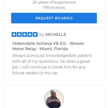
24 years of experience
199 reviews
REQUEST RICARDO
by
MICHELLE
Oldsmobile Achieva V6-3.1L - Blower
Motor Relay - Miami, Florida
Always punctual, knowledgeable, patient
with all of my questions. He does a great
job. I will continue to book him for any
future repairs to my car.