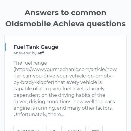
Answers to common
Oldsmobile Achieva questions
Fuel Tank Gauge
Answered by
Jeff
The fuel range
(https://www.yourmechanic.com/article/how
-far-can-you-drive-your-vehicle-on-empty-
by-brady-klopfer) that every vehicle is
capable of at a given fuel level is largely
dependent on the driving habits of the
driver, driving conditions, how well the car's
engine is running, and many other factors.
Unfortunately, there...