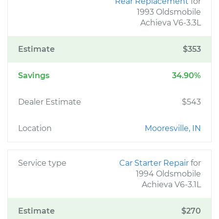
Rear Replacement
for
1993 Oldsmobile
Achieva V6-3.3L
Estimate
$353
Savings
34.90%
Dealer Estimate
$543
Location
Mooresville, IN
Service type
Car Starter Repair
for
1994 Oldsmobile
Achieva V6-3.1L
Estimate
$270