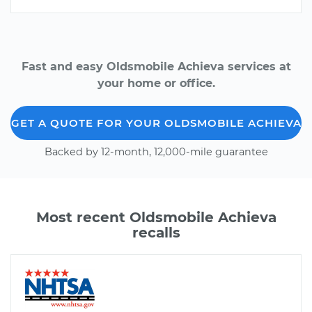
Fast and easy Oldsmobile Achieva services at
your home or office.
GET A QUOTE FOR YOUR OLDSMOBILE ACHIEVA
Backed by 12-month, 12,000-mile guarantee
Most recent Oldsmobile Achieva
recalls