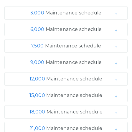
3,000
Maintenance schedule
6,000
Maintenance schedule
7,500
Maintenance schedule
9,000
Maintenance schedule
12,000
Maintenance schedule
15,000
Maintenance schedule
18,000
Maintenance schedule
21,000
Maintenance schedule