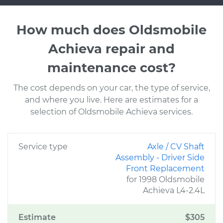
How much does Oldsmobile
Achieva repair and
maintenance cost?
The cost depends on your car, the type of service,
and where you live. Here are estimates for a
selection of Oldsmobile Achieva services.
Service type
Axle / CV Shaft
Assembly - Driver Side
Front Replacement
for 1998 Oldsmobile
Achieva L4-2.4L
Estimate
$305