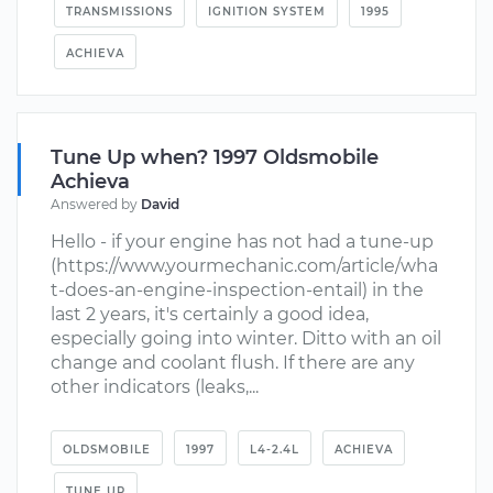
TRANSMISSIONS
IGNITION SYSTEM
1995
ACHIEVA
Tune Up when? 1997 Oldsmobile
Achieva
Answered by
David
Hello - if your engine has not had a tune-up
(https://www.yourmechanic.com/article/wha
t-does-an-engine-inspection-entail) in the
last 2 years, it's certainly a good idea,
especially going into winter. Ditto with an oil
change and coolant flush. If there are any
other indicators (leaks,...
OLDSMOBILE
1997
L4-2.4L
ACHIEVA
TUNE UP