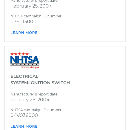
Manufacturer’s report date:
February 25, 2007
NHTSA campaign ID number:
07E015000
LEARN MORE
ELECTRICAL
SYSTEM:IGNITION:SWITCH
Manufacturer’s report date:
January 26, 2004
NHTSA campaign ID number:
04V036000
LEARN MORE