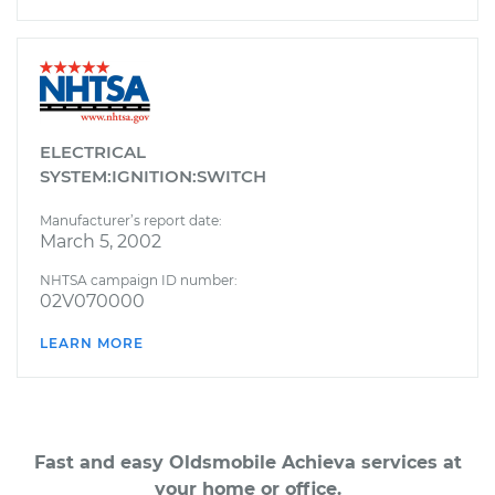
ELECTRICAL
SYSTEM:IGNITION:SWITCH
Manufacturer’s report date:
March 5, 2002
NHTSA campaign ID number:
02V070000
LEARN MORE
Fast and easy Oldsmobile Achieva services at
your home or office.