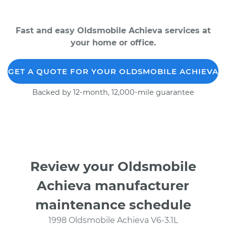
Fast and easy Oldsmobile Achieva services at
your home or office.
GET A QUOTE FOR YOUR OLDSMOBILE ACHIEVA
Backed by 12-month, 12,000-mile guarantee
Review your Oldsmobile
Achieva manufacturer
maintenance schedule
1998 Oldsmobile Achieva V6-3.1L