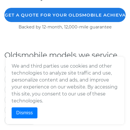
GET A QUOTE FOR YOUR OLDSMOBILE ACHIEVA
Backed by 12-month, 12,000-mile guarantee
Oldsmobile models we service
We and third parties use cookies and other
88
98
Alero
Aurora
Cutlass
technologies to analyze site traffic and use,
Cutlass Calais
Cutlass Ciera
personalize content and ads, and improve
your experience on our website. By accessing
Cutlass Supreme
Delta 88
Intrigue
this site, you consent to our use of these
LSS
Regency
Toronado
Bravada
technologies.
Custom Cruiser
Cutlass Cruiser
Dismiss
Silhouette