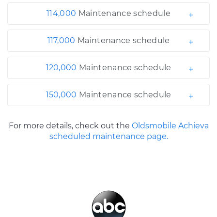
114,000
Maintenance schedule
117,000
Maintenance schedule
120,000
Maintenance schedule
150,000
Maintenance schedule
For more details, check out the
Oldsmobile Achieva
scheduled maintenance page.