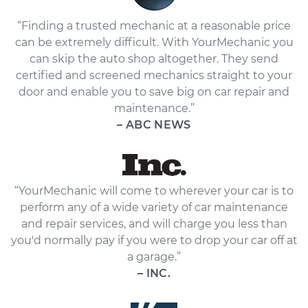
“Finding a trusted mechanic at a reasonable price
can be extremely difficult. With YourMechanic you
can skip the auto shop altogether. They send
certified and screened mechanics straight to your
door and enable you to save big on car repair and
maintenance.”
– ABC NEWS
“YourMechanic will come to wherever your car is to
perform any of a wide variety of car maintenance
and repair services, and will charge you less than
you'd normally pay if you were to drop your car off at
a garage.”
– INC.