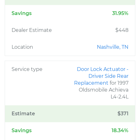
Savings
31.95%
Dealer Estimate
$448
Location
Nashville, TN
Service type
Door Lock Actuator -
Driver Side Rear
Replacement
for 1997
Oldsmobile Achieva
L4-2.4L
Estimate
$371
Savings
18.34%