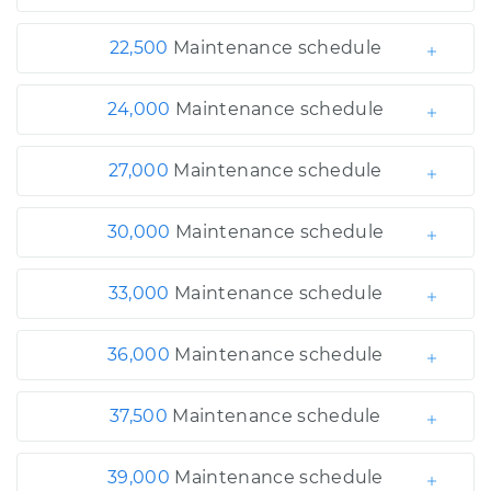
22,500
Maintenance schedule
24,000
Maintenance schedule
27,000
Maintenance schedule
30,000
Maintenance schedule
33,000
Maintenance schedule
36,000
Maintenance schedule
37,500
Maintenance schedule
39,000
Maintenance schedule