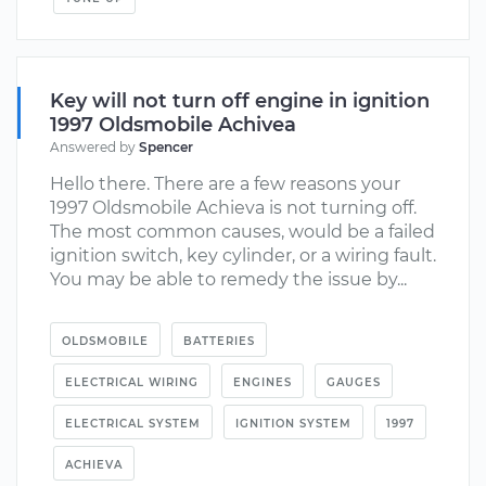
Key will not turn off engine in ignition
1997 Oldsmobile Achivea
Answered by
Spencer
Hello there. There are a few reasons your
1997 Oldsmobile Achieva is not turning off.
The most common causes, would be a failed
ignition switch, key cylinder, or a wiring fault.
You may be able to remedy the issue by...
OLDSMOBILE
BATTERIES
ELECTRICAL WIRING
ENGINES
GAUGES
ELECTRICAL SYSTEM
IGNITION SYSTEM
1997
ACHIEVA