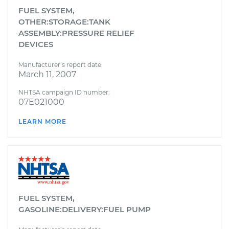
FUEL SYSTEM,
OTHER:STORAGE:TANK
ASSEMBLY:PRESSURE RELIEF
DEVICES
Manufacturer’s report date:
March 11, 2007
NHTSA campaign ID number:
07E021000
LEARN MORE
FUEL SYSTEM,
GASOLINE:DELIVERY:FUEL PUMP