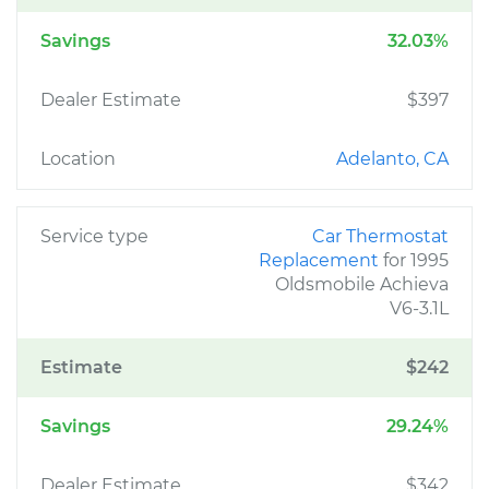
Savings
32.03%
Dealer Estimate
$397
Location
Adelanto, CA
Service type
Car Thermostat
Replacement
for 1995
Oldsmobile Achieva
V6-3.1L
Estimate
$242
Savings
29.24%
Dealer Estimate
$342