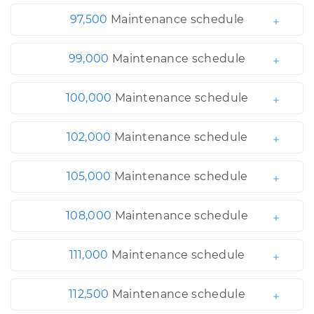
97,500
Maintenance schedule
99,000
Maintenance schedule
100,000
Maintenance schedule
102,000
Maintenance schedule
105,000
Maintenance schedule
108,000
Maintenance schedule
111,000
Maintenance schedule
112,500
Maintenance schedule