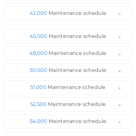
42,000
Maintenance schedule
45,000
Maintenance schedule
48,000
Maintenance schedule
50,000
Maintenance schedule
51,000
Maintenance schedule
52,500
Maintenance schedule
54,000
Maintenance schedule