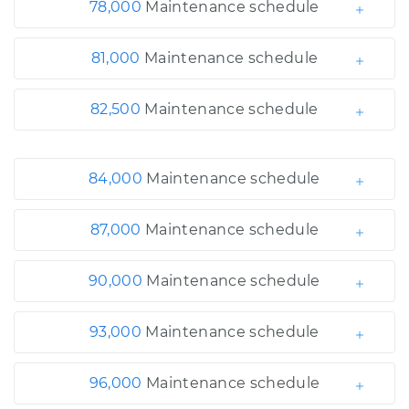
78,000
Maintenance schedule
81,000
Maintenance schedule
82,500
Maintenance schedule
84,000
Maintenance schedule
87,000
Maintenance schedule
90,000
Maintenance schedule
93,000
Maintenance schedule
96,000
Maintenance schedule