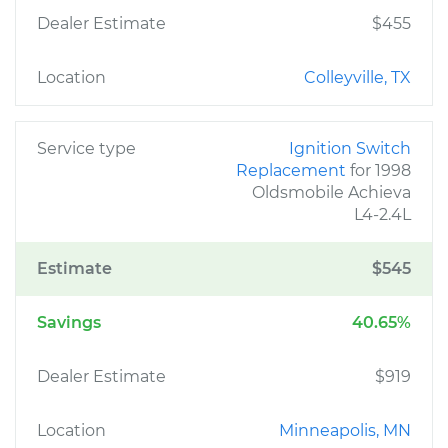
Dealer Estimate
$455
Location
Colleyville, TX
Service type
Ignition Switch
Replacement
for 1998
Oldsmobile Achieva
L4-2.4L
Estimate
$545
Savings
40.65%
Dealer Estimate
$919
Location
Minneapolis, MN