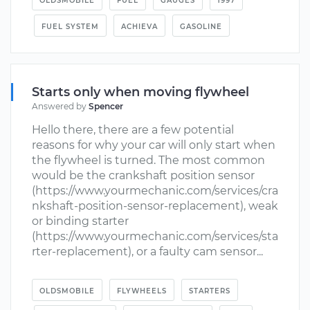
OLDSMOBILE
FUEL
GAUGES
1997
FUEL SYSTEM
ACHIEVA
GASOLINE
Starts only when moving flywheel
Answered by
Spencer
Hello there, there are a few potential
reasons for why your car will only start when
the flywheel is turned. The most common
would be the crankshaft position sensor
(https://www.yourmechanic.com/services/cra
nkshaft-position-sensor-replacement), weak
or binding starter
(https://www.yourmechanic.com/services/sta
rter-replacement), or a faulty cam sensor...
OLDSMOBILE
FLYWHEELS
STARTERS