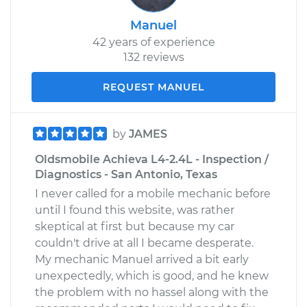
Manuel
42 years of experience
132 reviews
REQUEST MANUEL
by
JAMES
Oldsmobile Achieva L4-2.4L - Inspection /
Diagnostics - San Antonio, Texas
I never called for a mobile mechanic before
until I found this website, was rather
skeptical at first but because my car
couldn't drive at all I became desperate.
My mechanic Manuel arrived a bit early
unexpectedly, which is good, and he knew
the problem with no hassel along with the