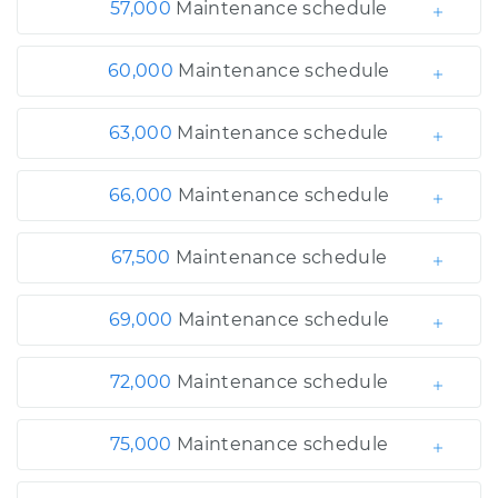
57,000
Maintenance schedule
60,000
Maintenance schedule
63,000
Maintenance schedule
66,000
Maintenance schedule
67,500
Maintenance schedule
69,000
Maintenance schedule
72,000
Maintenance schedule
75,000
Maintenance schedule