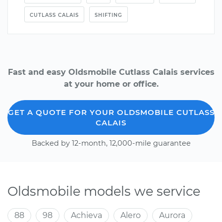
CUTLASS CALAIS
SHIFTING
Fast and easy Oldsmobile Cutlass Calais services
at your home or office.
GET A QUOTE FOR YOUR OLDSMOBILE CUTLASS
CALAIS
Backed by 12-month, 12,000-mile guarantee
Oldsmobile models we service
88
98
Achieva
Alero
Aurora