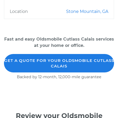
Location
Stone Mountain, GA
Fast and easy Oldsmobile Cutlass Calais services
at your home or office.
GET A QUOTE FOR YOUR OLDSMOBILE CUTLASS
CALAIS
Backed by 12-month, 12,000-mile guarantee
Review your Oldsmobile