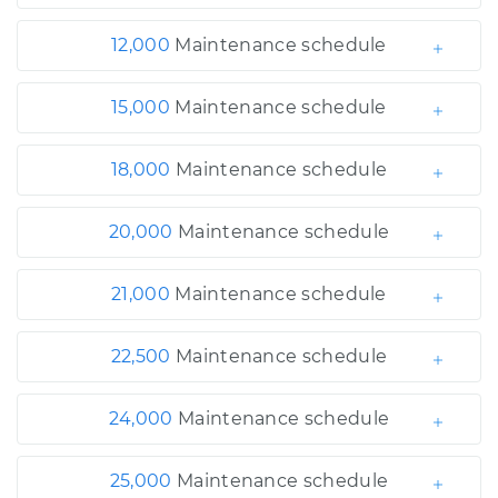
12,000
Maintenance schedule
15,000
Maintenance schedule
18,000
Maintenance schedule
20,000
Maintenance schedule
21,000
Maintenance schedule
22,500
Maintenance schedule
24,000
Maintenance schedule
25,000
Maintenance schedule