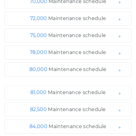
70,000
Maintenance schedule
72,000
Maintenance schedule
75,000
Maintenance schedule
78,000
Maintenance schedule
80,000
Maintenance schedule
81,000
Maintenance schedule
82,500
Maintenance schedule
84,000
Maintenance schedule