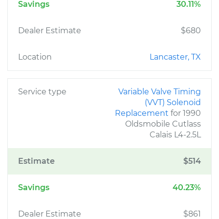
Savings
30.11%
Dealer Estimate
$680
Location
Lancaster, TX
Service type
Variable Valve Timing
(VVT) Solenoid
Replacement
for 1990
Oldsmobile Cutlass
Calais L4-2.5L
Estimate
$514
Savings
40.23%
Dealer Estimate
$861