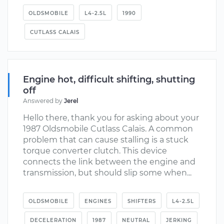
OLDSMOBILE
L4-2.5L
1990
CUTLASS CALAIS
Engine hot, difficult shifting, shutting
off
Answered by
Jerel
Hello there, thank you for asking about your
1987 Oldsmobile Cutlass Calais. A common
problem that can cause stalling is a stuck
torque converter clutch. This device
connects the link between the engine and
transmission, but should slip some when...
OLDSMOBILE
ENGINES
SHIFTERS
L4-2.5L
DECELERATION
1987
NEUTRAL
JERKING