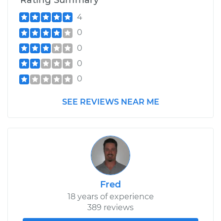
Rating Summary
4
0
0
0
0
SEE REVIEWS NEAR ME
Fred
18 years of experience
389 reviews