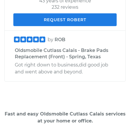
43 years of experience
232 reviews
REQUEST ROBERT
by
ROB
Oldsmobile Cutlass Calais - Brake Pads
Replacement (Front) - Spring, Texas
Got right down to business,did good job
and went above and beyond.
Fast and easy Oldsmobile Cutlass Calais services
at your home or office.