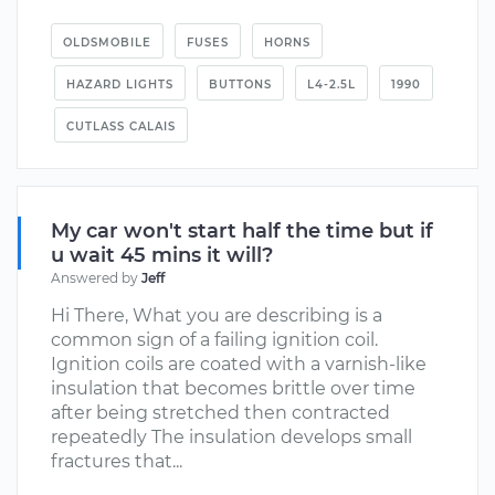
OLDSMOBILE
FUSES
HORNS
HAZARD LIGHTS
BUTTONS
L4-2.5L
1990
CUTLASS CALAIS
My car won't start half the time but if
u wait 45 mins it will?
Answered by
Jeff
Hi There, What you are describing is a
common sign of a failing ignition coil.
Ignition coils are coated with a varnish-like
insulation that becomes brittle over time
after being stretched then contracted
repeatedly The insulation develops small
fractures that...