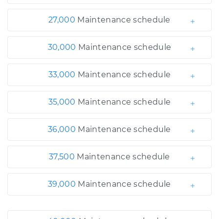
27,000
Maintenance schedule
30,000
Maintenance schedule
33,000
Maintenance schedule
35,000
Maintenance schedule
36,000
Maintenance schedule
37,500
Maintenance schedule
39,000
Maintenance schedule