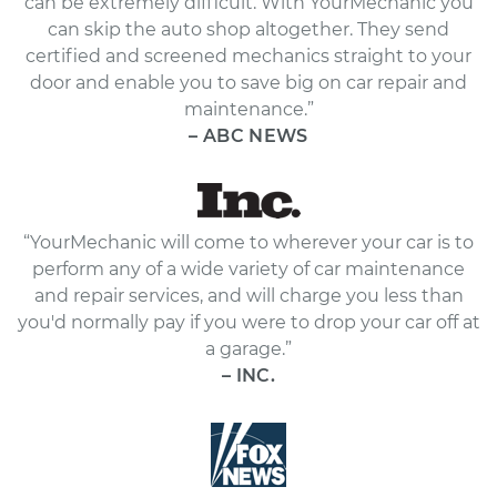
can be extremely difficult. With YourMechanic you
can skip the auto shop altogether. They send
certified and screened mechanics straight to your
door and enable you to save big on car repair and
maintenance.”
– ABC NEWS
“YourMechanic will come to wherever your car is to
perform any of a wide variety of car maintenance
and repair services, and will charge you less than
you'd normally pay if you were to drop your car off at
a garage.”
– INC.