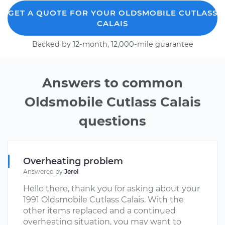
GET A QUOTE FOR YOUR OLDSMOBILE CUTLASS
CALAIS
Backed by 12-month, 12,000-mile guarantee
Answers to common
Oldsmobile Cutlass Calais
questions
Overheating problem
Answered by
Jerel
Hello there, thank you for asking about your
1991 Oldsmobile Cutlass Calais. With the
other items replaced and a continued
overheating situation, you may want to