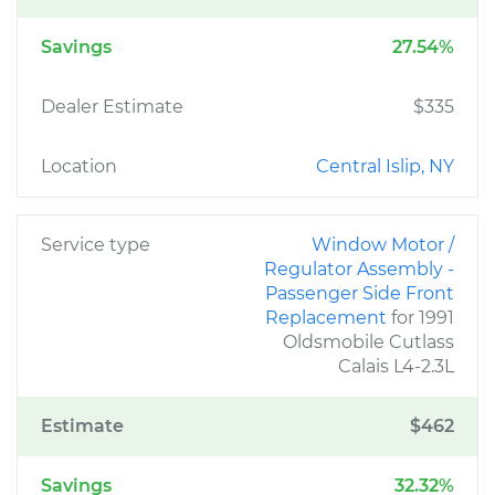
Savings
27.54%
Dealer Estimate
$335
Location
Central Islip, NY
Service type
Window Motor /
Regulator Assembly -
Passenger Side Front
Replacement
for 1991
Oldsmobile Cutlass
Calais L4-2.3L
Estimate
$462
Savings
32.32%