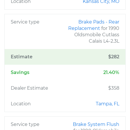
Location
Kansas City, MO
Service type
Brake Pads - Rear
Replacement
for 1990
Oldsmobile Cutlass
Calais L4-2.3L
Estimate
$282
Savings
21.40%
Dealer Estimate
$358
Location
Tampa, FL
Service type
Brake System Flush