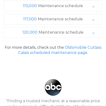
115,000
Maintenance schedule
117,000
Maintenance schedule
120,000
Maintenance schedule
For more details, check out the
Oldsmobile Cutlass
Calais scheduled maintenance page.
“Finding a trusted mechanic at a reasonable price