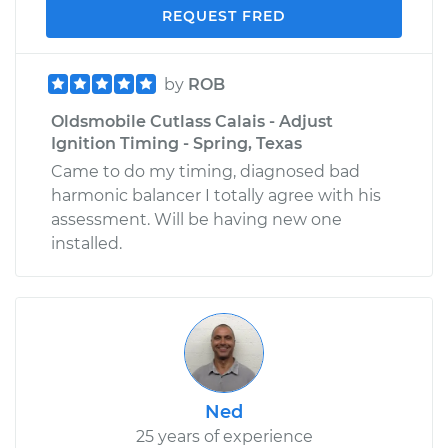
REQUEST FRED
by
ROB
Oldsmobile Cutlass Calais - Adjust
Ignition Timing - Spring, Texas
Came to do my timing, diagnosed bad
harmonic balancer I totally agree with his
assessment. Will be having new one
installed.
Ned
25 years of experience