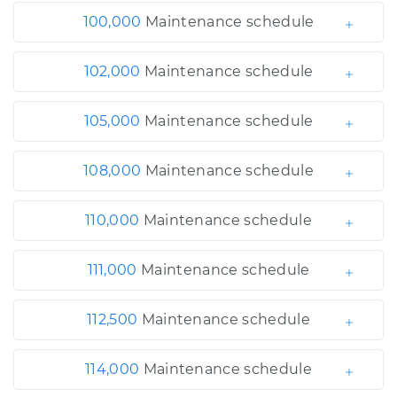
100,000
Maintenance schedule
102,000
Maintenance schedule
105,000
Maintenance schedule
108,000
Maintenance schedule
110,000
Maintenance schedule
111,000
Maintenance schedule
112,500
Maintenance schedule
114,000
Maintenance schedule