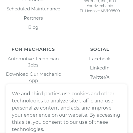
Wrench, Inc., dba
YourMechanic
Scheduled Maintenance
FL License: MV108509
Partners
Blog
FOR MECHANICS
SOCIAL
Automotive Technician
Facebook
Jobs
LinkedIn
Download Our Mechanic
Twitter/X
App
Instagram
We and third parties use cookies and other
technologies to analyze site traffic and use,
personalize content and ads, and improve
your experience on our website. By accessing
this site, you consent to our use of these
technologies.