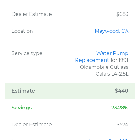
Dealer Estimate
$683
Location
Maywood, CA
Service type
Water Pump
Replacement
for 1991
Oldsmobile Cutlass
Calais L4-2.5L
Estimate
$440
Savings
23.28%
Dealer Estimate
$574