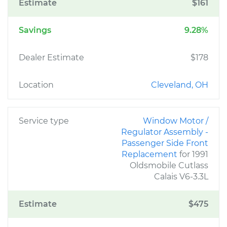
Estimate
$161
Savings
9.28%
Dealer Estimate
$178
Location
Cleveland, OH
Service type
Window Motor /
Regulator Assembly -
Passenger Side Front
Replacement
for 1991
Oldsmobile Cutlass
Calais V6-3.3L
Estimate
$475