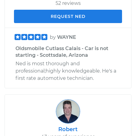
52 reviews
REQUEST NED
by
WAYNE
Oldsmobile Cutlass Calais - Car is not
starting - Scottsdale, Arizona
Ned is most thorough and
professional;highly knowledgeable. He's a
first rate automotive technician.
Robert