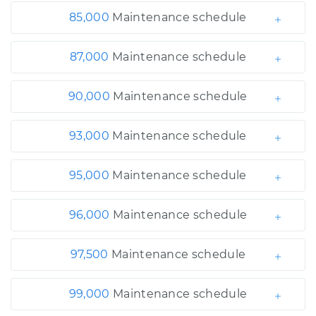
85,000
Maintenance schedule
87,000
Maintenance schedule
90,000
Maintenance schedule
93,000
Maintenance schedule
95,000
Maintenance schedule
96,000
Maintenance schedule
97,500
Maintenance schedule
99,000
Maintenance schedule