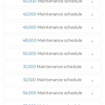
40,000
Maintenance schedule
42,000
Maintenance schedule
45,000
Maintenance schedule
48,000
Maintenance schedule
50,000
Maintenance schedule
51,000
Maintenance schedule
52,500
Maintenance schedule
54,000
Maintenance schedule