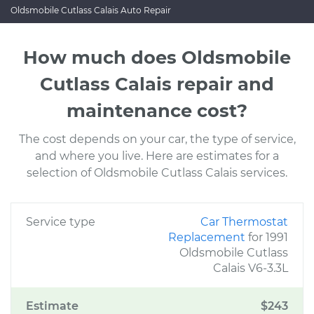
Oldsmobile Cutlass Calais Auto Repair
How much does Oldsmobile
Cutlass Calais repair and
maintenance cost?
The cost depends on your car, the type of service,
and where you live. Here are estimates for a
selection of Oldsmobile Cutlass Calais services.
Service type
Car Thermostat
Replacement
for 1991
Oldsmobile Cutlass
Calais V6-3.3L
Estimate
$243