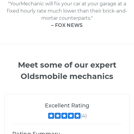
"YourMechanic will fix your car at your garage at a
fixed hourly rate much lower than their brick-and-
mortar counterparts."
– FOX NEWS
Meet some of our expert
Oldsmobile mechanics
Excellent Rating
(4)