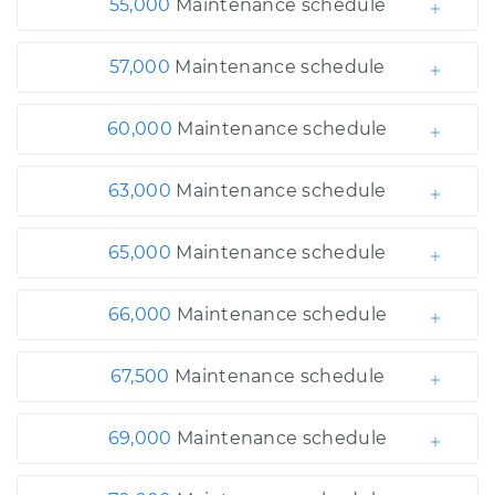
55,000
Maintenance schedule
57,000
Maintenance schedule
60,000
Maintenance schedule
63,000
Maintenance schedule
65,000
Maintenance schedule
66,000
Maintenance schedule
67,500
Maintenance schedule
69,000
Maintenance schedule