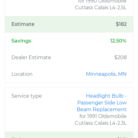
for 1990 Oldsmobile
Cutlass Calais L4-2.5L
Estimate
$182
Savings
12.50%
Dealer Estimate
$208
Location
Minneapolis, MN
Service type
Headlight Bulb -
Passenger Side Low
Beam Replacement
for 1991 Oldsmobile
Cutlass Calais L4-2.3L