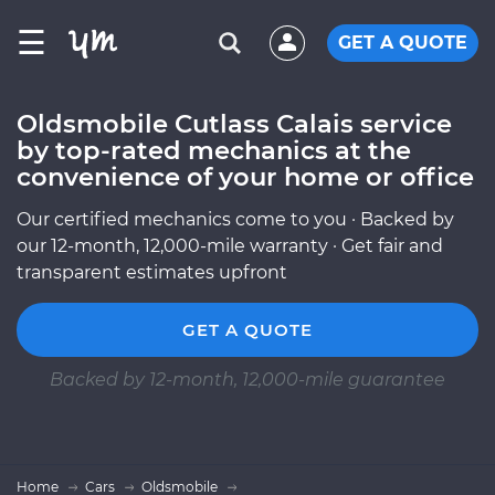
☰
GET A QUOTE
Oldsmobile Cutlass Calais service
by top-rated mechanics at the
convenience of your home or office
Our certified mechanics come to you · Backed by
our 12-month, 12,000-mile warranty · Get fair and
transparent estimates upfront
GET A QUOTE
Backed by 12-month, 12,000-mile guarantee
Home
Cars
Oldsmobile