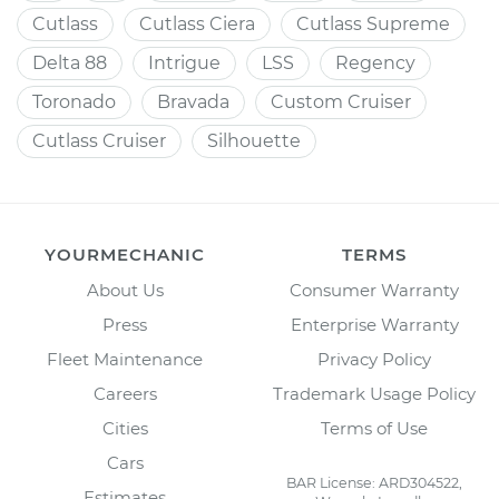
Cutlass
Cutlass Ciera
Cutlass Supreme
Delta 88
Intrigue
LSS
Regency
Toronado
Bravada
Custom Cruiser
Cutlass Cruiser
Silhouette
YOURMECHANIC
TERMS
About Us
Consumer Warranty
Press
Enterprise Warranty
Fleet Maintenance
Privacy Policy
Careers
Trademark Usage Policy
Cities
Terms of Use
Cars
BAR License: ARD304522,
Estimates