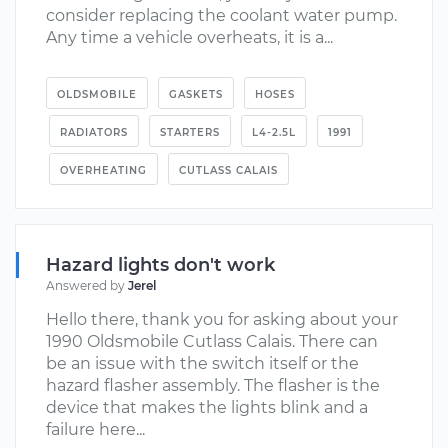
consider replacing the coolant water pump.
Any time a vehicle overheats, it is a...
OLDSMOBILE
GASKETS
HOSES
RADIATORS
STARTERS
L4-2.5L
1991
OVERHEATING
CUTLASS CALAIS
Hazard lights don't work
Answered by
Jerel
Hello there, thank you for asking about your
1990 Oldsmobile Cutlass Calais. There can
be an issue with the switch itself or the
hazard flasher assembly. The flasher is the
device that makes the lights blink and a
failure here...