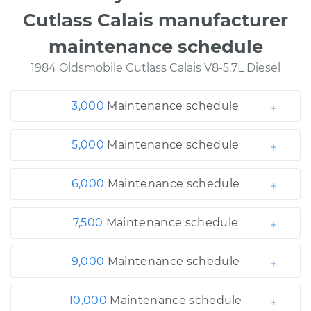
Cutlass Calais manufacturer
maintenance schedule
1984 Oldsmobile Cutlass Calais V8-5.7L Diesel
3,000
Maintenance schedule
5,000
Maintenance schedule
6,000
Maintenance schedule
7,500
Maintenance schedule
9,000
Maintenance schedule
10,000
Maintenance schedule