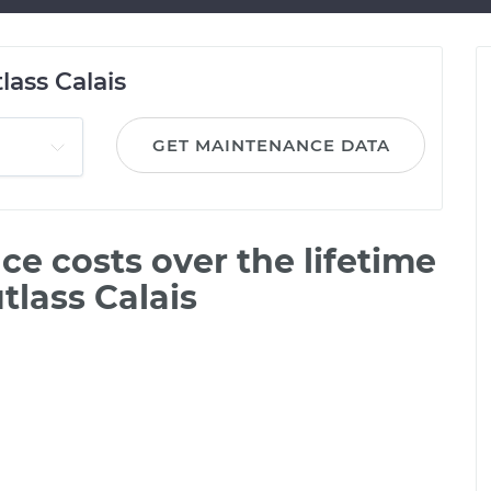
lass Calais
GET MAINTENANCE DATA
e costs over the lifetime
tlass Calais