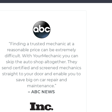
“Finding a trusted mechanic at a
reasonable price can be extremely
difficult. With YourMechanic you can
skip the auto shop altogether. They
send certified and screened mechanics
straight to your door and enable you to
save big on car repair and
maintenance.”
– ABC NEWS