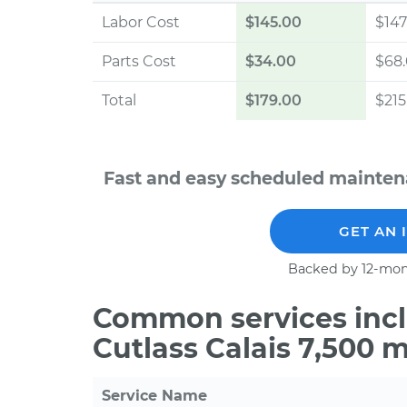
Labor Cost
$145.00
$147
Parts Cost
$34.00
$68
Total
$179.00
$215
Fast and easy scheduled maintena
GET AN 
Backed by 12-mon
Common services incl
Cutlass Calais 7,500 
Service Name