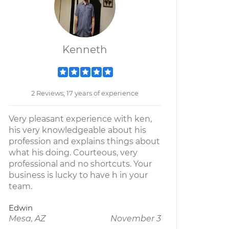
Kenneth
2 Reviews; 17 years of experience
Very pleasant experience with ken,
his very knowledgeable about his
profession and explains things about
what his doing. Courteous, very
professional and no shortcuts. Your
business is lucky to have h in your
team.
Edwin
Mesa, AZ
November 3