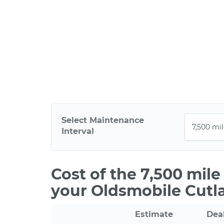
Select Maintenance
Interval
Cost of the 7,500 mil
your Oldsmobile Cutla
Estimate
Dea