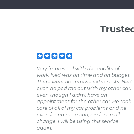
Truste
Very impressed with the quality of
work. Ned was on time and on budget.
There were no surprise extra costs. Ned
even helped me out with my other car,
even though I didn't have an
appointment for the other car. He took
care of all of my car problems and he
even found me a coupon for an oil
change. I will be using this service
again.