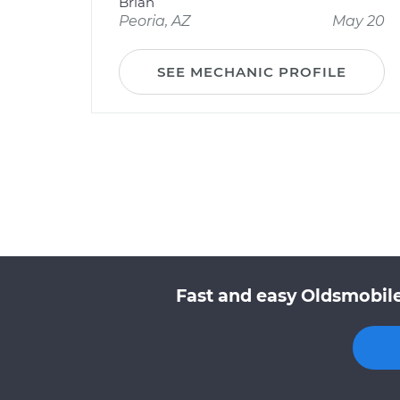
Brian
Peoria, AZ
May 20
SEE MECHANIC PROFILE
Fast and easy Oldsmobile