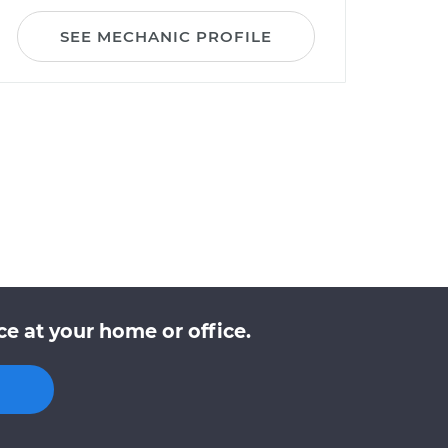
SEE MECHANIC PROFILE
e at your home or office.