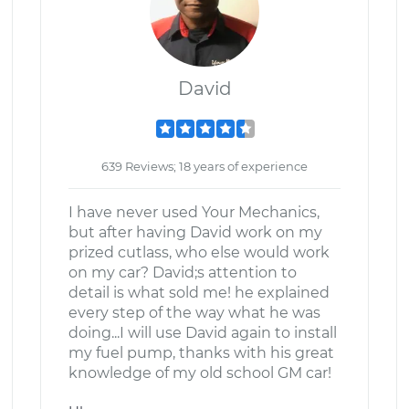
David
639 Reviews; 18 years of experience
I have never used Your Mechanics,
but after having David work on my
prized cutlass, who else would work
on my car? David;s attention to
detail is what sold me! he explained
every step of the way what he was
doing...I will use David again to install
my fuel pump, thanks with his great
knowledge of my old school GM car!