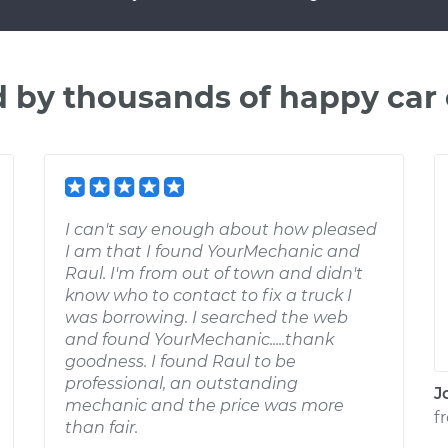
d by thousands of happy car
I can't say enough about how pleased
I am that I found YourMechanic and
Raul. I'm from out of town and didn't
know who to contact to fix a truck I
was borrowing. I searched the web
and found YourMechanic.....thank
goodness. I found Raul to be
professional, an outstanding
J
mechanic and the price was more
f
than fair.