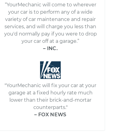
“YourMechanic will come to wherever
your car is to perform any of a wide
variety of car maintenance and repair
services, and will charge you less than
you'd normally pay if you were to drop
your car off at a garage.”
– INC.
"YourMechanic will fix your car at your
garage at a fixed hourly rate much
lower than their brick-and-mortar
counterparts."
– FOX NEWS