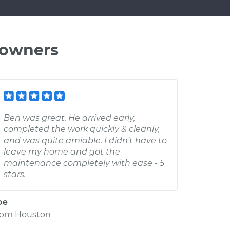
 owners
Ben was great. He arrived early,
completed the work quickly & cleanly,
and was quite amiable. I didn't have to
leave my home and got the
maintenance completely with ease - 5
stars.
oe
rom
Houston