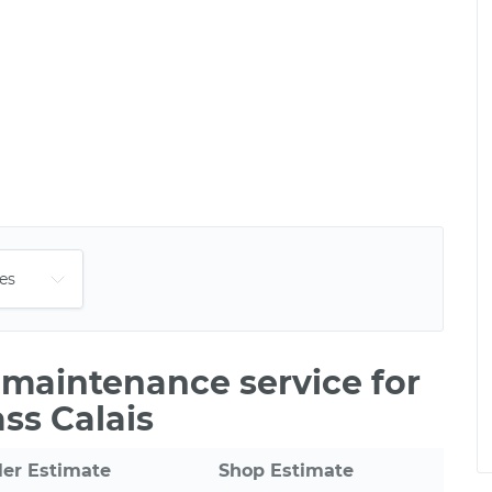
e maintenance service for
ss Calais
ler Estimate
Shop Estimate