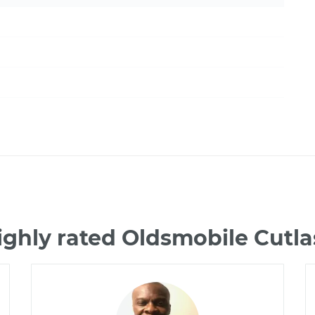
ighly rated Oldsmobile Cutla