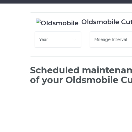
Oldsmobile Cut
Scheduled maintenanc
of your Oldsmobile Cu