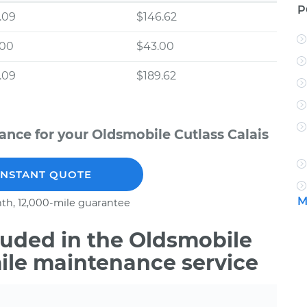
P
.09
$146.62
.00
$43.00
.09
$189.62
nce for your Oldsmobile Cutlass Calais
INSTANT QUOTE
M
th, 12,000-mile guarantee
uded in the Oldsmobile
mile maintenance service