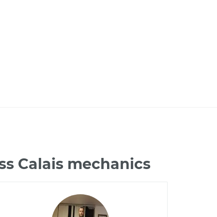
ss Calais mechanics