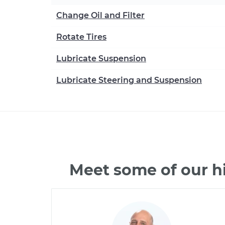
Change Oil and Filter
Rotate Tires
Lubricate Suspension
Lubricate Steering and Suspension
Meet some of our h