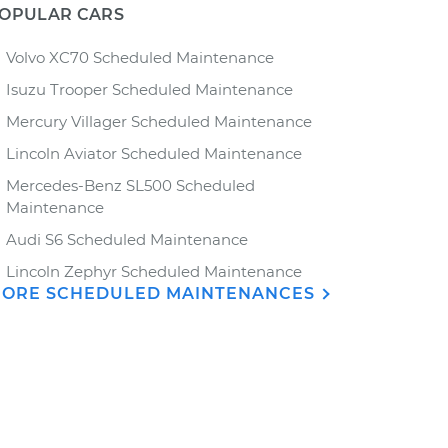
OPULAR CARS
Volvo XC70 Scheduled Maintenance
Isuzu Trooper Scheduled Maintenance
Mercury Villager Scheduled Maintenance
Lincoln Aviator Scheduled Maintenance
Mercedes-Benz SL500 Scheduled
Maintenance
Audi S6 Scheduled Maintenance
Lincoln Zephyr Scheduled Maintenance
ORE SCHEDULED MAINTENANCES