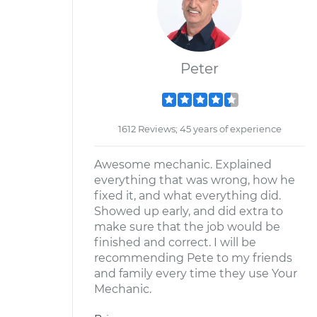
Peter
1612 Reviews; 45 years of experience
Awesome mechanic. Explained
everything that was wrong, how he
fixed it, and what everything did.
Showed up early, and did extra to
make sure that the job would be
finished and correct. I will be
recommending Pete to my friends
and family every time they use Your
Mechanic.