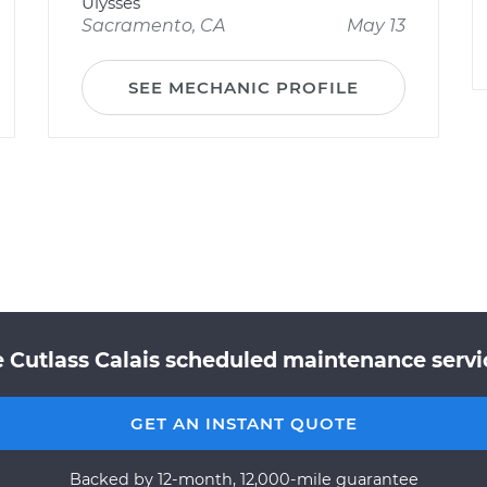
Ulysses
Sacramento, CA
May 13
SEE MECHANIC PROFILE
 Cutlass Calais scheduled maintenance servic
GET AN INSTANT QUOTE
Backed by 12-month, 12,000-mile guarantee