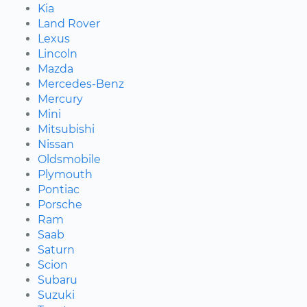
Kia
Land Rover
Lexus
Lincoln
Mazda
Mercedes-Benz
Mercury
Mini
Mitsubishi
Nissan
Oldsmobile
Plymouth
Pontiac
Porsche
Ram
Saab
Saturn
Scion
Subaru
Suzuki