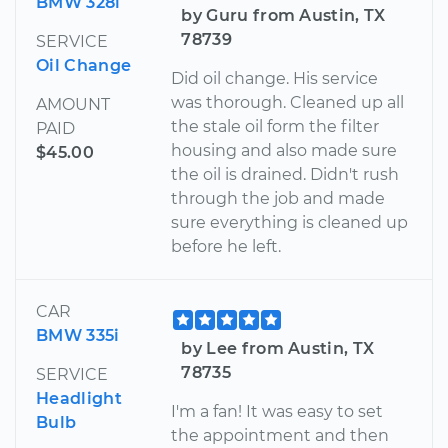
BMW 328i
by Guru from Austin, TX
78739
SERVICE
Oil Change
Did oil change. His service
was thorough. Cleaned up all
AMOUNT
the stale oil form the filter
PAID
housing and also made sure
$45.00
the oil is drained. Didn't rush
through the job and made
sure everything is cleaned up
before he left.
CAR
BMW 335i
by Lee from Austin, TX
78735
SERVICE
Headlight
I'm a fan! It was easy to set
Bulb
the appointment and then