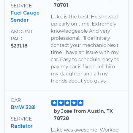
78701
SERVICE
Fuel Gauge
Luke is the best. He showed
Sender
up early on time, Extremely
knowledgeable And very
AMOUNT
professional. I’ll definitely
PAID
contact your mechanic Next
$231.18
time I have an issue with my
car. Easy to schedule, easy to
pay my car is fixed. Tell him
my daughter and all my
friends about you guys
CAR
BMW 328i
by Jose from Austin, TX
78728
SERVICE
Radiator
Luke was awesome! Worked