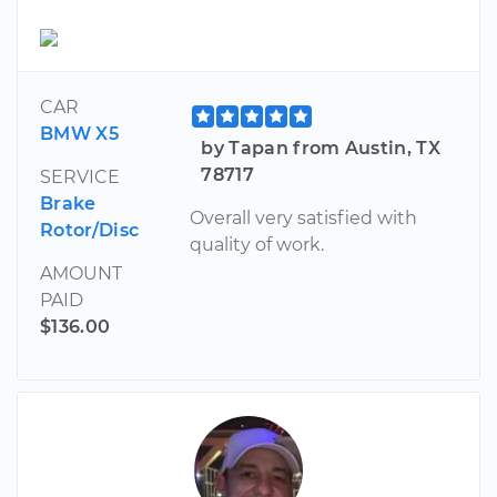
CAR
BMW X5
by Tapan from Austin, TX
78717
SERVICE
Brake
Overall very satisfied with
Rotor/Disc
quality of work.
AMOUNT
PAID
$136.00