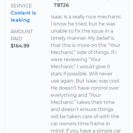
78726
SERVICE
Coolant is
Isaac is a really nice mechanic.
leaking
I know he tried, but he was
unable to fix the issue in a
AMOUNT
timely manner. My belief is
PAID
that this is more on the “Your
$164.99
Mechanic” side of things. If I
were reviewing “Your
Mechanic” I would give 0
stars if possible. Will never
use again. But Isaac was cool.
He doesn’t have control over
everything and “Your
Mechanic” takes their time
and doesn’t ensure things
will be taken care of with the
car owners time frame in
mind. If you have a simple car