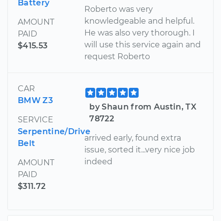
Battery
Roberto was very
knowledgeable and helpful.
AMOUNT
He was also very thorough. I
PAID
will use this service again and
$415.53
request Roberto
CAR
BMW Z3
by Shaun from Austin, TX
78722
SERVICE
Serpentine/Drive
arrived early, found extra
Belt
issue, sorted it...very nice job
indeed
AMOUNT
PAID
$311.72