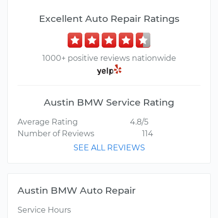
Excellent Auto Repair Ratings
1000+ positive reviews nationwide
Austin BMW Service Rating
Average Rating
4.8/5
Number of Reviews
114
SEE ALL REVIEWS
Austin BMW Auto Repair
Service Hours