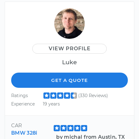
VIEW PROFILE
Luke
GET A QUOTE
Ratings
(330 Reviews)
Experience
19 years
CAR
BMW 328i
by michal from Austin, TX