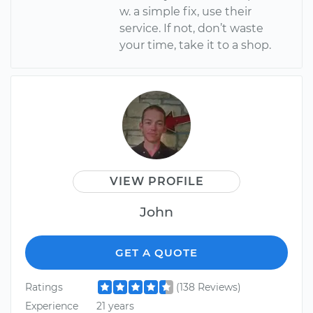
w. a simple fix, use their
service. If not, don’t waste
your time, take it to a shop.
VIEW PROFILE
John
GET A QUOTE
Ratings
(138 Reviews)
Experience
21 years