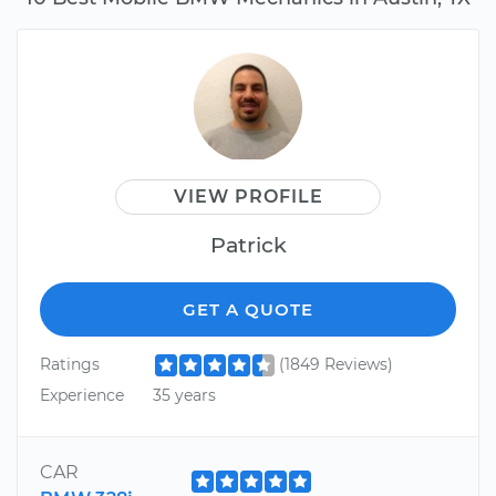
VIEW PROFILE
Patrick
GET A QUOTE
Ratings
(1849 Reviews)
Experience
35 years
CAR