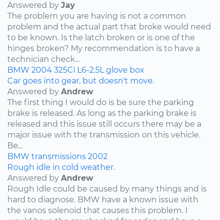
Answered by
Jay
The problem you are having is not a common
problem and the actual part that broke would need
to be known. Is the latch broken or is one of the
hinges broken? My recommendation is to have a
technician check...
BMW
2004
325Ci
L6-2.5L
glove box
Car goes into gear, but doesn't move.
Answered by
Andrew
The first thing I would do is be sure the parking
brake is released. As long as the parking brake is
released and this issue still occurs there may be a
major issue with the transmission on this vehicle.
Be...
BMW
transmissions
2002
Rough idle in cold weather.
Answered by
Andrew
Rough Idle could be caused by many things and is
hard to diagnose. BMW have a known issue with
the vanos solenoid that causes this problem. I