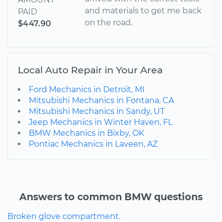
and materials to get me back
PAID
on the road.
$447.90
Local Auto Repair in Your Area
Ford Mechanics in Detroit, MI
Mitsubishi Mechanics in Fontana, CA
Mitsubishi Mechanics in Sandy, UT
Jeep Mechanics in Winter Haven, FL
BMW Mechanics in Bixby, OK
Pontiac Mechanics in Laveen, AZ
Answers to common BMW questions
Broken glove compartment.