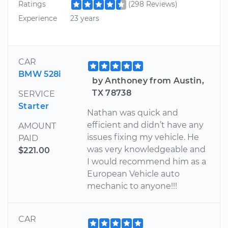
Ratings
(298 Reviews)
Experience
23 years
CAR
BMW 528i
by Anthoney from Austin,
TX 78738
SERVICE
Starter
Nathan was quick and
efficient and didn’t have any
AMOUNT
issues fixing my vehicle. He
PAID
was very knowledgeable and
$221.00
I would recommend him as a
European Vehicle auto
mechanic to anyone!!!
CAR