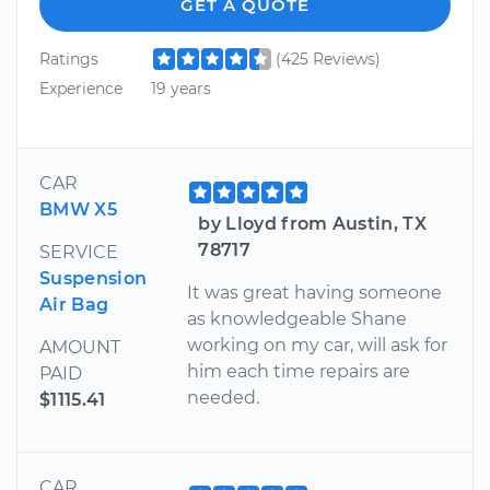
GET A QUOTE
Ratings
(425 Reviews)
Experience
19 years
CAR
BMW X5
by Lloyd from Austin, TX
78717
SERVICE
Suspension
It was great having someone
Air Bag
as knowledgeable Shane
working on my car, will ask for
AMOUNT
him each time repairs are
PAID
needed.
$1115.41
CAR