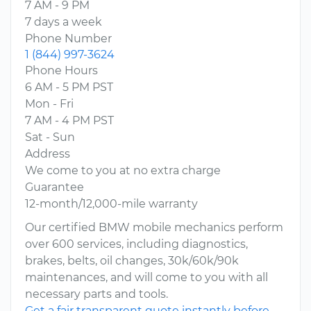
7 AM - 9 PM
7 days a week
Phone Number
1 (844) 997-3624
Phone Hours
6 AM - 5 PM PST
Mon - Fri
7 AM - 4 PM PST
Sat - Sun
Address
We come to you at no extra charge
Guarantee
12-month/12,000-mile warranty
Our certified BMW mobile mechanics perform
over 600 services, including diagnostics,
brakes, belts, oil changes, 30k/60k/90k
maintenances, and will come to you with all
necessary parts and tools.
Get a fair transparent quote instantly before