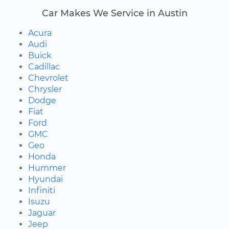
Car Makes We Service in Austin
Acura
Audi
Buick
Cadillac
Chevrolet
Chrysler
Dodge
Fiat
Ford
GMC
Geo
Honda
Hummer
Hyundai
Infiniti
Isuzu
Jaguar
Jeep