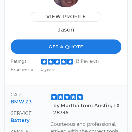
VIEW PROFILE
Jason
GET A QUOTE
Ratings
(13 Reviews)
Experience
0 years
CAR
BMW Z3
by Murtha from Austin, TX
78736
SERVICE
Battery
Courteous and professional,
arrived with the correct tools
AMOUNT