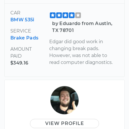
CAR
BMW 535i
by Eduardo from Austin,
TX 78701
SERVICE
Brake Pads
Edgar did good work in
changing break pads.
AMOUNT
However, was not able to
PAID
read computer diagnostics.
$349.16
VIEW PROFILE