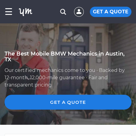
☰
GET A QUOTE
The Best Mobile BMW Mechanics in Austin,
TX
Our certified mechanics come to you · Backed by
12-month, 12,000-mile guarantee · Fair and
transparent pricing
GET A QUOTE