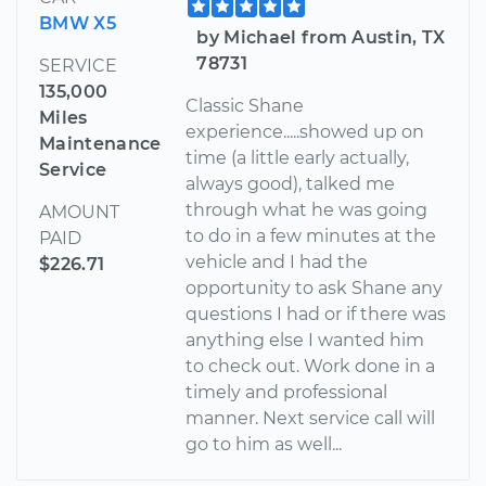
BMW X5
by Michael from Austin, TX
78731
SERVICE
135,000
Classic Shane
Miles
experience.....showed up on
Maintenance
time (a little early actually,
Service
always good), talked me
through what he was going
AMOUNT
to do in a few minutes at the
PAID
vehicle and I had the
$226.71
opportunity to ask Shane any
questions I had or if there was
anything else I wanted him
to check out. Work done in a
timely and professional
manner. Next service call will
go to him as well...