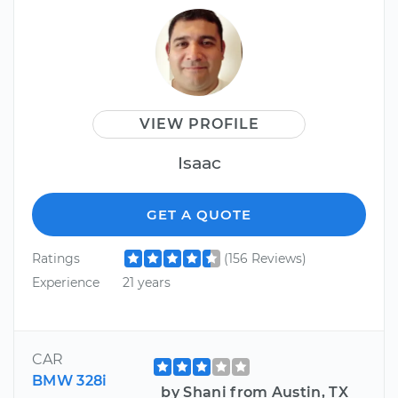
VIEW PROFILE
Isaac
GET A QUOTE
Ratings
(156 Reviews)
Experience
21 years
CAR
BMW 328i
by Shani from Austin, TX