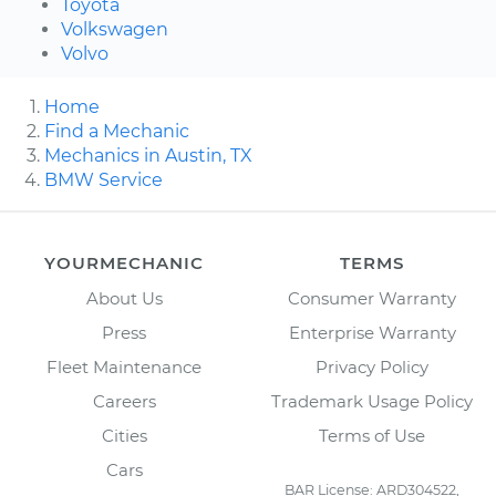
Toyota
Volkswagen
Volvo
Home
Find a Mechanic
Mechanics in Austin, TX
BMW Service
YOURMECHANIC
TERMS
About Us
Consumer Warranty
Press
Enterprise Warranty
Fleet Maintenance
Privacy Policy
Careers
Trademark Usage Policy
Cities
Terms of Use
Cars
BAR License: ARD304522,