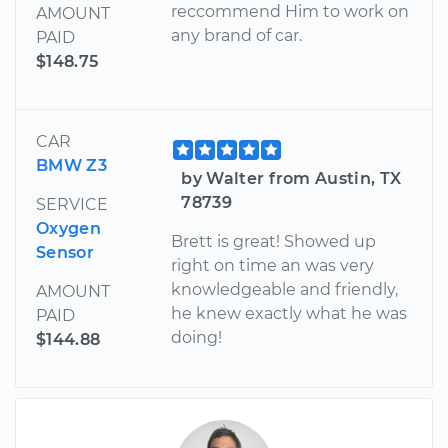
reccommend Him to work on
AMOUNT
any brand of car.
PAID
$148.75
CAR
BMW Z3
by Walter from Austin, TX
78739
SERVICE
Oxygen
Brett is great! Showed up
Sensor
right on time an was very
knowledgeable and friendly,
AMOUNT
he knew exactly what he was
PAID
doing!
$144.88