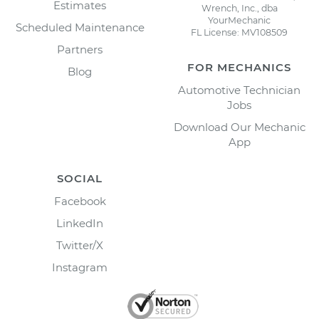
Estimates
Wrench, Inc., dba
YourMechanic
Scheduled Maintenance
FL License: MV108509
Partners
FOR MECHANICS
Blog
Automotive Technician
Jobs
Download Our Mechanic
App
SOCIAL
Facebook
LinkedIn
Twitter/X
Instagram