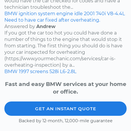
would have the car checked for codes and have a
technician troubleshoot the...
BMW
ignition system
engine idle
2001
740i
V8-4.4L
Need to have car fixed after overheating.
Answered by
Andrew
If you got the car too hot you could have done a
number of things to the engine that would stop it
from starting. The first thing you should do is have
your car inspected for overheating
(https://www.yourmechanic.com/services/car-is-
overheating-inspection) by a...
BMW
1997
screens
528i
L6-2.8L
Fast and easy BMW services at your home
or office.
GET AN INSTANT QUOTE
Backed by 12-month, 12,000-mile guarantee