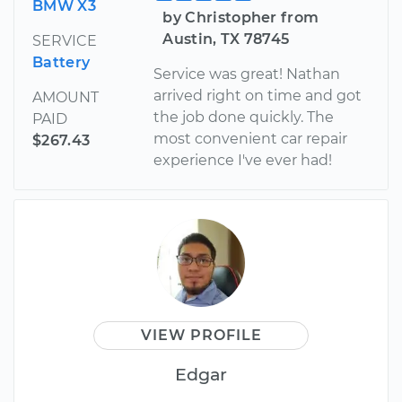
BMW X3
by Christopher from
Austin, TX 78745
SERVICE
Battery
Service was great! Nathan
arrived right on time and got
AMOUNT
the job done quickly. The
PAID
most convenient car repair
$267.43
experience I've ever had!
VIEW PROFILE
Edgar