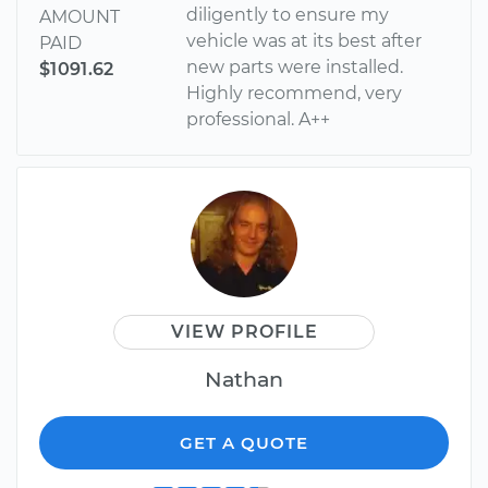
diligently to ensure my
AMOUNT
vehicle was at its best after
PAID
new parts were installed.
$1091.62
Highly recommend, very
professional. A++
VIEW PROFILE
Nathan
GET A QUOTE