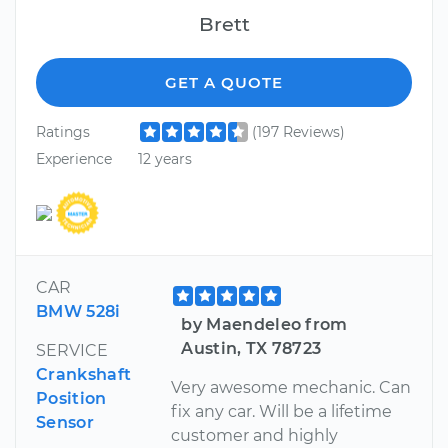
Brett
GET A QUOTE
Ratings
(197 Reviews)
Experience
12 years
CAR
BMW 528i
by Maendeleo from
Austin, TX 78723
SERVICE
Crankshaft
Very awesome mechanic. Can
Position
fix any car. Will be a lifetime
Sensor
customer and highly