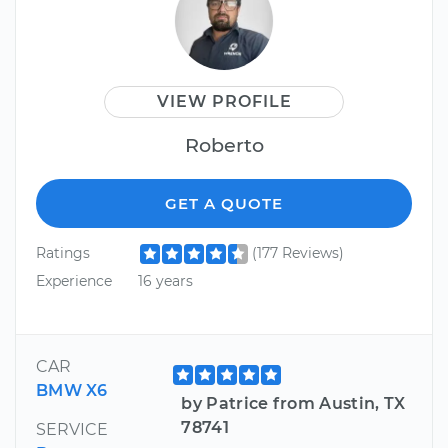
VIEW PROFILE
Roberto
GET A QUOTE
Ratings
(177 Reviews)
Experience
16 years
CAR
BMW X6
by Patrice from Austin, TX
78741
SERVICE