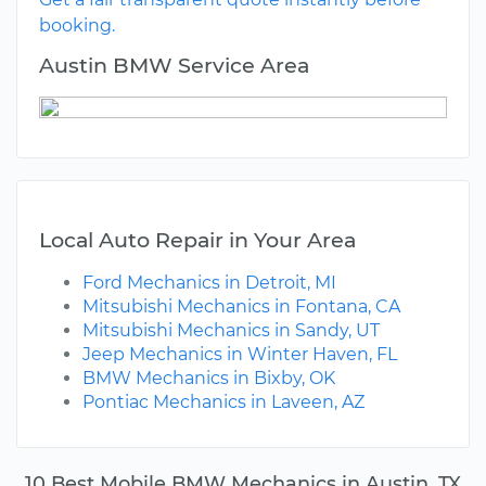
booking.
Austin BMW Service Area
Local Auto Repair in Your Area
Ford Mechanics in Detroit, MI
Mitsubishi Mechanics in Fontana, CA
Mitsubishi Mechanics in Sandy, UT
Jeep Mechanics in Winter Haven, FL
BMW Mechanics in Bixby, OK
Pontiac Mechanics in Laveen, AZ
10 Best Mobile BMW Mechanics in Austin, TX