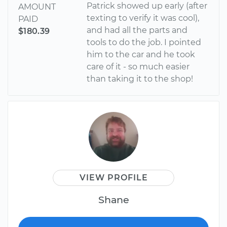
Patrick showed up early (after
AMOUNT
texting to verify it was cool),
PAID
and had all the parts and
$180.39
tools to do the job. I pointed
him to the car and he took
care of it - so much easier
than taking it to the shop!
VIEW PROFILE
Shane