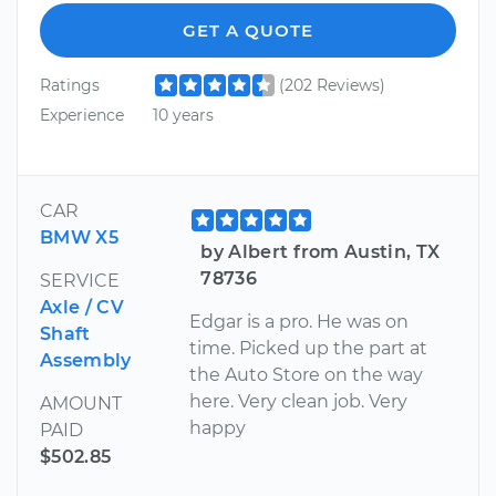
GET A QUOTE
Ratings
(202 Reviews)
Experience
10 years
CAR
BMW X5
by Albert from Austin, TX
78736
SERVICE
Axle / CV
Edgar is a pro. He was on
Shaft
time. Picked up the part at
Assembly
the Auto Store on the way
here. Very clean job. Very
AMOUNT
happy
PAID
$502.85