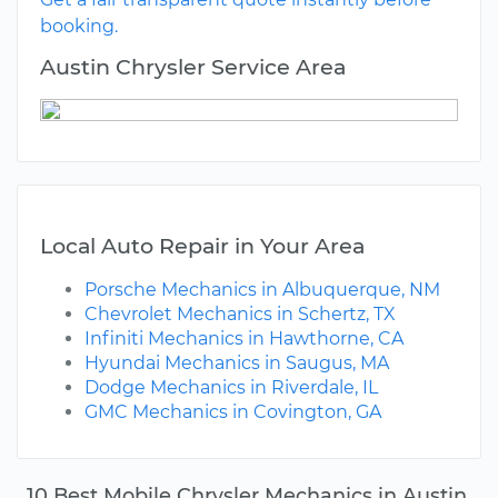
booking.
Austin Chrysler Service Area
Local Auto Repair in Your Area
Porsche Mechanics in Albuquerque, NM
Chevrolet Mechanics in Schertz, TX
Infiniti Mechanics in Hawthorne, CA
Hyundai Mechanics in Saugus, MA
Dodge Mechanics in Riverdale, IL
GMC Mechanics in Covington, GA
10 Best Mobile Chrysler Mechanics in Austin,