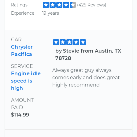
Ratings
(425 Reviews)
Experience
19 years
CAR
Chrysler
by Stevie from Austin, TX
Pacifica
78728
SERVICE
Always great guy always
Engine idle
comes early and does great
speed is
highly recommend
high
AMOUNT
PAID
$114.99