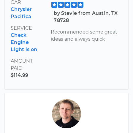
CAR
Chrysler
by Stevie from Austin, TX
Pacifica
78728
SERVICE
Recommended some great
Check
ideas and always quick
Engine
Light is on
AMOUNT
PAID
$114.99