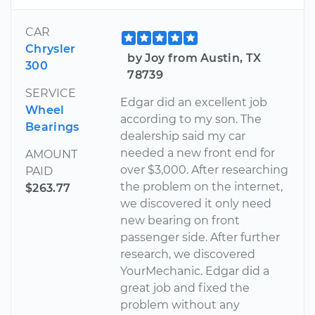
CAR
Chrysler
by Joy from Austin, TX
300
78739
SERVICE
Edgar did an excellent job
Wheel
according to my son. The
Bearings
dealership said my car
needed a new front end for
AMOUNT
over $3,000. After researching
PAID
the problem on the internet,
$263.77
we discovered it only need
new bearing on front
passenger side. After further
research, we discovered
YourMechanic. Edgar did a
great job and fixed the
problem without any