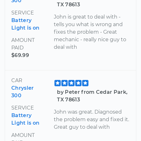
300
TX 78613
SERVICE
John is great to deal with -
Battery
tells you what is wrong and
Light is on
fixes the problem - Great
mechanic - really nice guy to
AMOUNT
deal with
PAID
$69.99
CAR
Chrysler
by Peter from Cedar Park,
300
TX 78613
SERVICE
John was great. Diagnosed
Battery
the problem easy and fixed it.
Light is on
Great guy to deal with
AMOUNT