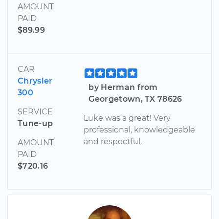
AMOUNT
PAID
$89.99
CAR
Chrysler
by Herman from
300
Georgetown, TX 78626
SERVICE
Luke was a great! Very
Tune-up
professional, knowledgeable
and respectful.
AMOUNT
PAID
$720.16