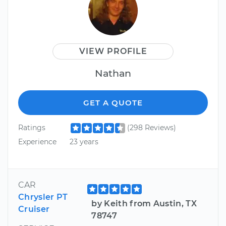
VIEW PROFILE
Nathan
GET A QUOTE
Ratings
(298 Reviews)
Experience
23 years
CAR
Chrysler PT
by Keith from Austin, TX
Cruiser
78747