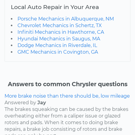
Local Auto Repair in Your Area
Porsche Mechanics in Albuquerque, NM
Chevrolet Mechanics in Schertz, TX
Infiniti Mechanics in Hawthorne, CA
Hyundai Mechanics in Saugus, MA
Dodge Mechanics in Riverdale, IL
GMC Mechanics in Covington, GA
Answers to common Chrysler questions
More brake noise than there should be, low mileage
Answered by
Jay
The brakes squeaking can be caused by the brakes
overheating either from a caliper issue or glazed
rotors and pads. When it comes to doing brake
repairs, a brake job consisting of rotors and brake