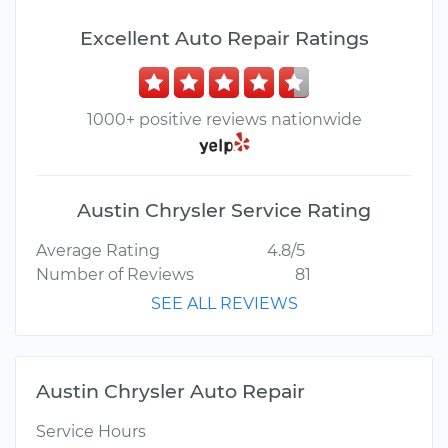
Excellent Auto Repair Ratings
1000+ positive reviews nationwide
Austin Chrysler Service Rating
Average Rating
4.8/5
Number of Reviews
81
SEE ALL REVIEWS
Austin Chrysler Auto Repair
Service Hours