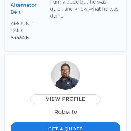
Funny dude but he was
Alternator
quick and knew what he was
Belt
doing
AMOUNT
PAID
$353.26
VIEW PROFILE
Roberto
GET A QUOTE