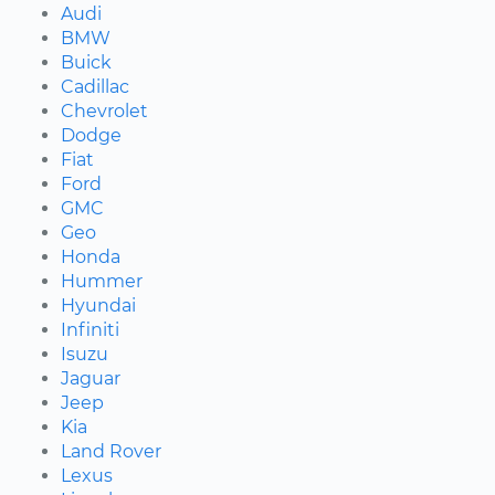
Audi
BMW
Buick
Cadillac
Chevrolet
Dodge
Fiat
Ford
GMC
Geo
Honda
Hummer
Hyundai
Infiniti
Isuzu
Jaguar
Jeep
Kia
Land Rover
Lexus