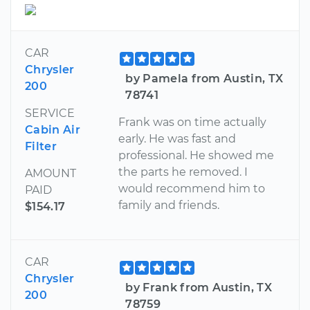
CAR
Chrysler
by Pamela from Austin, TX
200
78741
SERVICE
Frank was on time actually
Cabin Air
early. He was fast and
Filter
professional. He showed me
the parts he removed. I
AMOUNT
would recommend him to
PAID
family and friends.
$154.17
CAR
Chrysler
by Frank from Austin, TX
200
78759