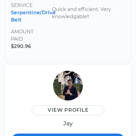
SERVICE
Quick and efficient. Very
Serpentine/Drive
knowledgable!!
Belt
AMOUNT
PAID
$290.96
VIEW PROFILE
Jay