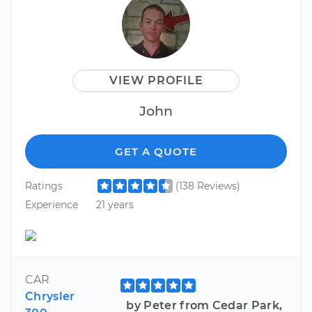
VIEW PROFILE
John
GET A QUOTE
Ratings
(138 Reviews)
Experience
21 years
CAR
Chrysler
by Peter from Cedar Park,