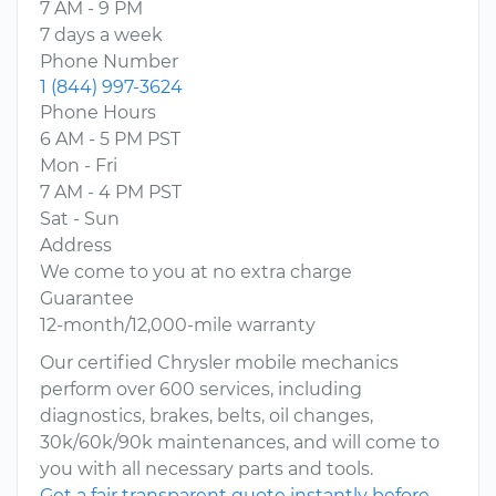
7 AM - 9 PM
7 days a week
Phone Number
1 (844) 997-3624
Phone Hours
6 AM - 5 PM PST
Mon - Fri
7 AM - 4 PM PST
Sat - Sun
Address
We come to you at no extra charge
Guarantee
12-month/12,000-mile warranty
Our certified Chrysler mobile mechanics
perform over 600 services, including
diagnostics, brakes, belts, oil changes,
30k/60k/90k maintenances, and will come to
you with all necessary parts and tools.
Get a fair transparent quote instantly before