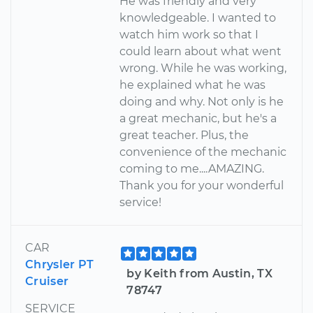
He was friendly and very
knowledgeable. I wanted to
watch him work so that I
could learn about what went
wrong. While he was working,
he explained what he was
doing and why. Not only is he
a great mechanic, but he's a
great teacher. Plus, the
convenience of the mechanic
coming to me....AMAZING.
Thank you for your wonderful
service!
CAR
Chrysler PT
by Keith from Austin, TX
Cruiser
78747
SERVICE