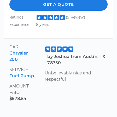
GET A QUOTE
Ratings
(9 Reviews)
Experience
8 years
CAR
Chrysler
by Joshua from Austin, TX
200
78750
SERVICE
Unbelievably nice and
Fuel Pump
respectful
AMOUNT
PAID
$578.54