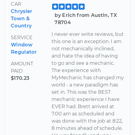
CAR
Chrysler
by Erich from Austin, TX
Town &
78704
Country
I never ever write reviews, but
SERVICE
this one is an exception. I am
Window
not mechanically inclined,
Regulator
and hate the idea of having
to go and see a mechanic.
AMOUNT
The experience with
PAID
MyMechanic has changed my
$170.23
world - a new paradigm has
set in. This was the BEST
mechanic experience I have
EVER had. Brett arrived at
7:00 am as scheduled and
was done with the job at 8:22,
8 minutes ahead of schedule.