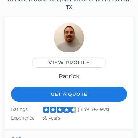
TX
VIEW PROFILE
Patrick
GET A QUOTE
Ratings
(1849 Reviews)
Experience
35 years