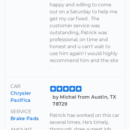
happy and willing to come
out on a Saturday to help me
get my car fixed . The
customer service was
outstanding, Patrick was
professional, on time and
honest and u can't wait to
use him again! I would highly
recommend him and the site
.
CAR
Chrysler
by Michel from Austin, TX
Pacifica
78729
SERVICE
Patrick has worked on this car
Brake Pads
several times. He's timely,
thorough, does a great job
AMOUNT