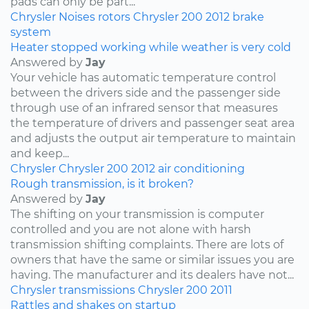
pads can only be part...
Chrysler
Noises
rotors
Chrysler 200
2012
brake
system
Heater stopped working while weather is very cold
Answered by
Jay
Your vehicle has automatic temperature control
between the drivers side and the passenger side
through use of an infrared sensor that measures
the temperature of drivers and passenger seat area
and adjusts the output air temperature to maintain
and keep...
Chrysler
Chrysler 200
2012
air conditioning
Rough transmission, is it broken?
Answered by
Jay
The shifting on your transmission is computer
controlled and you are not alone with harsh
transmission shifting complaints. There are lots of
owners that have the same or similar issues you are
having. The manufacturer and its dealers have not...
Chrysler
transmissions
Chrysler 200
2011
Rattles and shakes on startup