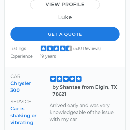
VIEW PROFILE
Luke
GET A QUOTE
Ratings
(330 Reviews)
Experience
19 years
CAR
Chrysler
by Shantae from Elgin, TX
300
78621
SERVICE
Arrived early and was very
Car is
knowledgeable of the issue
shaking or
with my car
vibrating