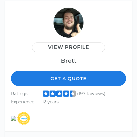
VIEW PROFILE
Brett
GET A QUOTE
Ratings
(197 Reviews)
Experience
12 years