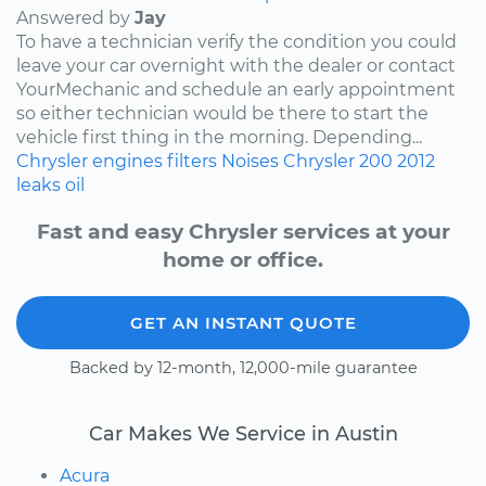
Answered by
Jay
To have a technician verify the condition you could
leave your car overnight with the dealer or contact
YourMechanic and schedule an early appointment
so either technician would be there to start the
vehicle first thing in the morning. Depending...
Chrysler
engines
filters
Noises
Chrysler 200
2012
leaks
oil
Fast and easy Chrysler services at your
home or office.
GET AN INSTANT QUOTE
Backed by 12-month, 12,000-mile guarantee
Car Makes We Service in Austin
Acura