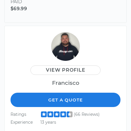
PAID
$69.99
VIEW PROFILE
Francisco
GET A QUOTE
Ratings
(66 Reviews)
Experience
13 years