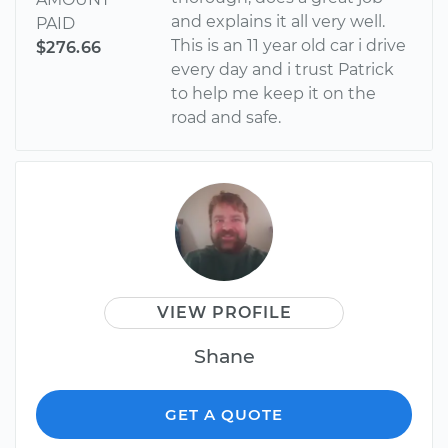
and explains it all very well.
PAID
This is an 11 year old car i drive
$276.66
every day and i trust Patrick
to help me keep it on the
road and safe.
VIEW PROFILE
Shane
GET A QUOTE