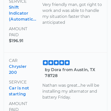
SERVICE
Very friendly man, got right to
Shift
work and was able to handle
Indicator
my situation faster than
(Automatic...
anticipated
AMOUNT
PAID
$196.91
CAR
Chrysler
by Dora from Austin, TX
200
78728
SERVICE
Nathan was great....he will be
Car is not
installing my alternator and
starting
battery Friday.
AMOUNT
PAID