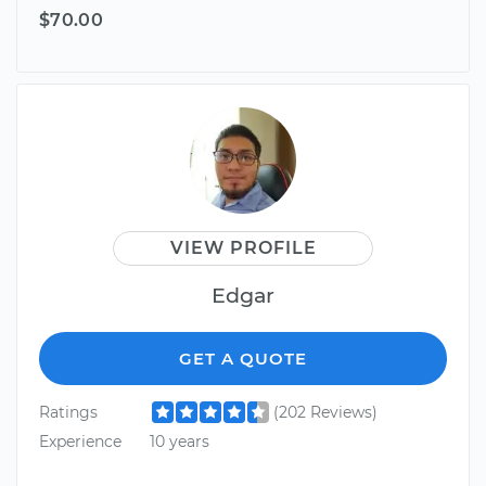
$70.00
VIEW PROFILE
Edgar
GET A QUOTE
Ratings
(202 Reviews)
Experience
10 years