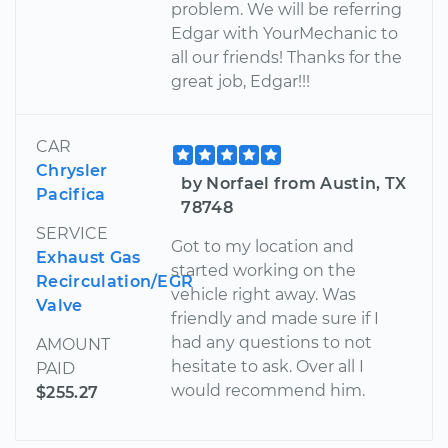
problem. We will be referring
Edgar with YourMechanic to
all our friends! Thanks for the
great job, Edgar!!!
CAR
Chrysler
by Norfael from Austin, TX
Pacifica
78748
SERVICE
Got to my location and
Exhaust Gas
started working on the
Recirculation/EGR
vehicle right away. Was
Valve
friendly and made sure if I
had any questions to not
AMOUNT
hesitate to ask. Over all I
PAID
would recommend him.
$255.27