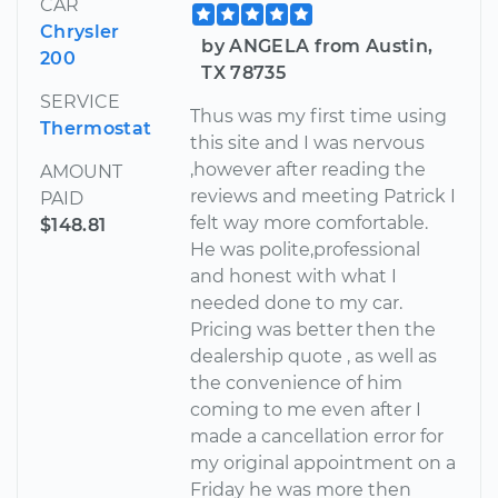
CAR
Chrysler
by ANGELA from Austin,
200
TX 78735
SERVICE
Thus was my first time using
Thermostat
this site and I was nervous
,however after reading the
AMOUNT
reviews and meeting Patrick I
PAID
felt way more comfortable.
$148.81
He was polite,professional
and honest with what I
needed done to my car.
Pricing was better then the
dealership quote , as well as
the convenience of him
coming to me even after I
made a cancellation error for
my original appointment on a
Friday he was more then