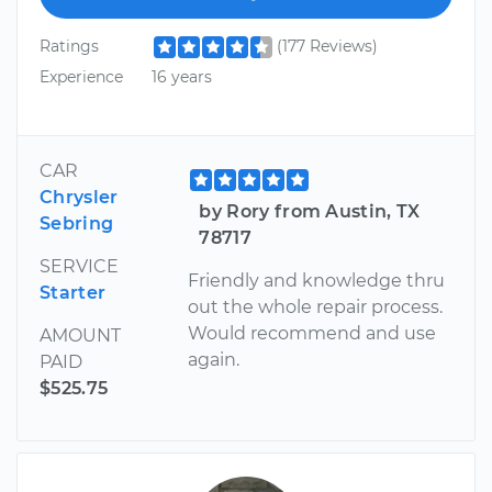
Ratings
(177 Reviews)
Experience
16 years
CAR
Chrysler
by Rory from Austin, TX
Sebring
78717
SERVICE
Friendly and knowledge thru
Starter
out the whole repair process.
Would recommend and use
AMOUNT
again.
PAID
$525.75