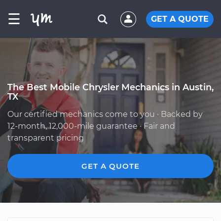
☰
GET A QUOTE
The Best Mobile Chrysler Mechanics in Austin,
TX
Our certified mechanics come to you · Backed by
12-month, 12,000-mile guarantee · Fair and
transparent pricing
GET A QUOTE