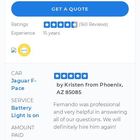
GET A QUOTE
Ratings
(160 Reviews)
Experience
15 years
CAR
Jaguar F-
by Kristen from Phoenix,
Pace
AZ 85085
SERVICE
Fernando was professional
Battery
and very helpful in answering
Light is on
all of our questions. We will
definitely hire him again!
AMOUNT
PAID