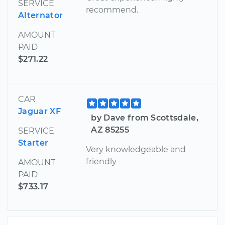
SERVICE
recommend.
Alternator
AMOUNT
PAID
$271.22
CAR
Jaguar XF
by Dave from Scottsdale,
AZ 85255
SERVICE
Starter
Very knowledgeable and
friendly
AMOUNT
PAID
$733.17