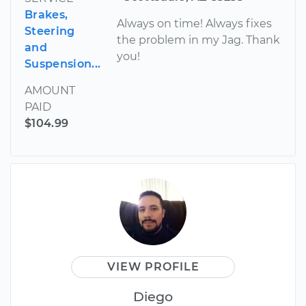
Brakes,
Always on time! Always fixes
Steering
the problem in my Jag. Thank
and
you!
Suspension...
AMOUNT
PAID
$104.99
VIEW PROFILE
Diego