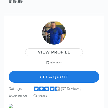
$119.99
VIEW PROFILE
Robert
GET A QUOTE
Ratings
(37 Reviews)
Experience
42 years