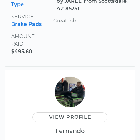
by JARED from Scottsdale,
Type
AZ 85251
SERVICE
Great job!
Brake Pads
AMOUNT
PAID
$495.60
VIEW PROFILE
Fernando