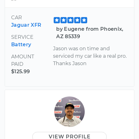
CAR
Jaguar XFR
by Eugene from Phoenix,
AZ 85339
SERVICE
Battery
Jason was on time and
serviced my car like a real pro.
AMOUNT
Thanks Jason
PAID
$125.99
VIEW PROFILE