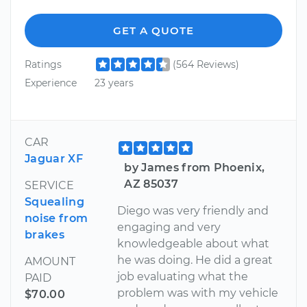
GET A QUOTE
Ratings
(564 Reviews)
Experience
23 years
CAR
Jaguar XF
by James from Phoenix,
AZ 85037
SERVICE
Squealing
Diego was very friendly and
noise from
engaging and very
brakes
knowledgeable about what
he was doing. He did a great
AMOUNT
job evaluating what the
PAID
problem was with my vehicle
$70.00