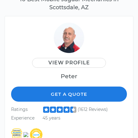
Scottsdale, AZ
VIEW PROFILE
Peter
GET A QUOTE
Ratings
(1612 Reviews)
Experience
45 years