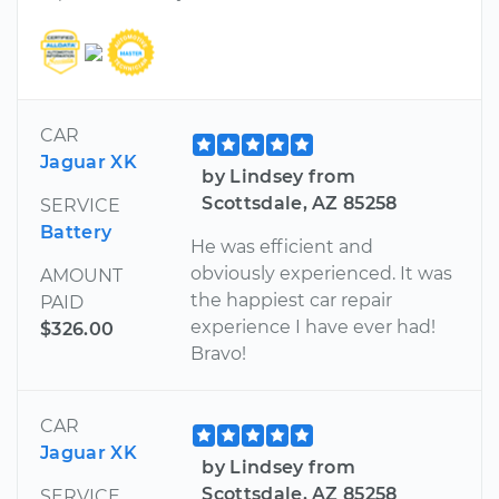
CAR
Jaguar XK
by Lindsey from
Scottsdale, AZ 85258
SERVICE
Battery
He was efficient and
obviously experienced. It was
AMOUNT
the happiest car repair
PAID
experience I have ever had!
$326.00
Bravo!
CAR
Jaguar XK
by Lindsey from
Scottsdale, AZ 85258
SERVICE