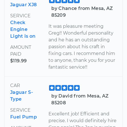
Jaguar XJ8
by Chance from Mesa, AZ
85209
SERVICE
Check
It was pleasure meeting
Engine
Greg!! Wonderful personality
Light is on
and he has an outstanding
passion about his craft in
AMOUNT
fixing cars. I recommend him
PAID
to anyone, thank you for your
$119.99
fantastic service!!
CAR
Jaguar S-
by David from Mesa, AZ
Type
85208
SERVICE
Excellent job! Efficient and
Fuel Pump
precise. I would definitely hire