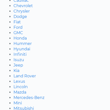
Cadillac
Chevrolet
Chrysler
Dodge
Fiat
Ford
GMC
Honda
Hummer
Hyundai
Infiniti
Isuzu
Jeep
Kia
Land Rover
Lexus
Lincoln
Mazda
Mercedes-Benz
Mini
Mitsubishi