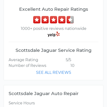
Excellent Auto Repair Ratings
1000+ positive reviews nationwide
Scottsdale Jaguar Service Rating
Average Rating
5/5
Number of Reviews
10
SEE ALL REVIEWS
Scottsdale Jaguar Auto Repair
Service Hours