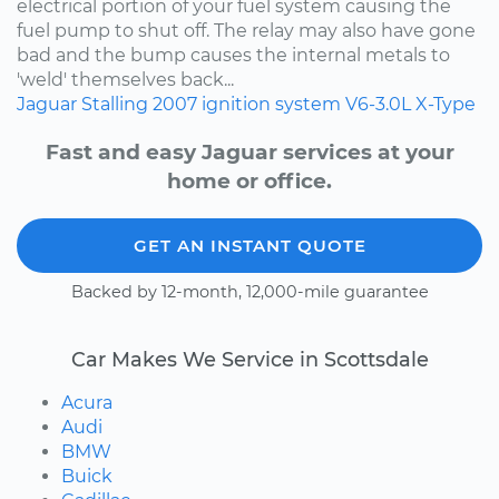
electrical portion of your fuel system causing the
fuel pump to shut off. The relay may also have gone
bad and the bump causes the internal metals to
'weld' themselves back...
Jaguar
Stalling
2007
ignition system
V6-3.0L
X-Type
Fast and easy Jaguar services at your
home or office.
GET AN INSTANT QUOTE
Backed by 12-month, 12,000-mile guarantee
Car Makes We Service in Scottsdale
Acura
Audi
BMW
Buick