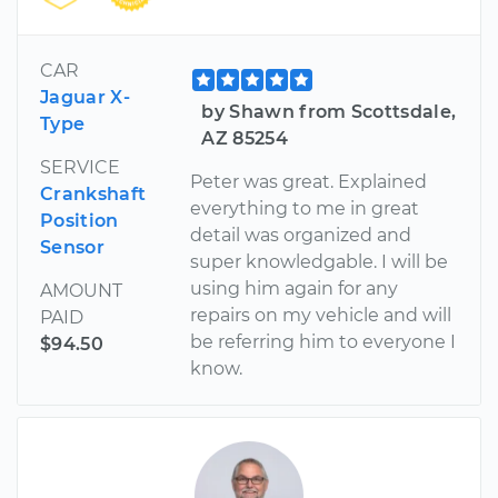
CAR
Jaguar X-
by Shawn from Scottsdale,
Type
AZ 85254
SERVICE
Peter was great. Explained
Crankshaft
everything to me in great
Position
detail was organized and
Sensor
super knowledgable. I will be
using him again for any
AMOUNT
repairs on my vehicle and will
PAID
be referring him to everyone I
$94.50
know.