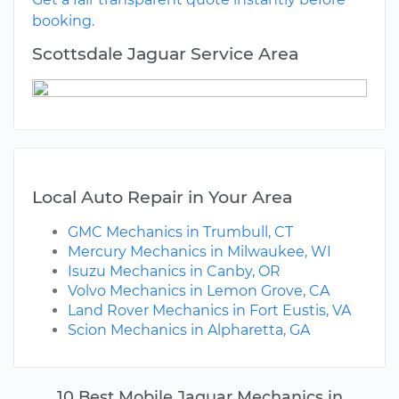
booking.
Scottsdale Jaguar Service Area
Local Auto Repair in Your Area
GMC Mechanics in Trumbull, CT
Mercury Mechanics in Milwaukee, WI
Isuzu Mechanics in Canby, OR
Volvo Mechanics in Lemon Grove, CA
Land Rover Mechanics in Fort Eustis, VA
Scion Mechanics in Alpharetta, GA
10 Best Mobile Jaguar Mechanics in