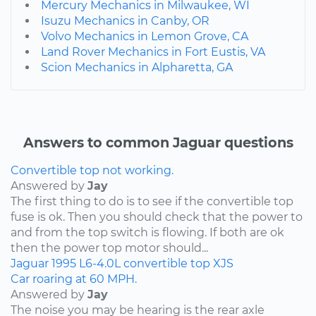
Mercury Mechanics in Milwaukee, WI
Isuzu Mechanics in Canby, OR
Volvo Mechanics in Lemon Grove, CA
Land Rover Mechanics in Fort Eustis, VA
Scion Mechanics in Alpharetta, GA
Answers to common Jaguar questions
Convertible top not working.
Answered by
Jay
The first thing to do is to see if the convertible top
fuse is ok. Then you should check that the power to
and from the top switch is flowing. If both are ok
then the power top motor should...
Jaguar
1995
L6-4.0L
convertible top
XJS
Car roaring at 60 MPH.
Answered by
Jay
The noise you may be hearing is the rear axle