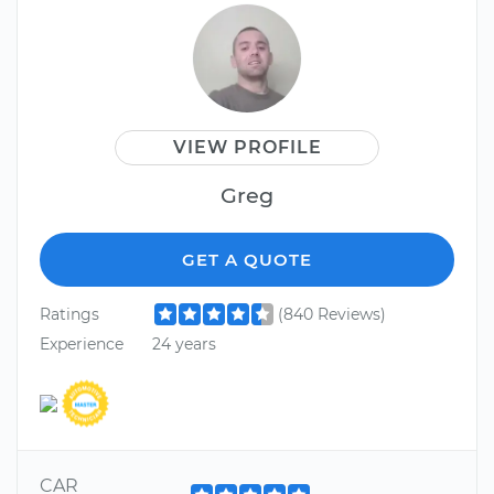
VIEW PROFILE
Greg
GET A QUOTE
Ratings
(840 Reviews)
Experience
24 years
CAR