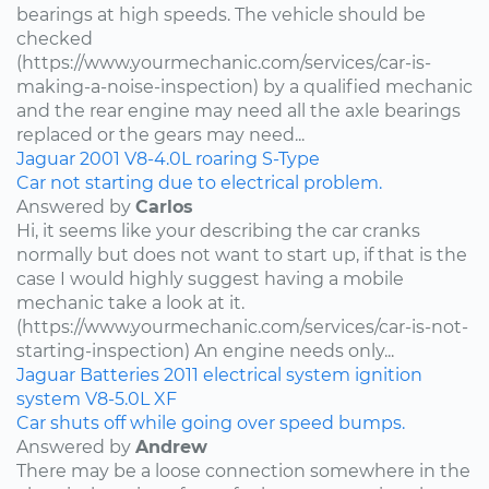
bearings at high speeds. The vehicle should be
checked
(https://www.yourmechanic.com/services/car-is-
making-a-noise-inspection) by a qualified mechanic
and the rear engine may need all the axle bearings
replaced or the gears may need...
Jaguar
2001
V8-4.0L
roaring
S-Type
Car not starting due to electrical problem.
Answered by
Carlos
Hi, it seems like your describing the car cranks
normally but does not want to start up, if that is the
case I would highly suggest having a mobile
mechanic take a look at it.
(https://www.yourmechanic.com/services/car-is-not-
starting-inspection) An engine needs only...
Jaguar
Batteries
2011
electrical system
ignition
system
V8-5.0L
XF
Car shuts off while going over speed bumps.
Answered by
Andrew
There may be a loose connection somewhere in the