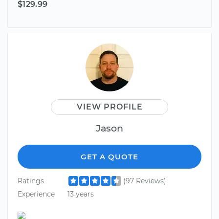
$129.99
VIEW PROFILE
Jason
GET A QUOTE
Ratings
(97 Reviews)
Experience
13 years