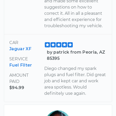
and made some excellent
suggestions on how to
correct it. All in all a pleasant
and efficient experience for
troubleshooting my vehicle.
CAR
Jaguar XF
by patrick from Peoria, AZ
85395
SERVICE
Fuel Filter
Diego changed my spark
plugs and fuel filter. Did great
AMOUNT
job and kept car and work
PAID
area spotless. Would
$94.99
definitely use again.