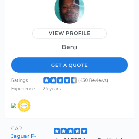
VIEW PROFILE
Benji
GET A QUOTE
Ratings
(430 Reviews)
Experience
24 years
CAR
Jaguar F-