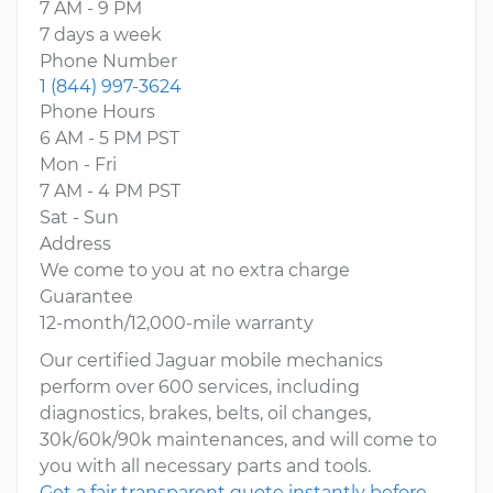
7 AM - 9 PM
7 days a week
Phone Number
1 (844) 997-3624
Phone Hours
6 AM - 5 PM PST
Mon - Fri
7 AM - 4 PM PST
Sat - Sun
Address
We come to you at no extra charge
Guarantee
12-month/12,000-mile warranty
Our certified Jaguar mobile mechanics
perform over 600 services, including
diagnostics, brakes, belts, oil changes,
30k/60k/90k maintenances, and will come to
you with all necessary parts and tools.
Get a fair transparent quote instantly before