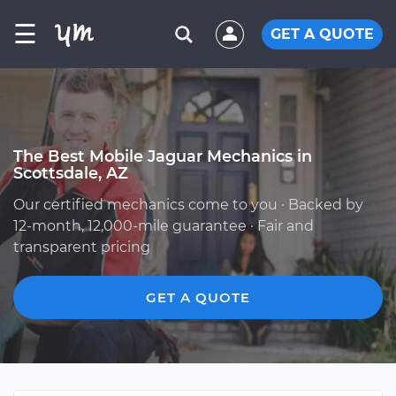
☰
GET A QUOTE
The Best Mobile Jaguar Mechanics in
Scottsdale, AZ
Our certified mechanics come to you · Backed by
12-month, 12,000-mile guarantee · Fair and
transparent pricing
GET A QUOTE