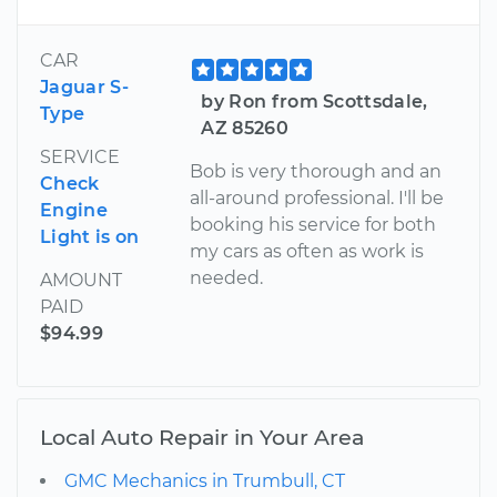
CAR
Jaguar S-
by Ron from Scottsdale,
Type
AZ 85260
SERVICE
Bob is very thorough and an
Check
all-around professional. I'll be
Engine
booking his service for both
Light is on
my cars as often as work is
needed.
AMOUNT
PAID
$94.99
Local Auto Repair in Your Area
GMC Mechanics in Trumbull, CT