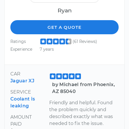
Ryan
GET A QUOTE
Ratings
(61 Reviews)
Experience
7 years
CAR
Jaguar XJ
by Michael from Phoenix,
AZ 85040
SERVICE
Coolant is
Friendly and helpful. Found
leaking
the problem quickly and
described exactly what was
AMOUNT
needed to fix the issue.
PAID