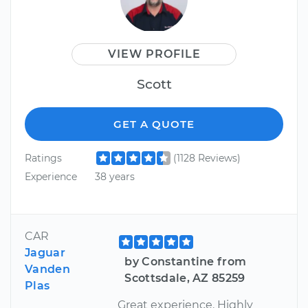
VIEW PROFILE
Scott
GET A QUOTE
Ratings
(1128 Reviews)
Experience
38 years
CAR
Jaguar
by Constantine from
Vanden
Scottsdale, AZ 85259
Plas
Great experience. Highly