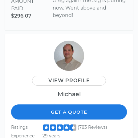
Greg again! The Jag is purring
AMOUNT
now. Went above and
PAID
beyond!
$296.07
VIEW PROFILE
Michael
GET A QUOTE
Ratings
(783 Reviews)
Experience
29 years