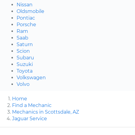
Nissan
Oldsmobile
Pontiac
Porsche
Ram
Saab
Saturn
Scion
Subaru
Suzuki
Toyota
Volkswagen
Volvo
Home
Find a Mechanic
Mechanics in Scottsdale, AZ
Jaguar Service