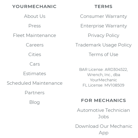
YOURMECHANIC
TERMS
About Us
Consumer Warranty
Press
Enterprise Warranty
Fleet Maintenance
Privacy Policy
Careers
Trademark Usage Policy
Cities
Terms of Use
Cars
BAR License: ARD304522,
Estimates
Wrench, Inc., dba
YourMechanic
Scheduled Maintenance
FL License: MV108509
Partners
FOR MECHANICS
Blog
Automotive Technician
Jobs
Download Our Mechanic
App