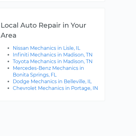
Local Auto Repair in Your
Area
Nissan Mechanics in Lisle, IL
Infiniti Mechanics in Madison, TN
Toyota Mechanics in Madison, TN
Mercedes-Benz Mechanics in
Bonita Springs, FL
Dodge Mechanics in Belleville, IL
Chevrolet Mechanics in Portage, IN