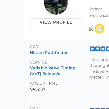
Ratings
Experience
VIEW PROFILE
CAR
Nissan Pathfinder
Fernando 
SERVICE
thoroughl
Variable Valve Timing
He is very
(VVT) Solenoid
matter. I
AMOUNT PAID
$452.37
CAR