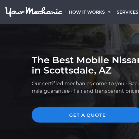
HOW IT WORKS
SERVICES
The Best Mobile Niss
in Scottsdale, AZ
Our certified mechanics come to you · Bac
mile guarantee · Fair and transparent prici
GET A QUOTE