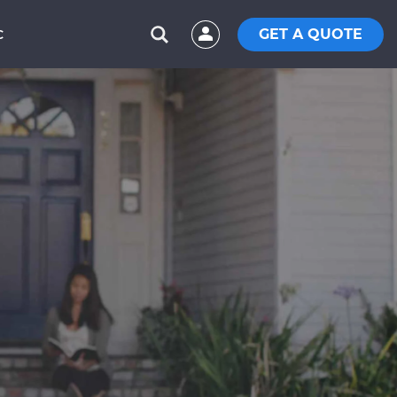
GET A QUOTE
C