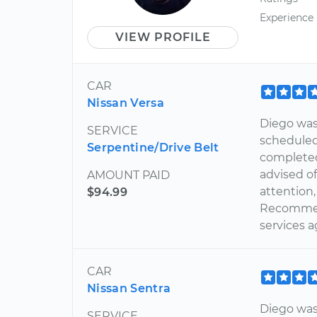
Experience
VIEW PROFILE
CAR
Nissan Versa
Diego was 
SERVICE
scheduled
Serpentine/Drive Belt
completed
advised of
AMOUNT PAID
attention
$94.99
Recommen
services a
CAR
Nissan Sentra
Diego was 
SERVICE