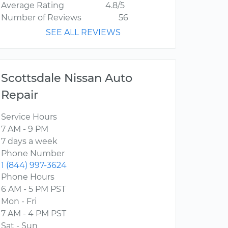
Average Rating
4.8/5
Number of Reviews
56
SEE ALL REVIEWS
Scottsdale Nissan Auto
Repair
Service Hours
7 AM - 9 PM
7 days a week
Phone Number
1 (844) 997-3624
Phone Hours
6 AM - 5 PM PST
Mon - Fri
7 AM - 4 PM PST
Sat - Sun