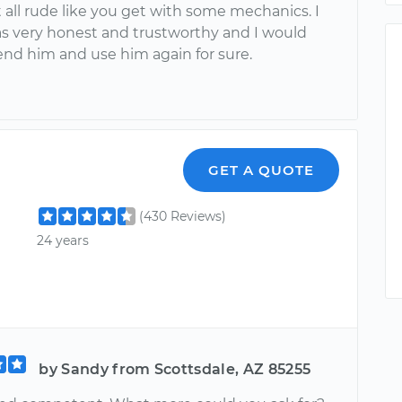
 all rude like you get with some mechanics. I
as very honest and trustworthy and I would
 him and use him again for sure.
GET A QUOTE
(430 Reviews)
24 years
by Sandy from Scottsdale, AZ 85255