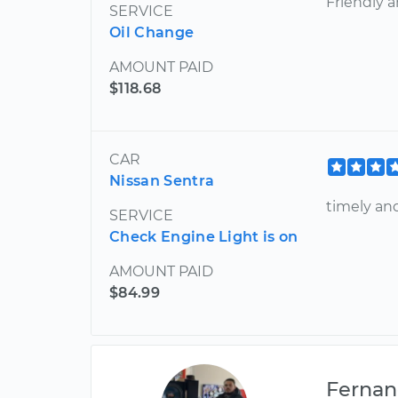
Friendly 
SERVICE
Oil Change
AMOUNT PAID
$118.68
CAR
Nissan Sentra
timely an
SERVICE
Check Engine Light is on
AMOUNT PAID
$84.99
Ferna