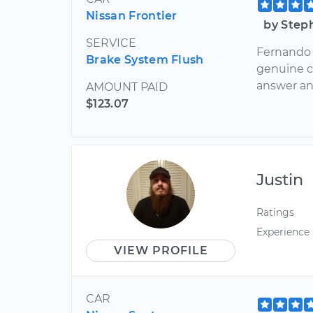
Nissan Frontier
by Step
SERVICE
Fernando 
Brake System Flush
genuine ca
answer an
AMOUNT PAID
$123.07
Justin
Ratings
Experience
VIEW PROFILE
CAR