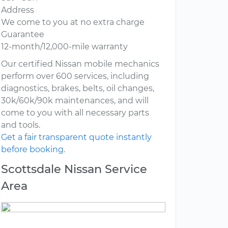
Address
We come to you at no extra charge
Guarantee
12-month/12,000-mile warranty
Our certified Nissan mobile mechanics
perform over 600 services, including
diagnostics, brakes, belts, oil changes,
30k/60k/90k maintenances, and will
come to you with all necessary parts
and tools.
Get a fair transparent quote instantly
before booking.
Scottsdale Nissan Service
Area