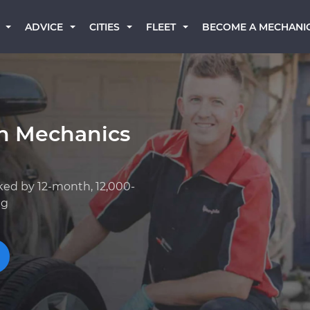
BECOME A MECHANI
ADVICE
CITIES
FLEET
an Mechanics
ked by 12-month, 12,000-
ng