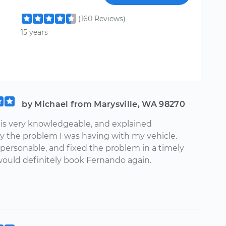
(160 Reviews)
15 years
by Michael from Marysville, WA 98270
is very knowledgeable, and explained
y the problem I was having with my vehicle.
 personable, and fixed the problem in a timely
 would definitely book Fernando again.