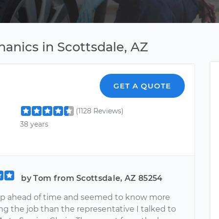
anics in Scottsdale, AZ
GET A QUOTE
(1128 Reviews)
38 years
by Tom from Scottsdale, AZ 85254
p ahead of time and seemed to know more
g the job than the representative I talked to