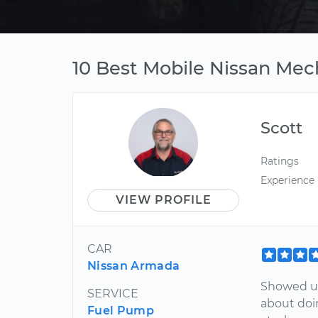
10 Best Mobile Nissan Mech
Scott
Ratings
Experience
VIEW PROFILE
CAR
Nissan Armada
Showed u
SERVICE
about doin
Fuel Pump