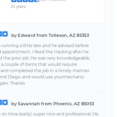
23 years
by Edward from Tolleson, AZ 85353
running a little late and he advised before
 appointment. I liked the tracking after he
 the prior job. He was very knowledgeable,
 a couple of items that would require
, and completed the job in a timely manner.
d Diego, and would use yourmechanic
gain. Thanks
by Savannah from Phoenix, AZ 85053
on time (early), super nice and professional. He