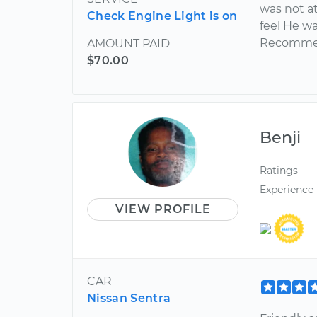
was not at
Check Engine Light is on
feel He w
Recommend
AMOUNT PAID
$70.00
Benji
Ratings
Experience
VIEW PROFILE
CAR
Nissan Sentra