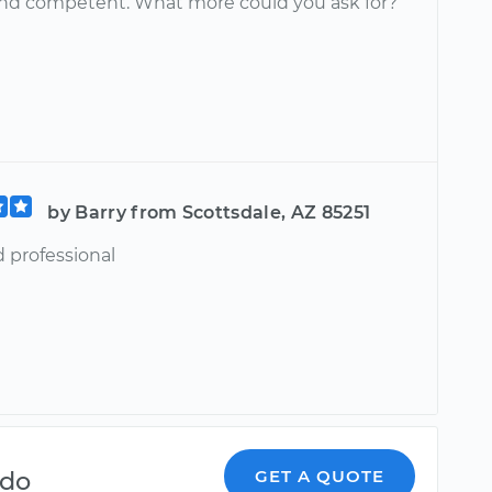
and competent. What more could you ask for?
by Barry from Scottsdale, AZ 85251
d professional
ndo
GET A QUOTE