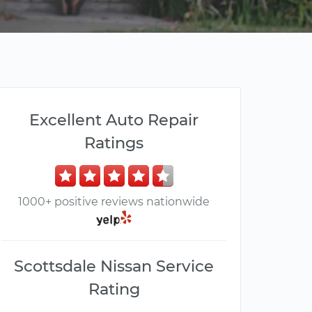
Excellent Auto Repair
Ratings
1000+ positive reviews nationwide
Scottsdale Nissan Service
Rating