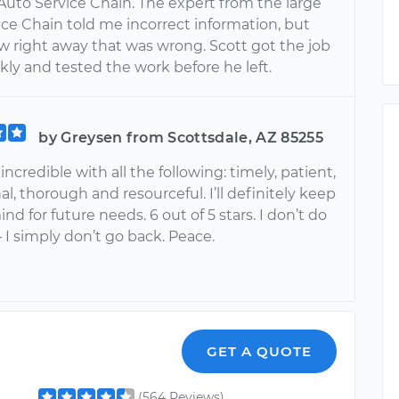
 Auto Service Chain. The expert from the large
ice Chain told me incorrect information, but
w right away that was wrong. Scott got the job
ly and tested the work before he left.
by Greysen from Scottsdale, AZ 85255
incredible with all the following: timely, patient,
al, thorough and resourceful. I’ll definitely keep
ind for future needs. 6 out of 5 stars. I don’t do
— I simply don’t go back. Peace.
GET A QUOTE
(564 Reviews)