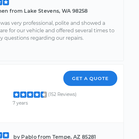
hen from Lake Stevens, WA 98258
was very professional, polite and showed a
re for our vehicle and offered several times to
y questions regarding our repairs.
GET A QUOTE
(152 Reviews)
7 years
by Pablo from Tempe, AZ 85281