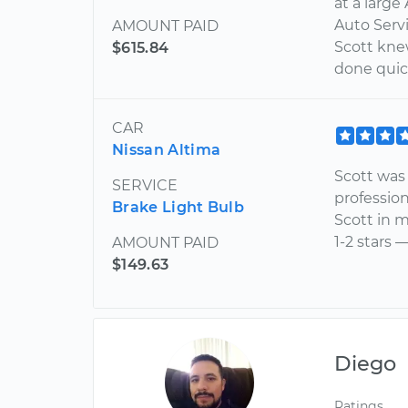
at a large
Auto Serv
AMOUNT PAID
Scott kne
$615.84
done quick
CAR
Nissan Altima
Scott was 
SERVICE
profession
Brake Light Bulb
Scott in m
1-2 stars 
AMOUNT PAID
$149.63
Diego
Ratings