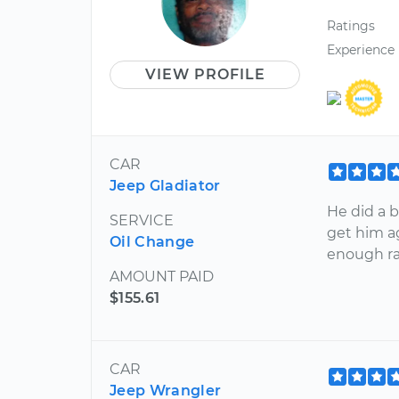
Ratings
Experience
VIEW PROFILE
CAR
Jeep Gladiator
He did a b
SERVICE
get him ag
Oil Change
enough ra
AMOUNT PAID
$155.61
CAR
Jeep Wrangler