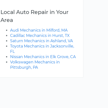
Local Auto Repair in Your
Area
Audi Mechanics in Milford, MA
Cadillac Mechanics in Hurst, TX
Saturn Mechanics in Ashland, VA
Toyota Mechanics in Jacksonville,
FL
Nissan Mechanics in Elk Grove, CA
Volkswagen Mechanics in
Pittsburgh, PA