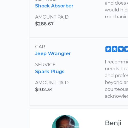
and does e
Shock Absorber
would hig
mechanica
AMOUNT PAID
$286.67
CAR
Jeep Wrangler
I recomme
SERVICE
needs. I 
Spark Plugs
and profe
beyond and
AMOUNT PAID
courteous 
$102.34
acknowled
Benji