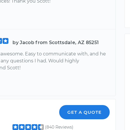
ices! Thank you Scott!
by Jacob from Scottsdale, AZ 85251
 awesome. Easy to communicate with, and he
any questions I had. Would highly
d Scott!
GET A QUOTE
(840 Reviews)