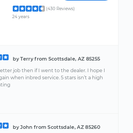
(430 Reviews)
24 years
by Terry from Scottsdale, AZ 85255
etter job then if I went to the dealer. I hope I
ain when inbred service. 5 stars isn’t a high
ting
by John from Scottsdale, AZ 85260