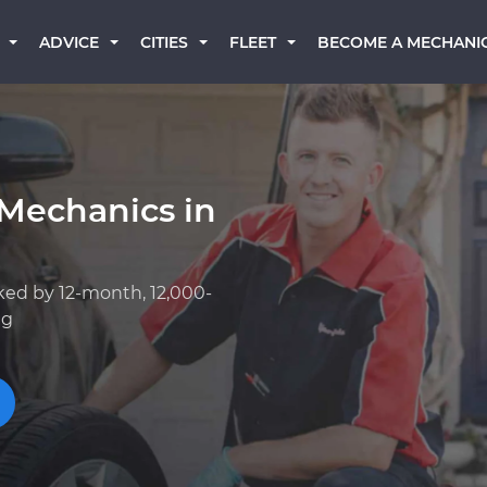
BECOME A MECHANI
ADVICE
CITIES
FLEET
 Mechanics in
ked by 12-month, 12,000-
ng