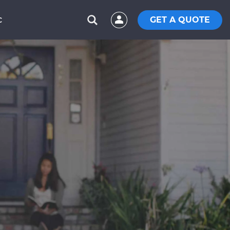
GET A QUOTE
C