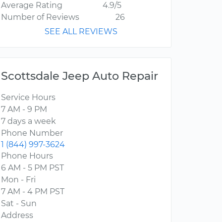
Average Rating
4.9/5
Number of Reviews
26
SEE ALL REVIEWS
Scottsdale Jeep Auto Repair
Service Hours
7 AM - 9 PM
7 days a week
Phone Number
1 (844) 997-3624
Phone Hours
6 AM - 5 PM PST
Mon - Fri
7 AM - 4 PM PST
Sat - Sun
Address