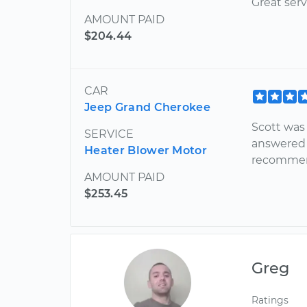
Great serv
AMOUNT PAID
$204.44
CAR
Jeep Grand Cherokee
Scott was
SERVICE
answered 
Heater Blower Motor
recommen
AMOUNT PAID
$253.45
Greg
Ratings