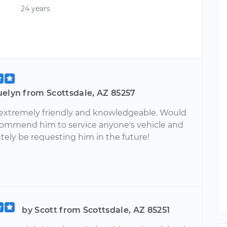
24 years
uelyn from Scottsdale, AZ 85257
extremely friendly and knowledgeable. Would
commend him to service anyone's vehicle and
utely be requesting him in the future!
by Scott from Scottsdale, AZ 85251