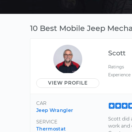
10 Best Mobile Jeep Mechan
Scott
Ratings
Experience
VIEW PROFILE
CAR
Jeep Wrangler
Scott did
SERVICE
work and 
Thermostat