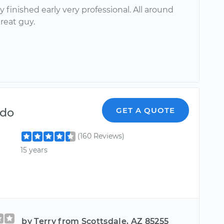
 finished early very professional. All around
great guy.
ndo
GET A QUOTE
(160 Reviews)
15 years
by Terry from Scottsdale, AZ 85255