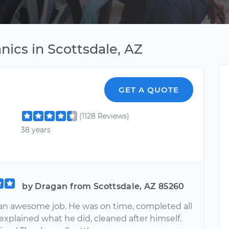
ics in Scottsdale, AZ
GET A QUOTE
(1128 Reviews)
38 years
by Dragan from Scottsdale, AZ 85260
 an awesome job. He was on time, completed all
explained what he did, cleaned after himself.