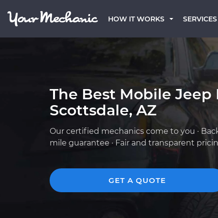
HOW IT WORKS
SERVICES
The Best Mobile Jeep
Scottsdale, AZ
Our certified mechanics come to you · Bac
mile guarantee · Fair and transparent prici
GET A QUOTE