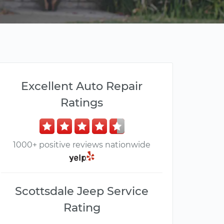
Excellent Auto Repair
Ratings
1000+ positive reviews nationwide
Scottsdale Jeep Service
Rating