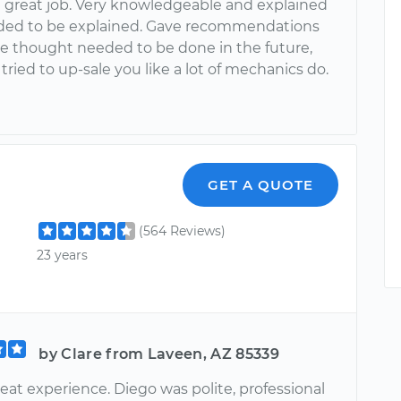
a great job. Very knowledgeable and explained
ed to be explained. Gave recommendations
e thought needed to be done in the future,
tried to up-sale you like a lot of mechanics do.
GET A QUOTE
(564 Reviews)
23 years
by Clare from Laveen, AZ 85339
reat experience. Diego was polite, professional