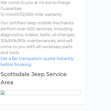
We come to you at no extra charge
Guarantee
12-month/12,000-mile warranty
Our certified Jeep mobile mechanics
perform over 600 services, including
diagnostics, brakes, belts, oil changes,
30k/60k/90k maintenances, and will
come to you with all necessary parts
and tools.
Get a fair transparent quote instantly
before booking.
Scottsdale Jeep Service
Area