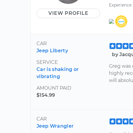
Experience
VIEW PROFILE
CAR
Jeep Liberty
by Jacq
SERVICE
Greg was 
Car is shaking or
highly re
vibrating
will absol
AMOUNT PAID
$154.99
CAR
Jeep Wrangler