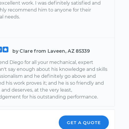
xcellent work. I was definitely satisfied and
hly recommend him to anyone for their
l needs.
by Clare from Laveen, AZ 85339
nd Diego for all your mechanical, expert
can't say enough about his knowledge and skills
ssionalism and he definitely go above and
 his work proves it; and he is so friendly and
and deserves, at the very least,
gement for his outstanding performance.
GET A QUOTE