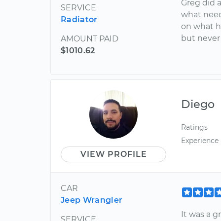
Greg did 
SERVICE
what need
Radiator
on what h
but never 
AMOUNT PAID
$1010.62
Diego
Ratings
Experience
VIEW PROFILE
CAR
Jeep Wrangler
It was a g
SERVICE