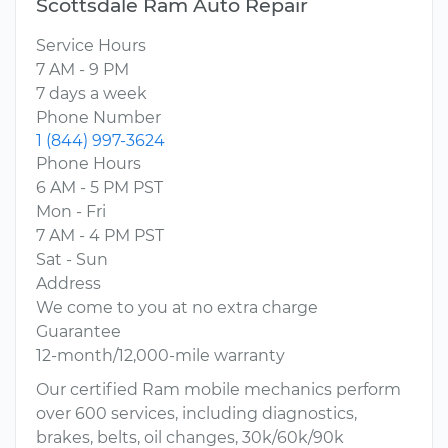
Scottsdale Ram Auto Repair
Service Hours
7 AM - 9 PM
7 days a week
Phone Number
1 (844) 997-3624
Phone Hours
6 AM - 5 PM PST
Mon - Fri
7 AM - 4 PM PST
Sat - Sun
Address
We come to you at no extra charge
Guarantee
12-month/12,000-mile warranty
Our certified Ram mobile mechanics perform
over 600 services, including diagnostics,
brakes, belts, oil changes, 30k/60k/90k