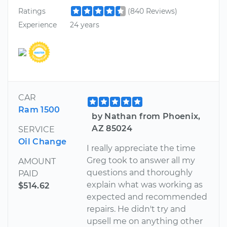
Ratings
(840 Reviews)
Experience
24 years
CAR
Ram 1500
by Nathan from Phoenix,
AZ 85024
SERVICE
Oil Change
I really appreciate the time
Greg took to answer all my
AMOUNT
questions and thoroughly
PAID
explain what was working as
$514.62
expected and recommended
repairs. He didn't try and
upsell me on anything other