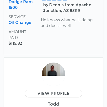
Dodge Ram
by Dennis from Apache
1500
Junction, AZ 85119
SERVICE
He knows what he is doing
Oil Change
and does it well
AMOUNT
PAID
$115.82
VIEW PROFILE
Todd