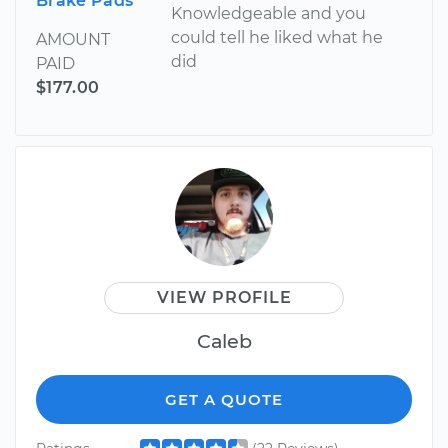
Brake Pads
Knowledgeable and you
could tell he liked what he
AMOUNT
did
PAID
$177.00
VIEW PROFILE
Caleb
GET A QUOTE