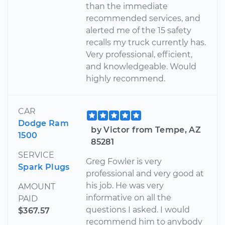
than the immediate
recommended services, and
alerted me of the 15 safety
recalls my truck currently has.
Very professional, efficient,
and knowledgeable. Would
highly recommend.
CAR
Dodge Ram
by Victor from Tempe, AZ
1500
85281
SERVICE
Greg Fowler is very
Spark Plugs
professional and very good at
his job. He was very
AMOUNT
informative on all the
PAID
questions I asked. I would
$367.57
recommend him to anybody