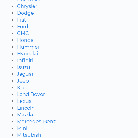
Chrysler
Dodge
Fiat
Ford
GMC
Honda
Hummer
Hyundai
Infiniti
Isuzu
Jaguar
Jeep
Kia
Land Rover
Lexus
Lincoln
Mazda
Mercedes-Benz
Mini
Mitsubishi