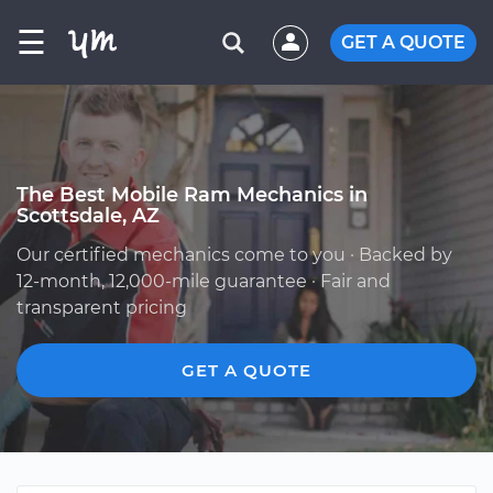
☰
GET A QUOTE
The Best Mobile Ram Mechanics in
Scottsdale, AZ
Our certified mechanics come to you · Backed by
12-month, 12,000-mile guarantee · Fair and
transparent pricing
GET A QUOTE