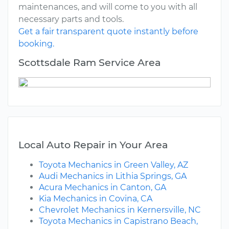
maintenances, and will come to you with all
necessary parts and tools.
Get a fair transparent quote instantly before
booking.
Scottsdale Ram Service Area
Local Auto Repair in Your Area
Toyota Mechanics in Green Valley, AZ
Audi Mechanics in Lithia Springs, GA
Acura Mechanics in Canton, GA
Kia Mechanics in Covina, CA
Chevrolet Mechanics in Kernersville, NC
Toyota Mechanics in Capistrano Beach,