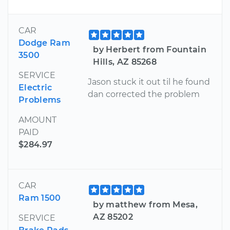
CAR
Dodge Ram
by Herbert from Fountain
3500
Hills, AZ 85268
SERVICE
Jason stuck it out til he found
Electric
dan corrected the problem
Problems
AMOUNT
PAID
$284.97
CAR
Ram 1500
by matthew from Mesa,
AZ 85202
SERVICE