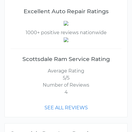
Excellent Auto Repair Ratings
1000+ positive reviews nationwide
Scottsdale Ram Service Rating
Average Rating
5/5
Number of Reviews
4
SEE ALL REVIEWS