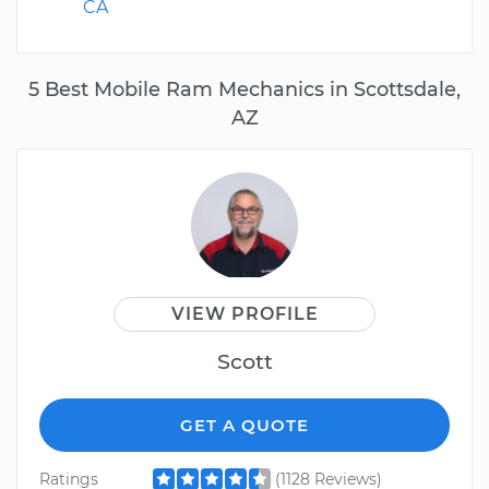
CA
5 Best Mobile Ram Mechanics in Scottsdale,
AZ
VIEW PROFILE
Scott
GET A QUOTE
Ratings
(1128 Reviews)