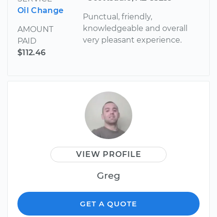
Oil Change
Punctual, friendly,
knowledgeable and overall
AMOUNT
very pleasant experience.
PAID
$112.46
VIEW PROFILE
Greg
GET A QUOTE