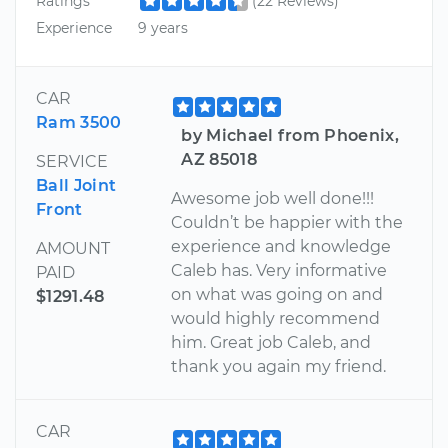
Ratings
(22 Reviews)
Experience
9 years
CAR
Ram 3500
by Michael from Phoenix,
AZ 85018
SERVICE
Ball Joint
Awesome job well done!!!
Front
Couldn’t be happier with the
experience and knowledge
AMOUNT
Caleb has. Very informative
PAID
on what was going on and
$1291.48
would highly recommend
him. Great job Caleb, and
thank you again my friend.
CAR