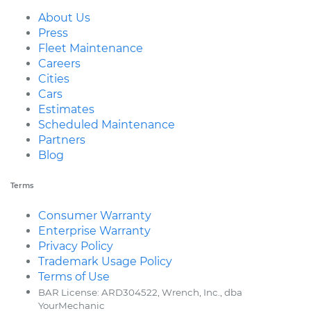
About Us
Press
Fleet Maintenance
Careers
Cities
Cars
Estimates
Scheduled Maintenance
Partners
Blog
Terms
Consumer Warranty
Enterprise Warranty
Privacy Policy
Trademark Usage Policy
Terms of Use
BAR License: ARD304522, Wrench, Inc., dba
YourMechanic