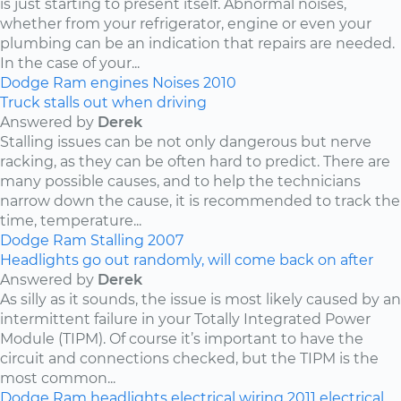
is just starting to present itself. Abnormal noises,
whether from your refrigerator, engine or even your
plumbing can be an indication that repairs are needed.
In the case of your...
Dodge
Ram
engines
Noises
2010
Truck stalls out when driving
Answered by
Derek
Stalling issues can be not only dangerous but nerve
racking, as they can be often hard to predict. There are
many possible causes, and to help the technicians
narrow down the cause, it is recommended to track the
time, temperature...
Dodge
Ram
Stalling
2007
Headlights go out randomly, will come back on after
Answered by
Derek
As silly as it sounds, the issue is most likely caused by an
intermittent failure in your Totally Integrated Power
Module (TIPM). Of course it’s important to have the
circuit and connections checked, but the TIPM is the
most common...
Dodge
Ram
headlights
electrical wiring
2011
electrical