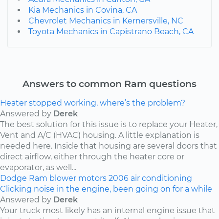
Kia Mechanics in Covina, CA
Chevrolet Mechanics in Kernersville, NC
Toyota Mechanics in Capistrano Beach, CA
Answers to common Ram questions
Heater stopped working, where’s the problem?
Answered by
Derek
The best solution for this issue is to replace your Heater,
Vent and A/C (HVAC) housing. A little explanation is
needed here. Inside that housing are several doors that
direct airflow, either through the heater core or
evaporator, as well...
Dodge
Ram
blower motors
2006
air conditioning
Clicking noise in the engine, been going on for a while
Answered by
Derek
Your truck most likely has an internal engine issue that