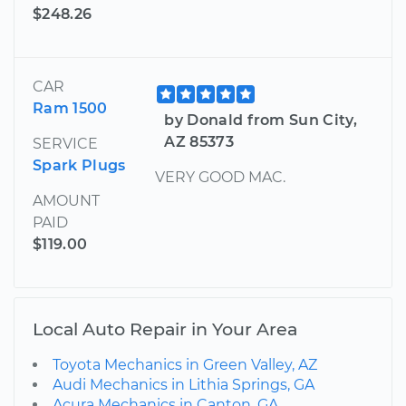
$248.26
CAR
Ram 1500
by Donald from Sun City,
AZ 85373
SERVICE
Spark Plugs
VERY GOOD MAC.
AMOUNT
PAID
$119.00
Local Auto Repair in Your Area
Toyota Mechanics in Green Valley, AZ
Audi Mechanics in Lithia Springs, GA
Acura Mechanics in Canton, GA