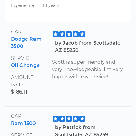
Experience
38 years
CAR
Dodge Ram
by Jacob from Scottsdale,
3500
AZ 85250
SERVICE
Scott is super friendly and
Oil Change
very knowledgeable! I'm very
happy with my service!
AMOUNT
PAID
$186.11
CAR
Ram 1500
by Patrick from
Scottsdale, AZ 85259
SERVICE