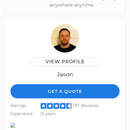
anywhere anytime.
VIEW PROFILE
Jason
GET A QUOTE
Ratings
(97 Reviews)
Experience
13 years