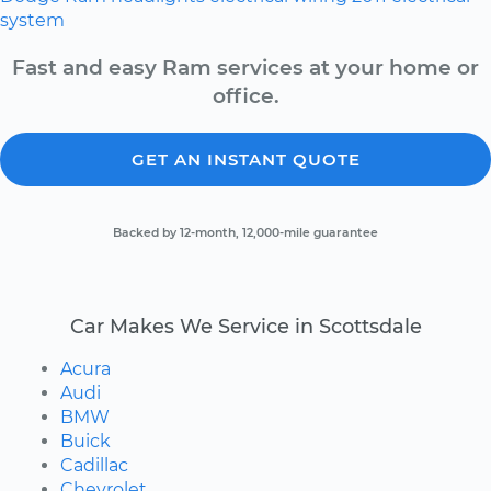
system
Fast and easy Ram services at your home or
office.
GET AN INSTANT QUOTE
Backed by 12-month, 12,000-mile guarantee
Car Makes We Service in Scottsdale
Acura
Audi
BMW
Buick
Cadillac
Chevrolet