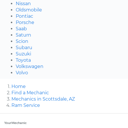
Nissan
Oldsmobile
Pontiac
Porsche
Saab
Saturn
Scion
Subaru
Suzuki
Toyota
Volkswagen
Volvo
Home
Find a Mechanic
Mechanics in Scottsdale, AZ
Ram Service
YourMechanic