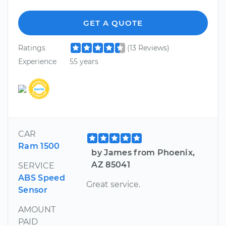
GET A QUOTE
Ratings
(13 Reviews)
Experience
55 years
CAR
Ram 1500
by James from Phoenix,
AZ 85041
SERVICE
ABS Speed
Great service.
Sensor
AMOUNT
PAID