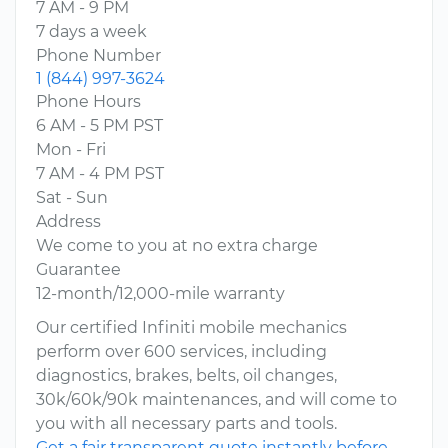
7 AM - 9 PM
7 days a week
Phone Number
1 (844) 997-3624
Phone Hours
6 AM - 5 PM PST
Mon - Fri
7 AM - 4 PM PST
Sat - Sun
Address
We come to you at no extra charge
Guarantee
12-month/12,000-mile warranty
Our certified Infiniti mobile mechanics
perform over 600 services, including
diagnostics, brakes, belts, oil changes,
30k/60k/90k maintenances, and will come to
you with all necessary parts and tools.
Get a fair transparent quote instantly before