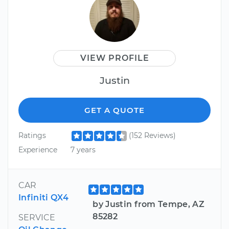
VIEW PROFILE
Justin
GET A QUOTE
Ratings
(152 Reviews)
Experience
7 years
CAR
Infiniti QX4
by Justin from Tempe, AZ
85282
SERVICE