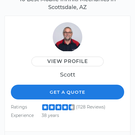
Scottsdale, AZ
VIEW PROFILE
Scott
GET A QUOTE
Ratings
(1128 Reviews)
Experience
38 years