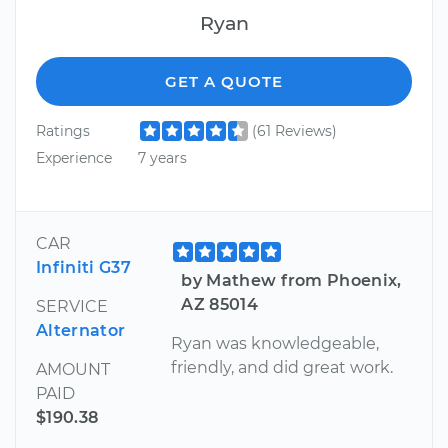
Ryan
GET A QUOTE
Ratings
(61 Reviews)
Experience
7 years
CAR
Infiniti G37
by Mathew from Phoenix,
AZ 85014
SERVICE
Alternator
Ryan was knowledgeable,
friendly, and did great work.
AMOUNT
PAID
$190.38