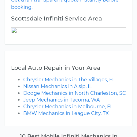
booking.
Scottsdale Infiniti Service Area
Local Auto Repair in Your Area
Chrysler Mechanics in The Villages, FL
Nissan Mechanics in Alsip, IL
Dodge Mechanics in North Charleston, SC
Jeep Mechanics in Tacoma, WA
Chrysler Mechanics in Melbourne, FL
BMW Mechanics in League City, TX
10 Best Mobile Infiniti Mechanics in