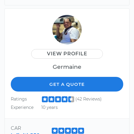
VIEW PROFILE
Germaine
GET A QUOTE
Ratings
(42 Reviews)
Experience
10 years
CAR