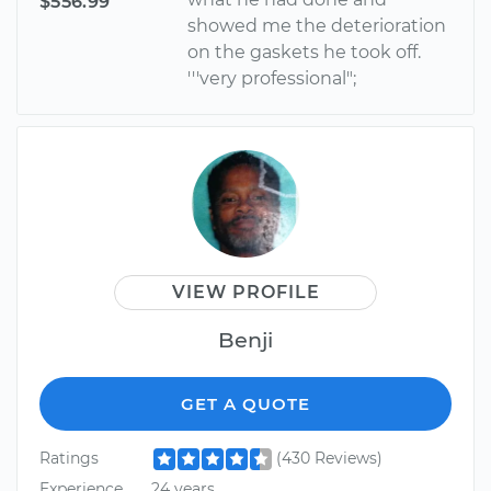
$556.99
showed me the deterioration
on the gaskets he took off.
'''very professional";
VIEW PROFILE
Benji
GET A QUOTE
Ratings
(430 Reviews)
Experience
24 years