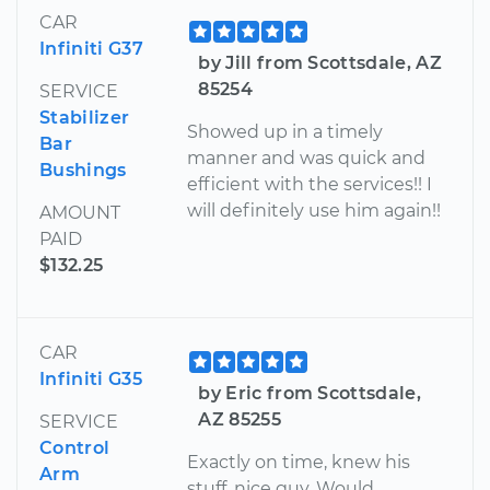
CAR
Infiniti G37
by Jill from Scottsdale, AZ
85254
SERVICE
Stabilizer
Showed up in a timely
Bar
manner and was quick and
Bushings
efficient with the services!! I
will definitely use him again!!
AMOUNT
PAID
$132.25
CAR
Infiniti G35
by Eric from Scottsdale,
AZ 85255
SERVICE
Control
Exactly on time, knew his
Arm
stuff, nice guy. Would