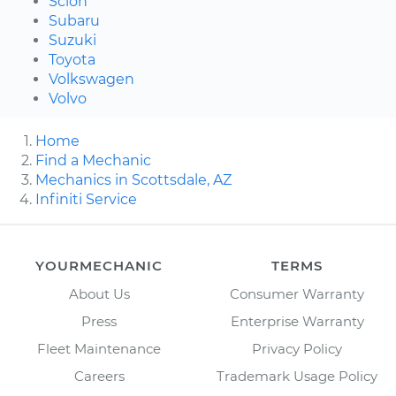
Scion
Subaru
Suzuki
Toyota
Volkswagen
Volvo
Home
Find a Mechanic
Mechanics in Scottsdale, AZ
Infiniti Service
YOURMECHANIC
TERMS
About Us
Consumer Warranty
Press
Enterprise Warranty
Fleet Maintenance
Privacy Policy
Careers
Trademark Usage Policy