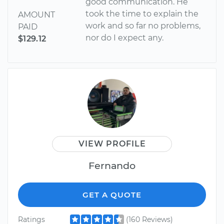
good communication. He
took the time to explain the
AMOUNT
work and so far no problems,
PAID
nor do I expect any.
$129.12
VIEW PROFILE
Fernando
GET A QUOTE
Ratings
(160 Reviews)