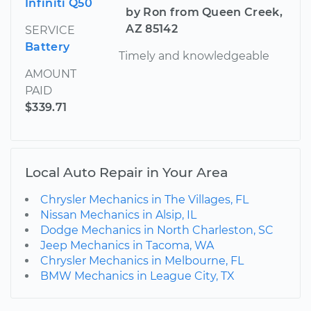
Infiniti Q50
by Ron from Queen Creek,
AZ 85142
SERVICE
Battery
Timely and knowledgeable
AMOUNT
PAID
$339.71
Local Auto Repair in Your Area
Chrysler Mechanics in The Villages, FL
Nissan Mechanics in Alsip, IL
Dodge Mechanics in North Charleston, SC
Jeep Mechanics in Tacoma, WA
Chrysler Mechanics in Melbourne, FL
BMW Mechanics in League City, TX