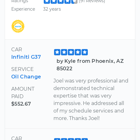
Ratings
(91 Reviews)
Experience
32 years
CAR
Infiniti G37
by Kyle from Phoenix, AZ
85022
SERVICE
Oil Change
Joel was very professional and
demonstrated technical
AMOUNT
expertise that was very
PAID
impressive. He addressed all
$552.67
of my schedule services and
more. Thanks Joel!
CAR