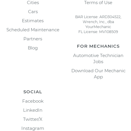
Cities
Terms of Use
Cars
BAR License: ARD304522,
Estimates
Wrench, Inc., dba
YourMechanic
Scheduled Maintenance
FL License: MV108509
Partners
FOR MECHANICS
Blog
Automotive Technician
Jobs
Download Our Mechanic
App
SOCIAL
Facebook
LinkedIn
Twitter/X
Instagram