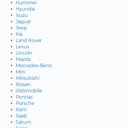
Hummer
Hyundai
Isuzu
Jaguar
Jeep
Kia
Land Rover
Lexus
Lincoln
Mazda
Mercedes-Benz
Mini
Mitsubishi
Nissan
Oldsmobile
Pontiac
Porsche
Ram
Saab
Saturn