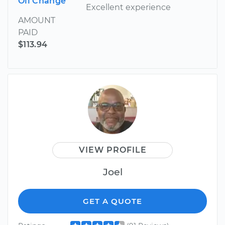
Oil Change
Excellent experience
AMOUNT
PAID
$113.94
VIEW PROFILE
Joel
GET A QUOTE