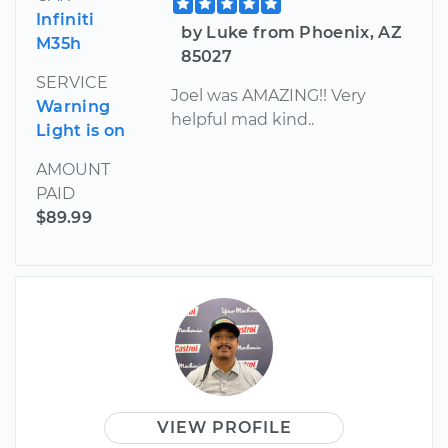
Infiniti
by Luke from Phoenix, AZ
M35h
85027
SERVICE
Joel was AMAZING!! Very
Warning
helpful mad kind..
Light is on
AMOUNT
PAID
$89.99
VIEW PROFILE