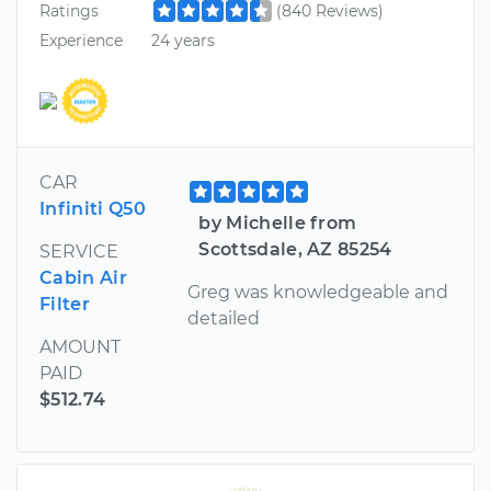
Ratings
(840 Reviews)
Experience
24 years
CAR
Infiniti Q50
by Michelle from
Scottsdale, AZ 85254
SERVICE
Cabin Air
Greg was knowledgeable and
Filter
detailed
AMOUNT
PAID
$512.74