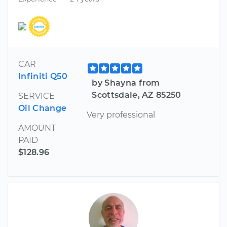
CAR
Infiniti Q50
by Shayna from
Scottsdale, AZ 85250
SERVICE
Oil Change
Very professional
AMOUNT
PAID
$128.96