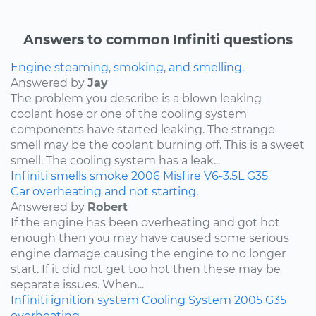
Answers to common Infiniti questions
Engine steaming, smoking, and smelling.
Answered by
Jay
The problem you describe is a blown leaking
coolant hose or one of the cooling system
components have started leaking. The strange
smell may be the coolant burning off. This is a sweet
smell. The cooling system has a leak...
Infiniti
smells
smoke
2006
Misfire
V6-3.5L
G35
Car overheating and not starting.
Answered by
Robert
If the engine has been overheating and got hot
enough then you may have caused some serious
engine damage causing the engine to no longer
start. If it did not get too hot then these may be
separate issues. When...
Infiniti
ignition system
Cooling System
2005
G35
overheating