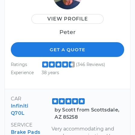
VIEW PROFILE
Peter
GET A QUOTE
Ratings
(346 Reviews)
Experience
38 years
CAR
Infiniti
by Scott from Scottsdale,
Q70L
AZ 85258
SERVICE
Very accommodating and
Brake Pads