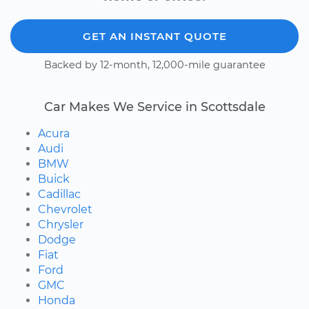
GET AN INSTANT QUOTE
Backed by 12-month, 12,000-mile guarantee
Car Makes We Service in Scottsdale
Acura
Audi
BMW
Buick
Cadillac
Chevrolet
Chrysler
Dodge
Fiat
Ford
GMC
Honda