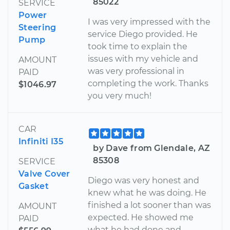
85022
SERVICE
Power
I was very impressed with the
Steering
service Diego provided. He
Pump
took time to explain the
issues with my vehicle and
AMOUNT
was very professional in
PAID
completing the work. Thanks
$1046.97
you very much!
CAR
Infiniti I35
by Dave from Glendale, AZ
85308
SERVICE
Valve Cover
Diego was very honest and
Gasket
knew what he was doing. He
finished a lot sooner than was
AMOUNT
expected. He showed me
PAID
what he had done and