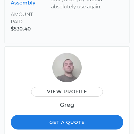
Assembly
absolutely use again.
AMOUNT
PAID
$530.40
VIEW PROFILE
Greg
GET A QUOTE