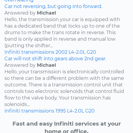
Car not reversing, but going into forward.
Answered by
Michael
Hello, the transmission your car is equipped with
has a dedicated band that locks up to one of the
drums to make the trans rotate in reverse. This
band is only applied in reverse and manual low
(putting the shifter...
Infiniti
transmissions
2002
L4-2.0L
G20
Car will not shift into gears above 2nd gear.
Answered by
Michael
Hello, your transmission is electronically controlled
so there can be a different problem with the same
outcome. There is a transmission control unit that
controls two electronic solenoids that control fluid
flow to the valve body. Your transmission has
solenoids...
Infiniti
transmissions
1995
L4-2.0L
G20
Fast and easy Infiniti services at your
home or office.