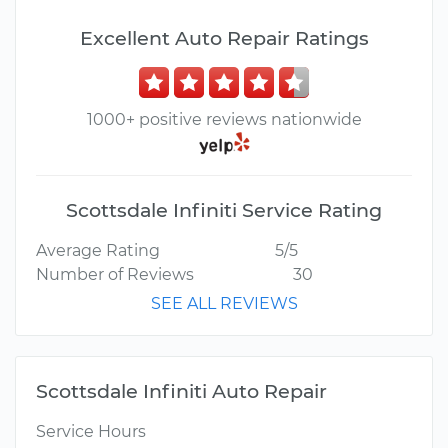
Excellent Auto Repair Ratings
1000+ positive reviews nationwide
Scottsdale Infiniti Service Rating
Average Rating
5/5
Number of Reviews
30
SEE ALL REVIEWS
Scottsdale Infiniti Auto Repair
Service Hours