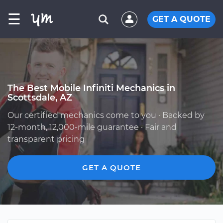
☰
GET A QUOTE
The Best Mobile Infiniti Mechanics in
Scottsdale, AZ
Our certified mechanics come to you · Backed by
12-month, 12,000-mile guarantee · Fair and
transparent pricing
GET A QUOTE