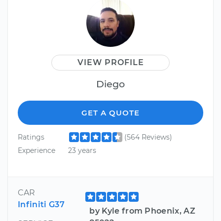
VIEW PROFILE
Diego
GET A QUOTE
Ratings
(564 Reviews)
Experience
23 years
CAR
Infiniti G37
by Kyle from Phoenix, AZ