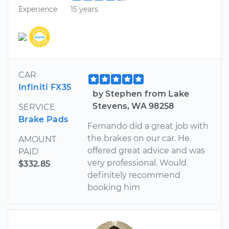
Experience
15 years
CAR
Infiniti FX35
by Stephen from Lake
Stevens, WA 98258
SERVICE
Brake Pads
Fernando did a great job with
the brakes on our car. He
AMOUNT
offered great advice and was
PAID
very professional. Would
$332.85
definitely recommend
booking him