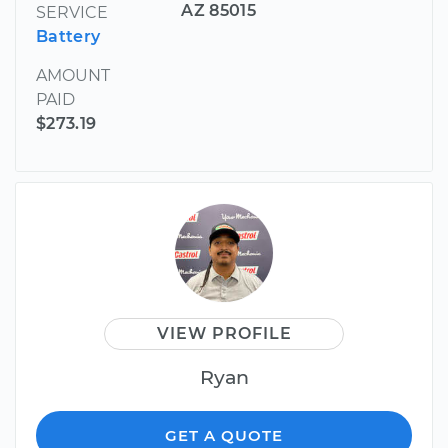
AZ 85015
SERVICE
Battery
AMOUNT
PAID
$273.19
VIEW PROFILE
Ryan
GET A QUOTE