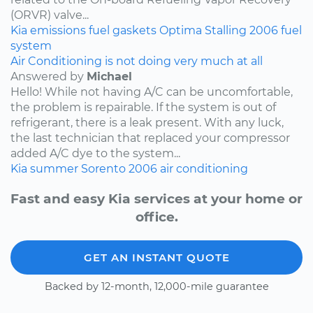
(ORVR) valve...
Kia
emissions
fuel
gaskets
Optima
Stalling
2006
fuel
system
Air Conditioning is not doing very much at all
Answered by
Michael
Hello! While not having A/C can be uncomfortable,
the problem is repairable. If the system is out of
refrigerant, there is a leak present. With any luck,
the last technician that replaced your compressor
added A/C dye to the system...
Kia
summer
Sorento
2006
air conditioning
Fast and easy Kia services at your home or
office.
GET AN INSTANT QUOTE
Backed by 12-month, 12,000-mile guarantee