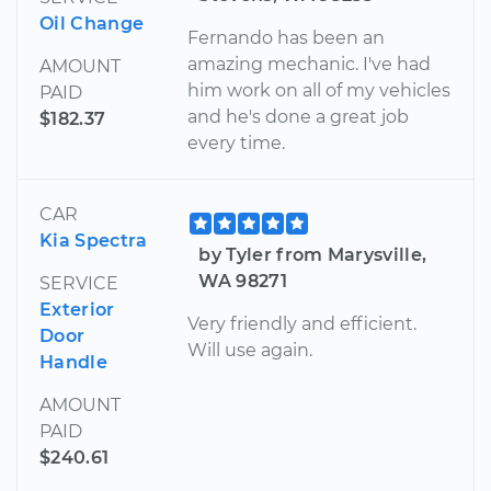
Oil Change
Fernando has been an
amazing mechanic. I've had
AMOUNT
him work on all of my vehicles
PAID
and he's done a great job
$182.37
every time.
CAR
Kia Spectra
by Tyler from Marysville,
WA 98271
SERVICE
Exterior
Very friendly and efficient.
Door
Will use again.
Handle
AMOUNT
PAID
$240.61