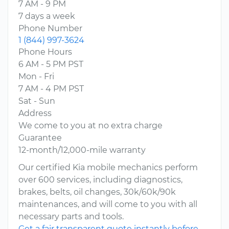
7 AM - 9 PM
7 days a week
Phone Number
1 (844) 997-3624
Phone Hours
6 AM - 5 PM PST
Mon - Fri
7 AM - 4 PM PST
Sat - Sun
Address
We come to you at no extra charge
Guarantee
12-month/12,000-mile warranty
Our certified Kia mobile mechanics perform
over 600 services, including diagnostics,
brakes, belts, oil changes, 30k/60k/90k
maintenances, and will come to you with all
necessary parts and tools.
Get a fair transparent quote instantly before