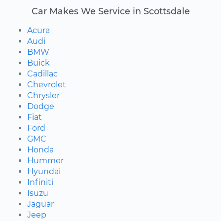
Car Makes We Service in Scottsdale
Acura
Audi
BMW
Buick
Cadillac
Chevrolet
Chrysler
Dodge
Fiat
Ford
GMC
Honda
Hummer
Hyundai
Infiniti
Isuzu
Jaguar
Jeep