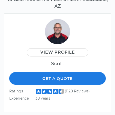
AZ
VIEW PROFILE
Scott
GET A QUOTE
Ratings
(1128 Reviews)
Experience
38 years