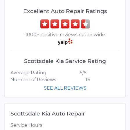
Excellent Auto Repair Ratings
1000+ positive reviews nationwide
Scottsdale Kia Service Rating
Average Rating
5/5
Number of Reviews
16
SEE ALL REVIEWS
Scottsdale Kia Auto Repair
Service Hours