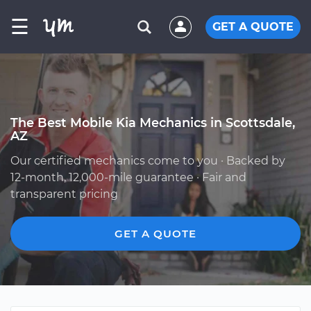
☰
GET A QUOTE
The Best Mobile Kia Mechanics in Scottsdale,
AZ
Our certified mechanics come to you · Backed by
12-month, 12,000-mile guarantee · Fair and
transparent pricing
GET A QUOTE