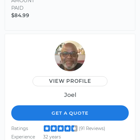
AMOUNT
PAID
$84.99
VIEW PROFILE
Joel
GET A QUOTE
Ratings
(91 Reviews)
Experience
32 years