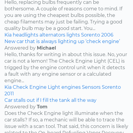
Hello, replacing bulbs frequently can be
bothersome. A couple of reasons come to mind. If
you are using the cheapest bulbs possible, the
cheap filaments may just be failing. Trying a good
quality bulb may be a good start. You...
Kia
headlights
alternators
lights
Sorento
2006
New car that is always lighting up ‘check engine’
Answered by
Michael
Hello, thanks for writing in about this issue. No, your
car is not a lemon! The Check Engine Light (CEL) is
trigged by the engine control unit when it detects
a fault with any engine sensor or a calculated
engine...
Kia
Check Engine Light
engines
Sensors
Sorento
2011
Car stalls out if I fill the tank all the way
Answered by
Tom
Does the Check Engine light illuminate when the
car stalls? If so, a mechanic will be able to trace the
issue with a scan tool. That said, this concern is likely
related to the On-board Refueling Vapor Recovery