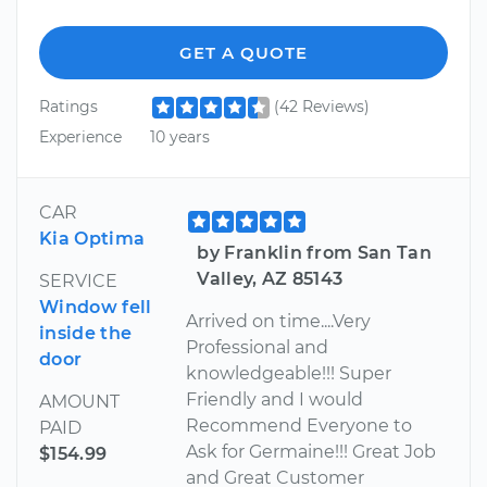
GET A QUOTE
Ratings
(42 Reviews)
Experience
10 years
CAR
Kia Optima
by Franklin from San Tan
Valley, AZ 85143
SERVICE
Window fell
Arrived on time....Very
inside the
Professional and
door
knowledgeable!!! Super
Friendly and I would
AMOUNT
Recommend Everyone to
PAID
Ask for Germaine!!! Great Job
$154.99
and Great Customer