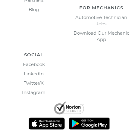
Partners
FOR MECHANICS
Blog
Automotive Technician
Jobs
Download Our Mechanic
App
SOCIAL
Facebook
LinkedIn
Twitter/X
Instagram