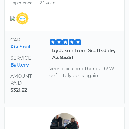
Experience
24 years
CAR
Kia Soul
by Jason from Scottsdale,
AZ 85251
SERVICE
Battery
Very quick and thorough! Will
definitely book again.
AMOUNT
PAID
$321.22