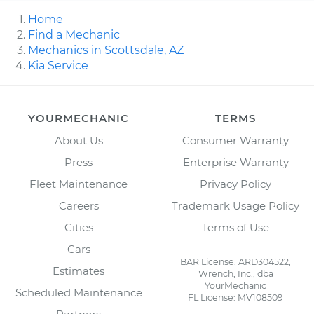
Home
Find a Mechanic
Mechanics in Scottsdale, AZ
Kia Service
YOURMECHANIC
TERMS
About Us
Consumer Warranty
Press
Enterprise Warranty
Fleet Maintenance
Privacy Policy
Careers
Trademark Usage Policy
Cities
Terms of Use
Cars
BAR License: ARD304522,
Estimates
Wrench, Inc., dba
YourMechanic
Scheduled Maintenance
FL License: MV108509