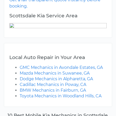
booking.
Scottsdale Kia Service Area
Local Auto Repair in Your Area
GMC Mechanics in Avondale Estates, GA
Mazda Mechanics in Suwanee, GA
Dodge Mechanics in Alpharetta, GA
Cadillac Mechanics in Poway, CA
BMW Mechanics in Fairburn, GA
Toyota Mechanics in Woodland Hills, CA
10 Best Mobile Kia Mechanics in Scottsdale,