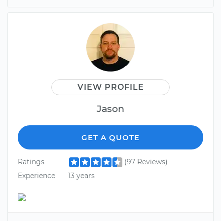
VIEW PROFILE
Jason
GET A QUOTE
Ratings
(97 Reviews)
Experience
13 years