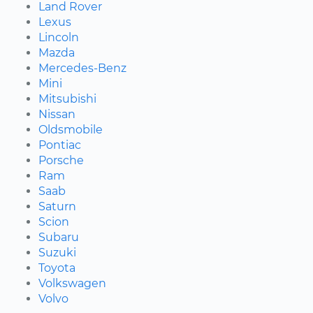
Land Rover
Lexus
Lincoln
Mazda
Mercedes-Benz
Mini
Mitsubishi
Nissan
Oldsmobile
Pontiac
Porsche
Ram
Saab
Saturn
Scion
Subaru
Suzuki
Toyota
Volkswagen
Volvo