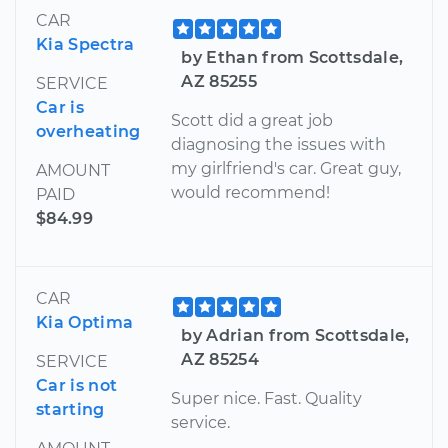
CAR
Kia Spectra
by Ethan from Scottsdale,
AZ 85255
SERVICE
Car is
Scott did a great job
overheating
diagnosing the issues with
my girlfriend's car. Great guy,
AMOUNT
would recommend!
PAID
$84.99
CAR
Kia Optima
by Adrian from Scottsdale,
AZ 85254
SERVICE
Car is not
Super nice. Fast. Quality
starting
service.