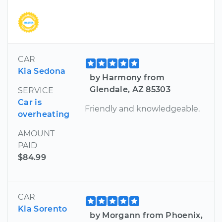
CAR
Kia Sedona
by Harmony from
Glendale, AZ 85303
SERVICE
Car is
Friendly and knowledgeable.
overheating
AMOUNT
PAID
$84.99
CAR
Kia Sorento
by Morgann from Phoenix,