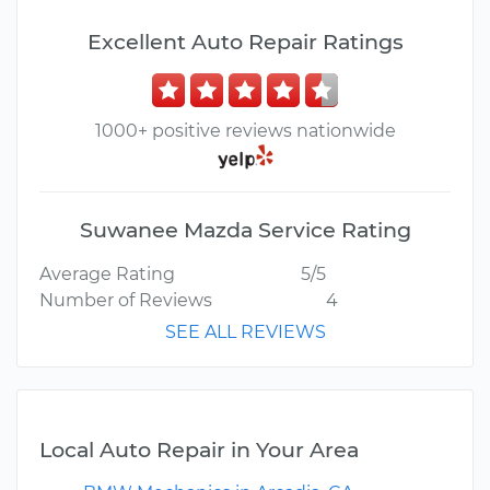
Excellent Auto Repair Ratings
1000+ positive reviews nationwide
Suwanee Mazda Service Rating
Average Rating
5/5
Number of Reviews
4
SEE ALL REVIEWS
Local Auto Repair in Your Area