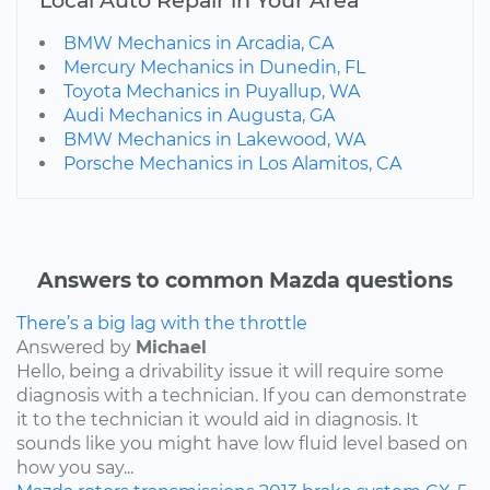
Local Auto Repair in Your Area
BMW Mechanics in Arcadia, CA
Mercury Mechanics in Dunedin, FL
Toyota Mechanics in Puyallup, WA
Audi Mechanics in Augusta, GA
BMW Mechanics in Lakewood, WA
Porsche Mechanics in Los Alamitos, CA
Answers to common Mazda questions
There’s a big lag with the throttle
Answered by
Michael
Hello, being a drivability issue it will require some
diagnosis with a technician. If you can demonstrate
it to the technician it would aid in diagnosis. It
sounds like you might have low fluid level based on
how you say...