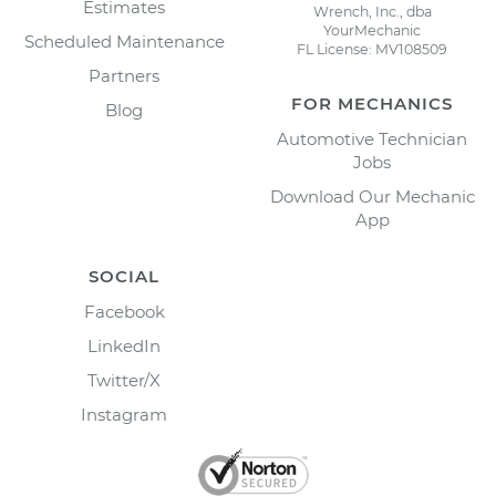
Estimates
Wrench, Inc., dba
YourMechanic
Scheduled Maintenance
FL License: MV108509
Partners
FOR MECHANICS
Blog
Automotive Technician
Jobs
Download Our Mechanic
App
SOCIAL
Facebook
LinkedIn
Twitter/X
Instagram