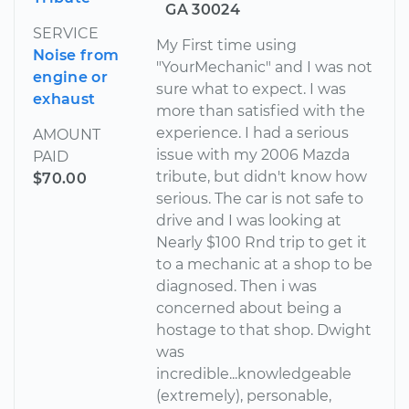
GA 30024
SERVICE
My First time using
Noise from
"YourMechanic" and I was not
engine or
sure what to expect. I was
exhaust
more than satisfied with the
experience. I had a serious
AMOUNT
issue with my 2006 Mazda
PAID
tribute, but didn't know how
$70.00
serious. The car is not safe to
drive and I was looking at
Nearly $100 Rnd trip to get it
to a mechanic at a shop to be
diagnosed. Then i was
concerned about being a
hostage to that shop. Dwight
was
incredible...knowledgeable
(extremely), personable,