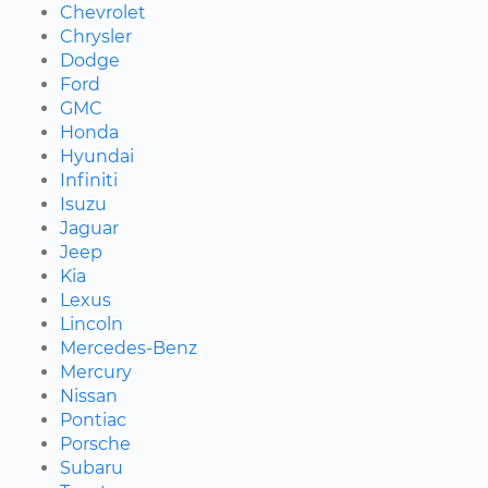
Chevrolet
Chrysler
Dodge
Ford
GMC
Honda
Hyundai
Infiniti
Isuzu
Jaguar
Jeep
Kia
Lexus
Lincoln
Mercedes-Benz
Mercury
Nissan
Pontiac
Porsche
Subaru