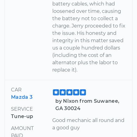
battery cables, which had
loosened over time, causing
the battery not to collect a
charge. Jerry proceeded to fix
the issue. His honesty and
integrity in this matter saved
us a couple hundred dollars
(including the cost of an
alternator plus the labor to
replace it).
CAR
Mazda 3
by Nixon from Suwanee,
GA 30024
SERVICE
Tune-up
Good mechanic all round and
a good guy
AMOUNT
PAID