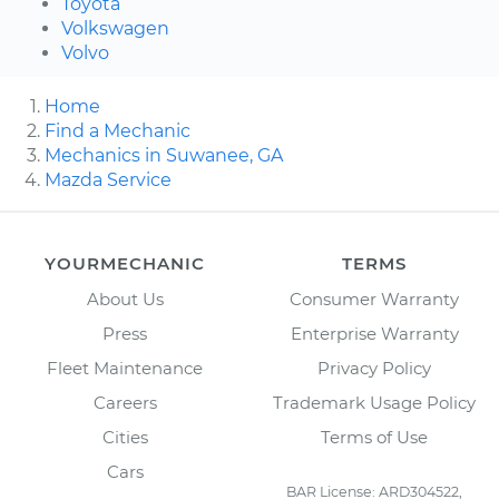
Toyota
Volkswagen
Volvo
Home
Find a Mechanic
Mechanics in Suwanee, GA
Mazda Service
YOURMECHANIC
TERMS
About Us
Consumer Warranty
Press
Enterprise Warranty
Fleet Maintenance
Privacy Policy
Careers
Trademark Usage Policy
Cities
Terms of Use
Cars
BAR License: ARD304522,