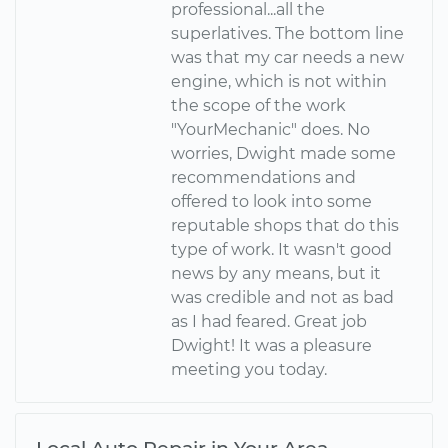
professional...all the
superlatives. The bottom line
was that my car needs a new
engine, which is not within
the scope of the work
"YourMechanic" does. No
worries, Dwight made some
recommendations and
offered to look into some
reputable shops that do this
type of work. It wasn't good
news by any means, but it
was credible and not as bad
as I had feared. Great job
Dwight! It was a pleasure
meeting you today.