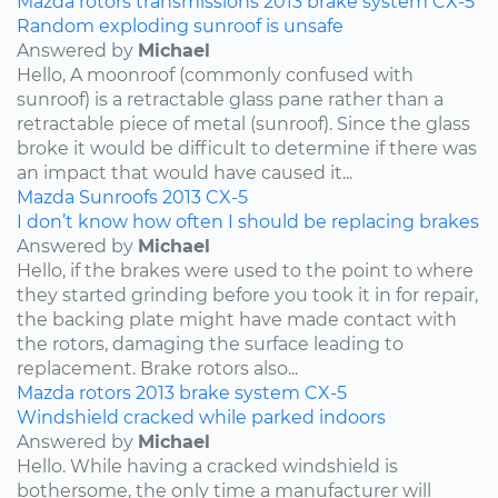
Mazda
rotors
transmissions
2013
brake system
CX-5
Random exploding sunroof is unsafe
Answered by
Michael
Hello, A moonroof (commonly confused with
sunroof) is a retractable glass pane rather than a
retractable piece of metal (sunroof). Since the glass
broke it would be difficult to determine if there was
an impact that would have caused it...
Mazda
Sunroofs
2013
CX-5
I don’t know how often I should be replacing brakes
Answered by
Michael
Hello, if the brakes were used to the point to where
they started grinding before you took it in for repair,
the backing plate might have made contact with
the rotors, damaging the surface leading to
replacement. Brake rotors also...
Mazda
rotors
2013
brake system
CX-5
Windshield cracked while parked indoors
Answered by
Michael
Hello. While having a cracked windshield is
bothersome, the only time a manufacturer will