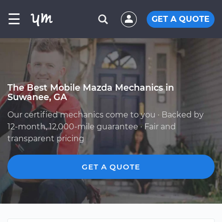
☰
GET A QUOTE
The Best Mobile Mazda Mechanics in
Suwanee, GA
Our certified mechanics come to you · Backed by
12-month, 12,000-mile guarantee · Fair and
transparent pricing
GET A QUOTE