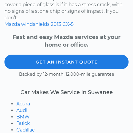
cover a piece of glass is if it has a stress crack, with
no signs of a stone chip or signs of impact. If you
don’t...
Mazda
windshields
2013
CX-5
Fast and easy Mazda services at your
home or office.
GET AN INSTANT QUOTE
Backed by 12-month, 12,000-mile guarantee
Car Makes We Service in Suwanee
Acura
Audi
BMW
Buick
Cadillac