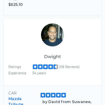
$625.10
Dwight
Ratings
(58 Reviews)
Experience
34 years
CAR
Mazda
by David from Suwanee,
Tribute