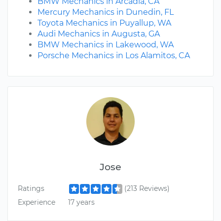
BMW Mechanics in Arcadia, CA
Mercury Mechanics in Dunedin, FL
Toyota Mechanics in Puyallup, WA
Audi Mechanics in Augusta, GA
BMW Mechanics in Lakewood, WA
Porsche Mechanics in Los Alamitos, CA
Jose
Ratings
(213 Reviews)
Experience
17 years