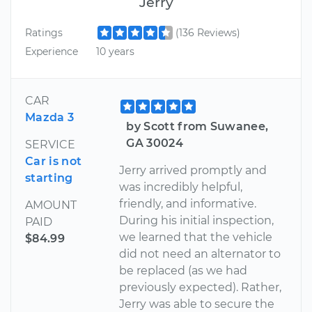
Jerry
Ratings
(136 Reviews)
Experience
10 years
CAR
Mazda 3
by Scott from Suwanee,
GA 30024
SERVICE
Car is not
Jerry arrived promptly and
starting
was incredibly helpful,
friendly, and informative.
AMOUNT
During his initial inspection,
PAID
we learned that the vehicle
$84.99
did not need an alternator to
be replaced (as we had
previously expected). Rather,
Jerry was able to secure the