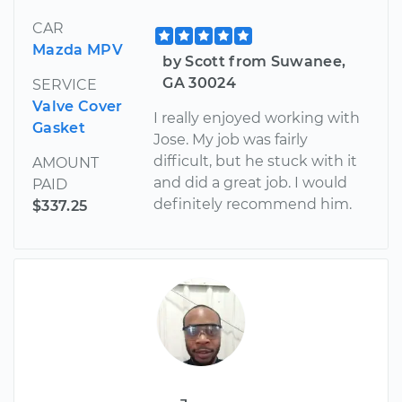
CAR
Mazda MPV
by Scott from Suwanee,
GA 30024
SERVICE
Valve Cover
I really enjoyed working with
Gasket
Jose. My job was fairly
difficult, but he stuck with it
AMOUNT
and did a great job. I would
PAID
definitely recommend him.
$337.25