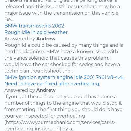
brake is released. As long as the parking brake is
released and this issue still occurs there may be a
major issue with the transmission on this vehicle.
Be...
BMW
transmissions
2002
Rough idle in cold weather.
Answered by
Andrew
Rough Idle could be caused by many things and is
hard to diagnose. BMW have a known issue with
the vanos solenoid that causes this problem. I
would have the car checked for codes and have a
technician troubleshoot the...
BMW
ignition system
engine idle
2001
740i
V8-4.4L
Need to have car fixed after overheating.
Answered by
Andrew
If you got the car too hot you could have done a
number of things to the engine that would stop it
from starting. The first thing you should do is have
your car inspected for overheating
(https://www.yourmechanic.com/services/car-is-
overheating-inspection) by a...