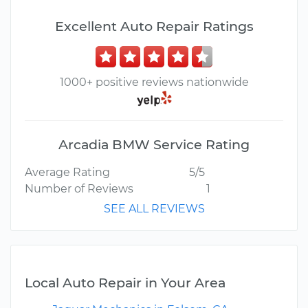
Excellent Auto Repair Ratings
1000+ positive reviews nationwide
Arcadia BMW Service Rating
Average Rating
5/5
Number of Reviews
1
SEE ALL REVIEWS
Local Auto Repair in Your Area