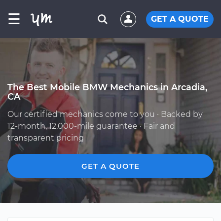
☰
GET A QUOTE
The Best Mobile BMW Mechanics in Arcadia,
CA
Our certified mechanics come to you · Backed by
12-month, 12,000-mile guarantee · Fair and
transparent pricing
GET A QUOTE