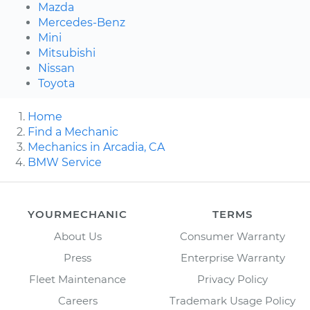
Mazda
Mercedes-Benz
Mini
Mitsubishi
Nissan
Toyota
Home
Find a Mechanic
Mechanics in Arcadia, CA
BMW Service
YOURMECHANIC
TERMS
About Us
Consumer Warranty
Press
Enterprise Warranty
Fleet Maintenance
Privacy Policy
Careers
Trademark Usage Policy