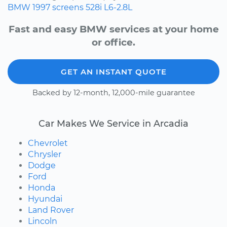
BMW
1997
screens
528i
L6-2.8L
Fast and easy BMW services at your home
or office.
GET AN INSTANT QUOTE
Backed by 12-month, 12,000-mile guarantee
Car Makes We Service in Arcadia
Chevrolet
Chrysler
Dodge
Ford
Honda
Hyundai
Land Rover
Lincoln