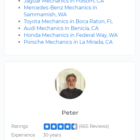
Jaguar Mechanics in Folsom, CA
Mercedes-Benz Mechanics in
Sammamish, WA
Toyota Mechanics in Boca Raton, FL
Audi Mechanics in Benicia, CA
Honda Mechanics in Federal Way, WA
Porsche Mechanics in La Mirada, CA
Peter
Ratings
(665 Reviews)
Experience
30 years