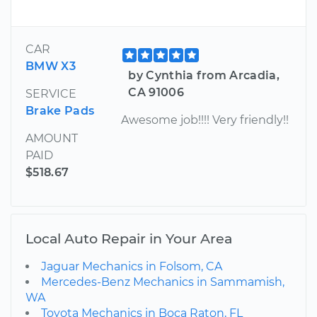
CAR
BMW X3
by Cynthia from Arcadia,
CA 91006
SERVICE
Brake Pads
Awesome job!!!! Very friendly!!
AMOUNT
PAID
$518.67
Local Auto Repair in Your Area
Jaguar Mechanics in Folsom, CA
Mercedes-Benz Mechanics in Sammamish,
WA
Toyota Mechanics in Boca Raton, FL