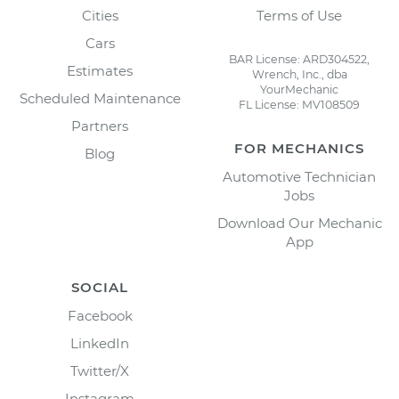
Cities
Terms of Use
Cars
BAR License: ARD304522,
Estimates
Wrench, Inc., dba
YourMechanic
Scheduled Maintenance
FL License: MV108509
Partners
FOR MECHANICS
Blog
Automotive Technician
Jobs
Download Our Mechanic
App
SOCIAL
Facebook
LinkedIn
Twitter/X
Instagram