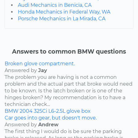
Audi Mechanics in Benicia, CA
Honda Mechanics in Federal Way, WA
Porsche Mechanics in La Mirada, CA
Answers to common BMW questions
Broken glove compartment.
Answered by
Jay
The problem you are having is not a common
problem and the actual part that broke would need
to be known. Is the latch broken or is one of the
hinges broken? My recommendation is to have a
technician check...
BMW
2004
325Ci
L6-2.5L
glove box
Car goes into gear, but doesn't move.
Answered by
Andrew
The first thing I would do is be sure the parking