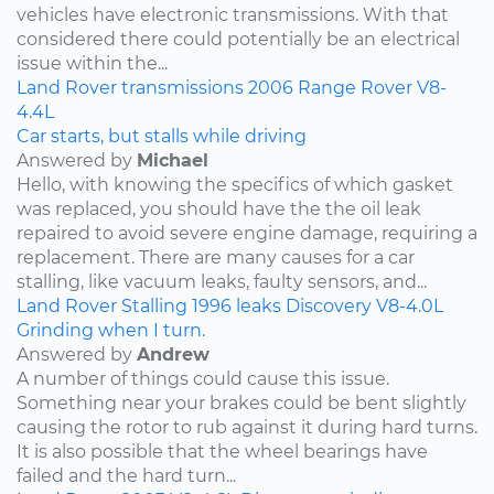
vehicles have electronic transmissions. With that
considered there could potentially be an electrical
issue within the...
Land Rover
transmissions
2006
Range Rover
V8-
4.4L
Car starts, but stalls while driving
Answered by
Michael
Hello, with knowing the specifics of which gasket
was replaced, you should have the the oil leak
repaired to avoid severe engine damage, requiring a
replacement. There are many causes for a car
stalling, like vacuum leaks, faulty sensors, and...
Land Rover
Stalling
1996
leaks
Discovery
V8-4.0L
Grinding when I turn.
Answered by
Andrew
A number of things could cause this issue.
Something near your brakes could be bent slightly
causing the rotor to rub against it during hard turns.
It is also possible that the wheel bearings have
failed and the hard turn...