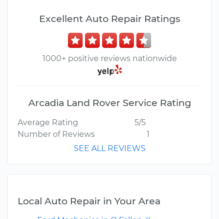
Excellent Auto Repair Ratings
1000+ positive reviews nationwide
Arcadia Land Rover Service Rating
Average Rating
5/5
Number of Reviews
1
SEE ALL REVIEWS
Local Auto Repair in Your Area