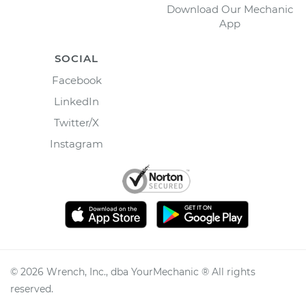
Download Our Mechanic
App
SOCIAL
Facebook
LinkedIn
Twitter/X
Instagram
©
2026
Wrench, Inc., dba YourMechanic ® All rights
reserved.