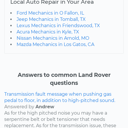
Local Auto Repair in Your Area
Ford Mechanics in O Fallon, IL
Jeep Mechanics in Tomball, TX
Lexus Mechanics in Friendswood, TX
Acura Mechanics in Kyle, TX
Nissan Mechanics in Arnold, MO
Mazda Mechanics in Los Gatos, CA
Answers to common Land Rover
questions
Transmission fault message when pushing gas
pedal to floor, in addition to high-pitched sound.
Answered by
Andrew
As for the high pitched noise you may have a
serpentine belt or belt tensioner that needs
replacement. As for the transmission issue, these