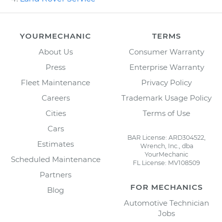
YOURMECHANIC
TERMS
About Us
Consumer Warranty
Press
Enterprise Warranty
Fleet Maintenance
Privacy Policy
Careers
Trademark Usage Policy
Cities
Terms of Use
Cars
BAR License: ARD304522,
Estimates
Wrench, Inc., dba
YourMechanic
Scheduled Maintenance
FL License: MV108509
Partners
FOR MECHANICS
Blog
Automotive Technician
Jobs