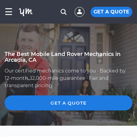
☰
GET A QUOTE
The Best Mobile Land Rover Mechanics in
Arcadia, CA
Our certified mechanics come to you · Backed by
12-month, 12,000-mile guarantee · Fair and
transparent pricing
GET A QUOTE