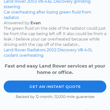
Land Rover
2003
V8-4.6L
Discovery
grinding
steering
Car overheating after losing green fluid from
radiator.
Answered by
Evan
The green fluid on the side of the radiator could just
be from the cap being left off. It also could be from a
leak. I believe your car overheated because while
driving with the cap off of the radiator...
Land Rover
Radiators
2002
Discovery
V8-4.0L
coolant
overheating
Fast and easy Land Rover services at your
home or office.
GET AN INSTANT QUOTE
Backed by 12-month, 12,000-mile guarantee