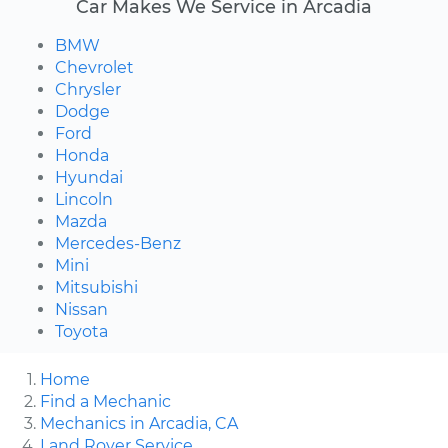
Car Makes We Service in Arcadia
BMW
Chevrolet
Chrysler
Dodge
Ford
Honda
Hyundai
Lincoln
Mazda
Mercedes-Benz
Mini
Mitsubishi
Nissan
Toyota
Home
Find a Mechanic
Mechanics in Arcadia, CA
Land Rover Service