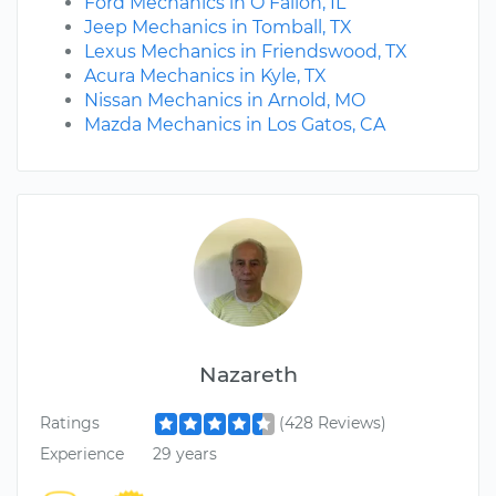
Ford Mechanics in O Fallon, IL
Jeep Mechanics in Tomball, TX
Lexus Mechanics in Friendswood, TX
Acura Mechanics in Kyle, TX
Nissan Mechanics in Arnold, MO
Mazda Mechanics in Los Gatos, CA
Nazareth
Ratings
(428 Reviews)
Experience
29 years