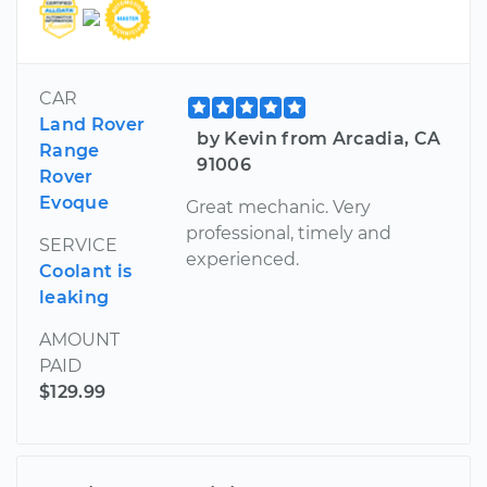
CAR
Land Rover
by Kevin from Arcadia, CA
Range
91006
Rover
Evoque
Great mechanic. Very
professional, timely and
SERVICE
experienced.
Coolant is
leaking
AMOUNT
PAID
$129.99