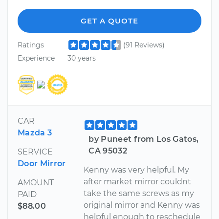
GET A QUOTE
Ratings
(91 Reviews)
Experience
30 years
CAR
Mazda 3
by Puneet from Los Gatos,
CA 95032
SERVICE
Door Mirror
Kenny was very helpful. My
after market mirror couldnt
AMOUNT
take the same screws as my
PAID
original mirror and Kenny was
$88.00
helpful enough to reschedule