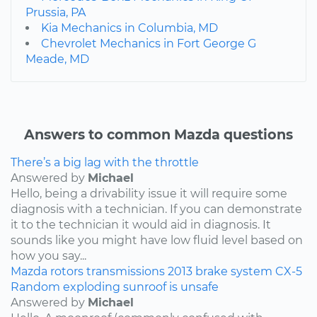
Prussia, PA
Kia Mechanics in Columbia, MD
Chevrolet Mechanics in Fort George G
Meade, MD
Answers to common Mazda questions
There’s a big lag with the throttle
Answered by
Michael
Hello, being a drivability issue it will require some
diagnosis with a technician. If you can demonstrate
it to the technician it would aid in diagnosis. It
sounds like you might have low fluid level based on
how you say...
Mazda
rotors
transmissions
2013
brake system
CX-5
Random exploding sunroof is unsafe
Answered by
Michael