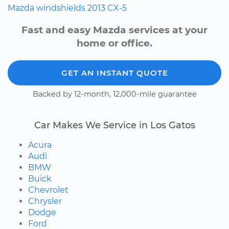
Mazda
windshields
2013
CX-5
Fast and easy Mazda services at your
home or office.
GET AN INSTANT QUOTE
Backed by 12-month, 12,000-mile guarantee
Car Makes We Service in Los Gatos
Acura
Audi
BMW
Buick
Chevrolet
Chrysler
Dodge
Ford