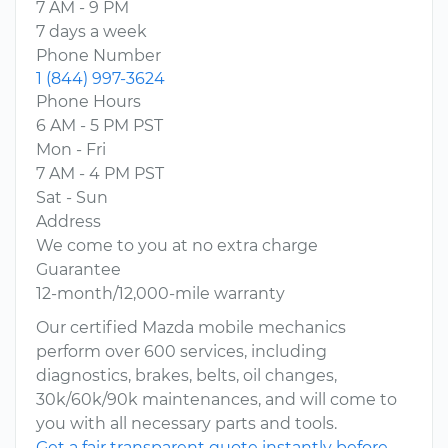
7 AM - 9 PM
7 days a week
Phone Number
1 (844) 997-3624
Phone Hours
6 AM - 5 PM PST
Mon - Fri
7 AM - 4 PM PST
Sat - Sun
Address
We come to you at no extra charge
Guarantee
12-month/12,000-mile warranty
Our certified Mazda mobile mechanics
perform over 600 services, including
diagnostics, brakes, belts, oil changes,
30k/60k/90k maintenances, and will come to
you with all necessary parts and tools.
Get a fair transparent quote instantly before