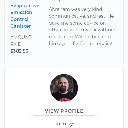
Evaporative
Abraham was very kind,
Emission
communicative, and fast. He
Control
gave me some advice on
Canister
other areas of my car without
me asking. Will be booking
AMOUNT
him again for future repairs!
PAID
$382.50
VIEW PROFILE
Kenny