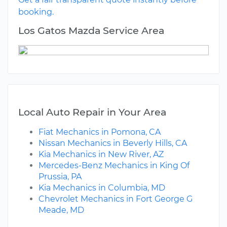
booking.
Los Gatos Mazda Service Area
Local Auto Repair in Your Area
Fiat Mechanics in Pomona, CA
Nissan Mechanics in Beverly Hills, CA
Kia Mechanics in New River, AZ
Mercedes-Benz Mechanics in King Of
Prussia, PA
Kia Mechanics in Columbia, MD
Chevrolet Mechanics in Fort George G
Meade, MD