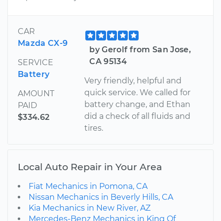
CAR
Mazda CX-9
by Gerolf from San Jose,
CA 95134
SERVICE
Battery
Very friendly, helpful and
quick service. We called for
AMOUNT
battery change, and Ethan
PAID
did a check of all fluids and
$334.62
tires.
Local Auto Repair in Your Area
Fiat Mechanics in Pomona, CA
Nissan Mechanics in Beverly Hills, CA
Kia Mechanics in New River, AZ
Mercedes-Benz Mechanics in King Of