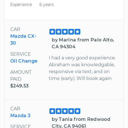
Experience
6 years
CAR
Mazda CX-
by Marina from Palo Alto,
30
CA 94304
SERVICE
I had a very good experience.
Oil Change
Abraham was knowledgable,
responsive via text, and on
AMOUNT
time (early). Will book again
PAID
$249.53
CAR
Mazda 3
by Tania from Redwood
City, CA 94061
SERVICE