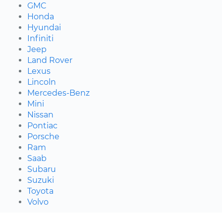
GMC
Honda
Hyundai
Infiniti
Jeep
Land Rover
Lexus
Lincoln
Mercedes-Benz
Mini
Nissan
Pontiac
Porsche
Ram
Saab
Subaru
Suzuki
Toyota
Volvo