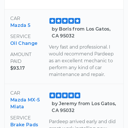
CAR
Mazda 5
by Boris from Los Gatos,
CA 95032
SERVICE
Oil Change
Very fast and professional. I
would recommend Pardeep
AMOUNT
as an excellent mechanic to
PAID
perform any kind of car
$93.17
maintenance and repair.
CAR
Mazda MX-5
by Jeremy from Los Gatos,
Miata
CA 95032
SERVICE
Pardeep arrived early and did
Brake Pads