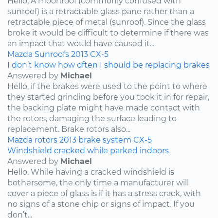
Hello, A moonroof (commonly confused with
sunroof) is a retractable glass pane rather than a
retractable piece of metal (sunroof). Since the glass
broke it would be difficult to determine if there was
an impact that would have caused it...
Mazda
Sunroofs
2013
CX-5
I don’t know how often I should be replacing brakes
Answered by
Michael
Hello, if the brakes were used to the point to where
they started grinding before you took it in for repair,
the backing plate might have made contact with
the rotors, damaging the surface leading to
replacement. Brake rotors also...
Mazda
rotors
2013
brake system
CX-5
Windshield cracked while parked indoors
Answered by
Michael
Hello. While having a cracked windshield is
bothersome, the only time a manufacturer will
cover a piece of glass is if it has a stress crack, with
no signs of a stone chip or signs of impact. If you
don’t...