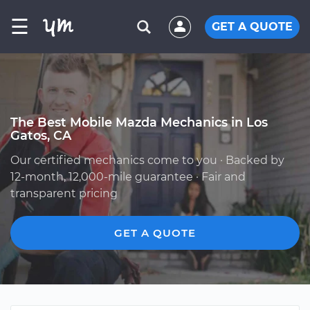
☰
GET A QUOTE
The Best Mobile Mazda Mechanics in Los
Gatos, CA
Our certified mechanics come to you · Backed by
12-month, 12,000-mile guarantee · Fair and
transparent pricing
GET A QUOTE