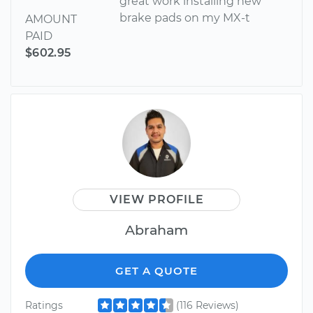
great work installing new
brake pads on my MX-t
AMOUNT
PAID
$602.95
VIEW PROFILE
Abraham
GET A QUOTE
Ratings
(116 Reviews)