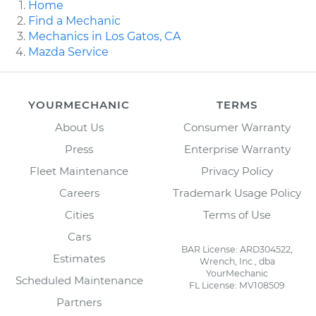
Home
Find a Mechanic
Mechanics in Los Gatos, CA
Mazda Service
YOURMECHANIC
TERMS
About Us
Consumer Warranty
Press
Enterprise Warranty
Fleet Maintenance
Privacy Policy
Careers
Trademark Usage Policy
Cities
Terms of Use
Cars
BAR License: ARD304522,
Estimates
Wrench, Inc., dba
YourMechanic
Scheduled Maintenance
FL License: MV108509
Partners