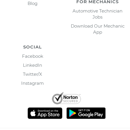
FOR MECHANICS
Blog
Automotive Technician
Jobs
Download Our Mechanic
App
SOCIAL
Facebook
LinkedIn
Twitter/X
Instagram