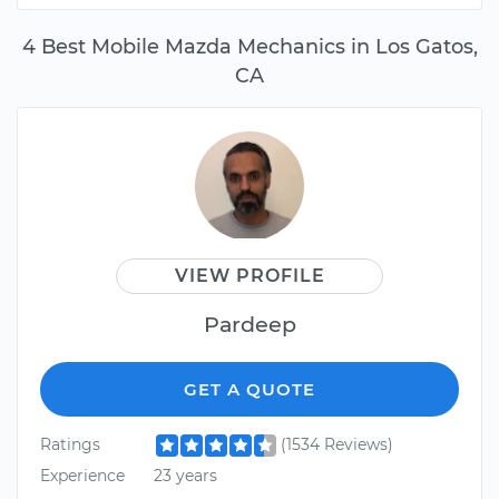
4 Best Mobile Mazda Mechanics in Los Gatos,
CA
VIEW PROFILE
Pardeep
GET A QUOTE
Ratings
(1534 Reviews)
Experience
23 years