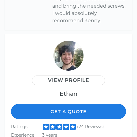
and bring the needed screws.
I would absolutely
recommend Kenny.
VIEW PROFILE
Ethan
GET A QUOTE
Ratings
(24 Reviews)
Experience
3 years