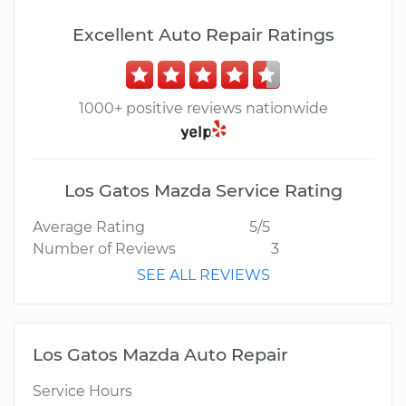
Excellent Auto Repair Ratings
1000+ positive reviews nationwide
Los Gatos Mazda Service Rating
Average Rating
5/5
Number of Reviews
3
SEE ALL REVIEWS
Los Gatos Mazda Auto Repair
Service Hours