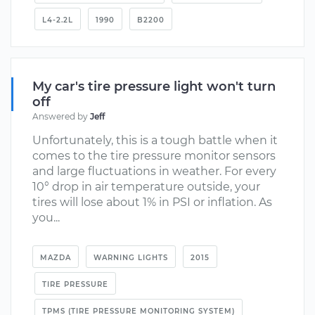
L4-2.2L
1990
B2200
My car's tire pressure light won't turn
off
Answered by
Jeff
Unfortunately, this is a tough battle when it
comes to the tire pressure monitor sensors
and large fluctuations in weather. For every
10° drop in air temperature outside, your
tires will lose about 1% in PSI or inflation. As
you...
MAZDA
WARNING LIGHTS
2015
TIRE PRESSURE
TPMS (TIRE PRESSURE MONITORING SYSTEM)