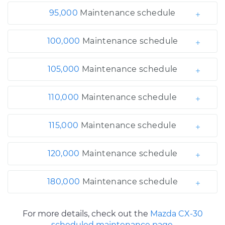
95,000
Maintenance schedule
100,000
Maintenance schedule
105,000
Maintenance schedule
110,000
Maintenance schedule
115,000
Maintenance schedule
120,000
Maintenance schedule
180,000
Maintenance schedule
For more details, check out the
Mazda CX-30
scheduled maintenance page.