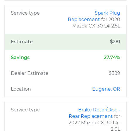
Service type
Spark Plug
Replacement
for 2020
Mazda CX-30 L4-2.5L
Estimate
$281
Savings
27.74%
Dealer Estimate
$389
Location
Eugene, OR
Service type
Brake Rotor/Disc -
Rear Replacement
for
2022 Mazda CX-30 L4-
2.0L