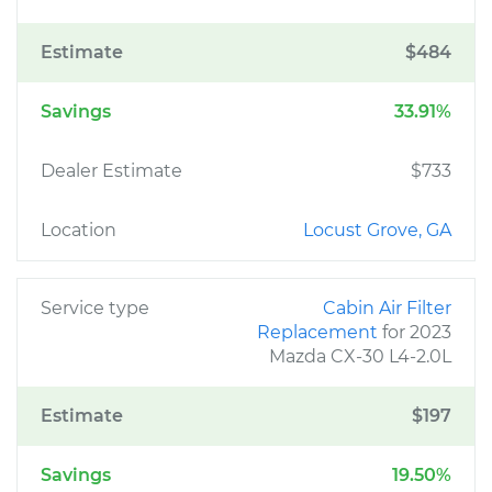
Estimate
$484
Savings
33.91%
Dealer Estimate
$733
Location
Locust Grove, GA
Service type
Cabin Air Filter
Replacement
for 2023
Mazda CX-30 L4-2.0L
Estimate
$197
Savings
19.50%