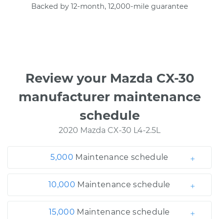
Backed by 12-month, 12,000-mile guarantee
Review your Mazda CX-30
manufacturer maintenance
schedule
2020 Mazda CX-30 L4-2.5L
5,000
Maintenance schedule
10,000
Maintenance schedule
15,000
Maintenance schedule