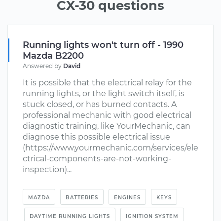
CX-30 questions
Running lights won't turn off - 1990
Mazda B2200
Answered by
David
It is possible that the electrical relay for the
running lights, or the light switch itself, is
stuck closed, or has burned contacts. A
professional mechanic with good electrical
diagnostic training, like YourMechanic, can
diagnose this possible electrical issue
(https://www.yourmechanic.com/services/ele
ctrical-components-are-not-working-
inspection)...
MAZDA
BATTERIES
ENGINES
KEYS
DAYTIME RUNNING LIGHTS
IGNITION SYSTEM