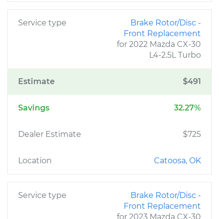
Service type
Brake Rotor/Disc -
Front Replacement
for 2022 Mazda CX-30
L4-2.5L Turbo
Estimate
$491
Savings
32.27%
Dealer Estimate
$725
Location
Catoosa, OK
Service type
Brake Rotor/Disc -
Front Replacement
for 2023 Mazda CX-30