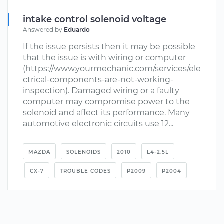
intake control solenoid voltage
Answered by
Eduardo
If the issue persists then it may be possible
that the issue is with wiring or computer
(https://www.yourmechanic.com/services/ele
ctrical-components-are-not-working-
inspection). Damaged wiring or a faulty
computer may compromise power to the
solenoid and affect its performance. Many
automotive electronic circuits use 12...
MAZDA
SOLENOIDS
2010
L4-2.5L
CX-7
TROUBLE CODES
P2009
P2004