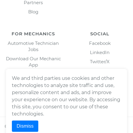
Partners
Blog
FOR MECHANICS
SOCIAL
Automotive Technician
Facebook
Jobs
LinkedIn
Download Our Mechanic
Twitter/X
App
Instagram
We and third parties use cookies and other
technologies to analyze site traffic and use,
personalize content and ads, and improve
your experience on our website. By accessing
this site, you consent to our use of these
technologies.
Dismiss
©
2026
Wrench, Inc., dba YourMechanic ® All rights