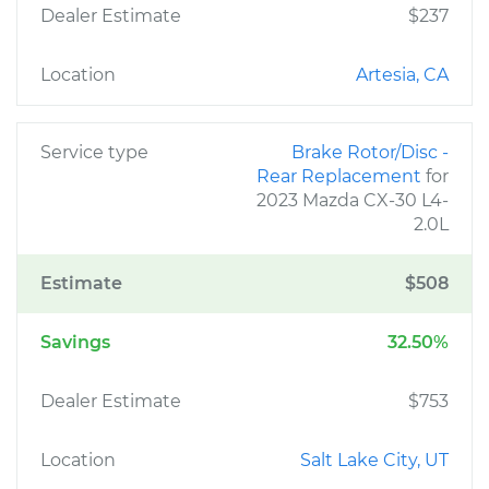
Dealer Estimate
$237
Location
Artesia, CA
Service type
Brake Rotor/Disc -
Rear Replacement
for
2023 Mazda CX-30 L4-
2.0L
Estimate
$508
Savings
32.50%
Dealer Estimate
$753
Location
Salt Lake City, UT