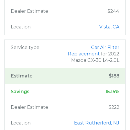
Dealer Estimate
$244
Location
Vista, CA
Service type
Car Air Filter
Replacement
for 2022
Mazda CX-30 L4-2.0L
Estimate
$188
Savings
15.15%
Dealer Estimate
$222
Location
East Rutherford, NJ