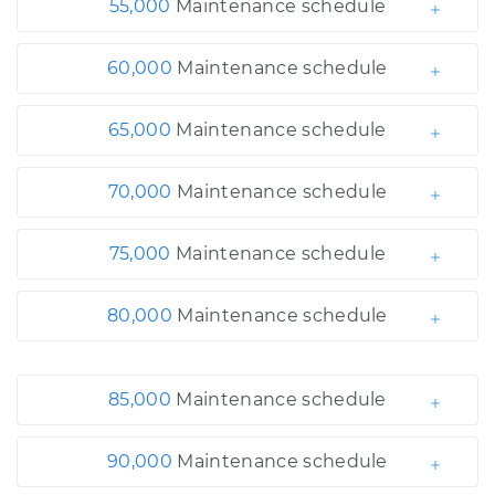
55,000
Maintenance schedule
60,000
Maintenance schedule
65,000
Maintenance schedule
70,000
Maintenance schedule
75,000
Maintenance schedule
80,000
Maintenance schedule
85,000
Maintenance schedule
90,000
Maintenance schedule