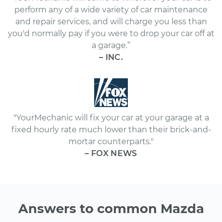
perform any of a wide variety of car maintenance
and repair services, and will charge you less than
you'd normally pay if you were to drop your car off at
a garage.”
– INC.
"YourMechanic will fix your car at your garage at a
fixed hourly rate much lower than their brick-and-
mortar counterparts."
– FOX NEWS
Answers to common Mazda