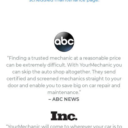
“Finding a trusted mechanic at a reasonable price
can be extremely difficult. With YourMechanic you
can skip the auto shop altogether. They send
certified and screened mechanics straight to your
door and enable you to save big on car repair and
maintenance.”
– ABC NEWS
“YourMechanic will come to wherever your car is to