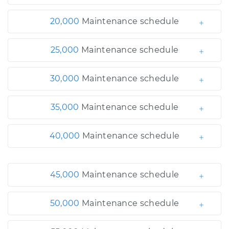
20,000
Maintenance schedule
25,000
Maintenance schedule
30,000
Maintenance schedule
35,000
Maintenance schedule
40,000
Maintenance schedule
45,000
Maintenance schedule
50,000
Maintenance schedule