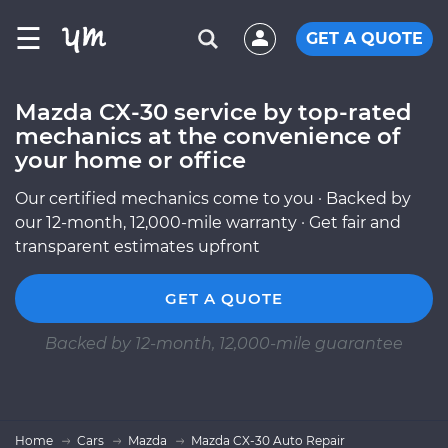
☰
GET A QUOTE
Mazda CX-30 service by top-rated
mechanics at the convenience of
your home or office
Our certified mechanics come to you · Backed by
our 12-month, 12,000-mile warranty · Get fair and
transparent estimates upfront
GET A QUOTE
Backed by 12-month, 12,000-mile guarantee
Home
Cars
Mazda
Mazda CX-30 Auto Repair