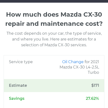
How much does Mazda CX-30
repair and maintenance cost?
The cost depends on your car, the type of service,
and where you live. Here are estimates for a
selection of Mazda CX-30 services.
Service type
Oil Change
for 2021
Mazda CX-30 L4-2.5L
Turbo
Estimate
$171
Savings
27.62%