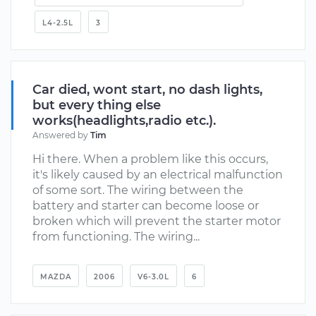
L4-2.5L
3
Car died, wont start, no dash lights,
but every thing else
works(headlights,radio etc.).
Answered by
Tim
Hi there. When a problem like this occurs,
it's likely caused by an electrical malfunction
of some sort. The wiring between the
battery and starter can become loose or
broken which will prevent the starter motor
from functioning. The wiring...
MAZDA
2006
V6-3.0L
6