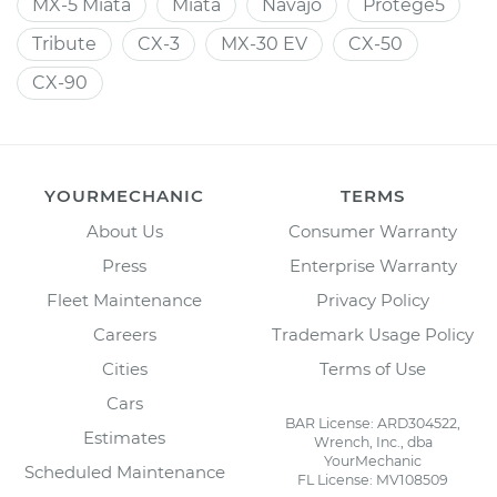
MX-5 Miata
Miata
Navajo
Protege5
Tribute
CX-3
MX-30 EV
CX-50
CX-90
YOURMECHANIC
TERMS
About Us
Consumer Warranty
Press
Enterprise Warranty
Fleet Maintenance
Privacy Policy
Careers
Trademark Usage Policy
Cities
Terms of Use
Cars
BAR License: ARD304522,
Estimates
Wrench, Inc., dba
YourMechanic
Scheduled Maintenance
FL License: MV108509