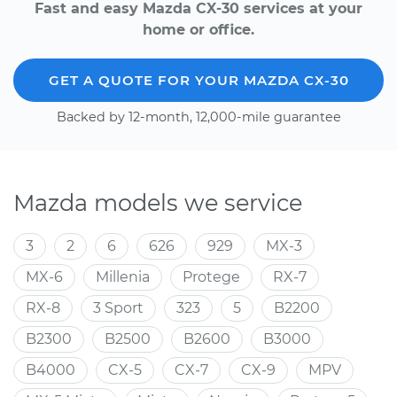
Fast and easy Mazda CX-30 services at your
home or office.
GET A QUOTE FOR YOUR MAZDA CX-30
Backed by 12-month, 12,000-mile guarantee
Mazda models we service
3
2
6
626
929
MX-3
MX-6
Millenia
Protege
RX-7
RX-8
3 Sport
323
5
B2200
B2300
B2500
B2600
B3000
B4000
CX-5
CX-7
CX-9
MPV