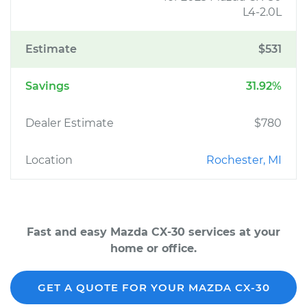
L4-2.0L
Estimate
$531
Savings
31.92%
Dealer Estimate
$780
Location
Rochester, MI
Fast and easy Mazda CX-30 services at your
home or office.
GET A QUOTE FOR YOUR MAZDA CX-30