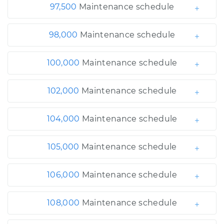
97,500
Maintenance schedule
98,000
Maintenance schedule
100,000
Maintenance schedule
102,000
Maintenance schedule
104,000
Maintenance schedule
105,000
Maintenance schedule
106,000
Maintenance schedule
108,000
Maintenance schedule