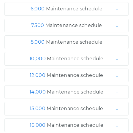
6,000
Maintenance schedule
7,500
Maintenance schedule
8,000
Maintenance schedule
10,000
Maintenance schedule
12,000
Maintenance schedule
14,000
Maintenance schedule
15,000
Maintenance schedule
16,000
Maintenance schedule