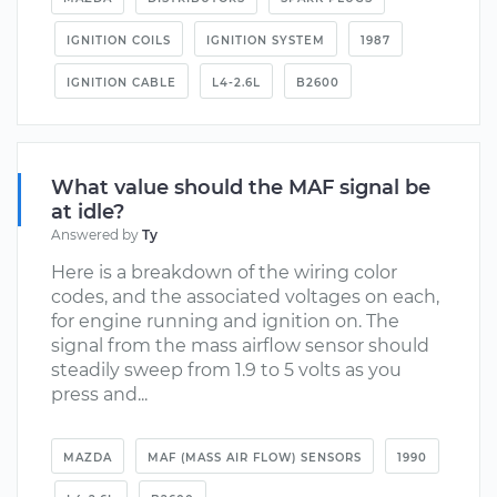
IGNITION COILS
IGNITION SYSTEM
1987
IGNITION CABLE
L4-2.6L
B2600
What value should the MAF signal be
at idle?
Answered by
Ty
Here is a breakdown of the wiring color
codes, and the associated voltages on each,
for engine running and ignition on. The
signal from the mass airflow sensor should
steadily sweep from 1.9 to 5 volts as you
press and...
MAZDA
MAF (MASS AIR FLOW) SENSORS
1990