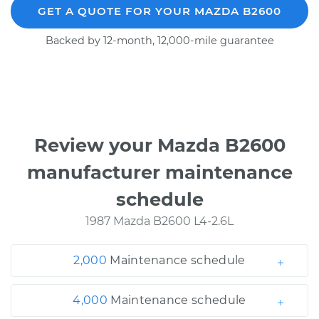
GET A QUOTE FOR YOUR MAZDA B2600
Backed by 12-month, 12,000-mile guarantee
Review your Mazda B2600
manufacturer maintenance
schedule
1987 Mazda B2600 L4-2.6L
2,000
Maintenance schedule
4,000
Maintenance schedule