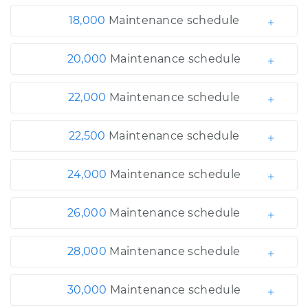
18,000
Maintenance schedule
20,000
Maintenance schedule
22,000
Maintenance schedule
22,500
Maintenance schedule
24,000
Maintenance schedule
26,000
Maintenance schedule
28,000
Maintenance schedule
30,000
Maintenance schedule