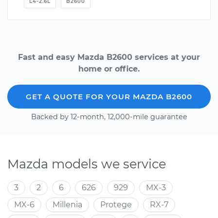
L4-2.6L
B2600
Fast and easy Mazda B2600 services at your
home or office.
GET A QUOTE FOR YOUR MAZDA B2600
Backed by 12-month, 12,000-mile guarantee
Mazda models we service
3
2
6
626
929
MX-3
MX-6
Millenia
Protege
RX-7