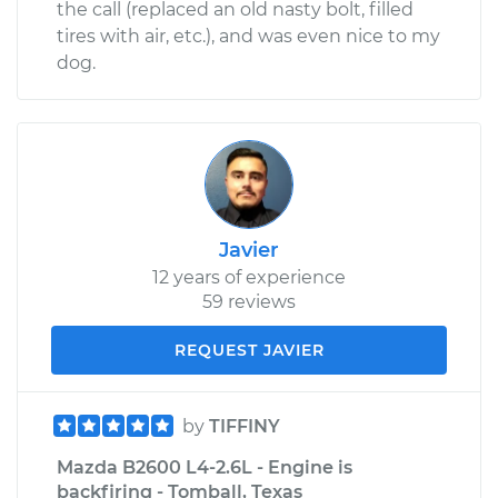
the call (replaced an old nasty bolt, filled
tires with air, etc.), and was even nice to my
dog.
Javier
12 years of experience
59 reviews
REQUEST JAVIER
by
TIFFINY
Mazda B2600 L4-2.6L - Engine is
backfiring - Tomball, Texas