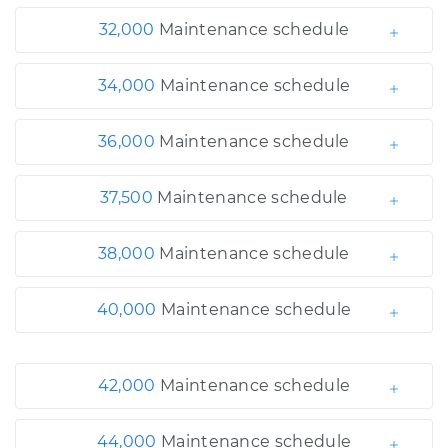
32,000
Maintenance schedule
34,000
Maintenance schedule
36,000
Maintenance schedule
37,500
Maintenance schedule
38,000
Maintenance schedule
40,000
Maintenance schedule
42,000
Maintenance schedule
44,000
Maintenance schedule