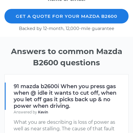
GET A QUOTE FOR YOUR MAZDA B2600
Backed by 12-month, 12,000-mile guarantee
Answers to common Mazda
B2600 questions
91 mazda b2600i When you press gas
when @ idle it wants to cut off, when
you let off gas it picks back up & no
power when driving.
Answered by
Kevin
What you are describing is loss of power as
well as near stalling. The cause of that fault