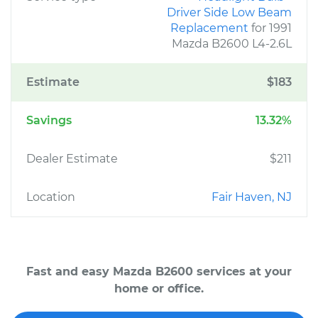
Driver Side Low Beam
Replacement
for 1991
Mazda B2600 L4-2.6L
Estimate
$183
Savings
13.32%
Dealer Estimate
$211
Location
Fair Haven, NJ
Fast and easy Mazda B2600 services at your
home or office.