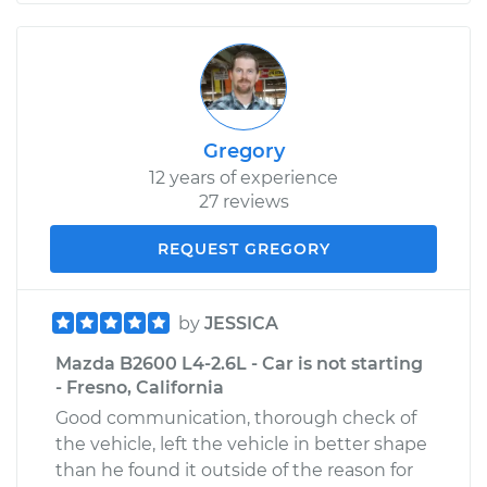
Gregory
12 years of experience
27 reviews
REQUEST GREGORY
by
JESSICA
Mazda B2600 L4-2.6L - Car is not starting
- Fresno, California
Good communication, thorough check of
the vehicle, left the vehicle in better shape
than he found it outside of the reason for