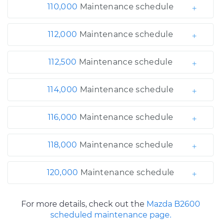
110,000
Maintenance schedule
112,000
Maintenance schedule
112,500
Maintenance schedule
114,000
Maintenance schedule
116,000
Maintenance schedule
118,000
Maintenance schedule
120,000
Maintenance schedule
For more details, check out the
Mazda B2600
scheduled maintenance page.