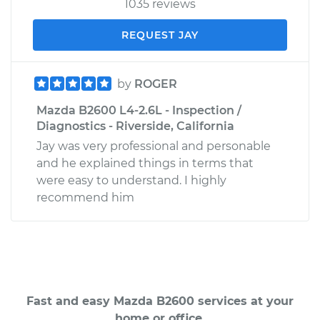
1035 reviews
REQUEST JAY
by
ROGER
Mazda B2600 L4-2.6L - Inspection /
Diagnostics - Riverside, California
Jay was very professional and personable
and he explained things in terms that
were easy to understand. I highly
recommend him
Fast and easy Mazda B2600 services at your
home or office.