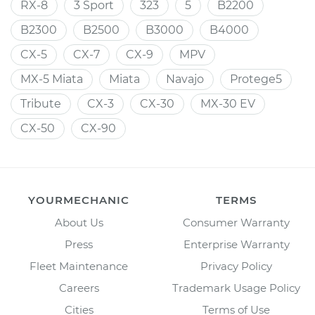
RX-8
3 Sport
323
5
B2200
B2300
B2500
B3000
B4000
CX-5
CX-7
CX-9
MPV
MX-5 Miata
Miata
Navajo
Protege5
Tribute
CX-3
CX-30
MX-30 EV
CX-50
CX-90
YOURMECHANIC
TERMS
About Us
Consumer Warranty
Press
Enterprise Warranty
Fleet Maintenance
Privacy Policy
Careers
Trademark Usage Policy
Cities
Terms of Use