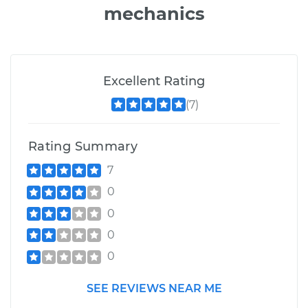
mechanics
Excellent Rating
(7)
Rating Summary
7
0
0
0
0
SEE REVIEWS NEAR ME