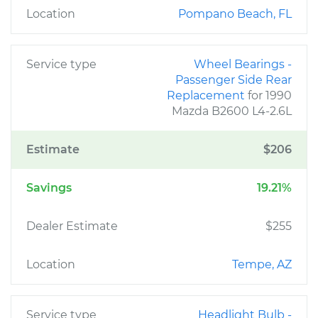
Location
Pompano Beach, FL
Service type
Wheel Bearings -
Passenger Side Rear
Replacement
for 1990
Mazda B2600 L4-2.6L
Estimate
$206
Savings
19.21%
Dealer Estimate
$255
Location
Tempe, AZ
Service type
Headlight Bulb -