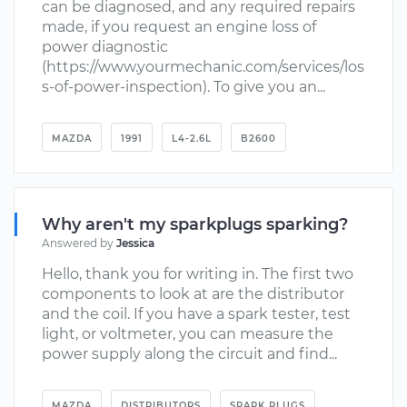
can be diagnosed, and any required repairs
made, if you request an engine loss of
power diagnostic
(https://www.yourmechanic.com/services/los
s-of-power-inspection). To give you an...
MAZDA
1991
L4-2.6L
B2600
Why aren't my sparkplugs sparking?
Answered by
Jessica
Hello, thank you for writing in. The first two
components to look at are the distributor
and the coil. If you have a spark tester, test
light, or voltmeter, you can measure the
power supply along the circuit and find...
MAZDA
DISTRIBUTORS
SPARK PLUGS