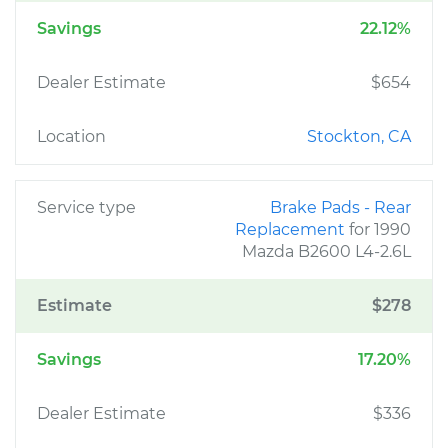
Savings
22.12%
Dealer Estimate
$654
Location
Stockton, CA
Service type
Brake Pads - Rear
Replacement
for 1990
Mazda B2600 L4-2.6L
Estimate
$278
Savings
17.20%
Dealer Estimate
$336