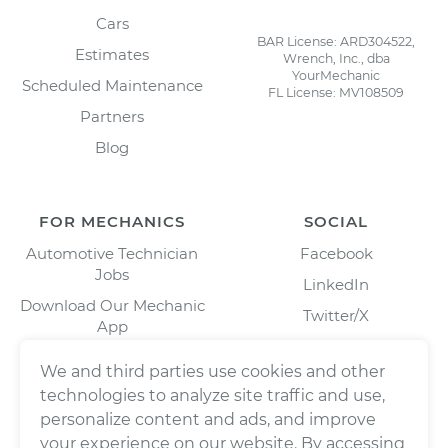
Cars
BAR License: ARD304522,
Estimates
Wrench, Inc., dba
YourMechanic
Scheduled Maintenance
FL License: MV108509
Partners
Blog
FOR MECHANICS
SOCIAL
Automotive Technician
Facebook
Jobs
LinkedIn
Download Our Mechanic
Twitter/X
App
Instagram
We and third parties use cookies and other
technologies to analyze site traffic and use,
personalize content and ads, and improve
your experience on our website. By accessing