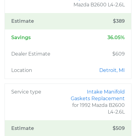
Mazda B2600 L4-2.6L
Estimate
$389
Savings
36.05%
Dealer Estimate
$609
Location
Detroit, MI
Service type
Intake Manifold
Gaskets Replacement
for 1992 Mazda B2600
L4-2.6L
Estimate
$509