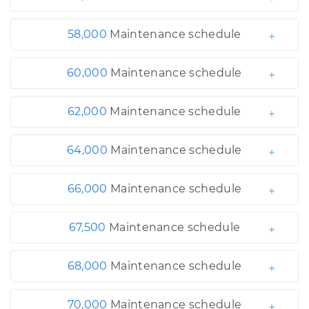
58,000
Maintenance schedule
60,000
Maintenance schedule
62,000
Maintenance schedule
64,000
Maintenance schedule
66,000
Maintenance schedule
67,500
Maintenance schedule
68,000
Maintenance schedule
70,000
Maintenance schedule