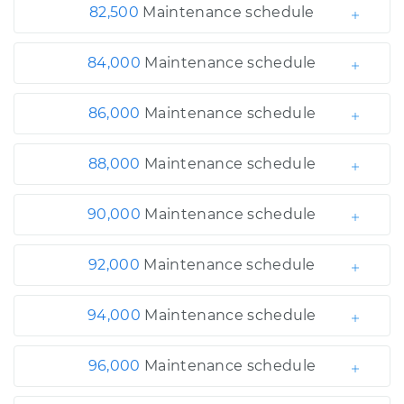
82,500
Maintenance schedule
84,000
Maintenance schedule
86,000
Maintenance schedule
88,000
Maintenance schedule
90,000
Maintenance schedule
92,000
Maintenance schedule
94,000
Maintenance schedule
96,000
Maintenance schedule