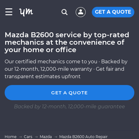
☰
GET A QUOTE
Mazda B2600 service by top-rated
mechanics at the convenience of
your home or office
Our certified mechanics come to you · Backed by
our 12-month, 12,000-mile warranty · Get fair and
transparent estimates upfront
GET A QUOTE
Backed by 12-month, 12,000-mile guarantee
Home
Cars
Mazda
Mazda B2600 Auto Repair