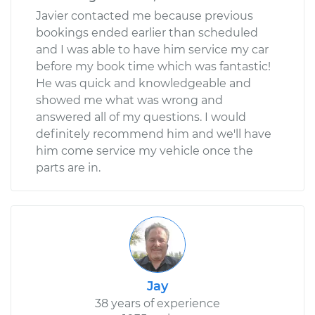
Javier contacted me because previous
bookings ended earlier than scheduled
and I was able to have him service my car
before my book time which was fantastic!
He was quick and knowledgeable and
showed me what was wrong and
answered all of my questions. I would
definitely recommend him and we'll have
him come service my vehicle once the
parts are in.
Jay
38 years of experience