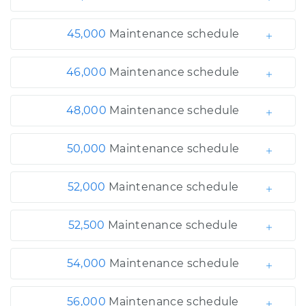
45,000
Maintenance schedule
46,000
Maintenance schedule
48,000
Maintenance schedule
50,000
Maintenance schedule
52,000
Maintenance schedule
52,500
Maintenance schedule
54,000
Maintenance schedule
56,000
Maintenance schedule