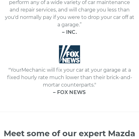
perform any of a wide variety of car maintenance
and repair services, and will charge you less than
you'd normally pay if you were to drop your car off at
a garage.”
– INC.
"YourMechanic will fix your car at your garage at a
fixed hourly rate much lower than their brick-and-
mortar counterparts."
– FOX NEWS
Meet some of our expert Mazda