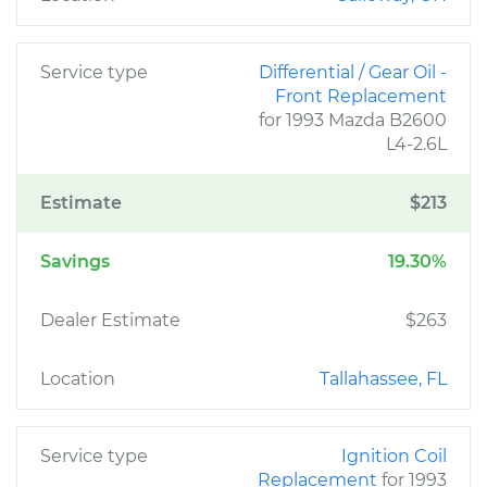
Service type
Differential / Gear Oil -
Front Replacement
for 1993 Mazda B2600
L4-2.6L
Estimate
$213
Savings
19.30%
Dealer Estimate
$263
Location
Tallahassee, FL
Service type
Ignition Coil
Replacement
for 1993