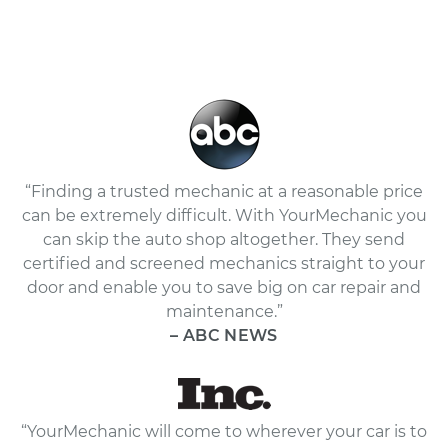
“Finding a trusted mechanic at a reasonable price
can be extremely difficult. With YourMechanic you
can skip the auto shop altogether. They send
certified and screened mechanics straight to your
door and enable you to save big on car repair and
maintenance.”
– ABC NEWS
“YourMechanic will come to wherever your car is to