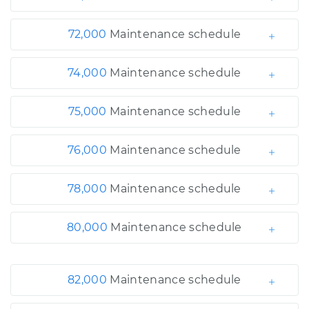
72,000
Maintenance schedule
74,000
Maintenance schedule
75,000
Maintenance schedule
76,000
Maintenance schedule
78,000
Maintenance schedule
80,000
Maintenance schedule
82,000
Maintenance schedule