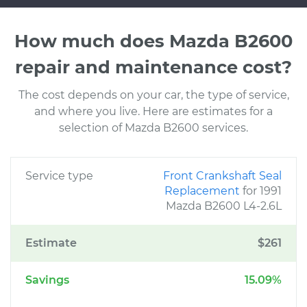
How much does Mazda B2600
repair and maintenance cost?
The cost depends on your car, the type of service,
and where you live. Here are estimates for a
selection of Mazda B2600 services.
Service type
Front Crankshaft Seal
Replacement
for 1991
Mazda B2600 L4-2.6L
Estimate
$261
Savings
15.09%