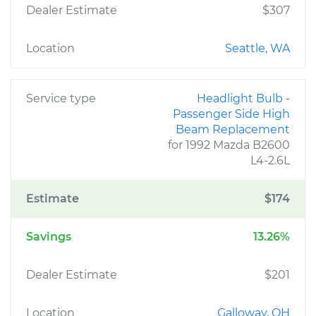
Dealer Estimate
$307
Location
Seattle, WA
Service type
Headlight Bulb -
Passenger Side High
Beam Replacement
for 1992 Mazda B2600
L4-2.6L
Estimate
$174
Savings
13.26%
Dealer Estimate
$201
Location
Galloway, OH