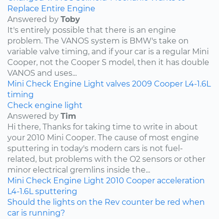
Replace Entire Engine
Answered by
Toby
It's entirely possible that there is an engine
problem. The VANOS system is BMW's take on
variable valve timing, and if your car is a regular Mini
Cooper, not the Cooper S model, then it has double
VANOS and uses...
Mini
Check Engine Light
valves
2009
Cooper
L4-1.6L
timing
Check engine light
Answered by
Tim
Hi there, Thanks for taking time to write in about
your 2010 Mini Cooper. The cause of most engine
sputtering in today's modern cars is not fuel-
related, but problems with the O2 sensors or other
minor electrical gremlins inside the...
Mini
Check Engine Light
2010
Cooper
acceleration
L4-1.6L
sputtering
Should the lights on the Rev counter be red when
car is running?