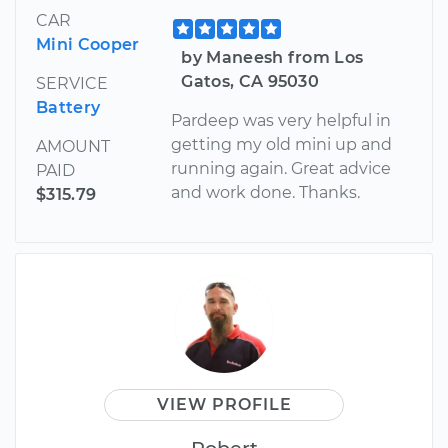
CAR
Mini Cooper
by Maneesh from Los
Gatos, CA 95030
SERVICE
Battery
Pardeep was very helpful in
getting my old mini up and
AMOUNT
running again. Great advice
PAID
and work done. Thanks.
$315.79
VIEW PROFILE
Robert