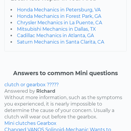
Honda Mechanics in Petersburg, VA
Honda Mechanics in Forest Park, GA
Chrysler Mechanics in La Puente, CA
Mitsubishi Mechanics in Dallas, TX
Cadillac Mechanics in Atlanta, GA
Saturn Mechanics in Santa Clarita, CA
Answers to common Mini questions
clutch or gearbox ?????
Answered by
Richard
Without more information, such as the symptoms
you experienced, it is nearly impossible to
determine the cause of your concern. Usually a
clutch will wear out before the gearbox.
Mini
clutches
Gearbox
Changed VANOS Solinoid-Mechanic Wants to