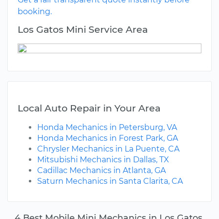
booking.
Los Gatos Mini Service Area
Local Auto Repair in Your Area
Honda Mechanics in Petersburg, VA
Honda Mechanics in Forest Park, GA
Chrysler Mechanics in La Puente, CA
Mitsubishi Mechanics in Dallas, TX
Cadillac Mechanics in Atlanta, GA
Saturn Mechanics in Santa Clarita, CA
4 Best Mobile Mini Mechanics in Los Gatos,