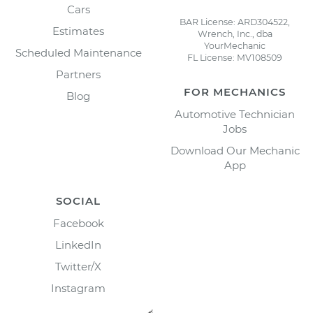
Cars
BAR License: ARD304522,
Estimates
Wrench, Inc., dba
YourMechanic
Scheduled Maintenance
FL License: MV108509
Partners
FOR MECHANICS
Blog
Automotive Technician
Jobs
Download Our Mechanic
App
SOCIAL
Facebook
LinkedIn
Twitter/X
Instagram