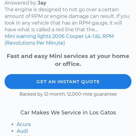
Answered by
Jay
The engine is designed to not go over a certain
amount of RPM or engine damage can result. If you
look in any vehicle that has an RPM gauge, it will
have what is called a red line that the...
Mini
warning lights
2006
Cooper
L4-1.6L
RPM
(Revolutions Per Minute)
Fast and easy Mini services at your home
or office.
GET AN INSTANT QUOTE
Backed by 12-month, 12,000-mile guarantee
Car Makes We Service in Los Gatos
Acura
Audi