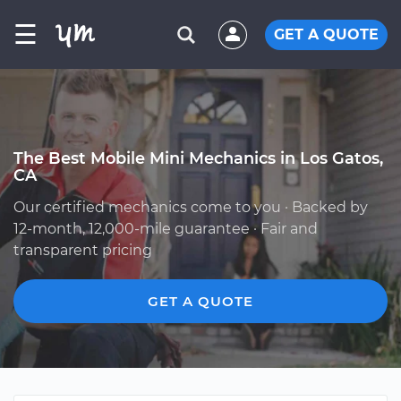
☰
GET A QUOTE
The Best Mobile Mini Mechanics in Los Gatos,
CA
Our certified mechanics come to you · Backed by
12-month, 12,000-mile guarantee · Fair and
transparent pricing
GET A QUOTE