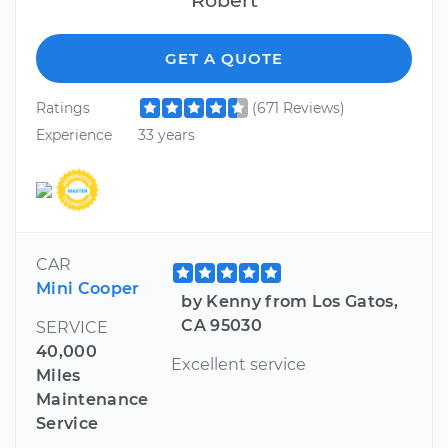
GET A QUOTE
Ratings
(671 Reviews)
Experience
33 years
CAR
Mini Cooper
by Kenny from Los Gatos,
CA 95030
SERVICE
40,000
Excellent service
Miles
Maintenance
Service