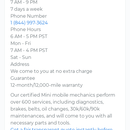
7 AM - 9 PM
7 days a week
Phone Number
1 (844) 997-3624
Phone Hours
6 AM - 5 PM PST
Mon - Fri
7 AM - 4 PM PST
Sat - Sun
Address
We come to you at no extra charge
Guarantee
12-month/12,000-mile warranty
Our certified Mini mobile mechanics perform
over 600 services, including diagnostics,
brakes, belts, oil changes, 30k/60k/90k
maintenances, and will come to you with all
necessary parts and tools.
Get a fair transparent quote instantly before