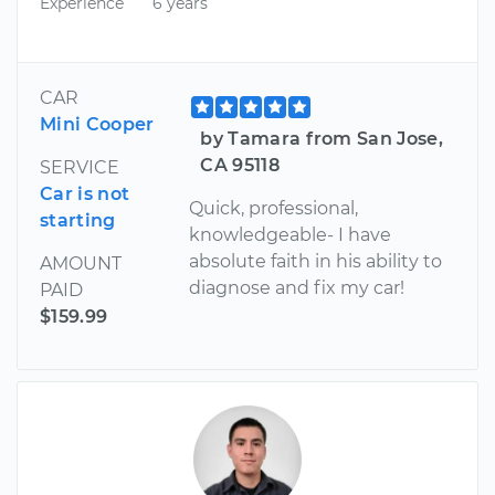
Experience
6 years
CAR
Mini Cooper
by Tamara from San Jose,
CA 95118
SERVICE
Car is not
Quick, professional,
starting
knowledgeable- I have
absolute faith in his ability to
AMOUNT
diagnose and fix my car!
PAID
$159.99