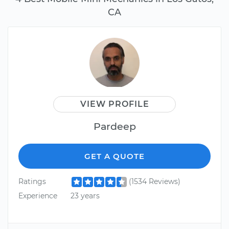
CA
VIEW PROFILE
Pardeep
GET A QUOTE
Ratings
(1534 Reviews)
Experience
23 years