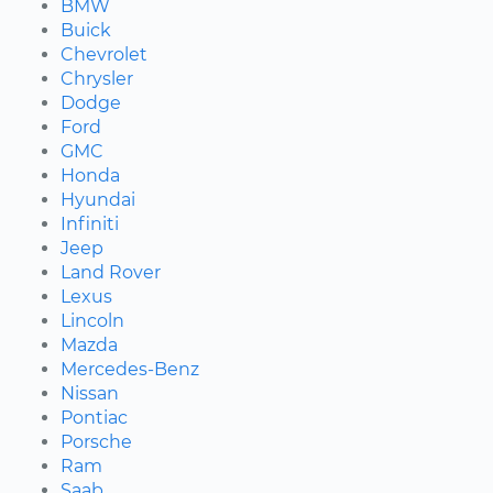
BMW
Buick
Chevrolet
Chrysler
Dodge
Ford
GMC
Honda
Hyundai
Infiniti
Jeep
Land Rover
Lexus
Lincoln
Mazda
Mercedes-Benz
Nissan
Pontiac
Porsche
Ram
Saab