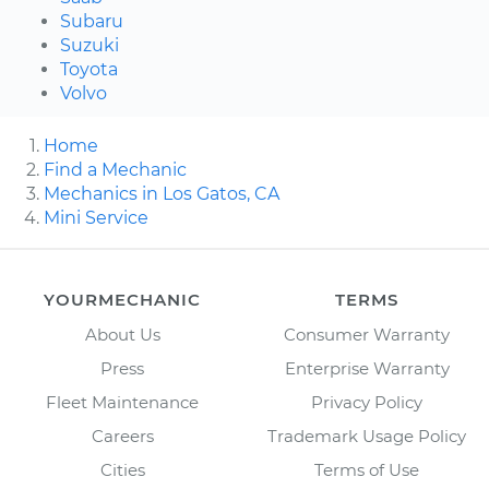
Subaru
Suzuki
Toyota
Volvo
Home
Find a Mechanic
Mechanics in Los Gatos, CA
Mini Service
YOURMECHANIC
TERMS
About Us
Consumer Warranty
Press
Enterprise Warranty
Fleet Maintenance
Privacy Policy
Careers
Trademark Usage Policy
Cities
Terms of Use