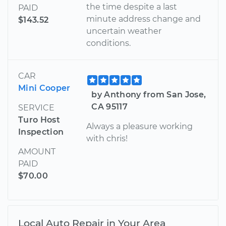
the time despite a last
PAID
minute address change and
$143.52
uncertain weather
conditions.
CAR
Mini Cooper
by Anthony from San Jose,
CA 95117
SERVICE
Turo Host
Always a pleasure working
Inspection
with chris!
AMOUNT
PAID
$70.00
Local Auto Repair in Your Area