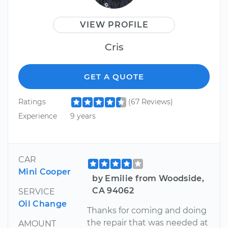
VIEW PROFILE
Cris
GET A QUOTE
Ratings
(67 Reviews)
Experience
9 years
CAR
Mini Cooper
by Emilie from Woodside,
CA 94062
SERVICE
Oil Change
Thanks for coming and doing
the repair that was needed at
AMOUNT