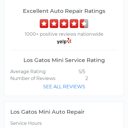
Excellent Auto Repair Ratings
1000+ positive reviews nationwide
Los Gatos Mini Service Rating
Average Rating
5/5
Number of Reviews
2
SEE ALL REVIEWS
Los Gatos Mini Auto Repair
Service Hours