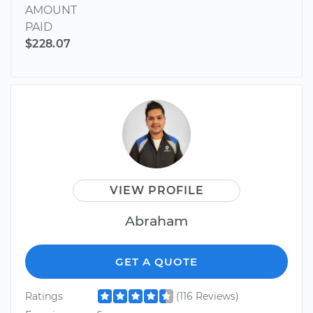
AMOUNT
PAID
$228.07
VIEW PROFILE
Abraham
GET A QUOTE
Ratings
(116 Reviews)