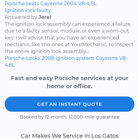
Porsche
seats
Cayenne
2004
V8-4.5L
Ignition lock faulty
Answered by
Jerel
The ignition lock assembly can experience a failure
due to a faulty sensor, module, or even a worn-out
key. I will advise that you have an experienced
mechanic, like the ones at YourMechanic, to inspect
the entire ignition lock assembly...
Porsche
Locks
2008
ignition system
Cayenne
V8-
4.8L
Fast and easy Porsche services at your
home or office.
GET AN INSTANT QUOTE
Backed by 12-month, 12,000-mile guarantee
Car Makes We Service in Los Gatos