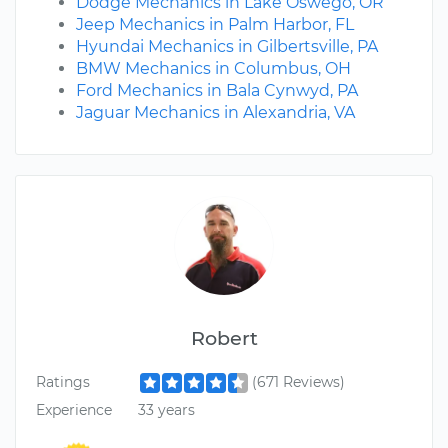
Dodge Mechanics in Lake Oswego, OR
Jeep Mechanics in Palm Harbor, FL
Hyundai Mechanics in Gilbertsville, PA
BMW Mechanics in Columbus, OH
Ford Mechanics in Bala Cynwyd, PA
Jaguar Mechanics in Alexandria, VA
Robert
Ratings
(671 Reviews)
Experience
33 years