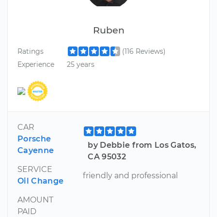
Ruben
Ratings
(116 Reviews)
Experience
25 years
CAR
Porsche
by Debbie from Los Gatos,
Cayenne
CA 95032
SERVICE
friendly and professional
Oil Change
AMOUNT
PAID