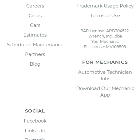
Careers
Trademark Usage Policy
Cities
Terms of Use
Cars
BAR License: ARD304522,
Estimates
Wrench, Inc., dba
YourMechanic
Scheduled Maintenance
FL License: MV108509
Partners
FOR MECHANICS
Blog
Automotive Technician
Jobs
Download Our Mechanic
App
SOCIAL
Facebook
LinkedIn