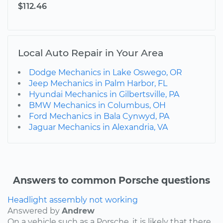
$112.46
Local Auto Repair in Your Area
Dodge Mechanics in Lake Oswego, OR
Jeep Mechanics in Palm Harbor, FL
Hyundai Mechanics in Gilbertsville, PA
BMW Mechanics in Columbus, OH
Ford Mechanics in Bala Cynwyd, PA
Jaguar Mechanics in Alexandria, VA
Answers to common Porsche questions
Headlight assembly not working
Answered by
Andrew
On a vehicle such as a Porsche, it is likely that there