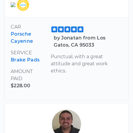
CAR
Porsche
by Jonatan from Los
Cayenne
Gatos, CA 95033
SERVICE
Punctual, with a great
Brake Pads
attitude and great work
ethics.
AMOUNT
PAID
$228.00