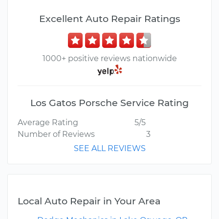
Excellent Auto Repair Ratings
1000+ positive reviews nationwide
Los Gatos Porsche Service Rating
Average Rating
5/5
Number of Reviews
3
SEE ALL REVIEWS
Local Auto Repair in Your Area