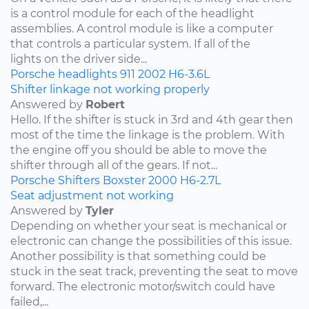
is a control module for each of the headlight
assemblies. A control module is like a computer
that controls a particular system. If all of the
lights on the driver side...
Porsche
headlights
911
2002
H6-3.6L
Shifter linkage not working properly
Answered by
Robert
Hello. If the shifter is stuck in 3rd and 4th gear then
most of the time the linkage is the problem. With
the engine off you should be able to move the
shifter through all of the gears. If not...
Porsche
Shifters
Boxster
2000
H6-2.7L
Seat adjustment not working
Answered by
Tyler
Depending on whether your seat is mechanical or
electronic can change the possibilities of this issue.
Another possibility is that something could be
stuck in the seat track, preventing the seat to move
forward. The electronic motor/switch could have
failed,...