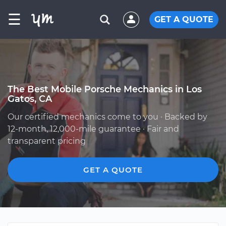
☰
GET A QUOTE
The Best Mobile Porsche Mechanics in Los
Gatos, CA
Our certified mechanics come to you · Backed by
12-month, 12,000-mile guarantee · Fair and
transparent pricing
GET A QUOTE