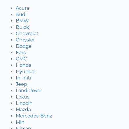
Acura
Audi
BMW
Buick
Chevrolet
Chrysler
Dodge
Ford
GMC
Honda
Hyundai
Infiniti
Jeep
Land Rover
Lexus
Lincoln
Mazda
Mercedes-Benz
Mini
Nissan