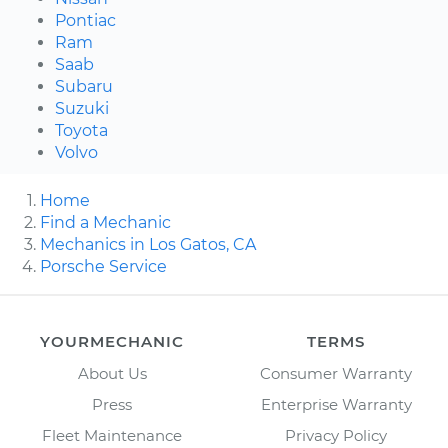
Pontiac
Ram
Saab
Subaru
Suzuki
Toyota
Volvo
Home
Find a Mechanic
Mechanics in Los Gatos, CA
Porsche Service
YOURMECHANIC
TERMS
About Us
Consumer Warranty
Press
Enterprise Warranty
Fleet Maintenance
Privacy Policy