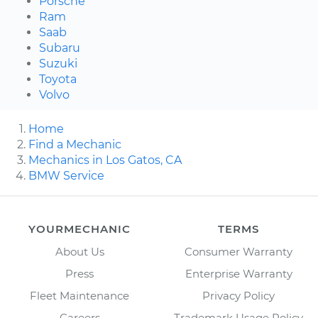
Porsche
Ram
Saab
Subaru
Suzuki
Toyota
Volvo
Home
Find a Mechanic
Mechanics in Los Gatos, CA
BMW Service
YOURMECHANIC
TERMS
About Us
Consumer Warranty
Press
Enterprise Warranty
Fleet Maintenance
Privacy Policy
Careers
Trademark Usage Policy