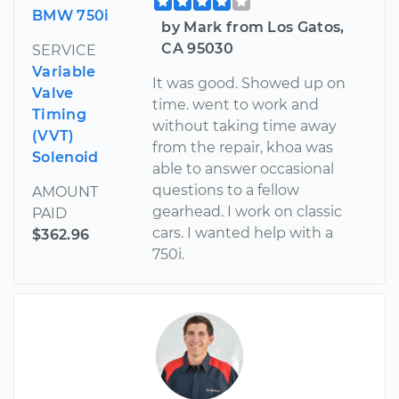
BMW 750i
by Mark from Los Gatos,
CA 95030
SERVICE
Variable
It was good. Showed up on
Valve
time. went to work and
Timing
without taking time away
(VVT)
from the repair, khoa was
Solenoid
able to answer occasional
questions to a fellow
AMOUNT
gearhead. I work on classic
PAID
cars. I wanted help with a
$362.96
750i.