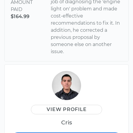
job of diagnosing the 'engine
AMOUNT
light on' problem and made
PAID
cost-effective
$164.99
recommendations to fix it. In
addition, he corrected a
previous proposal by
someone else on another
issue.
VIEW PROFILE
Cris