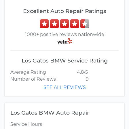
Excellent Auto Repair Ratings
1000+ positive reviews nationwide
Los Gatos BMW Service Rating
Average Rating
4.8/5
Number of Reviews
9
SEE ALL REVIEWS
Los Gatos BMW Auto Repair
Service Hours