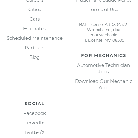
Cities
Terms of Use
Cars
BAR License: ARD304522,
Estimates
Wrench, Inc., dba
YourMechanic
Scheduled Maintenance
FL License: MV108509
Partners
FOR MECHANICS
Blog
Automotive Technician
Jobs
Download Our Mechanic
App
SOCIAL
Facebook
LinkedIn
Twitter/X