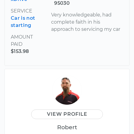
95030
SERVICE
Very knowledgeable, had
Car is not
complete faith in his
starting
approach to servicing my car
AMOUNT
PAID
$153.98
VIEW PROFILE
Robert