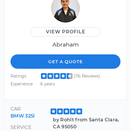
VIEW PROFILE
Abraham
GET A QUOTE
Ratings
(116 Reviews)
Experience
6 years
CAR
BMW 325i
by Rohit from Santa Clara,
CA 95050
SERVICE