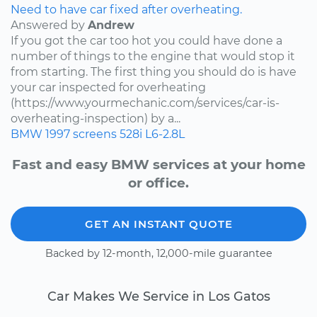
Need to have car fixed after overheating.
Answered by
Andrew
If you got the car too hot you could have done a
number of things to the engine that would stop it
from starting. The first thing you should do is have
your car inspected for overheating
(https://www.yourmechanic.com/services/car-is-
overheating-inspection) by a...
BMW
1997
screens
528i
L6-2.8L
Fast and easy BMW services at your home
or office.
GET AN INSTANT QUOTE
Backed by 12-month, 12,000-mile guarantee
Car Makes We Service in Los Gatos