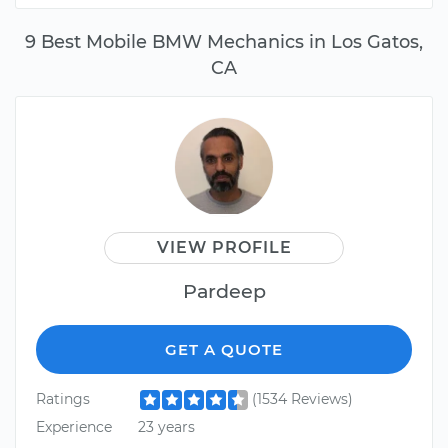
9 Best Mobile BMW Mechanics in Los Gatos,
CA
VIEW PROFILE
Pardeep
GET A QUOTE
Ratings
(1534 Reviews)
Experience
23 years