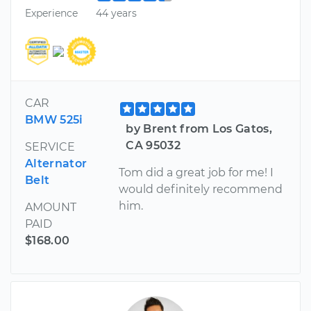
Experience
44 years
CAR
BMW 525i
by Brent from Los Gatos,
CA 95032
SERVICE
Alternator
Tom did a great job for me! I
Belt
would definitely recommend
him.
AMOUNT
PAID
$168.00