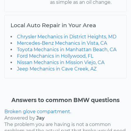
as simple as an oil change.
Local Auto Repair in Your Area
Chrysler Mechanics in District Heights, MD
Mercedes-Benz Mechanics in Vista, CA
Toyota Mechanics in Manhattan Beach, CA
Ford Mechanics in Hollywood, FL
Nissan Mechanics in Mission Viejo, CA
Jeep Mechanics in Cave Creek, AZ
Answers to common BMW questions
Broken glove compartment.
Answered by
Jay
The problem you are having is not a common
problem and the actual part that broke would need