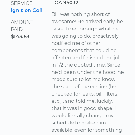
CA 95032
SERVICE
Ignition Coil
Bill was nothing short of
awesome! He arrived early, he
AMOUNT
talked me through what he
PAID
was going to do, proactively
$143.63
notified me of other
components that could be
affected and finished the job
in 1/2 the quoted time. Since
he'd been under the hood, he
made sure to let me know
the state of the engine (he
checked for leaks, oil, filters,
etc.) , and told me, luckily,
that it was in good shape. I
would literally change my
schedule to make him
available, even for something