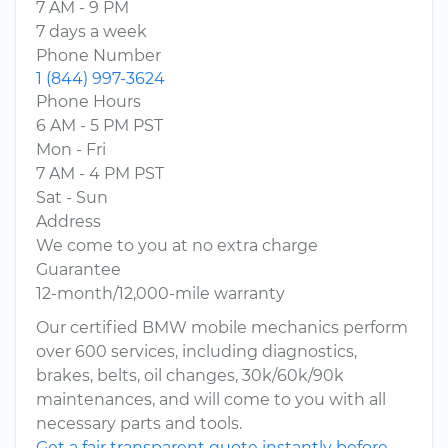
7 AM - 9 PM
7 days a week
Phone Number
1 (844) 997-3624
Phone Hours
6 AM - 5 PM PST
Mon - Fri
7 AM - 4 PM PST
Sat - Sun
Address
We come to you at no extra charge
Guarantee
12-month/12,000-mile warranty
Our certified BMW mobile mechanics perform
over 600 services, including diagnostics,
brakes, belts, oil changes, 30k/60k/90k
maintenances, and will come to you with all
necessary parts and tools.
Get a fair transparent quote instantly before