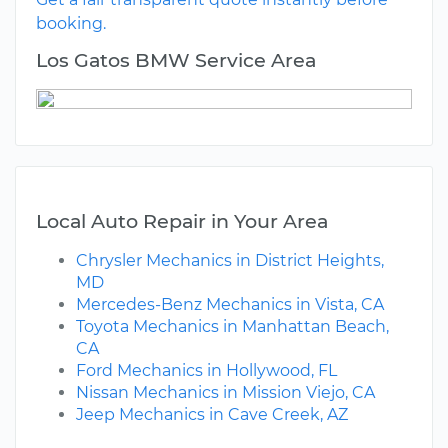
booking.
Los Gatos BMW Service Area
Local Auto Repair in Your Area
Chrysler Mechanics in District Heights,
MD
Mercedes-Benz Mechanics in Vista, CA
Toyota Mechanics in Manhattan Beach,
CA
Ford Mechanics in Hollywood, FL
Nissan Mechanics in Mission Viejo, CA
Jeep Mechanics in Cave Creek, AZ