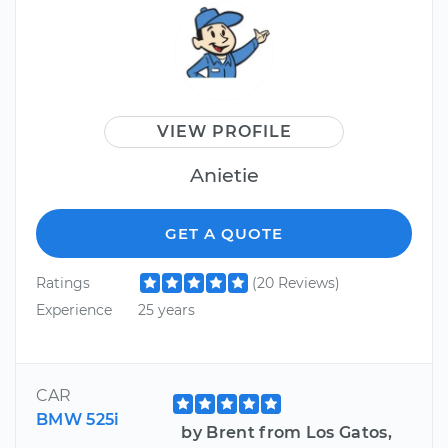
VIEW PROFILE
Anietie
GET A QUOTE
Ratings
(20 Reviews)
Experience
25 years
CAR
BMW 525i
by Brent from Los Gatos,