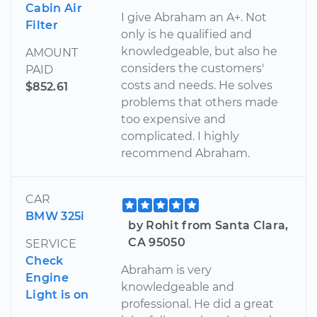
Cabin Air
I give Abraham an A+. Not
Filter
only is he qualified and
knowledgeable, but also he
AMOUNT
considers the customers'
PAID
costs and needs. He solves
$852.61
problems that others made
too expensive and
complicated. I highly
recommend Abraham.
CAR
BMW 325i
by Rohit from Santa Clara,
CA 95050
SERVICE
Check
Abraham is very
Engine
knowledgeable and
Light is on
professional. He did a great