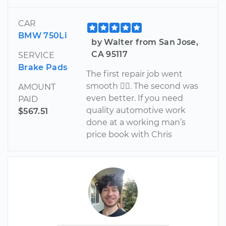
CAR
BMW 750Li
by Walter from San Jose,
CA 95117
SERVICE
Brake Pads
The first repair job went
smooth . The second was
AMOUNT
even better. If you need
PAID
quality automotive work
$567.51
done at a working man’s
price book with Chris