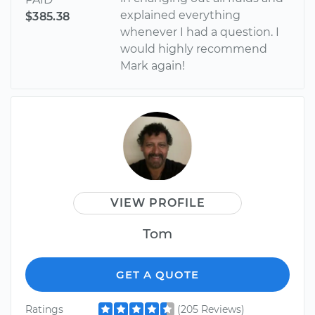
explained everything
$385.38
whenever I had a question. I
would highly recommend
Mark again!
VIEW PROFILE
Tom
GET A QUOTE
Ratings
(205 Reviews)