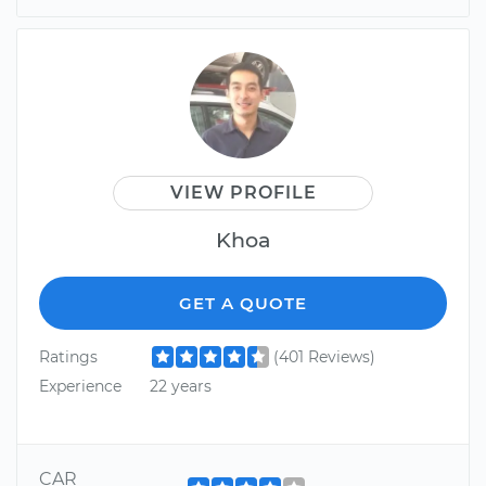
VIEW PROFILE
Khoa
GET A QUOTE
Ratings
(401 Reviews)
Experience
22 years
CAR