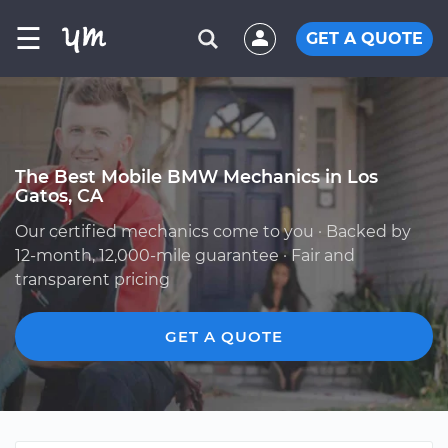
☰
GET A QUOTE
The Best Mobile BMW Mechanics in Los
Gatos, CA
Our certified mechanics come to you · Backed by
12-month, 12,000-mile guarantee · Fair and
transparent pricing
GET A QUOTE