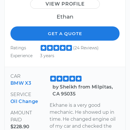
VIEW PROFILE
Ethan
GET A QUOTE
Ratings
(24 Reviews)
Experience
3 years
CAR
BMW X3
by Sheikh from Milpitas,
CA 95035
SERVICE
Oil Change
Ekhane is a very good
mechanic. He showed up in
AMOUNT
time. He changed engine oil
PAID
of my car and checked the
$228.90