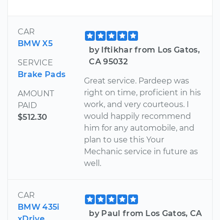
CAR
BMW X5
by Iftikhar from Los Gatos,
CA 95032
SERVICE
Brake Pads
Great service. Pardeep was
right on time, proficient in his
AMOUNT
work, and very courteous. I
PAID
would happily recommend
$512.30
him for any automobile, and
plan to use this Your
Mechanic service in future as
well.
CAR
BMW 435i
by Paul from Los Gatos, CA
xDrive