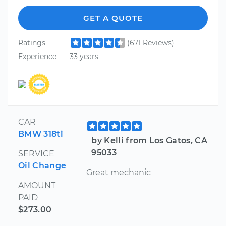
GET A QUOTE
Ratings
(671 Reviews)
Experience
33 years
CAR
BMW 318ti
by Kelli from Los Gatos, CA
95033
SERVICE
Oil Change
Great mechanic
AMOUNT
PAID
$273.00