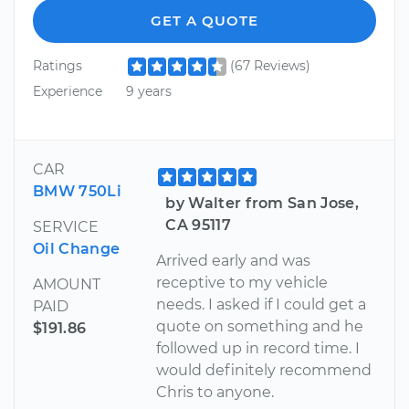
GET A QUOTE
Ratings
(67 Reviews)
Experience
9 years
CAR
BMW 750Li
by Walter from San Jose,
CA 95117
SERVICE
Oil Change
Arrived early and was
receptive to my vehicle
AMOUNT
needs. I asked if I could get a
PAID
quote on something and he
$191.86
followed up in record time. I
would definitely recommend
Chris to anyone.