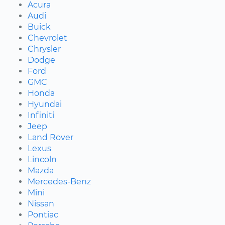
Acura
Audi
Buick
Chevrolet
Chrysler
Dodge
Ford
GMC
Honda
Hyundai
Infiniti
Jeep
Land Rover
Lexus
Lincoln
Mazda
Mercedes-Benz
Mini
Nissan
Pontiac