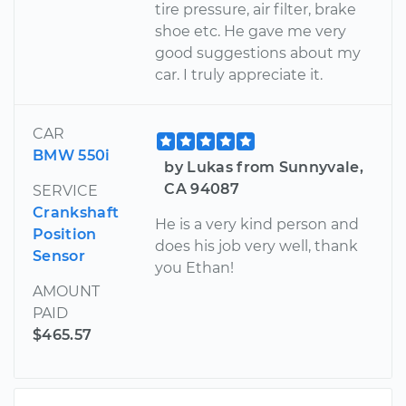
tire pressure, air filter, brake
shoe etc. He gave me very
good suggestions about my
car. I truly appreciate it.
CAR
BMW 550i
by Lukas from Sunnyvale,
CA 94087
SERVICE
Crankshaft
He is a very kind person and
Position
does his job very well, thank
Sensor
you Ethan!
AMOUNT
PAID
$465.57