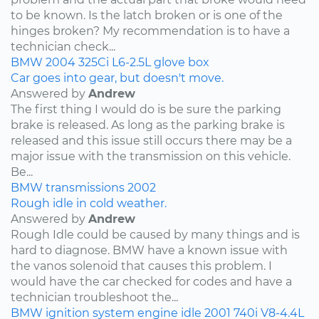
to be known. Is the latch broken or is one of the
hinges broken? My recommendation is to have a
technician check...
BMW
2004
325Ci
L6-2.5L
glove box
Car goes into gear, but doesn't move.
Answered by
Andrew
The first thing I would do is be sure the parking
brake is released. As long as the parking brake is
released and this issue still occurs there may be a
major issue with the transmission on this vehicle.
Be...
BMW
transmissions
2002
Rough idle in cold weather.
Answered by
Andrew
Rough Idle could be caused by many things and is
hard to diagnose. BMW have a known issue with
the vanos solenoid that causes this problem. I
would have the car checked for codes and have a
technician troubleshoot the...
BMW
ignition system
engine idle
2001
740i
V8-4.4L