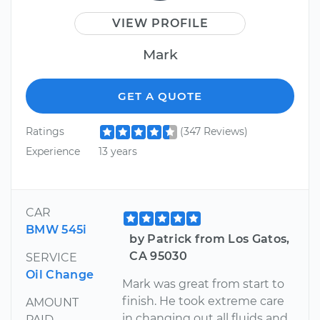
VIEW PROFILE
Mark
GET A QUOTE
Ratings
(347 Reviews)
Experience
13 years
CAR
BMW 545i
by Patrick from Los Gatos,
CA 95030
SERVICE
Oil Change
Mark was great from start to
finish. He took extreme care
AMOUNT
in changing out all fluids and
PAID