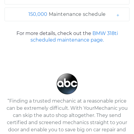
150,000
Maintenance schedule
For more details, check out the
BMW 318ti
scheduled maintenance page.
“Finding a trusted mechanic at a reasonable price
can be extremely difficult. With YourMechanic you
can skip the auto shop altogether. They send
certified and screened mechanics straight to your
door and enable you to save big on car repair and