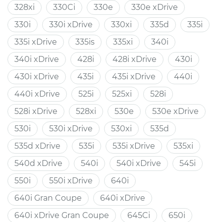
328xi
330Ci
330e
330e xDrive
330i
330i xDrive
330xi
335d
335i
335i xDrive
335is
335xi
340i
340i xDrive
428i
428i xDrive
430i
430i xDrive
435i
435i xDrive
440i
440i xDrive
525i
525xi
528i
528i xDrive
528xi
530e
530e xDrive
530i
530i xDrive
530xi
535d
535d xDrive
535i
535i xDrive
535xi
540d xDrive
540i
540i xDrive
545i
550i
550i xDrive
640i
640i Gran Coupe
640i xDrive
640i xDrive Gran Coupe
645Ci
650i