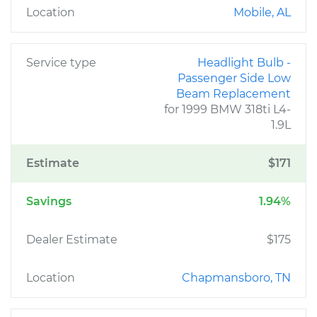
Location
Mobile, AL
Service type
Headlight Bulb -
Passenger Side Low
Beam Replacement
for 1999 BMW 318ti L4-
1.9L
Estimate
$171
Savings
1.94%
Dealer Estimate
$175
Location
Chapmansboro, TN