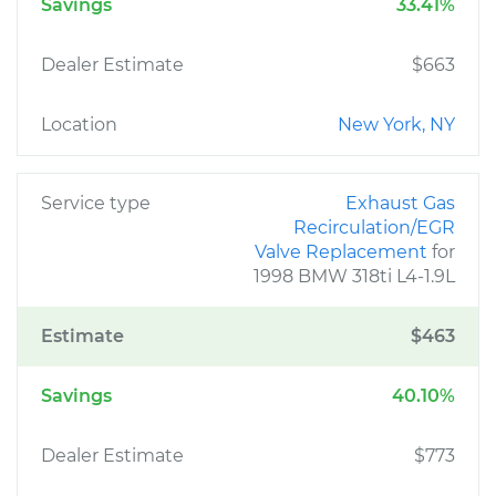
Savings
33.41%
Dealer Estimate
$663
Location
New York, NY
Service type
Exhaust Gas
Recirculation/EGR
Valve Replacement
for
1998 BMW 318ti L4-1.9L
Estimate
$463
Savings
40.10%
Dealer Estimate
$773