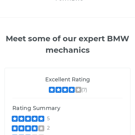
Meet some of our expert BMW
mechanics
Excellent Rating
(7)
Rating Summary
5
2