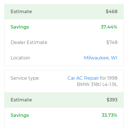
Estimate
$468
Savings
37.44%
Dealer Estimate
$748
Location
Milwaukee, WI
Service type
Car AC Repair
for 1998
BMW 318ti L4-1.9L
Estimate
$393
Savings
33.73%