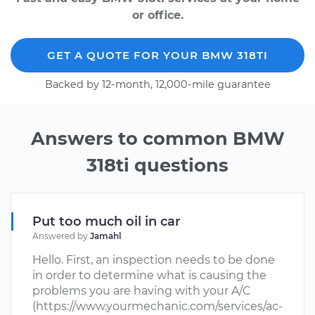
or office.
GET A QUOTE FOR YOUR BMW 318TI
Backed by 12-month, 12,000-mile guarantee
Answers to common BMW
318ti questions
Put too much oil in car
Answered by
Jamahl
Hello. First, an inspection needs to be done
in order to determine what is causing the
problems you are having with your A/C
(https://www.yourmechanic.com/services/ac-