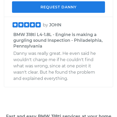
REQUEST DANNY
by
JOHN
BMW 318ti L4-1.8L - Engine is making a
gurgling sound Inspection - Philadelphia,
Pennsylvania
Danny was really great. He even said he
wouldn't charge me if he couldn't find
what was wrong, since at one point it
wasn't clear. But he found the problem
and explained everything.
Fast and easy BMW 318ti services at your home