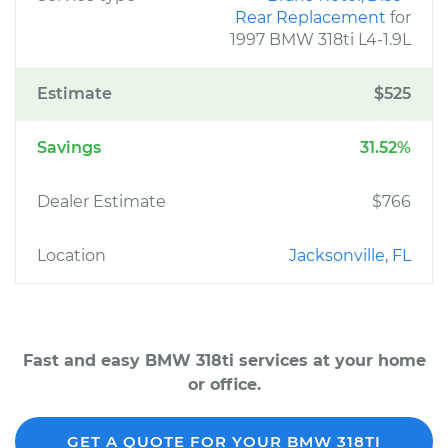
Rear Replacement
for
1997 BMW 318ti L4-1.9L
Estimate
$525
Savings
31.52%
Dealer Estimate
$766
Location
Jacksonville, FL
Fast and easy BMW 318ti services at your home
or office.
GET A QUOTE FOR YOUR BMW 318TI