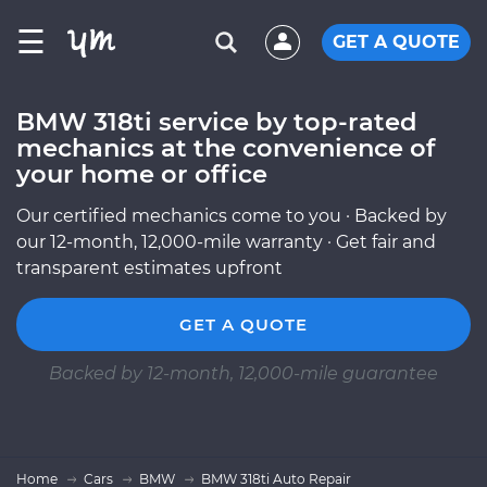
☰
GET A QUOTE
BMW 318ti service by top-rated
mechanics at the convenience of
your home or office
Our certified mechanics come to you · Backed by
our 12-month, 12,000-mile warranty · Get fair and
transparent estimates upfront
GET A QUOTE
Backed by 12-month, 12,000-mile guarantee
Home
Cars
BMW
BMW 318ti Auto Repair