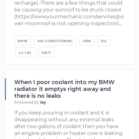
recharge). There are a few things that could
be causing your sunroof to be stuck closed
(https://www.yourmechanic.com/services/po
wer-moonroof-is-not-opening-inspection)....
BMW
AIR CONDITIONING
1996
OIL
L4-1.9L
318TI
When I poor coolant into my BMW
radiator it emptys right away and
there is no leaks
Answered by
Jay
If you keep pouring in coolant and it is
disappearing without any external leaks
after two gallons of coolant then you have
an engine problem or heater core is leaking