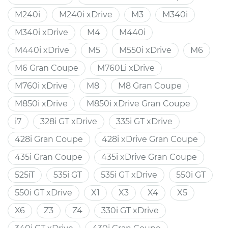
M240i
M240i xDrive
M3
M340i
M340i xDrive
M4
M440i
M440i xDrive
M5
M550i xDrive
M6
M6 Gran Coupe
M760Li xDrive
M760i xDrive
M8
M8 Gran Coupe
M850i xDrive
M850i xDrive Gran Coupe
i7
328i GT xDrive
335i GT xDrive
428i Gran Coupe
428i xDrive Gran Coupe
435i Gran Coupe
435i xDrive Gran Coupe
525iT
535i GT
535i GT xDrive
550i GT
550i GT xDrive
X1
X3
X4
X5
X6
Z3
Z4
330i GT xDrive