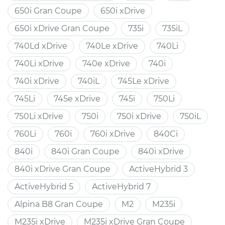
650i Gran Coupe
650i xDrive
650i xDrive Gran Coupe
735i
735iL
740Ld xDrive
740Le xDrive
740Li
740Li xDrive
740e xDrive
740i
740i xDrive
740iL
745Le xDrive
745Li
745e xDrive
745i
750Li
750Li xDrive
750i
750i xDrive
750iL
760Li
760i
760i xDrive
840Ci
840i
840i Gran Coupe
840i xDrive
840i xDrive Gran Coupe
ActiveHybrid 3
ActiveHybrid 5
ActiveHybrid 7
Alpina B8 Gran Coupe
M2
M235i
M235i xDrive
M235i xDrive Gran Coupe