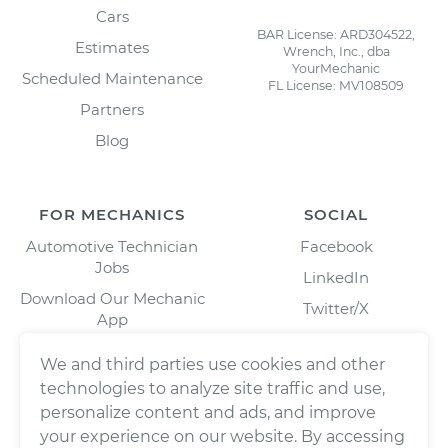
Cars
BAR License: ARD304522,
Estimates
Wrench, Inc., dba
YourMechanic
Scheduled Maintenance
FL License: MV108509
Partners
Blog
FOR MECHANICS
SOCIAL
Automotive Technician
Facebook
Jobs
LinkedIn
Download Our Mechanic
Twitter/X
App
Instagram
We and third parties use cookies and other
technologies to analyze site traffic and use,
personalize content and ads, and improve
your experience on our website. By accessing