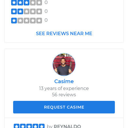
0
0
0
SEE REVIEWS NEAR ME
Casime
13 years of experience
56 reviews
REQUEST CASIME
by
REYNALDO