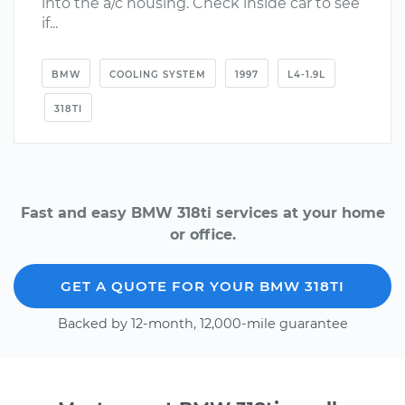
into the a/c housing. Check inside car to see
if...
BMW
COOLING SYSTEM
1997
L4-1.9L
318TI
Fast and easy BMW 318ti services at your home
or office.
GET A QUOTE FOR YOUR BMW 318TI
Backed by 12-month, 12,000-mile guarantee