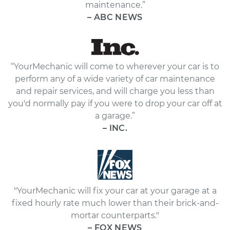
maintenance.”
– ABC NEWS
“YourMechanic will come to wherever your car is to
perform any of a wide variety of car maintenance
and repair services, and will charge you less than
you'd normally pay if you were to drop your car off at
a garage.”
– INC.
"YourMechanic will fix your car at your garage at a
fixed hourly rate much lower than their brick-and-
mortar counterparts."
– FOX NEWS