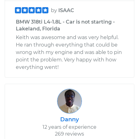
by
ISAAC
BMW 318ti L4-1.8L - Car is not starting -
Lakeland, Florida
Keith was awesome and was very helpful.
He ran through everything that could be
wrong with my engine and was able to pin
point the problem. Very happy with how
everything went!
Danny
12 years of experience
269 reviews