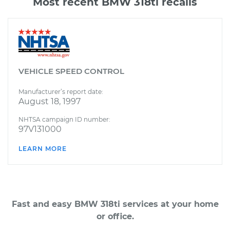
Most recent BMW 318ti recalls
VEHICLE SPEED CONTROL
Manufacturer’s report date:
August 18, 1997
NHTSA campaign ID number:
97V131000
LEARN MORE
Fast and easy BMW 318ti services at your home
or office.