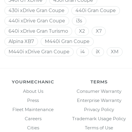
340i GT xDrive
430i Gran Coupe
430i xDrive Gran Coupe
440i Gran Coupe
440i xDrive Gran Coupe
i3s
640i xDrive Gran Turismo
X2
X7
Alpina XB7
M440i Gran Coupe
M440i xDrive Gran Coupe
i4
iX
XM
YOURMECHANIC
TERMS
About Us
Consumer Warranty
Press
Enterprise Warranty
Fleet Maintenance
Privacy Policy
Careers
Trademark Usage Policy
Cities
Terms of Use