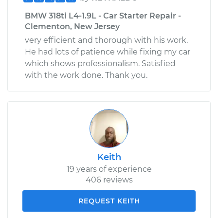
BMW 318ti L4-1.9L - Car Starter Repair -
Clementon, New Jersey
very efficient and thorough with his work.
He had lots of patience while fixing my car
which shows professionalism. Satisfied
with the work done. Thank you.
Keith
19 years of experience
406 reviews
REQUEST KEITH