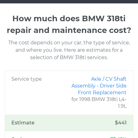
How much does BMW 318ti
repair and maintenance cost?
The cost depends on your car, the type of service,
and where you live. Here are estimates for a
selection of BMW 318ti services.
Service type
Axle / CV Shaft
Assembly - Driver Side
Front Replacement
for 1998 BMW 318ti L4-
1.9L
Estimate
$441