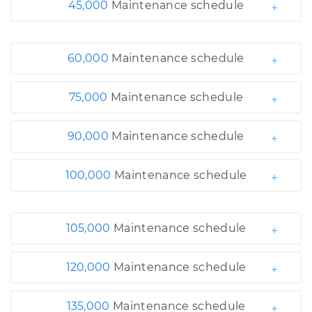
45,000
Maintenance schedule
60,000
Maintenance schedule
75,000
Maintenance schedule
90,000
Maintenance schedule
100,000
Maintenance schedule
105,000
Maintenance schedule
120,000
Maintenance schedule
135,000
Maintenance schedule