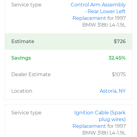
Service type
Control Arm Assembly
- Rear Lower Left
Replacement
for 1997
BMW 318ti L4-1.9L
Estimate
$726
Savings
32.45%
Dealer Estimate
$1075
Location
Astoria, NY
Service type
Ignition Cable (Spark
plug wires)
Replacement
for 1997
BMW 318ti L4-1.9L