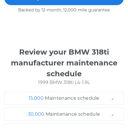
Backed by 12-month, 12,000-mile guarantee
Review your BMW 318ti
manufacturer maintenance
schedule
1999 BMW 318ti L4-1.9L
15,000
Maintenance schedule
30,000
Maintenance schedule