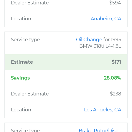
Dealer Estimate
$594
Location
Anaheim, CA
Service type
Oil Change
for 1995
BMW 318ti L4-1.8L
Estimate
$171
Savings
28.08%
Dealer Estimate
$238
Location
Los Angeles, CA
Service type
Brake Rotor/Disc -