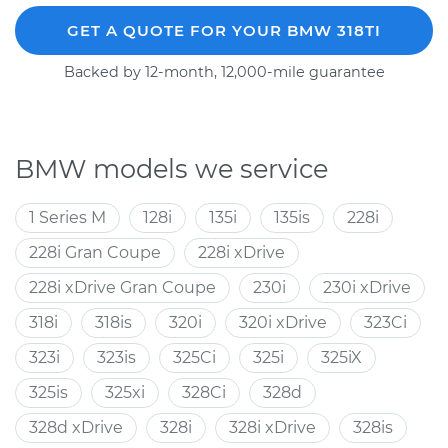
GET A QUOTE FOR YOUR BMW 318TI
Backed by 12-month, 12,000-mile guarantee
BMW models we service
1 Series M
128i
135i
135is
228i
228i Gran Coupe
228i xDrive
228i xDrive Gran Coupe
230i
230i xDrive
318i
318is
320i
320i xDrive
323Ci
323i
323is
325Ci
325i
325iX
325is
325xi
328Ci
328d
328d xDrive
328i
328i xDrive
328is