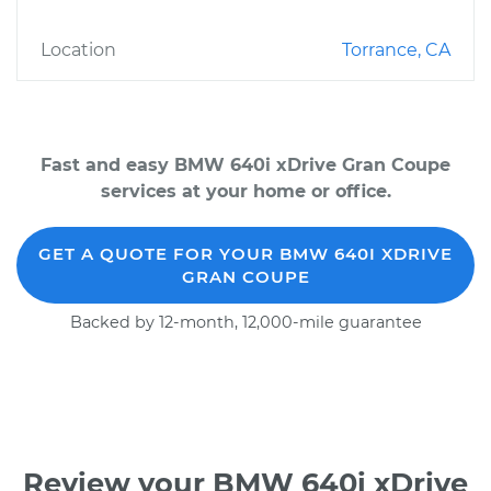
Location
Torrance, CA
Fast and easy BMW 640i xDrive Gran Coupe
services at your home or office.
GET A QUOTE FOR YOUR BMW 640I XDRIVE
GRAN COUPE
Backed by 12-month, 12,000-mile guarantee
Review your BMW 640i xDrive