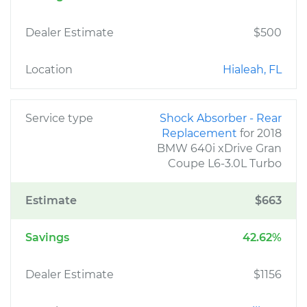
Dealer Estimate
$500
Location
Hialeah, FL
Service type
Shock Absorber - Rear
Replacement
for 2018
BMW 640i xDrive Gran
Coupe L6-3.0L Turbo
Estimate
$663
Savings
42.62%
Dealer Estimate
$1156