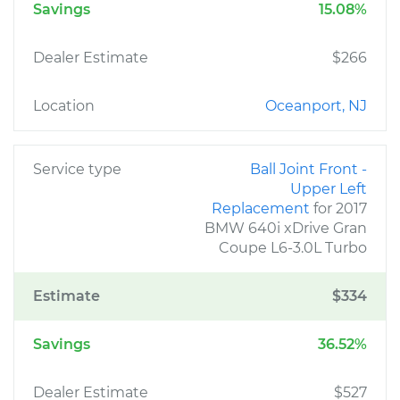
Savings
15.08%
Dealer Estimate
$266
Location
Oceanport, NJ
Service type
Ball Joint Front -
Upper Left
Replacement
for 2017
BMW 640i xDrive Gran
Coupe L6-3.0L Turbo
Estimate
$334
Savings
36.52%
Dealer Estimate
$527