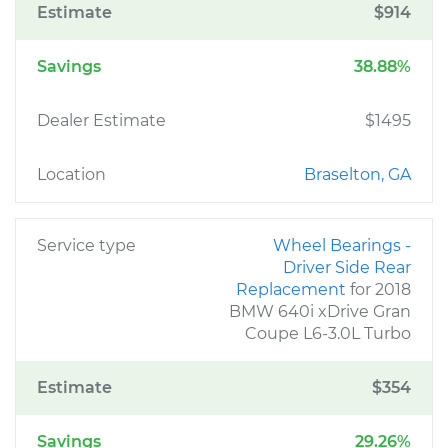
Estimate
$914
Savings
38.88%
Dealer Estimate
$1495
Location
Braselton, GA
Service type
Wheel Bearings -
Driver Side Rear
Replacement
for 2018
BMW 640i xDrive Gran
Coupe L6-3.0L Turbo
Estimate
$354
Savings
29.26%