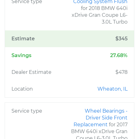
Service type
Cooling System Flush
for 2018 BMW 640i
xDrive Gran Coupe L6-
3.0L Turbo
Estimate
$345
Savings
27.68%
Dealer Estimate
$478
Location
Wheaton, IL
Service type
Wheel Bearings -
Driver Side Front
Replacement
for 2017
BMW 640i xDrive Gran
Coupe L6-3.0L Turbo