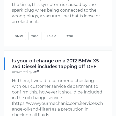
the time, this symptom is caused by the
spark plug wires being connected to the
wrong plugs, a vacuum line that is loose or
an electrical...
BMW
2010
L6-3.0L
328I
Is your oil change on a 2012 BMW X5
35d Diesel includes tapping off DEF
Answered by
Jeff
Hi There, I would recommend checking
with our customer service department to
confirm this, however it should be included
in the oil change service
(https://www.yourmechanic.com/services/ch
ange-oil-and-filter) as a precaution in
checking all fluids.