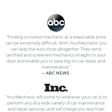
“Finding a trusted mechanic at a reasonable price
can be extremely difficult. With YourMechanic you
can skip the auto shop altogether. They send
certified and screened mechanics straight to your
door and enable you to save big on car repair and
maintenance.”
– ABC NEWS
“YourMechanic will come to wherever your car is to
perform any of a wide variety of car maintenance
and repair services, and will charge you less than