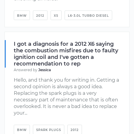
BMW
2012
X5
L6-3.0L TURBO DIESEL
I got a diagnosis for a 2012 X6 saying
the combustion misfires due to faulty
ignition coil and I've gotten a
recommendation to rep
Answered by
Jessica
Hello, and thank you for writing in. Getting a
second opinion is always a good idea.
Replacing the spark plugs is a very
necessary part of maintenance that is often
overlooked. It is never a bad idea to replace
your...
BMW
SPARK PLUGS
2012