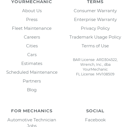
YOURMECHANIC
TERMS
About Us
Consumer Warranty
Press
Enterprise Warranty
Fleet Maintenance
Privacy Policy
Careers
Trademark Usage Policy
Cities
Terms of Use
Cars
BAR License: ARD304522,
Estimates
Wrench, Inc., dba
YourMechanic
Scheduled Maintenance
FL License: MV108509
Partners
Blog
FOR MECHANICS
SOCIAL
Automotive Technician
Facebook
Jobs