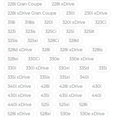
228i Gran Coupe
228i xDrive
228i xDrive Gran Coupe
230i
230i xDrive
318i
318is
320i
320i xDrive
323Ci
323i
323is
325Ci
325i
325iX
325is
325xi
328Ci
328d
328d xDrive
328i
328i xDrive
328is
328xi
330Ci
330e
330e xDrive
330i
330i xDrive
330xi
335d
335i
335i xDrive
335is
335xi
340i
340i xDrive
428i
428i xDrive
430i
430i xDrive
435i
435i xDrive
440i
440i xDrive
525i
525xi
528i
528i xDrive
528xi
530e
530e xDrive