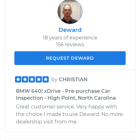
Deward
18 years of experience
156 reviews
REQUEST DEWARD
by
CHRISTIAN
BMW 640i xDrive - Pre-purchase Car
Inspection - High Point, North Carolina
Great customer service. Very happy with
the choice I made to use Deward. No more
dealership visit from me.