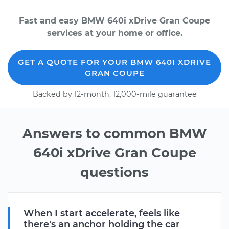
Fast and easy BMW 640i xDrive Gran Coupe
services at your home or office.
GET A QUOTE FOR YOUR BMW 640I XDRIVE
GRAN COUPE
Backed by 12-month, 12,000-mile guarantee
Answers to common BMW
640i xDrive Gran Coupe
questions
When I start accelerate, feels like
there's an anchor holding the car