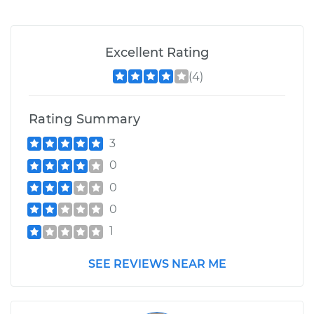
Excellent Rating
(4)
Rating Summary
3
0
0
0
1
SEE REVIEWS NEAR ME