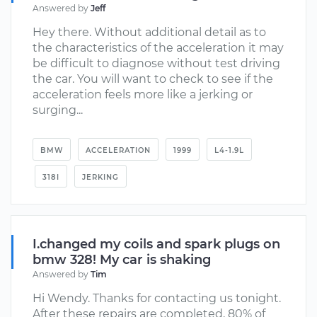
Answered by
Jeff
Hey there. Without additional detail as to
the characteristics of the acceleration it may
be difficult to diagnose without test driving
the car. You will want to check to see if the
acceleration feels more like a jerking or
surging...
BMW
ACCELERATION
1999
L4-1.9L
318I
JERKING
I.changed my coils and spark plugs on
bmw 328! My car is shaking
Answered by
Tim
Hi Wendy. Thanks for contacting us tonight.
After these repairs are completed, 80% of