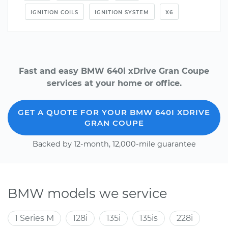
IGNITION COILS
IGNITION SYSTEM
X6
Fast and easy BMW 640i xDrive Gran Coupe
services at your home or office.
GET A QUOTE FOR YOUR BMW 640I XDRIVE
GRAN COUPE
Backed by 12-month, 12,000-mile guarantee
BMW models we service
1 Series M
128i
135i
135is
228i