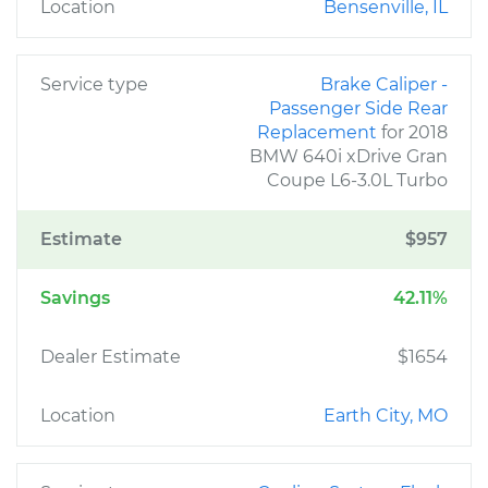
Location
Bensenville, IL
Service type
Brake Caliper -
Passenger Side Rear
Replacement
for 2018
BMW 640i xDrive Gran
Coupe L6-3.0L Turbo
Estimate
$957
Savings
42.11%
Dealer Estimate
$1654
Location
Earth City, MO