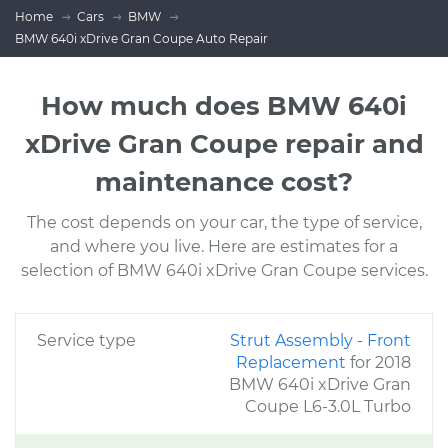
Home
Cars
BMW
BMW 640i xDrive Gran Coupe Auto Repair
How much does BMW 640i
xDrive Gran Coupe repair and
maintenance cost?
The cost depends on your car, the type of service,
and where you live. Here are estimates for a
selection of BMW 640i xDrive Gran Coupe services.
Service type
Strut Assembly - Front
Replacement
for 2018
BMW 640i xDrive Gran
Coupe L6-3.0L Turbo