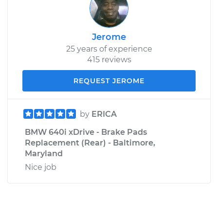
Jerome
25 years of experience
415 reviews
REQUEST JEROME
by
ERICA
BMW 640i xDrive - Brake Pads
Replacement (Rear) - Baltimore,
Maryland
Nice job