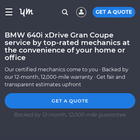
☰
GET A QUOTE
BMW 640i xDrive Gran Coupe
service by top-rated mechanics at
the convenience of your home or
office
Our certified mechanics come to you · Backed by
our 12-month, 12,000-mile warranty · Get fair and
transparent estimates upfront
GET A QUOTE
Backed by 12-month, 12,000-mile guarantee