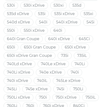
530i
530i xDrive
530xi
535d
535d xDrive
535i
535i xDrive
535xi
540d xDrive
540i
540i xDrive
545i
550i
550i xDrive
640i
640i Gran Coupe
640i xDrive
645Ci
650i
650i Gran Coupe
650i xDrive
650i xDrive Gran Coupe
735i
735iL
740Ld xDrive
740Le xDrive
740Li
740Li xDrive
740e xDrive
740i
740i xDrive
740iL
745Le xDrive
745Li
745e xDrive
745i
750Li
750Li xDrive
750i
750i xDrive
750iL
760Li
760i
760i xDrive
840Ci