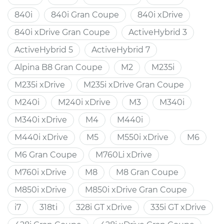
840i
840i Gran Coupe
840i xDrive
840i xDrive Gran Coupe
ActiveHybrid 3
ActiveHybrid 5
ActiveHybrid 7
Alpina B8 Gran Coupe
M2
M235i
M235i xDrive
M235i xDrive Gran Coupe
M240i
M240i xDrive
M3
M340i
M340i xDrive
M4
M440i
M440i xDrive
M5
M550i xDrive
M6
M6 Gran Coupe
M760Li xDrive
M760i xDrive
M8
M8 Gran Coupe
M850i xDrive
M850i xDrive Gran Coupe
i7
318ti
328i GT xDrive
335i GT xDrive