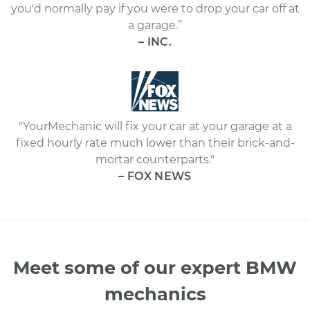
you'd normally pay if you were to drop your car off at
a garage.”
– INC.
"YourMechanic will fix your car at your garage at a
fixed hourly rate much lower than their brick-and-
mortar counterparts."
– FOX NEWS
Meet some of our expert BMW
mechanics