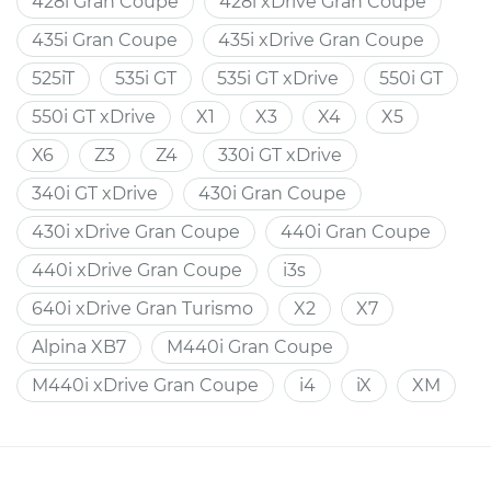
428i Gran Coupe
428i xDrive Gran Coupe
435i Gran Coupe
435i xDrive Gran Coupe
525iT
535i GT
535i GT xDrive
550i GT
550i GT xDrive
X1
X3
X4
X5
X6
Z3
Z4
330i GT xDrive
340i GT xDrive
430i Gran Coupe
430i xDrive Gran Coupe
440i Gran Coupe
440i xDrive Gran Coupe
i3s
640i xDrive Gran Turismo
X2
X7
Alpina XB7
M440i Gran Coupe
M440i xDrive Gran Coupe
i4
iX
XM