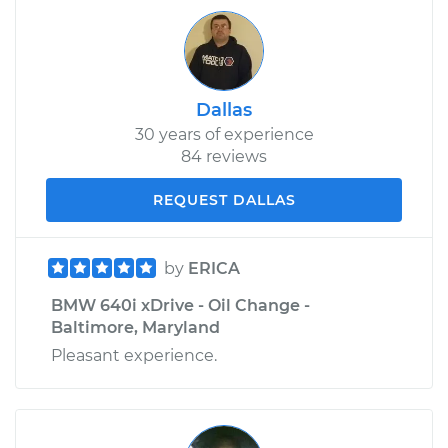
Dallas
30 years of experience
84 reviews
REQUEST DALLAS
by
ERICA
BMW 640i xDrive - Oil Change -
Baltimore, Maryland
Pleasant experience.