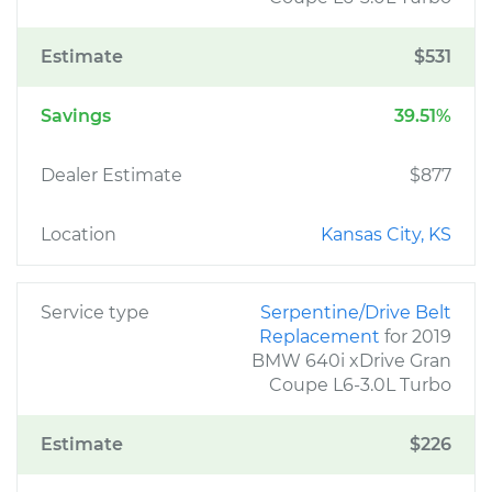
Estimate
$531
Savings
39.51%
Dealer Estimate
$877
Location
Kansas City, KS
Service type
Serpentine/Drive Belt
Replacement
for 2019
BMW 640i xDrive Gran
Coupe L6-3.0L Turbo
Estimate
$226