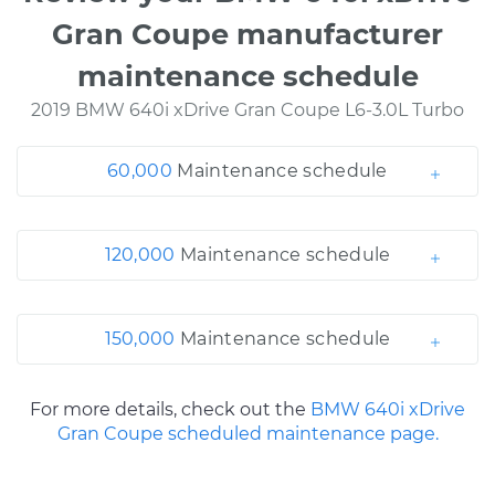
Gran Coupe manufacturer
maintenance schedule
2019 BMW 640i xDrive Gran Coupe L6-3.0L Turbo
60,000
Maintenance schedule
120,000
Maintenance schedule
150,000
Maintenance schedule
For more details, check out the
BMW 640i xDrive
Gran Coupe scheduled maintenance page.