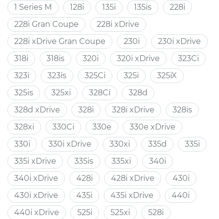
1 Series M
128i
135i
135is
228i
228i Gran Coupe
228i xDrive
228i xDrive Gran Coupe
230i
230i xDrive
318i
318is
320i
320i xDrive
323Ci
323i
323is
325Ci
325i
325iX
325is
325xi
328Ci
328d
328d xDrive
328i
328i xDrive
328is
328xi
330Ci
330e
330e xDrive
330i
330i xDrive
330xi
335d
335i
335i xDrive
335is
335xi
340i
340i xDrive
428i
428i xDrive
430i
430i xDrive
435i
435i xDrive
440i
440i xDrive
525i
525xi
528i