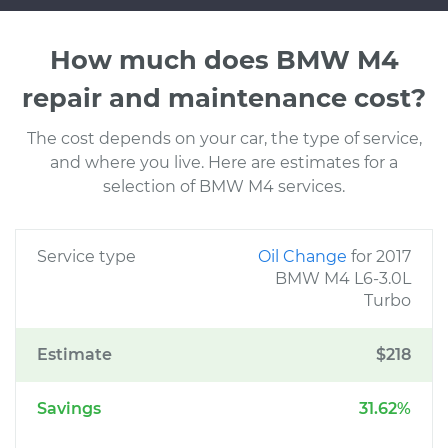
How much does BMW M4
repair and maintenance cost?
The cost depends on your car, the type of service,
and where you live. Here are estimates for a
selection of BMW M4 services.
Service type
Oil Change
for 2017
BMW M4 L6-3.0L
Turbo
Estimate
$218
Savings
31.62%