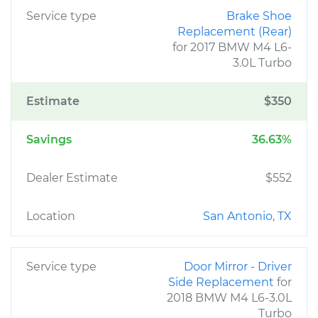
Service type
Brake Shoe
Replacement (Rear)
for 2017 BMW M4 L6-
3.0L Turbo
Estimate
$350
Savings
36.63%
Dealer Estimate
$552
Location
San Antonio, TX
Service type
Door Mirror - Driver
Side Replacement
for
2018 BMW M4 L6-3.0L
Turbo