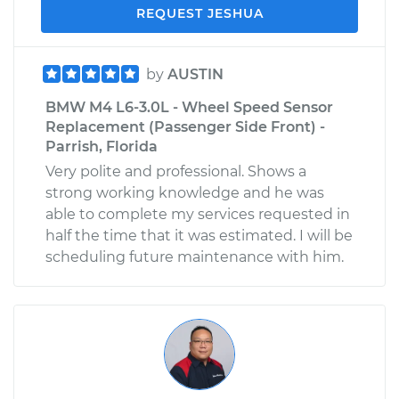
REQUEST JESHUA
by
AUSTIN
BMW M4 L6-3.0L - Wheel Speed Sensor
Replacement (Passenger Side Front) -
Parrish, Florida
Very polite and professional. Shows a
strong working knowledge and he was
able to complete my services requested in
half the time that it was estimated. I will be
scheduling future maintenance with him.