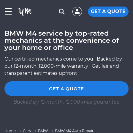
☰
GET A QUOTE
BMW M4 service by top-rated
mechanics at the convenience of
your home or office
Our certified mechanics come to you · Backed by
our 12-month, 12,000-mile warranty · Get fair and
transparent estimates upfront
GET A QUOTE
Backed by 12-month, 12,000-mile guarantee
Home
Cars
BMW
BMW M4 Auto Repair