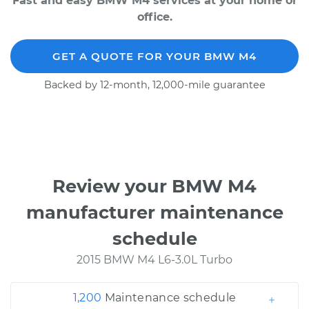
Fast and easy BMW M4 services at your home or
office.
GET A QUOTE FOR YOUR BMW M4
Backed by 12-month, 12,000-mile guarantee
Review your BMW M4
manufacturer maintenance
schedule
2015 BMW M4 L6-3.0L Turbo
1,200
Maintenance schedule