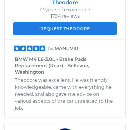
Theodore
17 years of experience
1794 reviews
REQUEST THEODORE
by
MANUVIR
BMW M4 L6-3.0L - Brake Pads
Replacement (Rear) - Bellevue,
Washington
Theodore was excellent. He was friendly,
knowledgeable, came with everything he
needed, and also gave me advice on
various aspects of the car unrelated to the
job.