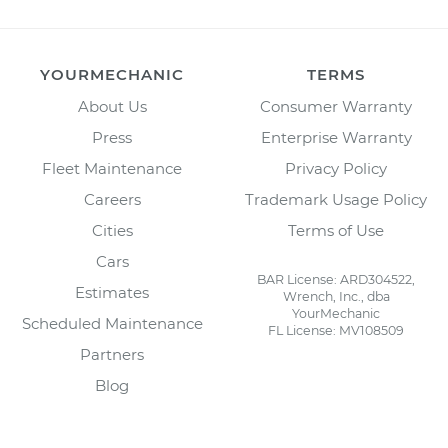
YOURMECHANIC
TERMS
About Us
Consumer Warranty
Press
Enterprise Warranty
Fleet Maintenance
Privacy Policy
Careers
Trademark Usage Policy
Cities
Terms of Use
Cars
BAR License: ARD304522,
Estimates
Wrench, Inc., dba
YourMechanic
Scheduled Maintenance
FL License: MV108509
Partners
Blog