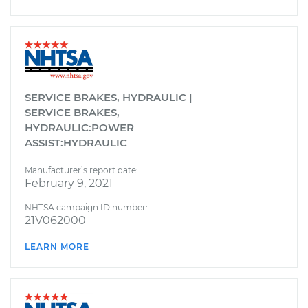
SERVICE BRAKES, HYDRAULIC |
SERVICE BRAKES,
HYDRAULIC:POWER
ASSIST:HYDRAULIC
Manufacturer’s report date:
February 9, 2021
NHTSA campaign ID number:
21V062000
LEARN MORE