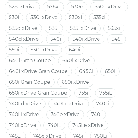
528i xDrive
528xi
530e
530e xDrive
530i
530i xDrive
530xi
535d
535d xDrive
535i
535i xDrive
535xi
540d xDrive
540i
540i xDrive
545i
550i
550i xDrive
640i
640i Gran Coupe
640i xDrive
640i xDrive Gran Coupe
645Ci
650i
650i Gran Coupe
650i xDrive
650i xDrive Gran Coupe
735i
735iL
740Ld xDrive
740Le xDrive
740Li
740Li xDrive
740e xDrive
740i
740i xDrive
740iL
745Le xDrive
745Li
745e xDrive
745i
750Li