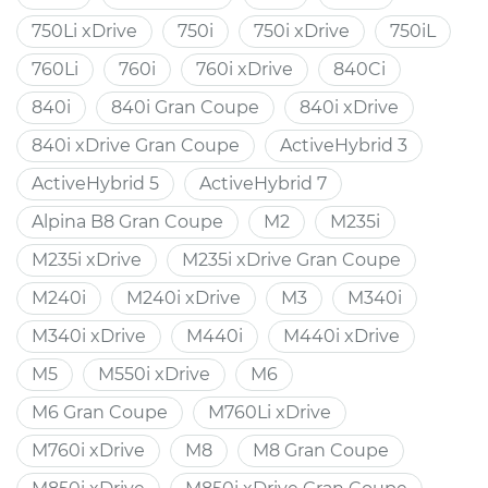
750Li xDrive
750i
750i xDrive
750iL
760Li
760i
760i xDrive
840Ci
840i
840i Gran Coupe
840i xDrive
840i xDrive Gran Coupe
ActiveHybrid 3
ActiveHybrid 5
ActiveHybrid 7
Alpina B8 Gran Coupe
M2
M235i
M235i xDrive
M235i xDrive Gran Coupe
M240i
M240i xDrive
M3
M340i
M340i xDrive
M440i
M440i xDrive
M5
M550i xDrive
M6
M6 Gran Coupe
M760Li xDrive
M760i xDrive
M8
M8 Gran Coupe