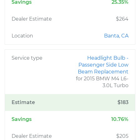
Savings
25.35%
Dealer Estimate
$264
Location
Banta, CA
Service type
Headlight Bulb -
Passenger Side Low
Beam Replacement
for 2015 BMW M4 L6-
3.0L Turbo
Estimate
$183
Savings
10.76%
Dealer Estimate
$205