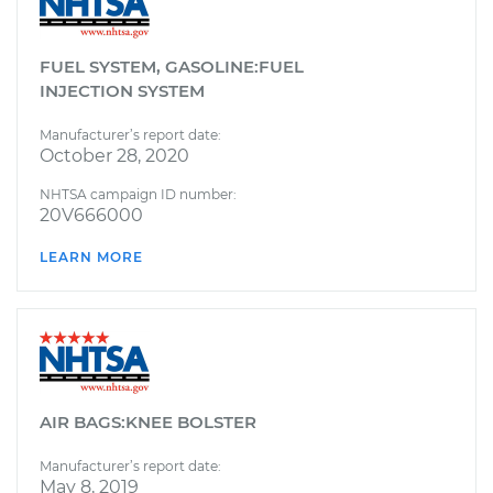
FUEL SYSTEM, GASOLINE:FUEL
INJECTION SYSTEM
Manufacturer’s report date:
October 28, 2020
NHTSA campaign ID number:
20V666000
LEARN MORE
AIR BAGS:KNEE BOLSTER
Manufacturer’s report date:
May 8, 2019