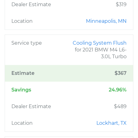
Dealer Estimate
$319
Location
Minneapolis, MN
Service type
Cooling System Flush
for 2021 BMW M4 L6-
3.0L Turbo
Estimate
$367
Savings
24.96%
Dealer Estimate
$489
Location
Lockhart, TX