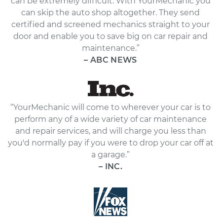
can be extremely difficult. With YourMechanic you
can skip the auto shop altogether. They send
certified and screened mechanics straight to your
door and enable you to save big on car repair and
maintenance.”
– ABC NEWS
“YourMechanic will come to wherever your car is to
perform any of a wide variety of car maintenance
and repair services, and will charge you less than
you'd normally pay if you were to drop your car off at
a garage.”
– INC.