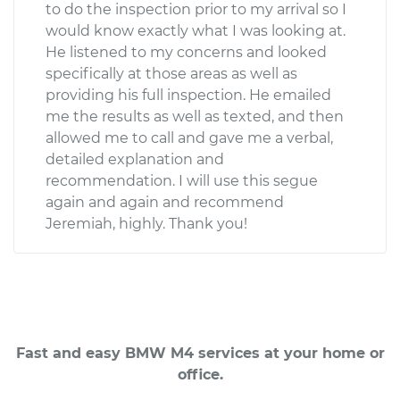
to do the inspection prior to my arrival so I
would know exactly what I was looking at.
He listened to my concerns and looked
specifically at those areas as well as
providing his full inspection. He emailed
me the results as well as texted, and then
allowed me to call and gave me a verbal,
detailed explanation and
recommendation. I will use this segue
again and again and recommend
Jeremiah, highly. Thank you!
Fast and easy BMW M4 services at your home or
office.