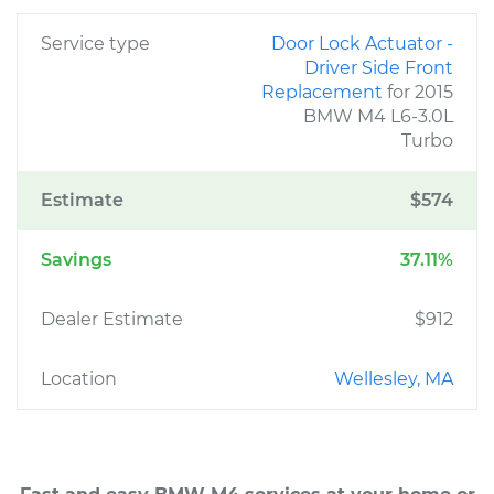
Service type
Door Lock Actuator -
Driver Side Front
Replacement
for 2015
BMW M4 L6-3.0L
Turbo
Estimate
$574
Savings
37.11%
Dealer Estimate
$912
Location
Wellesley, MA