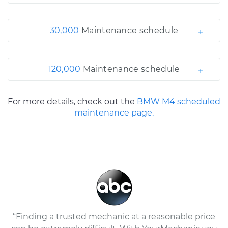
30,000
Maintenance schedule
120,000
Maintenance schedule
For more details, check out the
BMW M4 scheduled
maintenance page.
“Finding a trusted mechanic at a reasonable price