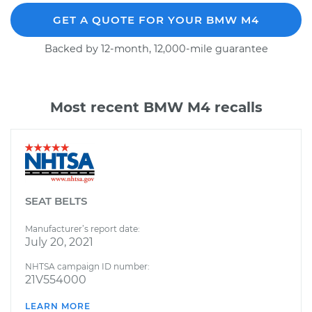
GET A QUOTE FOR YOUR BMW M4
Backed by 12-month, 12,000-mile guarantee
Most recent BMW M4 recalls
SEAT BELTS
Manufacturer’s report date:
July 20, 2021
NHTSA campaign ID number:
21V554000
LEARN MORE