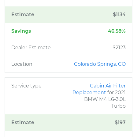
Estimate
$1134
Savings
46.58%
Dealer Estimate
$2123
Location
Colorado Springs, CO
Service type
Cabin Air Filter
Replacement
for 2021
BMW M4 L6-3.0L
Turbo
Estimate
$197