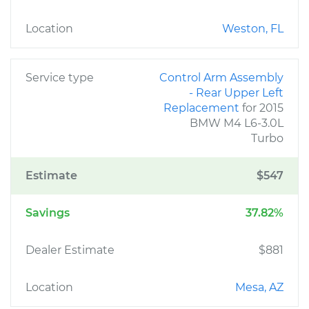
Location
Weston, FL
Service type
Control Arm Assembly
- Rear Upper Left
Replacement
for 2015
BMW M4 L6-3.0L
Turbo
Estimate
$547
Savings
37.82%
Dealer Estimate
$881
Location
Mesa, AZ