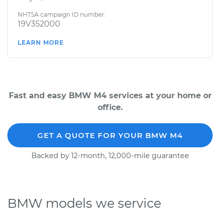
NHTSA campaign ID number:
19V352000
LEARN MORE
Fast and easy BMW M4 services at your home or
office.
GET A QUOTE FOR YOUR BMW M4
Backed by 12-month, 12,000-mile guarantee
BMW models we service