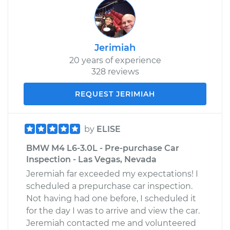
Jerimiah
20 years of experience
328 reviews
REQUEST JERIMIAH
by
ELISE
BMW M4 L6-3.0L - Pre-purchase Car
Inspection - Las Vegas, Nevada
Jeremiah far exceeded my expectations! I
scheduled a prepurchase car inspection.
Not having had one before, I scheduled it
for the day I was to arrive and view the car.
Jeremiah contacted me and volunteered