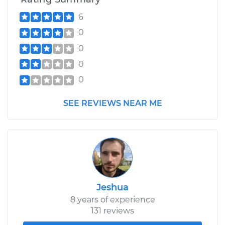
6
0
0
0
0
SEE REVIEWS NEAR ME
Jeshua
8 years of experience
131 reviews