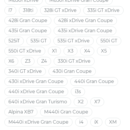
M850i xDrive
M850i xDrive Gran Coupe
i7
318ti
328i GT xDrive
335i GT xDrive
428i Gran Coupe
428i xDrive Gran Coupe
435i Gran Coupe
435i xDrive Gran Coupe
525iT
535i GT
535i GT xDrive
550i GT
550i GT xDrive
X1
X3
X4
X5
X6
Z3
Z4
330i GT xDrive
340i GT xDrive
430i Gran Coupe
430i xDrive Gran Coupe
440i Gran Coupe
440i xDrive Gran Coupe
i3s
640i xDrive Gran Turismo
X2
X7
Alpina XB7
M440i Gran Coupe
M440i xDrive Gran Coupe
i4
iX
XM