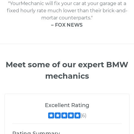
"YourMechanic will fix your car at your garage at a
fixed hourly rate much lower than their brick-and-
mortar counterparts."
– FOX NEWS
Meet some of our expert BMW
mechanics
Excellent Rating
(6)
Rating Summary