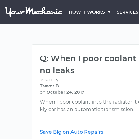
HOW IT WORKS
SERVICES
Q: When I poor coolant 
no leaks
asked by
Trevor B
on
October 24, 2017
When I poor coolant into the radiator it
My car has an automatic transmission.
Save Big on Auto Repairs