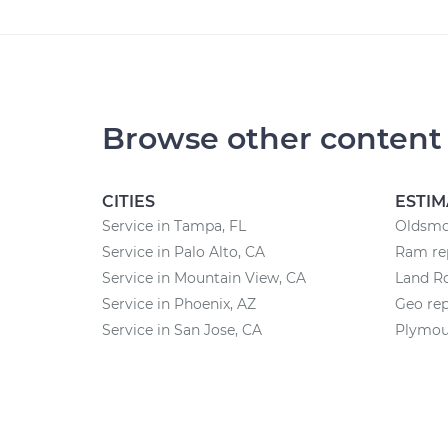
Browse other content
CITIES
ESTIM
Service in Tampa, FL
Oldsmob
Service in Palo Alto, CA
Ram rep
Service in Mountain View, CA
Land Ro
Service in Phoenix, AZ
Geo rep
Service in San Jose, CA
Plymout