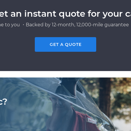
et an instant quote for your c
e to you ・Backed by 12-month, 12,000-mile guarantee・
GET A QUOTE
c?