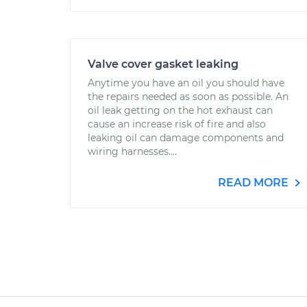
Valve cover gasket leaking
Anytime you have an oil you should have
the repairs needed as soon as possible. An
oil leak getting on the hot exhaust can
cause an increase risk of fire and also
leaking oil can damage components and
wiring harnesses....
READ MORE