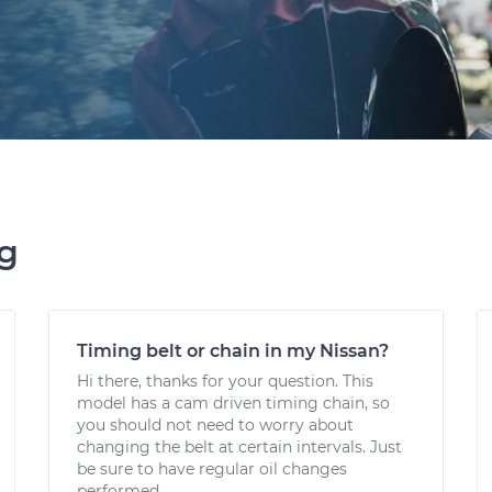
ng
Timing belt or chain in my Nissan?
Hi there, thanks for your question. This
model has a cam driven timing chain, so
you should not need to worry about
changing the belt at certain intervals. Just
be sure to have regular oil changes
performed.