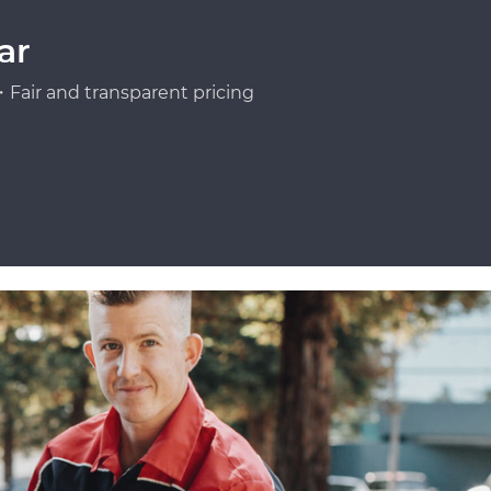
ar
Fair and transparent pricing