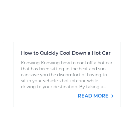
How to Quickly Cool Down a Hot Car
Knowing Knowing how to cool off a hot car
that has been sitting in the heat and sun
can save you the discomfort of having to
sit in your vehicle's hot interior while
driving to your destination. By taking a...
READ MORE