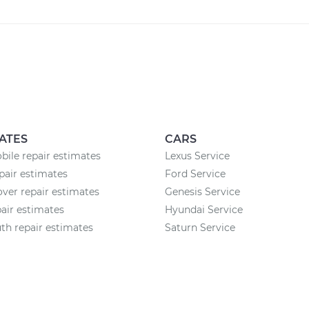
ATES
CARS
ile repair estimates
Lexus Service
air estimates
Ford Service
ver repair estimates
Genesis Service
air estimates
Hyundai Service
h repair estimates
Saturn Service