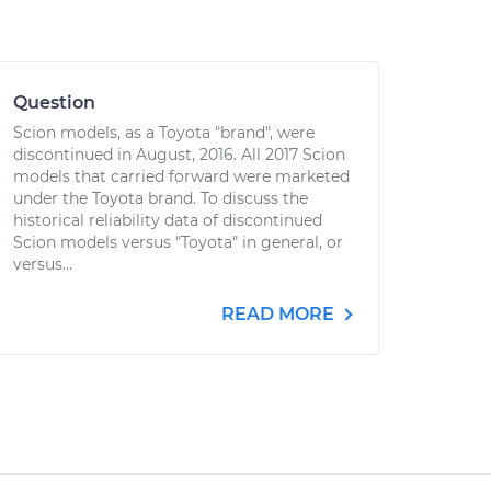
Question
Scion models, as a Toyota "brand", were
discontinued in August, 2016. All 2017 Scion
models that carried forward were marketed
under the Toyota brand. To discuss the
historical reliability data of discontinued
Scion models versus "Toyota" in general, or
versus...
READ MORE