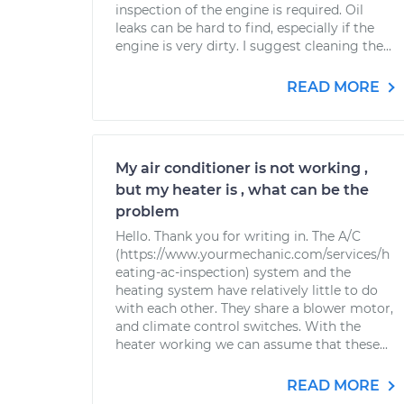
inspection of the engine is required. Oil
leaks can be hard to find, especially if the
engine is very dirty. I suggest cleaning the...
READ MORE
My air conditioner is not working ,
but my heater is , what can be the
problem
Hello. Thank you for writing in. The A/C
(https://www.yourmechanic.com/services/h
eating-ac-inspection) system and the
heating system have relatively little to do
with each other. They share a blower motor,
and climate control switches. With the
heater working we can assume that these...
READ MORE