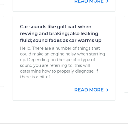
READ MORE
Car sounds like golf cart when
revving and braking; also leaking
fluid; sound fades as car warms up
Hello, There are a number of things that
could make an engine noisy when starting
up. Depending on the specific type of
sound you are referring to, this will
determine how to properly diagnose. If
there is a bit of...
READ MORE