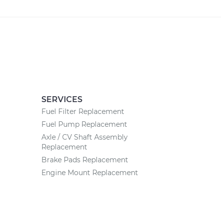
SERVICES
Fuel Filter Replacement
Fuel Pump Replacement
Axle / CV Shaft Assembly
Replacement
Brake Pads Replacement
Engine Mount Replacement