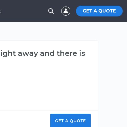
GET A QUOTE
C
ight away and there is
GET A QUOTE