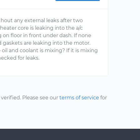
thout any external leaks after two
eater core is leaking into the a/c
g on floor in front under dash. If none
d gaskets are leaking into the motor.
 oil and coolant is mixing? If it is mixing
ecked for leaks.
erified. Please see our
terms of service
for