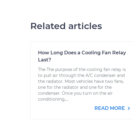
Related articles
How Long Does a Cooling Fan Relay
Last?
The The purpose of the cooling fan relay is
to pull air through the A/C condenser and
the radiator. Most vehicles have two fans,
one for the radiator and one for the
condenser. Once you turn on the air
conditioning,...
READ MORE