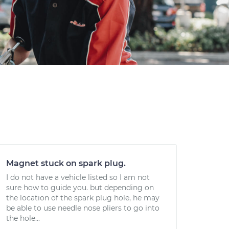
Magnet stuck on spark plug.
I do not have a vehicle listed so I am not
sure how to guide you. but depending on
the location of the spark plug hole, he may
be able to use needle nose pliers to go into
the hole...