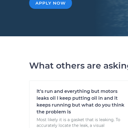
APPLY NOW
What others are aski
It's run and everything but motors
leaks oil I keep putting oil in and it
keeps running but what do you think
the problem is
Most likely it is a gasket that is leaking. To
accurately locate the leak, a visual