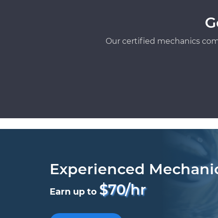
G
Our certified mechanics com
Experienced Mechani
$70/hr
Earn up to