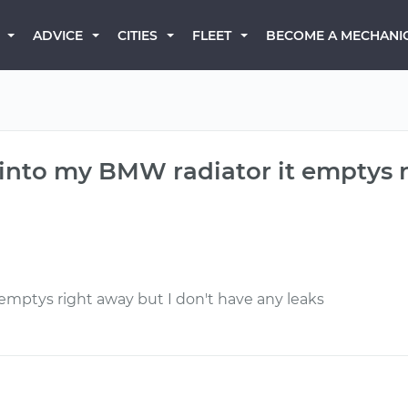
BECOME A MECHANI
ADVICE
CITIES
FLEET
into my BMW radiator it emptys r
 emptys right away but I don't have any leaks