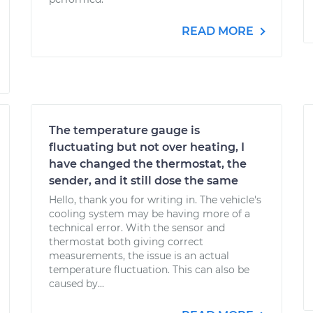
READ MORE
The temperature gauge is
fluctuating but not over heating, I
have changed the thermostat, the
sender, and it still dose the same
Hello, thank you for writing in. The vehicle's
cooling system may be having more of a
technical error. With the sensor and
thermostat both giving correct
measurements, the issue is an actual
temperature fluctuation. This can also be
caused by...