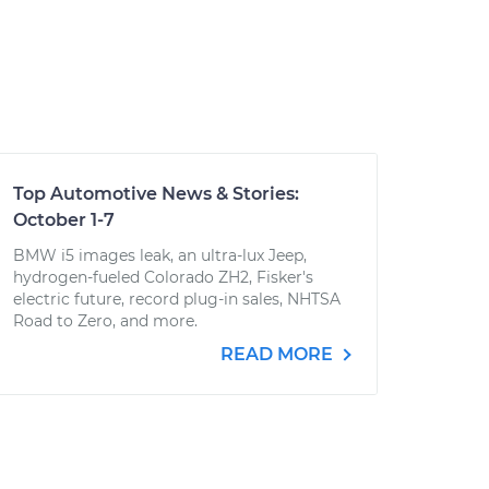
Top Automotive News & Stories:
October 1-7
BMW i5 images leak, an ultra-lux Jeep,
hydrogen-fueled Colorado ZH2, Fisker's
electric future, record plug-in sales, NHTSA
Road to Zero, and more.
READ MORE