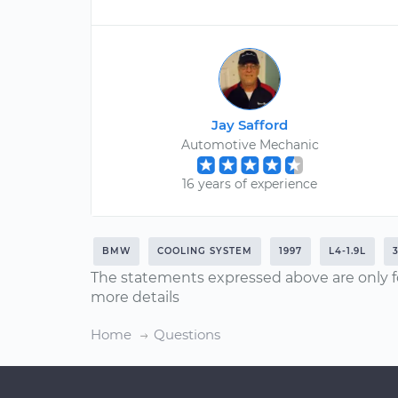
Jay Safford
Automotive Mechanic
16 years of experience
BMW
COOLING SYSTEM
1997
L4-1.9L
The statements expressed above are only f
more details
Home
Questions