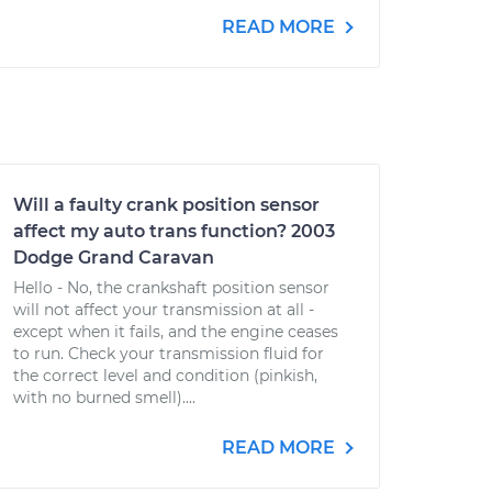
READ MORE
Will a faulty crank position sensor
affect my auto trans function? 2003
Dodge Grand Caravan
Hello - No, the crankshaft position sensor
will not affect your transmission at all -
except when it fails, and the engine ceases
to run. Check your transmission fluid for
the correct level and condition (pinkish,
with no burned smell)....
READ MORE