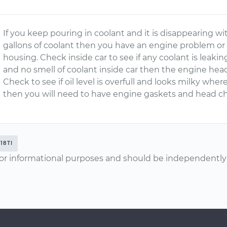
If you keep pouring in coolant and it is disappearing wi
gallons of coolant then you have an engine problem or h
housing. Check inside car to see if any coolant is leakin
and no smell of coolant inside car then the engine hea
Check to see if oil level is overfull and looks milky where
then you will need to have engine gaskets and head ch
318TI
or informational purposes and should be independently v