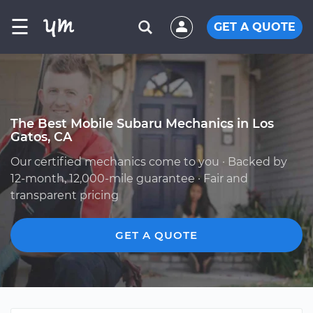
☰
GET A QUOTE
The Best Mobile Subaru Mechanics in Los
Gatos, CA
Our certified mechanics come to you · Backed by
12-month, 12,000-mile guarantee · Fair and
transparent pricing
GET A QUOTE