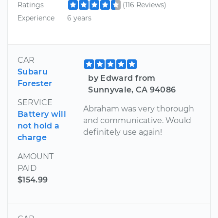
Ratings
(116 Reviews)
Experience
6 years
CAR
Subaru
by Edward from
Forester
Sunnyvale, CA 94086
SERVICE
Abraham was very thorough
Battery will
and communicative. Would
not hold a
definitely use again!
charge
AMOUNT
PAID
$154.99