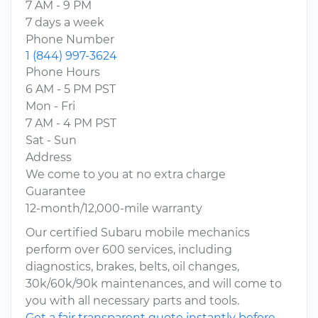
7 AM - 9 PM
7 days a week
Phone Number
1 (844) 997-3624
Phone Hours
6 AM - 5 PM PST
Mon - Fri
7 AM - 4 PM PST
Sat - Sun
Address
We come to you at no extra charge
Guarantee
12-month/12,000-mile warranty
Our certified Subaru mobile mechanics
perform over 600 services, including
diagnostics, brakes, belts, oil changes,
30k/60k/90k maintenances, and will come to
you with all necessary parts and tools.
Get a fair transparent quote instantly before