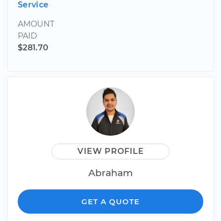
Service
AMOUNT
PAID
$281.70
VIEW PROFILE
Abraham
GET A QUOTE