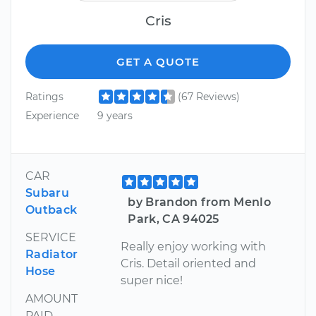
Cris
GET A QUOTE
Ratings
(67 Reviews)
Experience
9 years
CAR
Subaru
by Brandon from Menlo
Outback
Park, CA 94025
SERVICE
Really enjoy working with
Radiator
Cris. Detail oriented and
Hose
super nice!
AMOUNT
PAID