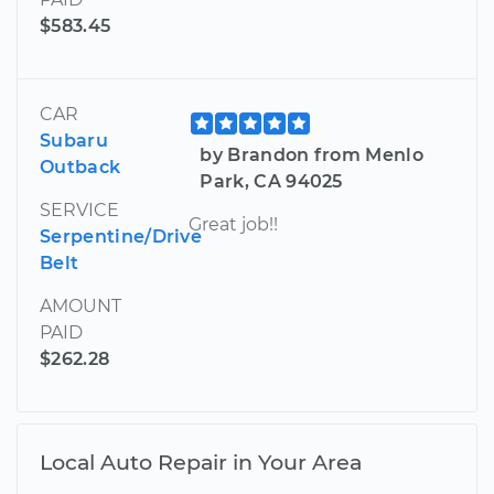
$583.45
CAR
Subaru
by Brandon from Menlo
Outback
Park, CA 94025
SERVICE
Great job!!
Serpentine/Drive
Belt
AMOUNT
PAID
$262.28
Local Auto Repair in Your Area