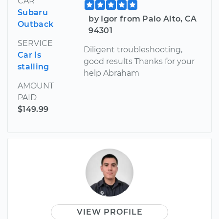
CAR
Subaru
by Igor from Palo Alto, CA
Outback
94301
SERVICE
Diligent troubleshooting,
Car is
good results Thanks for your
stalling
help Abraham
AMOUNT
PAID
$149.99
VIEW PROFILE