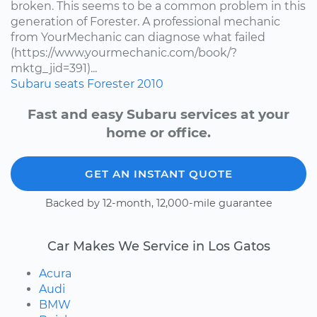
broken. This seems to be a common problem in this
generation of Forester. A professional mechanic
from YourMechanic can diagnose what failed
(https://www.yourmechanic.com/book/?
mktg_jid=391)...
Subaru
seats
Forester
2010
Fast and easy Subaru services at your
home or office.
GET AN INSTANT QUOTE
Backed by 12-month, 12,000-mile guarantee
Car Makes We Service in Los Gatos
Acura
Audi
BMW