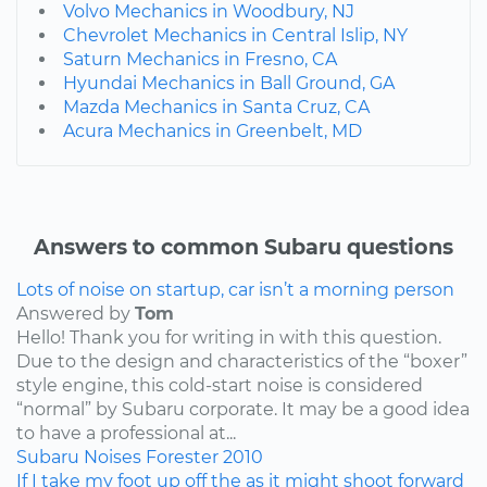
Volvo Mechanics in Woodbury, NJ
Chevrolet Mechanics in Central Islip, NY
Saturn Mechanics in Fresno, CA
Hyundai Mechanics in Ball Ground, GA
Mazda Mechanics in Santa Cruz, CA
Acura Mechanics in Greenbelt, MD
Answers to common Subaru questions
Lots of noise on startup, car isn’t a morning person
Answered by
Tom
Hello! Thank you for writing in with this question.
Due to the design and characteristics of the “boxer”
style engine, this cold-start noise is considered
“normal” by Subaru corporate. It may be a good idea
to have a professional at...
Subaru
Noises
Forester
2010
If I take my foot up off the as it might shoot forward