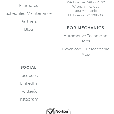
BAR License: ARD304522,
Estimates
Wrench, Inc., dba
YourMechanic
Scheduled Maintenance
FL License: MV108509
Partners
FOR MECHANICS
Blog
Automotive Technician
Jobs
Download Our Mechanic
App
SOCIAL
Facebook
LinkedIn
Twitter/X
Instagram