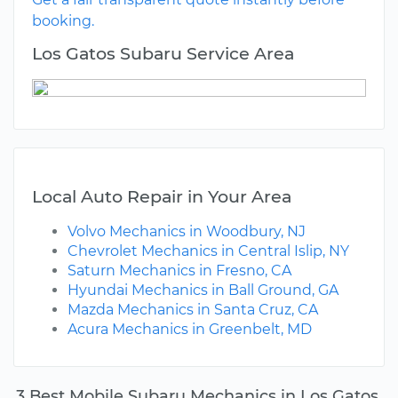
booking.
Los Gatos Subaru Service Area
Local Auto Repair in Your Area
Volvo Mechanics in Woodbury, NJ
Chevrolet Mechanics in Central Islip, NY
Saturn Mechanics in Fresno, CA
Hyundai Mechanics in Ball Ground, GA
Mazda Mechanics in Santa Cruz, CA
Acura Mechanics in Greenbelt, MD
3 Best Mobile Subaru Mechanics in Los Gatos,