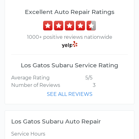
Excellent Auto Repair Ratings
1000+ positive reviews nationwide
Los Gatos Subaru Service Rating
Average Rating
5/5
Number of Reviews
3
SEE ALL REVIEWS
Los Gatos Subaru Auto Repair
Service Hours