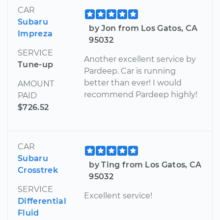
CAR
Subaru
by Jon from Los Gatos, CA
Impreza
95032
SERVICE
Another excellent service by
Tune-up
Pardeep. Car is running
better than ever! I would
AMOUNT
recommend Pardeep highly!
PAID
$726.52
CAR
Subaru
by Ting from Los Gatos, CA
Crosstrek
95032
SERVICE
Excellent service!
Differential
Fluid