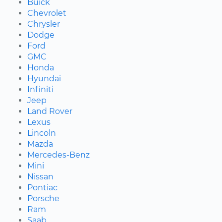
Buick
Chevrolet
Chrysler
Dodge
Ford
GMC
Honda
Hyundai
Infiniti
Jeep
Land Rover
Lexus
Lincoln
Mazda
Mercedes-Benz
Mini
Nissan
Pontiac
Porsche
Ram
Saab