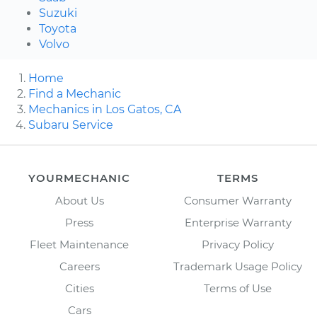
Suzuki
Toyota
Volvo
Home
Find a Mechanic
Mechanics in Los Gatos, CA
Subaru Service
YOURMECHANIC
TERMS
About Us
Consumer Warranty
Press
Enterprise Warranty
Fleet Maintenance
Privacy Policy
Careers
Trademark Usage Policy
Cities
Terms of Use
Cars