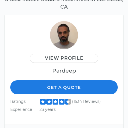
CA
VIEW PROFILE
Pardeep
GET A QUOTE
Ratings
(1534 Reviews)
Experience
23 years