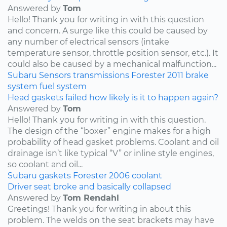
Answered by
Tom
Hello! Thank you for writing in with this question
and concern. A surge like this could be caused by
any number of electrical sensors (intake
temperature sensor, throttle position sensor, etc.). It
could also be caused by a mechanical malfunction...
Subaru
Sensors
transmissions
Forester
2011
brake
system
fuel system
Head gaskets failed how likely is it to happen again?
Answered by
Tom
Hello! Thank you for writing in with this question.
The design of the “boxer” engine makes for a high
probability of head gasket problems. Coolant and oil
drainage isn’t like typical “V” or inline style engines,
so coolant and oil...
Subaru
gaskets
Forester
2006
coolant
Driver seat broke and basically collapsed
Answered by
Tom Rendahl
Greetings! Thank you for writing in about this
problem. The welds on the seat brackets may have