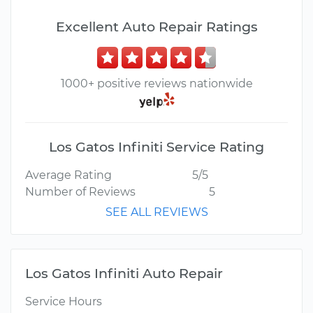
Excellent Auto Repair Ratings
1000+ positive reviews nationwide
Los Gatos Infiniti Service Rating
Average Rating
5/5
Number of Reviews
5
SEE ALL REVIEWS
Los Gatos Infiniti Auto Repair
Service Hours