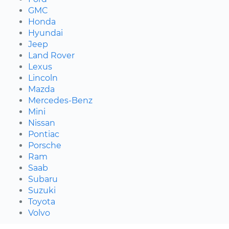
GMC
Honda
Hyundai
Jeep
Land Rover
Lexus
Lincoln
Mazda
Mercedes-Benz
Mini
Nissan
Pontiac
Porsche
Ram
Saab
Subaru
Suzuki
Toyota
Volvo