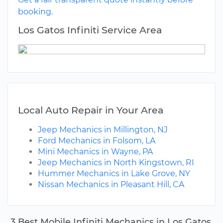
booking.
Los Gatos Infiniti Service Area
Local Auto Repair in Your Area
Jeep Mechanics in Millington, NJ
Ford Mechanics in Folsom, LA
Mini Mechanics in Wayne, PA
Jeep Mechanics in North Kingstown, RI
Hummer Mechanics in Lake Grove, NY
Nissan Mechanics in Pleasant Hill, CA
3 Best Mobile Infiniti Mechanics in Los Gatos,