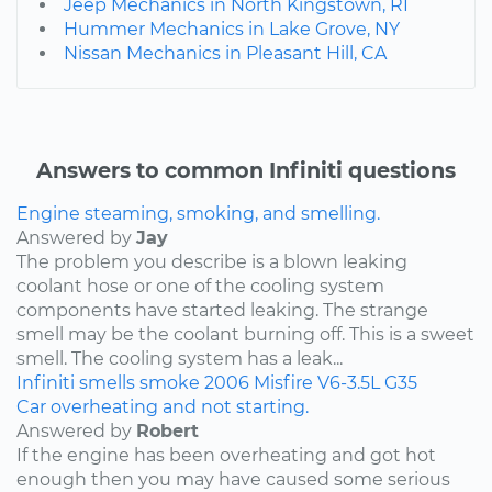
Jeep Mechanics in North Kingstown, RI
Hummer Mechanics in Lake Grove, NY
Nissan Mechanics in Pleasant Hill, CA
Answers to common Infiniti questions
Engine steaming, smoking, and smelling.
Answered by
Jay
The problem you describe is a blown leaking
coolant hose or one of the cooling system
components have started leaking. The strange
smell may be the coolant burning off. This is a sweet
smell. The cooling system has a leak...
Infiniti
smells
smoke
2006
Misfire
V6-3.5L
G35
Car overheating and not starting.
Answered by
Robert
If the engine has been overheating and got hot
enough then you may have caused some serious