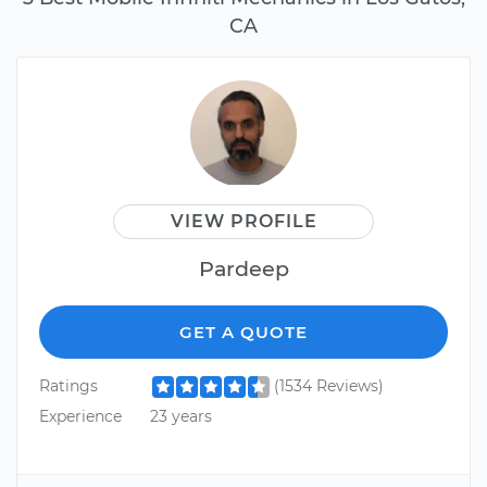
CA
VIEW PROFILE
Pardeep
GET A QUOTE
Ratings
(1534 Reviews)
Experience
23 years