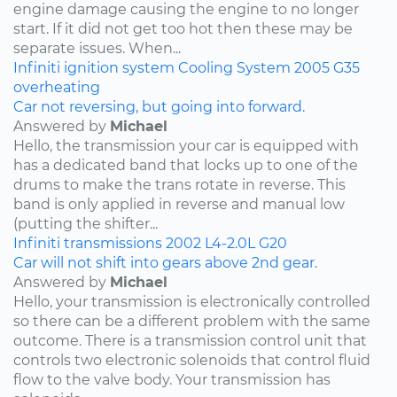
engine damage causing the engine to no longer
start. If it did not get too hot then these may be
separate issues. When...
Infiniti
ignition system
Cooling System
2005
G35
overheating
Car not reversing, but going into forward.
Answered by
Michael
Hello, the transmission your car is equipped with
has a dedicated band that locks up to one of the
drums to make the trans rotate in reverse. This
band is only applied in reverse and manual low
(putting the shifter...
Infiniti
transmissions
2002
L4-2.0L
G20
Car will not shift into gears above 2nd gear.
Answered by
Michael
Hello, your transmission is electronically controlled
so there can be a different problem with the same
outcome. There is a transmission control unit that
controls two electronic solenoids that control fluid
flow to the valve body. Your transmission has