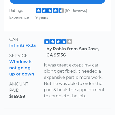
Ratings
(67 Reviews)
Experience
9 years
CAR
Infiniti FX35
by Robin from San Jose,
CA 95136
SERVICE
Window is
It was great except my car
not going
didn’t get fixed, it needed a
up or down
expensive part & more work.
But he was able to order the
AMOUNT
part & book the appointment
PAID
to complete the job.
$169.99