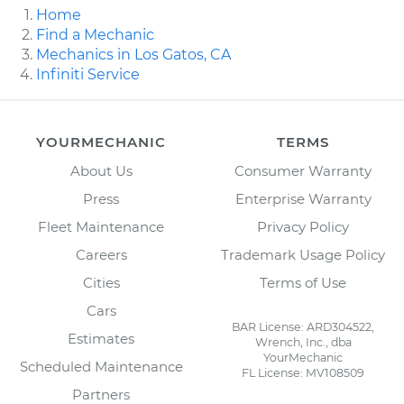
Home
Find a Mechanic
Mechanics in Los Gatos, CA
Infiniti Service
YOURMECHANIC
TERMS
About Us
Consumer Warranty
Press
Enterprise Warranty
Fleet Maintenance
Privacy Policy
Careers
Trademark Usage Policy
Cities
Terms of Use
Cars
BAR License: ARD304522,
Estimates
Wrench, Inc., dba
YourMechanic
Scheduled Maintenance
FL License: MV108509
Partners