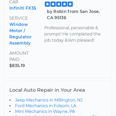
CAR
Infiniti FX35
by Robin from San Jose,
CA 95136
SERVICE
Window
Professional, personable &
Motor /
prompt! He completed the
Regulator
job today &!Am pleased!
Assembly
AMOUNT
PAID
$835.19
Local Auto Repair in Your Area
Jeep Mechanics in Millington, NJ
Ford Mechanics in Folsom, LA
Mini Mechanics in Wayne, PA