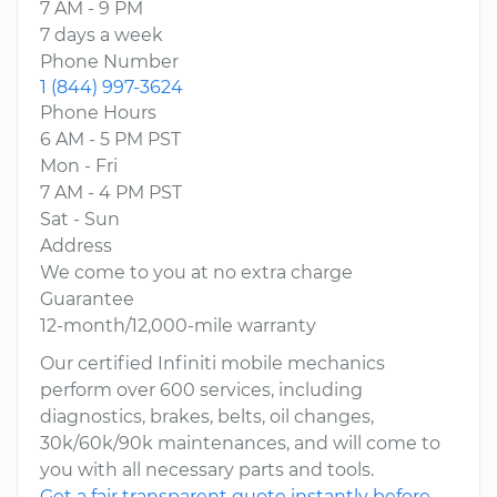
7 AM - 9 PM
7 days a week
Phone Number
1 (844) 997-3624
Phone Hours
6 AM - 5 PM PST
Mon - Fri
7 AM - 4 PM PST
Sat - Sun
Address
We come to you at no extra charge
Guarantee
12-month/12,000-mile warranty
Our certified Infiniti mobile mechanics
perform over 600 services, including
diagnostics, brakes, belts, oil changes,
30k/60k/90k maintenances, and will come to
you with all necessary parts and tools.
Get a fair transparent quote instantly before