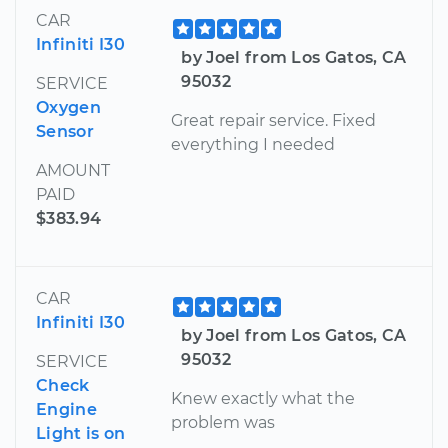
CAR
Infiniti I30
by Joel from Los Gatos, CA
95032
SERVICE
Oxygen
Great repair service. Fixed
Sensor
everything I needed
AMOUNT
PAID
$383.94
CAR
Infiniti I30
by Joel from Los Gatos, CA
95032
SERVICE
Check
Knew exactly what the
Engine
problem was
Light is on