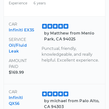
Experience
6 years
CAR
Infiniti EX35
by Matthew from Menlo
Park, CA 94025
SERVICE
Oil/Fluid
Punctual, friendly,
Leak
knowledgeable, and really
helpful. Excellent experience.
AMOUNT
PAID
$169.99
CAR
Infiniti
by michael from Palo Alto,
QX56
CA 94303