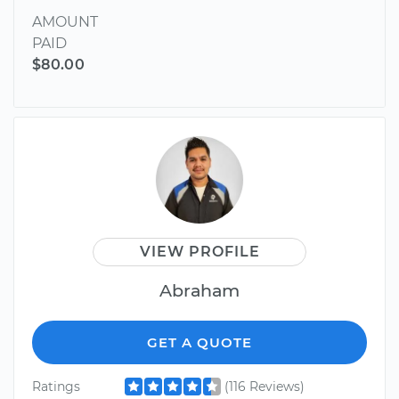
AMOUNT
PAID
$80.00
VIEW PROFILE
Abraham
GET A QUOTE
Ratings
(116 Reviews)