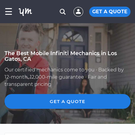
☰
GET A QUOTE
The Best Mobile Infiniti Mechanics in Los
Gatos, CA
Our certified mechanics come to you · Backed by
12-month, 12,000-mile guarantee · Fair and
transparent pricing
GET A QUOTE