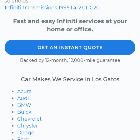
solenoids...
Infiniti
transmissions
1995
L4-2.0L
G20
Fast and easy Infiniti services at your
home or office.
GET AN INSTANT QUOTE
Backed by 12-month, 12,000-mile guarantee
Car Makes We Service in Los Gatos
Acura
Audi
BMW
Buick
Chevrolet
Chrysler
Dodge
Ford