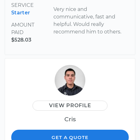
SERVICE
Very nice and
Starter
communicative, fast and
helpful. Would really
AMOUNT
recommend him to others.
PAID
$528.03
VIEW PROFILE
Cris
GET A QUOTE