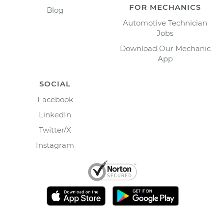
FOR MECHANICS
Blog
Automotive Technician
Jobs
Download Our Mechanic
App
SOCIAL
Facebook
LinkedIn
Twitter/X
Instagram